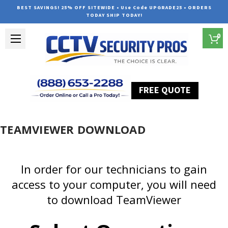
BEST SAVINGS! 25% OFF SITEWIDE • Use Code UPGRADE25 • ORDERS
TODAY SHIP TODAY!
0
FREE QUOTE
Home
TEAMVIEWER DOWNLOAD
In order for our technicians to gain
access to your computer, you will need
to download TeamViewer