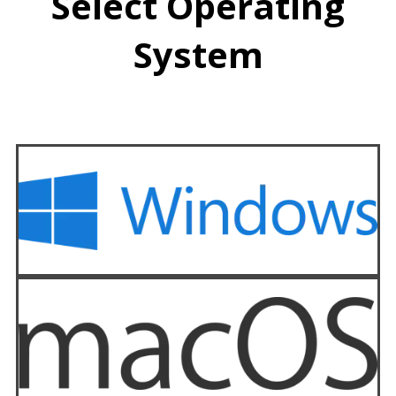
Select Operating
System