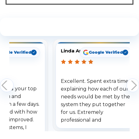
See What Our Customers Are Saying
Linda Arbuckle
oogle Verified
Google Verified
Excellent. Spent extra time
dered your top
explaining how each of our
stem and
needs would be met by the
ithin a few days.
system they put together
ressed with how
for us. Extremely
has improved.
professional and
 systems, I
understanding when we
eive so many
had to call once we