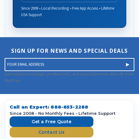
Since 2008 • Local Recording • Free App Access • Lifetime
USA Support
SIGN UP FOR NEWS AND SPECIAL DEALS
E
m
a
Get exclusive savings, product info, and special promos directly from
i
the Pros.
l
A
d
d
Call an Expert:
888-653-2288
r
Since 2008 • No Monthly Fees • Lifetime Support
e
Get a Free Quote
s
Contact Us
s