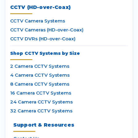
CCTV (HD-over-Coax)
CCTV Camera Systems
CCTV Cameras (HD-over-Coax)
CCTV DVRs (HD-over-Coax)
Shop CCTV Systems by Size
2 Camera CCTV Systems
4 Camera CCTV Systems
8 Camera CCTV Systems
16 Camera CCTV Systems
24 Camera CCTV Systems
32 Camera CCTV Systems
Support & Resources