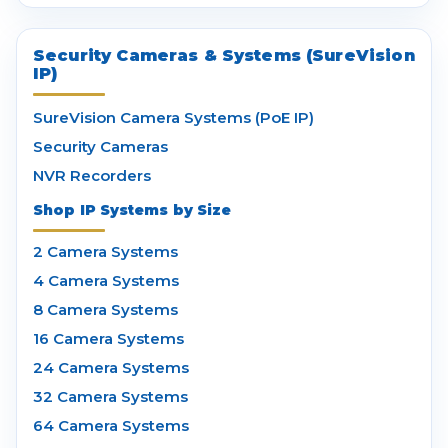
Security Cameras & Systems (SureVision
IP)
SureVision Camera Systems (PoE IP)
Security Cameras
NVR Recorders
Shop IP Systems by Size
2 Camera Systems
4 Camera Systems
8 Camera Systems
16 Camera Systems
24 Camera Systems
32 Camera Systems
64 Camera Systems