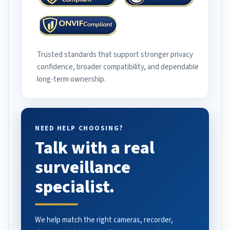
Trusted standards that support stronger privacy
confidence, broader compatibility, and dependable
long-term ownership.
NEED HELP CHOOSING?
Talk with a real
surveillance
specialist.
We help match the right cameras, recorder,