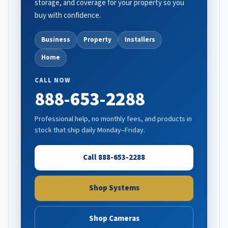
storage, and coverage for your property so you
buy with confidence.
Business
Property
Installers
Home
CALL NOW
888-653-2288
Professional help, no monthly fees, and products in
stock that ship daily Monday–Friday.
Call 888-653-2288
Shop Systems
Shop Cameras