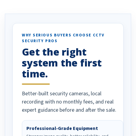
ve motion
received our items. Highly
. I really love the
recommend them to others.
otion alerts
ses specifically
d vehicles. I
WHY SERIOUS BUYERS CHOOSE CCTV
SECURITY PROS
has been a huge
Get the right
Well done!
system the first
time.
Better-built security cameras, local
recording with no monthly fees, and real
expert guidance before and after the sale.
Professional-Grade Equipment