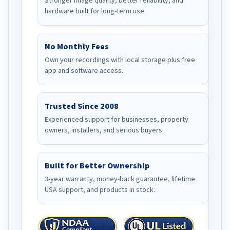
Stronger image quality, better reliability, and
hardware built for long-term use.
No Monthly Fees
Own your recordings with local storage plus free
app and software access.
Trusted Since 2008
Experienced support for businesses, property
owners, installers, and serious buyers.
Built for Better Ownership
3-year warranty, money-back guarantee, lifetime
USA support, and products in stock.