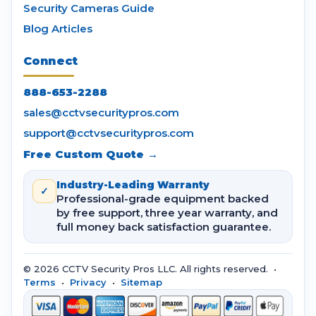
Security Cameras Guide
Blog Articles
Connect
888-653-2288
sales@cctvsecuritypros.com
support@cctvsecuritypros.com
Free Custom Quote →
Industry-Leading Warranty
✓
Professional-grade equipment backed
by free support, three year warranty, and
full money back satisfaction guarantee.
© 2026 CCTV Security Pros LLC. All rights reserved. •
Terms
•
Privacy
•
Sitemap