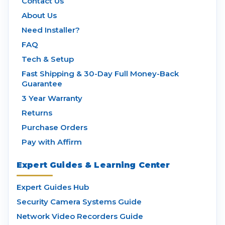
Contact Us
About Us
Need Installer?
FAQ
Tech & Setup
Fast Shipping & 30-Day Full Money-Back
Guarantee
3 Year Warranty
Returns
Purchase Orders
Pay with Affirm
Expert Guides & Learning Center
Expert Guides Hub
Security Camera Systems Guide
Network Video Recorders Guide