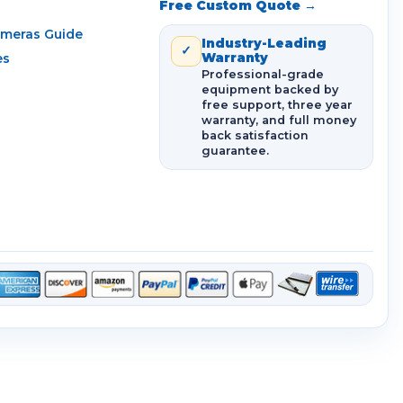
Free Custom Quote →
ameras Guide
Industry-Leading
✓
es
Warranty
Professional-grade
equipment backed by
free support, three year
warranty, and full money
back satisfaction
guarantee.