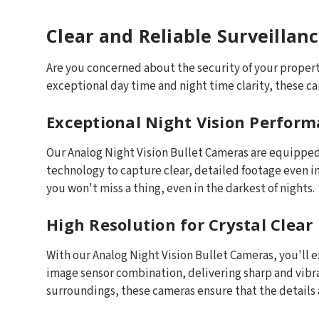
Clear and Reliable Surveillan
Are you concerned about the security of your property
exceptional day time and night time clarity, these c
Exceptional Night Vision Perfor
Our Analog Night Vision Bullet Cameras are equipped 
technology to capture clear, detailed footage even i
you won't miss a thing, even in the darkest of nights.
High Resolution for Crystal Clear
With our Analog Night Vision Bullet Cameras, you'll 
image sensor combination, delivering sharp and vibran
surroundings, these cameras ensure that the details 