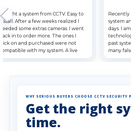
Bought a system from CCTV. Easy to
Recently 
install. After a few weeks realized I
system an
needed some extras cameras. I went
days. I a
back in to order more. The ones I
technolo
click on and purchased were not
past syste
compatible with my system. A live
many fals
person from CCTV called and emailed
notificati
about the problem. With their help
smart moti
we got the right cameras shipped.
specifica
Most companies I have dealt with
will say i
would have shipped the order even
Well done
though it was the wrong item. I
WHY SERIOUS BUYERS CHOOSE CCTV SECURITY 
appreciate the customer service
Get the right sy
CCTV has provided. Would
recommend to any and all in need of
time.
their product.