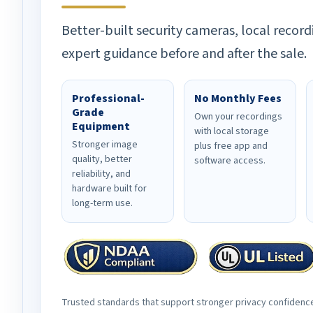
Better-built security cameras, local record
expert guidance before and after the sale.
Professional-
No Monthly Fees
Grade
Own your recordings
Equipment
with local storage
Stronger image
plus free app and
quality, better
software access.
reliability, and
hardware built for
long-term use.
Trusted standards that support stronger privacy confidenc