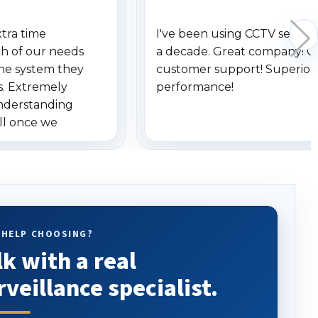
xtra time
I've been using CCTV securit
h of our needs
a decade. Great company! G
he system they
customer support! Superior
s. Extremely
performance!
understanding
ll once we
 Highly
o others.
 HELP CHOOSING?
lk with a real
rveillance specialist.