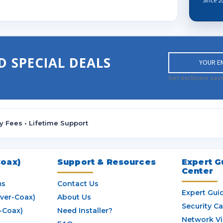
Since 2
E
D SPECIAL DEALS
m
a
Get exclusive savi
i
l
A
d
y Fees • Lifetime Support
d
r
e
s
oax)
Support & Resources
Expert G
Center
s
ms
Contact Us
Expert Gui
ver-Coax)
About Us
Security C
-Coax)
Need Installer?
Network V