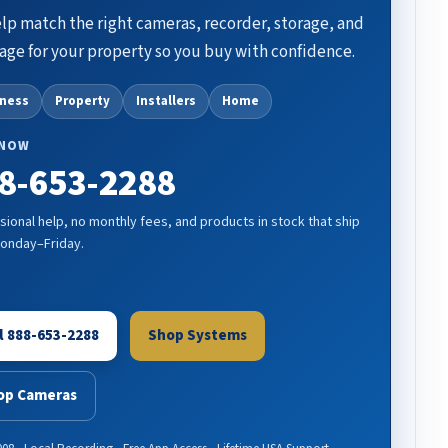
lp match the right cameras, recorder, storage, and
age for your property so you buy with confidence.
iness
Property
Installers
Home
 NOW
8-653-2288
sional help, no monthly fees, and products in stock that ship
Monday–Friday.
l 888-653-2288
Shop Systems
op Cameras