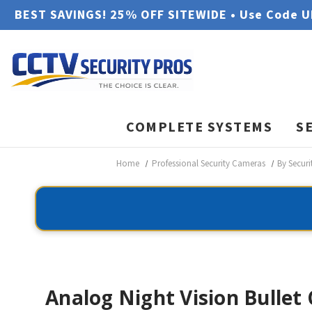
BEST SAVINGS! 25% OFF SITEWIDE • Use Code 
COMPLETE SYSTEMS
S
Home
Professional Security Cameras
By Secur
Analog Night Vision Bullet