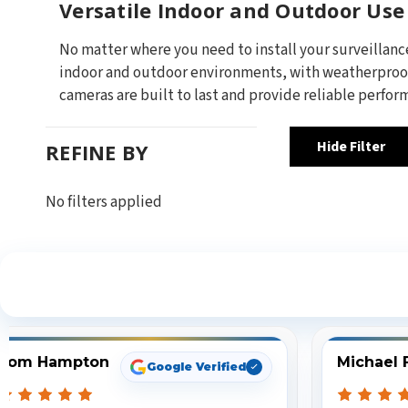
Versatile Indoor and Outdoor Use
No matter where you need to install your surveillanc
indoor and outdoor environments, with weatherproof 
cameras are built to last and provide reliable perform
Hide Filter
REFINE BY
No filters applied
S
Tom Hampton
Michael 
Google Verified