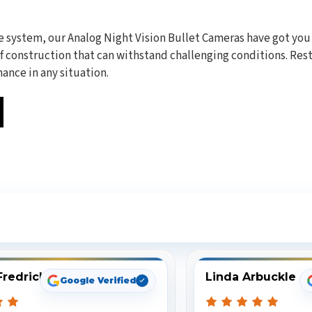
e system, our Analog Night Vision Bullet Cameras have got you
construction that can withstand challenging conditions. Rest 
ance in any situation.
ee What Our Customers Are Sayi
Fredrick
Linda Arbuckle
Google Verified