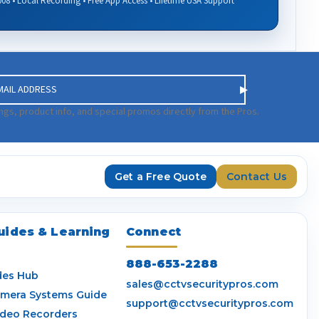
008 • Local Recording • Free App Access • Lifetime USA Support
ngs, product info, and special promos directly from the Pros.
Get a Free Quote
Contact Us
uides & Learning
Connect
888-653-2288
des Hub
sales@cctvsecuritypros.com
amera Systems Guide
support@cctvsecuritypros.com
ideo Recorders