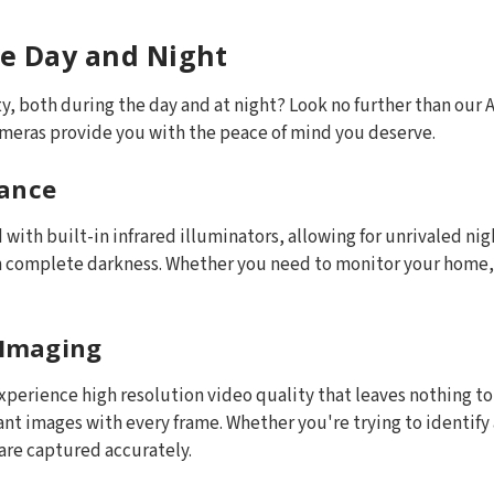
ce Day and Night
, both during the day and at night? Look no further than our A
ameras provide you with the peace of mind you deserve.
mance
with built-in infrared illuminators, allowing for unrivaled ni
n complete darkness. Whether you need to monitor your home, o
 Imaging
experience high resolution video quality that leaves nothing t
t images with every frame. Whether you're trying to identify a
are captured accurately.