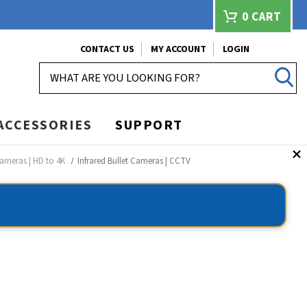
0
CART
CONTACT US
MY ACCOUNT
LOGIN
SEARCH
ACCESSORIES
SUPPORT
ameras | HD to 4K
Infrared Bullet Cameras | CCTV