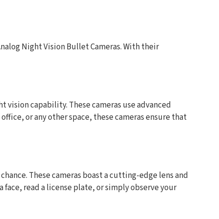
nalog Night Vision Bullet Cameras. With their
ght vision capability. These cameras use advanced
ffice, or any other space, these cameras ensure that
o chance. These cameras boast a cutting-edge lens and
 face, read a license plate, or simply observe your