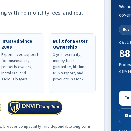
We he
ing with no monthly fees, and real
cover
Bus
Trusted Since
Built for Better
CALL
2008
Ownership
88
Experienced support
3-year warranty,
for businesses,
money-back
Profes
property owners,
guarantee, lifetime
daily 
installers, and
USA support, and
serious buyers.
products in stock.
Cal
Sh
e, broader compatibility, and dependable long-term