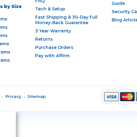
FAQ
Guide
 by Size
Tech & Setup
Security C
Fast Shipping & 30-Day Full
ems
Blog Articl
Money-Back Guarantee
ems
3 Year Warranty
ems
Returns
tems
Purchase Orders
tems
Pay with Affirm
tems
•
Privacy
•
Sitemap