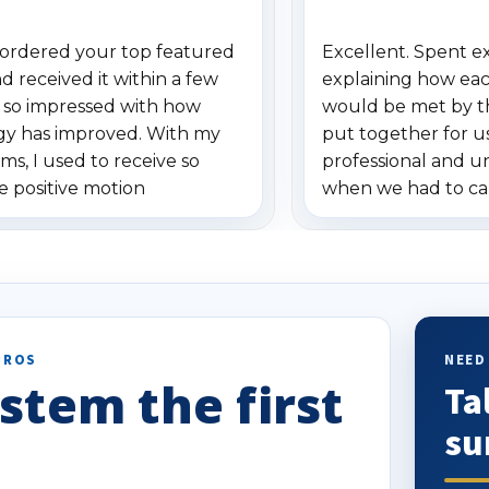
ordered your top featured
Excellent. Spent e
d received it within a few
explaining how eac
m so impressed with how
would be met by t
gy has improved. With my
put together for u
ms, I used to receive so
professional and 
e positive motion
when we had to ca
ons. I really love the new
received our items.
on alerts since it focuses
recommend them t
lly on humans and vehicles. I
t has been a huge time saver.
!
PROS
NEED
stem the first
Ta
su