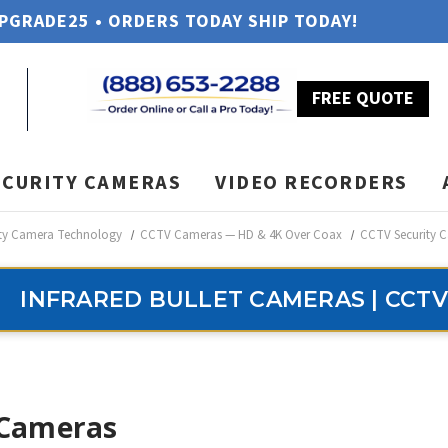
UPGRADE25 • ORDERS TODAY SHIP TODAY!
FREE QUOTE
ECURITY CAMERAS
VIDEO RECORDERS
ity Camera Technology
CCTV Cameras — HD & 4K Over Coax
CCTV Security C
INFRARED BULLET CAMERAS | CCTV
 Cameras