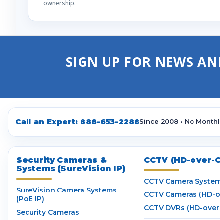
ownership.
SIGN UP FOR NEWS AN
Call an Expert:
888-653-2288
Since 2008 • No Monthl
Security Cameras &
CCTV (HD-over-C
Systems (SureVision IP)
CCTV Camera Syste
SureVision Camera Systems
CCTV Cameras (HD-o
(PoE IP)
CCTV DVRs (HD-over
Security Cameras