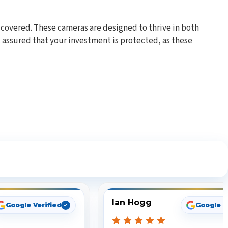
 covered. These cameras are designed to thrive in both
assured that your investment is protected, as these
ng
Ian Hogg
Google Verified
Google V