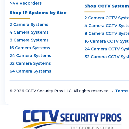
NVR Recorders
Shop CCTV Systems
Shop IP Systems by Size
2 Camera CCTV Syst
2 Camera Systems
4 Camera CCTV Syst
4 Camera Systems
8 Camera CCTV Syst
8 Camera Systems
16 Camera CCTV Sys
16 Camera Systems
24 Camera CCTV Sys
24 Camera Systems
32 Camera CCTV Sys
32 Camera Systems
64 Camera Systems
© 2026 CCTV Security Pros LLC. All rights reserved. •
Terms