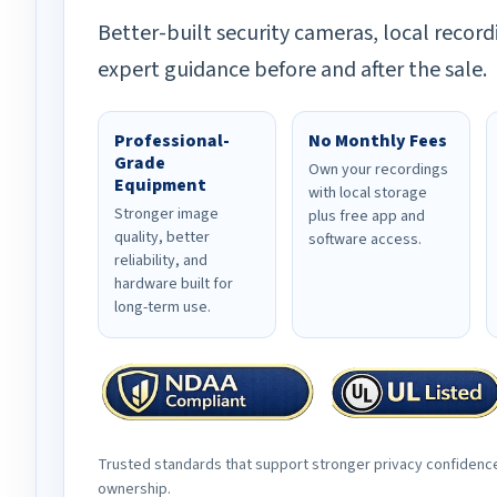
Better-built security cameras, local record
expert guidance before and after the sale.
Professional-
No Monthly Fees
Grade
Own your recordings
Equipment
with local storage
Stronger image
plus free app and
quality, better
software access.
reliability, and
hardware built for
long-term use.
Trusted standards that support stronger privacy confidenc
ownership.