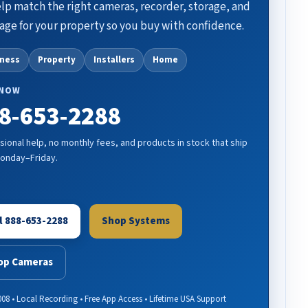
lp match the right cameras, recorder, storage, and
age for your property so you buy with confidence.
iness
Property
Installers
Home
 NOW
8-653-2288
sional help, no monthly fees, and products in stock that ship
Monday–Friday.
l 888-653-2288
Shop Systems
op Cameras
008 • Local Recording • Free App Access • Lifetime USA Support