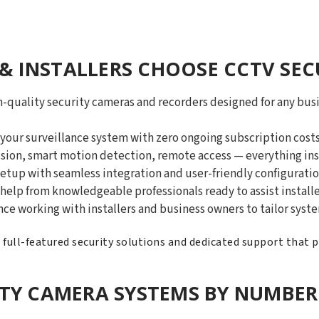
& INSTALLERS CHOOSE CCTV SEC
-quality security cameras and recorders designed for any busi
our surveillance system with zero ongoing subscription costs
ision, smart motion detection, remote access — everything ins
etup with seamless integration and user-friendly configuratio
help from knowledgeable professionals ready to assist installe
nce working with installers and business owners to tailor sys
, full-featured security solutions and dedicated support that 
ITY CAMERA SYSTEMS BY NUMBER