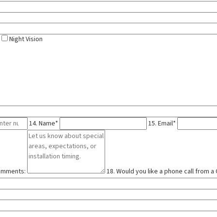
Night Vision
14. Name*
15. Email*
comments:
18. Would you like a phone call from 