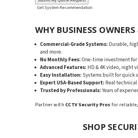
Get System Recommendation
WHY BUSINESS OWNERS 
Commercial-Grade Systems:
Durable, high
and more.
No Monthly Fees:
One-time investment for y
Advanced Features:
HD & 4K video, night v
Easy Installation:
Systems built for quick s
Expert USA-Based Support:
Real technical 
Trusted by Professionals:
Years of experie
Partner with
CCTV Security Pros
for reliable
SHOP SECUR