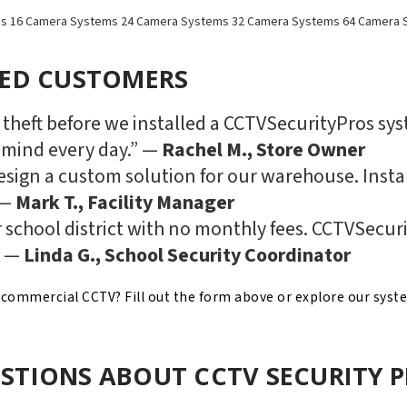
ms
16 Camera Systems
24 Camera Systems
32 Camera Systems
64 Camera 
IED CUSTOMERS
h theft before we installed a CCTVSecurityPros sy
 mind every day.” —
Rachel M., Store Owner
sign a custom solution for our warehouse. Instal
 —
Mark T., Facility Manager
 school district with no monthly fees. CCTVSecuri
” —
Linda G., School Security Coordinator
n commercial CCTV? Fill out the form above or explore our syst
STIONS ABOUT CCTV SECURITY 