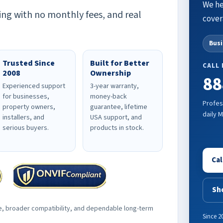
We he
ing with no monthly fees, and real
cover
Bus
Trusted Since
Built for Better
CALL
2008
Ownership
88
Experienced support
3-year warranty,
for businesses,
money-back
Profes
property owners,
guarantee, lifetime
daily 
installers, and
USA support, and
serious buyers.
products in stock.
Cal
Sh
e, broader compatibility, and dependable long-term
Since 2