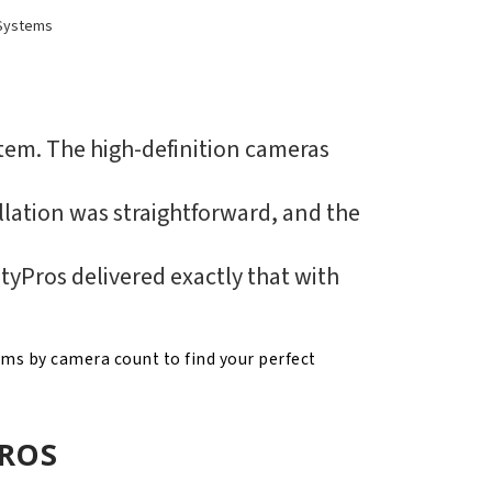
Systems
stem. The high-definition cameras
lation was straightforward, and the
tyPros delivered exactly that with
ems by camera count to find your perfect
PROS