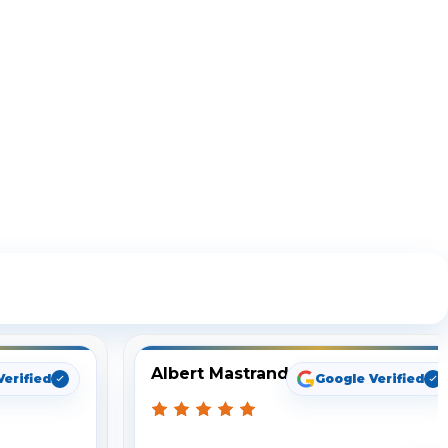
ng
Albert Mastrando
Verified
Google Verified