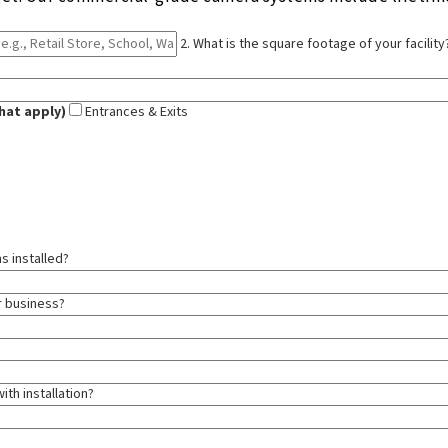
2. What is the square footage of your facility
hat apply)
Entrances & Exits
s installed?
ur business?
ith installation?