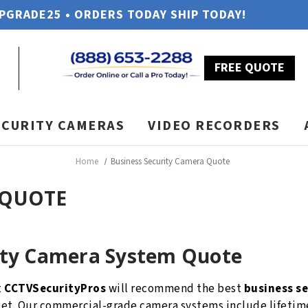
UPGRADE25 • ORDERS TODAY SHIP TODAY!
FREE QUOTE
ECURITY CAMERAS
VIDEO RECORDERS
Home
Business Security Camera Quote
 QUOTE
ity Camera System Quote
t
CCTVSecurityPros
will recommend the best
business s
dget. Our commercial-grade camera systems include lifet