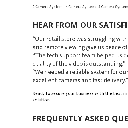
2 Camera Systems
4 Camera Systems
8 Camera Syste
HEAR FROM OUR SATISF
“Our retail store was struggling wit
and remote viewing give us peace of
“The tech support team helped us de
quality of the video is outstanding.”
“We needed a reliable system for our
excellent cameras and fast delivery.
Ready to secure your business with the best i
solution.
FREQUENTLY ASKED QUE