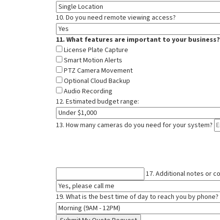
10. Do you need remote viewing access?
11. What features are important to your business?
License Plate Capture
Smart Motion Alerts
PTZ Camera Movement
Optional Cloud Backup
Audio Recording
12. Estimated budget range:
13. How many cameras do you need for your system?
17. Additional notes or 
19. What is the best time of day to reach you by phone?