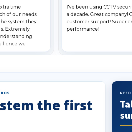
xtra time
I've been using CCTV securit
ch of our needs
a decade. Great company! 
the system they
customer support! Superio
us. Extremely
performance!
understanding
all once we
. Highly
o others.
PROS
NEED
stem the first
Ta
su