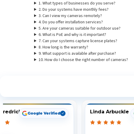
1. What types of businesses do you serve?
2. Do your systems have monthly fees?
3. Can I view my cameras remotely?
4. Do you offer installation services?
5. Are your cameras suitable for outdoor use?
6. What is PoE and why is it important?
7. Can your systems capture license plates?
8. How long is the warranty?
9. What support is available after purchase?
10. How do I choose the right number of cameras?
S
Fredrick
Linda Arbuckle
Google Verified