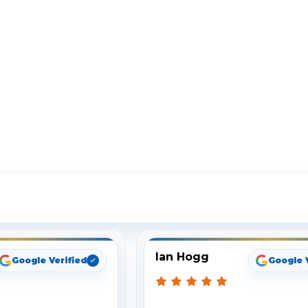
ee What Our Customers Are Sayi
Ian Hogg
Google Verified
Google 