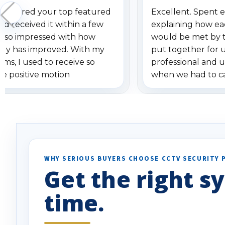
 ordered your top featured
Excellent. Spent e
d received it within a few
explaining how ea
am so impressed with how
would be met by 
gy has improved. With my
put together for 
ems, I used to receive so
professional and 
se positive motion
when we had to c
ions. I really love the new
received our items
ion alerts since it focuses
recommend them t
lly on humans and vehicles. I
it has been a huge time saver.
e!
WHY SERIOUS BUYERS CHOOSE CCTV SECURITY 
Get the right sy
time.