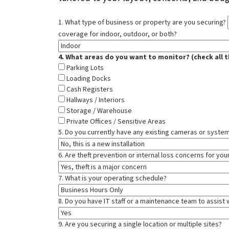
1. What type of business or property are you securing?
coverage for indoor, outdoor, or both?
4. What areas do you want to monitor? (check all t
Parking Lots
Loading Docks
Cash Registers
Hallways / Interiors
Storage / Warehouse
Private Offices / Sensitive Areas
5. Do you currently have any existing cameras or system
6. Are theft prevention or internal loss concerns for yo
7. What is your operating schedule?
8. Do you have IT staff or a maintenance team to assist w
9. Are you securing a single location or multiple sites?