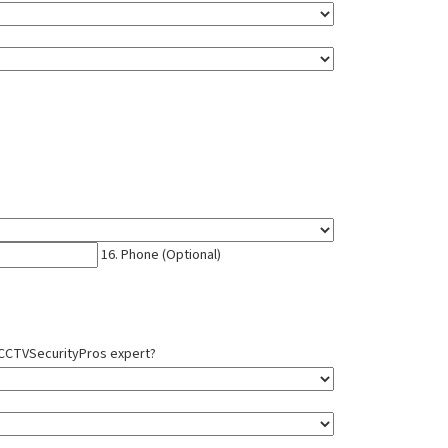
16. Phone (Optional)
a CCTVSecurityPros expert?