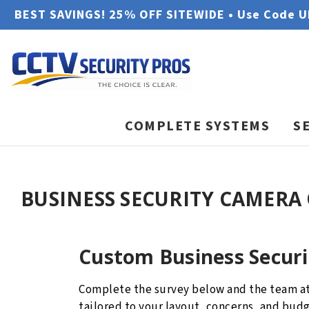
BEST SAVINGS! 25% OFF SITEWIDE • Use Code 
COMPLETE SYSTEMS
S
BUSINESS SECURITY CAMERA
Custom Business Secur
Complete the survey below and the team a
tailored to your layout, concerns, and bu