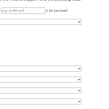
?
3. Do you need