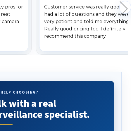
y pros for
Customer service was really good. I
Great
had a lot of questions and they were
r camera
very patient and told me everything.
Really good pricing too. I definitely
recommend this company.
 HELP CHOOSING?
lk with a real
rveillance specialist.