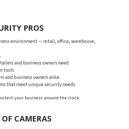
URITY PROS
ness environment — retail, office, warehouse,
.
tallers and business owners need.
n tools.
rs and business owners alike.
tems that meet unique security needs.
protect your business around the clock.
 OF CAMERAS