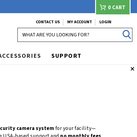
0
CART
CONTACT US
MY ACCOUNT
LOGIN
SEARCH
ACCESSORIES
SUPPORT
ecurity camera system
for your facility—
ime USA-based support and
no monthly fees
.