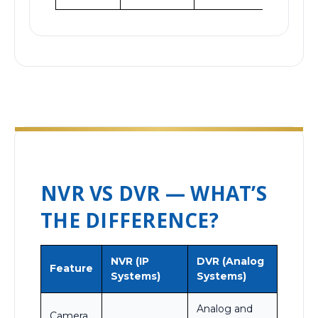
NVR VS DVR — WHAT’S
THE DIFFERENCE?
NVR (IP
DVR (Analog
Feature
Systems)
Systems)
Analog and
Camera