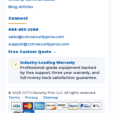
Blog Articles
Connect
888-653-2288
sales@cctvsecuritypros.com
support@cctvsecuritypros.com
Free Custom Quote →
Industry-Leading Warranty
✓
Professional-grade equipment backed
by free support, three year warranty, and
full money back satisfaction guarantee.
© 2026 CCTV Security Pros LLC. All rights reserved. •
Terms
•
Privacy
•
Sitemap