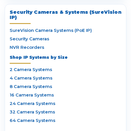
Security Cameras & Systems (SureVision
IP)
SureVision Camera Systems (PoE IP)
Security Cameras
NVR Recorders
Shop IP Systems by Size
2 Camera Systems
4 Camera Systems
8 Camera Systems
16 Camera Systems
24 Camera Systems
32 Camera Systems
64 Camera Systems