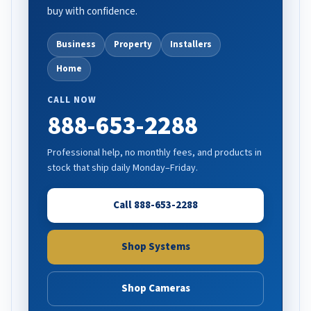
buy with confidence.
Business
Property
Installers
Home
CALL NOW
888-653-2288
Professional help, no monthly fees, and products in
stock that ship daily Monday–Friday.
Call 888-653-2288
Shop Systems
Shop Cameras