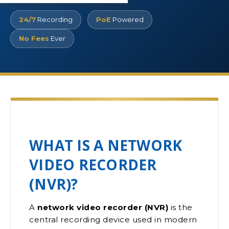
24/7
Recording
PoE
Powered
No Fees
Ever
WHAT IS A NETWORK
VIDEO RECORDER
(NVR)?
A
network video recorder (NVR)
is the
central recording device used in modern