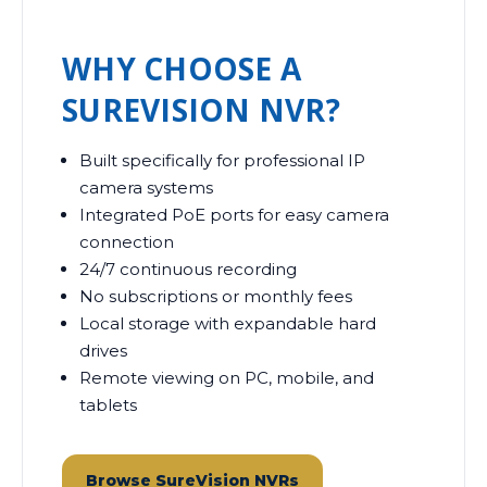
WHY CHOOSE A
SUREVISION NVR?
Built specifically for professional IP
camera systems
Integrated PoE ports for easy camera
connection
24/7 continuous recording
No subscriptions or monthly fees
Local storage with expandable hard
drives
Remote viewing on PC, mobile, and
tablets
Browse SureVision NVRs