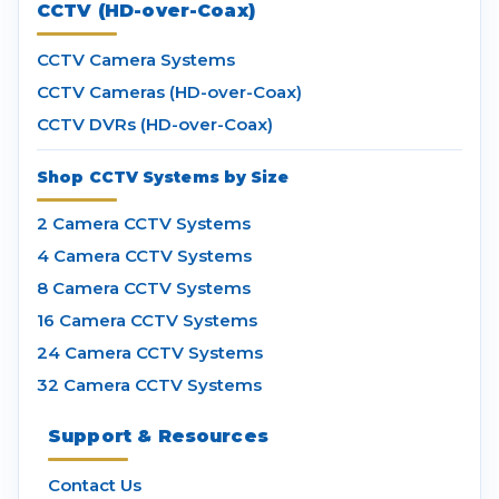
CCTV (HD-over-Coax)
CCTV Camera Systems
CCTV Cameras (HD-over-Coax)
CCTV DVRs (HD-over-Coax)
Shop CCTV Systems by Size
2 Camera CCTV Systems
4 Camera CCTV Systems
8 Camera CCTV Systems
16 Camera CCTV Systems
24 Camera CCTV Systems
32 Camera CCTV Systems
Support & Resources
Contact Us