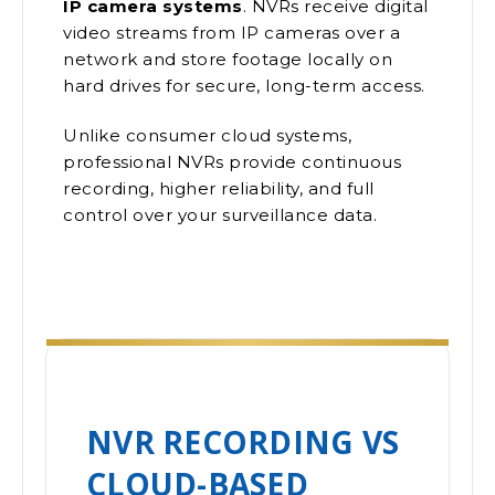
IP camera systems
. NVRs receive digital
video streams from IP cameras over a
network and store footage locally on
hard drives for secure, long-term access.
Unlike consumer cloud systems,
professional NVRs provide continuous
recording, higher reliability, and full
control over your surveillance data.
NVR RECORDING VS
CLOUD-BASED