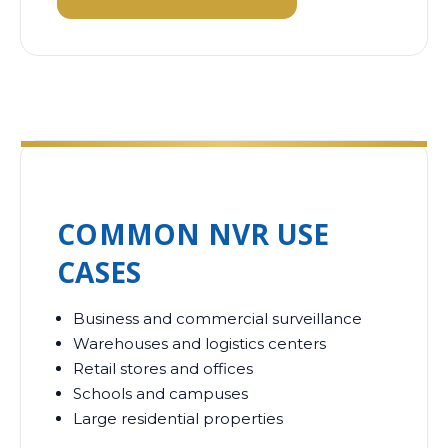
COMMON NVR USE
CASES
Business and commercial surveillance
Warehouses and logistics centers
Retail stores and offices
Schools and campuses
Large residential properties