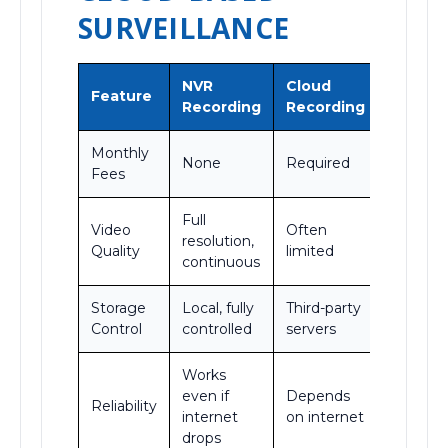
SURVEILLANCE
NVR
Cloud
Feature
Recording
Recording
Monthly
None
Required
Fees
Full
Video
Often
resolution,
Quality
limited
continuous
Storage
Local, fully
Third-party
Control
controlled
servers
Works
even if
Depends
Reliability
internet
on internet
drops