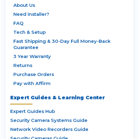
About Us
Need Installer?
FAQ
Tech & Setup
Fast Shipping & 30-Day Full Money-Back
Guarantee
3 Year Warranty
Returns
Purchase Orders
Pay with Affirm
Expert Guides & Learning Center
Expert Guides Hub
Security Camera Systems Guide
Network Video Recorders Guide
Security Cameras Guide