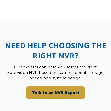
NEED HELP CHOOSING THE
RIGHT NVR?
Our experts can help you select the right
SureVision NVR based on camera count, storage
needs, and system design.
Talk to an NVR Expert