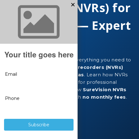
Recorders (NVRs) for
IP Cameras — Expert
Guide
This expert guide explains everything you need to
know about
network video recorders (NVRs)
used with
IP security cameras
. Learn how NVRs
work, why they are essential for professional
surveillance systems, and how
SureVision NVRs
deliver reliable recording with
no monthly fees
.
Shop SureVision NVRs
View IP Cameras