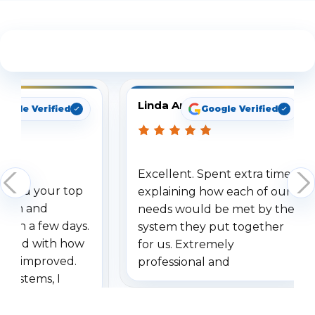
See What Our Customers Are Saying
Linda Arbuckle
oogle Verified
Google Verified
Excellent. Spent extra time
dered your top
explaining how each of our
stem and
needs would be met by the
ithin a few days.
system they put together
ressed with how
for us. Extremely
has improved.
professional and
 systems, I
understanding when we
eive so many
had to call once we
ve motion
received our items. Highly