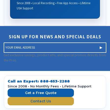
Since 2008 • Local Recording • Free App Access • Lifetime
USA Support
SIGN UP FOR NEWS AND SPECIAL DEALS
E
m
a
Get exclusive savings, product info, and special promos directly from
i
the Pros.
l
A
d
d
Call an Expert:
888-653-2288
r
Since 2008 • No Monthly Fees • Lifetime Support
e
Get a Free Quote
s
Contact Us
s