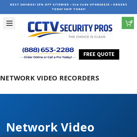
BEST SAVINGS! 25% OFF SITEWIDE • Use Code UPGRADE25 • ORDERS
TODAY SHIP TODAY!
0
FREE QUOTE
Home
Network Video Recorders
NETWORK VIDEO RECORDERS
Network Video