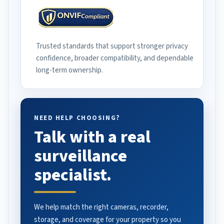
Trusted standards that support stronger privacy
confidence, broader compatibility, and dependable
long-term ownership.
NEED HELP CHOOSING?
Talk with a real
surveillance
specialist.
We help match the right cameras, recorder,
storage, and coverage for your property so you