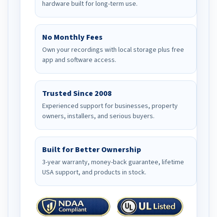
hardware built for long-term use.
No Monthly Fees
Own your recordings with local storage plus free
app and software access.
Trusted Since 2008
Experienced support for businesses, property
owners, installers, and serious buyers.
Built for Better Ownership
3-year warranty, money-back guarantee, lifetime
USA support, and products in stock.