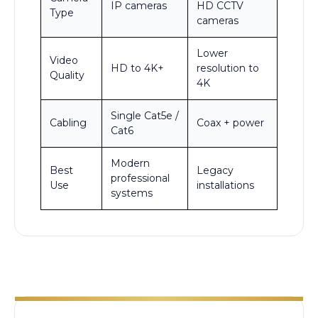
IP cameras
HD CCTV
Type
cameras
Lower
Video
HD to 4K+
resolution to
Quality
4K
Single Cat5e /
Cabling
Coax + power
Cat6
Modern
Best
Legacy
professional
Use
installations
systems