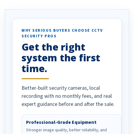
. I really love the
recommend them to others.
otion alerts
ses specifically
d vehicles. I
WHY SERIOUS BUYERS CHOOSE CCTV
SECURITY PROS
has been a huge
Get the right
Well done!
system the first
time.
Better-built security cameras, local
recording with no monthly fees, and real
expert guidance before and after the sale.
Professional-Grade Equipment
Stronger image quality, better reliability, and