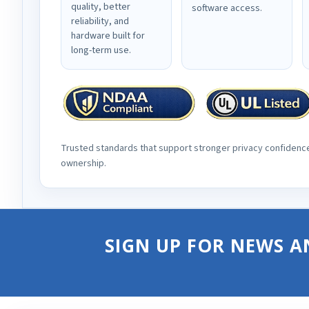
quality, better
software access.
reliability, and
hardware built for
long-term use.
Trusted standards that support stronger privacy confidenc
ownership.
SIGN UP FOR NEWS A