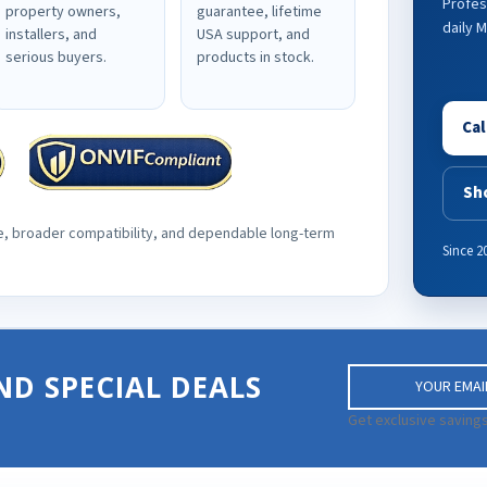
Profes
property owners,
guarantee, lifetime
daily 
installers, and
USA support, and
serious buyers.
products in stock.
Cal
Sh
e, broader compatibility, and dependable long-term
Since 2
E
ND SPECIAL DEALS
m
a
Get exclusive savings
i
l