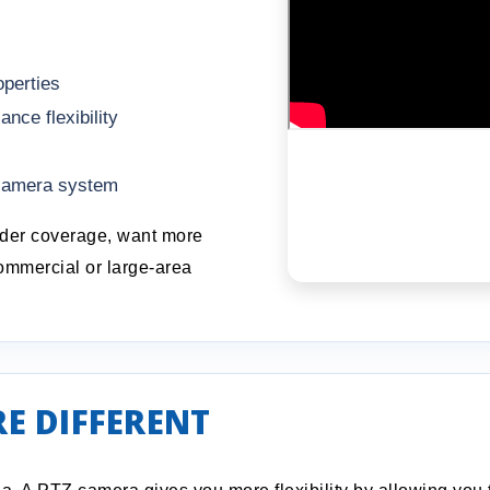
operties
ce flexibility
 camera system
ader coverage, want more
ommercial or large-area
E DIFFERENT