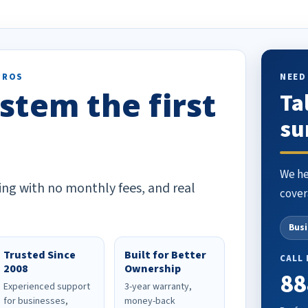
PROS
NEED
stem the first
Ta
su
We he
ing with no monthly fees, and real
cover
Bus
Trusted Since
Built for Better
CALL
2008
Ownership
88
Experienced support
3-year warranty,
for businesses,
money-back