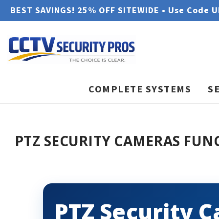
BEST SAVINGS! 25% OFF SITEWIDE • Use Code 
COMPLETE SYSTEMS
S
PTZ SECURITY CAMERAS FUN
PTZ Security 