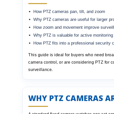
How PTZ cameras pan, tilt, and zoom
Why PTZ cameras are useful for larger pr
How zoom and movement improve surveillan
Why PTZ is valuable for active monitoring
How PTZ fits into a professional security
This guide is ideal for buyers who need bro
camera control, or are considering PTZ for c
surveillance.
WHY PTZ CAMERAS AR