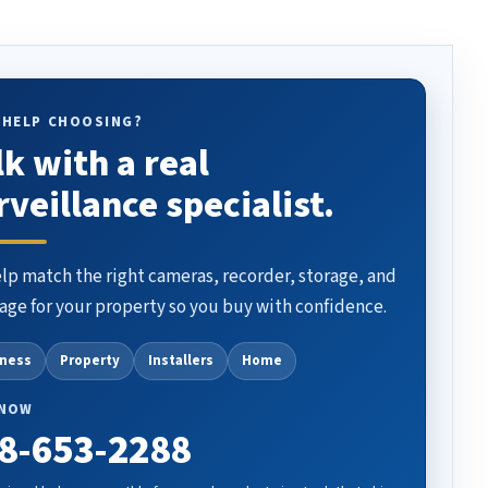
 HELP CHOOSING?
lk with a real
rveillance specialist.
lp match the right cameras, recorder, storage, and
age for your property so you buy with confidence.
iness
Property
Installers
Home
 NOW
8-653-2288