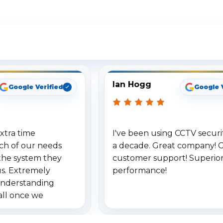
ee What Our Customers Are Sayi
Ian Hogg
Google Verified
Google 
xtra time
I've been using CCTV securit
ch of our needs
a decade. Great company! 
the system they
customer support! Superio
us. Extremely
performance!
understanding
all once we
. Highly
o others.