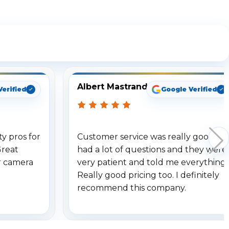
ng
Albert Mastrando
Verified
Google Verified
y pros for
Customer service was really good. I
Great
had a lot of questions and they were
r camera
very patient and told me everything.
Really good pricing too. I definitely
recommend this company.