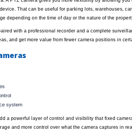
a. A PTZ camera gives you more flexibility by allowing you
 device. That can be useful for parking lots, warehouses, c
 depending on the time of day or the nature of the propert
ired with a professional recorder and a complete surveilla
eas, and get more value from fewer camera positions in certa
Cameras
ces
ontrol
ance system
d a powerful layer of control and visibility that fixed came
age and more control over what the camera captures in real