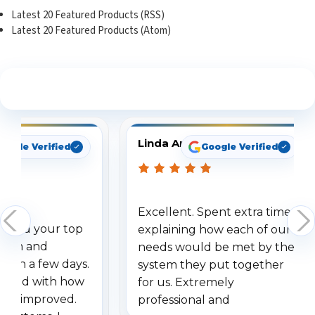
Latest 20 Featured Products (RSS)
Latest 20 Featured Products (Atom)
See What Our Customers Are Saying
Linda Arbuckle
oogle Verified
Google Verified
Excellent. Spent extra time
dered your top
explaining how each of our
stem and
needs would be met by the
ithin a few days.
system they put together
ressed with how
for us. Extremely
has improved.
professional and