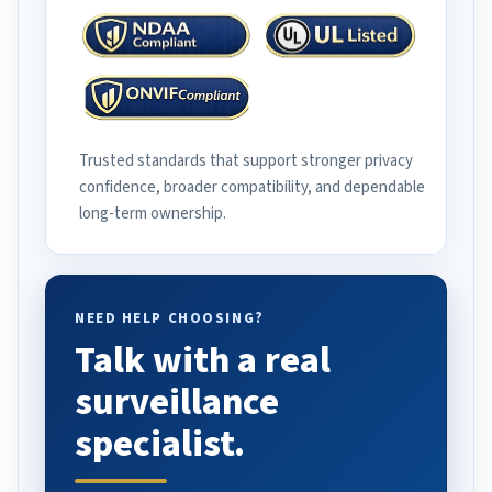
Trusted standards that support stronger privacy
confidence, broader compatibility, and dependable
long-term ownership.
NEED HELP CHOOSING?
Talk with a real
surveillance
specialist.