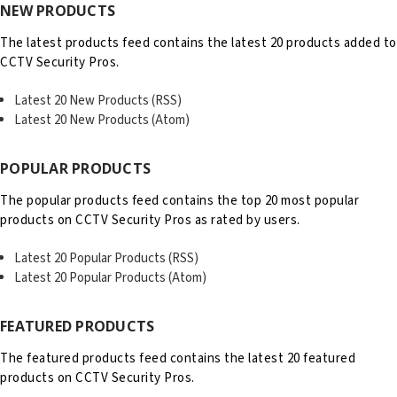
NEW PRODUCTS
The latest products feed contains the latest 20 products added to
CCTV Security Pros.
Latest 20 New Products (RSS)
Latest 20 New Products (Atom)
POPULAR PRODUCTS
The popular products feed contains the top 20 most popular
products on CCTV Security Pros as rated by users.
Latest 20 Popular Products (RSS)
Latest 20 Popular Products (Atom)
FEATURED PRODUCTS
The featured products feed contains the latest 20 featured
products on CCTV Security Pros.