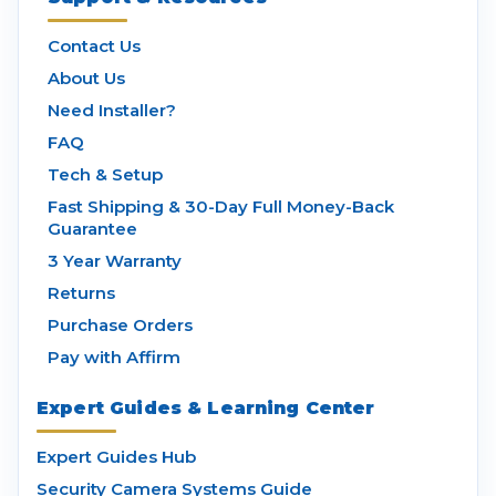
Contact Us
About Us
Need Installer?
FAQ
Tech & Setup
Fast Shipping & 30-Day Full Money-Back
Guarantee
3 Year Warranty
Returns
Purchase Orders
Pay with Affirm
Expert Guides & Learning Center
Expert Guides Hub
Security Camera Systems Guide