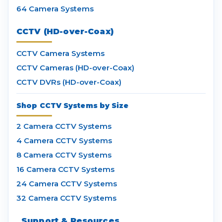
64 Camera Systems
CCTV (HD-over-Coax)
CCTV Camera Systems
CCTV Cameras (HD-over-Coax)
CCTV DVRs (HD-over-Coax)
Shop CCTV Systems by Size
2 Camera CCTV Systems
4 Camera CCTV Systems
8 Camera CCTV Systems
16 Camera CCTV Systems
24 Camera CCTV Systems
32 Camera CCTV Systems
Support & Resources