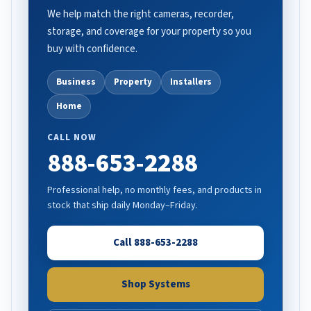
We help match the right cameras, recorder,
storage, and coverage for your property so you
buy with confidence.
Business
Property
Installers
Home
CALL NOW
888-653-2288
Professional help, no monthly fees, and products in
stock that ship daily Monday–Friday.
Call 888-653-2288
Shop Systems