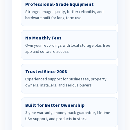
Professional-Grade Equipment
Stronger image quality, better reliability, and
hardware built for long-term use.
No Monthly Fees
Own your recordings with local storage plus free
app and software access.
Trusted Since 2008
Experienced support for businesses, property
owners, installers, and serious buyers.
Built for Better Ownership
3-year warranty, money-back guarantee, lifetime
USA support, and products in stock.