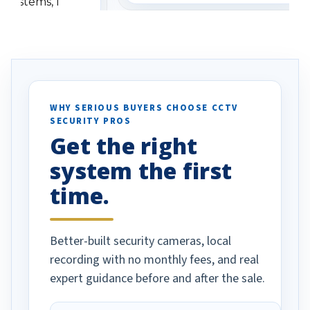
 systems, I
understanding when we
eive so many
had to call once we
ve motion
received our items. Highly
. I really love the
recommend them to others.
otion alerts
ses specifically
d vehicles. I
WHY SERIOUS BUYERS CHOOSE CCTV
SECURITY PROS
has been a huge
Get the right
Well done!
system the first
time.
Better-built security cameras, local
recording with no monthly fees, and real
expert guidance before and after the sale.