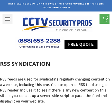
BEST SAVINGS! 25% OFF SITEWIDE • Use Code UPGRADE25 • ORDERS
TODAY SHIP TODAY!
0
FREE QUOTE
Home
RSS Syndication
RSS SYNDICATION
RSS feeds are used for syndicating regularly changing content on
a web site, including this one. You can open an RSS feed using an
RSS reader and use it to see if there is any new content on this
site or you can set up a server-side script to parse the feed and
display it on your web site.