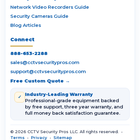
Network Video Recorders Guide
Security Cameras Guide
Blog Articles
Connect
888-653-2288
sales@cctvsecuritypros.com
support@cctvsecuritypros.com
Free Custom Quote →
Industry-Leading Warranty
✓
Professional-grade equipment backed
by free support, three year warranty, and
full money back satisfaction guarantee.
© 2026 CCTV Security Pros LLC. All rights reserved. •
Terms
•
Privacy
•
Sitemap