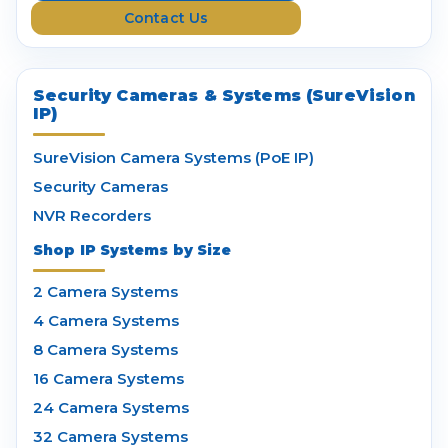
Contact Us
s
Security Cameras & Systems (SureVision
IP)
SureVision Camera Systems (PoE IP)
Security Cameras
NVR Recorders
Shop IP Systems by Size
2 Camera Systems
4 Camera Systems
8 Camera Systems
16 Camera Systems
24 Camera Systems
32 Camera Systems