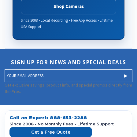
Shop Cameras
Since 2008 • Local Recording • Free App Access • Lifetime
USA Support
SIGN UP FOR NEWS AND SPECIAL DEALS
E
m
a
Get exclusive savings, product info, and special promos directly from
i
the Pros.
l
A
d
d
Call an Expert:
888-653-2288
r
Since 2008 • No Monthly Fees • Lifetime Support
e
Get a Free Quote
s