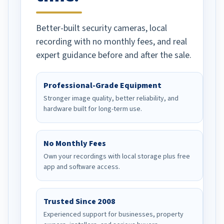
has provided. Would
recommend to any and all
Better-built security cameras, local
in need of their product.
recording with no monthly fees, and real
expert guidance before and after the sale.
Professional-Grade Equipment
Stronger image quality, better reliability, and
hardware built for long-term use.
No Monthly Fees
Own your recordings with local storage plus free
app and software access.
Trusted Since 2008
Experienced support for businesses, property