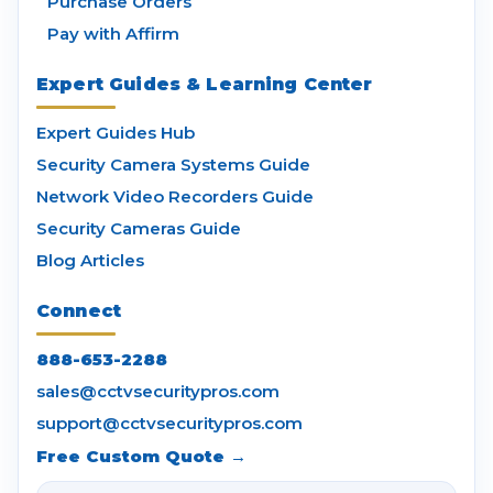
Purchase Orders
Pay with Affirm
Expert Guides & Learning Center
Expert Guides Hub
Security Camera Systems Guide
Network Video Recorders Guide
Security Cameras Guide
Blog Articles
Connect
888-653-2288
sales@cctvsecuritypros.com
support@cctvsecuritypros.com
Free Custom Quote →