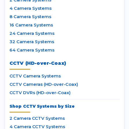
4 Camera Systems
8 Camera Systems
16 Camera Systems
24 Camera Systems
32 Camera Systems
64 Camera Systems
CCTV (HD-over-Coax)
CCTV Camera Systems
CCTV Cameras (HD-over-Coax)
CCTV DVRs (HD-over-Coax)
Shop CCTV Systems by Size
2 Camera CCTV Systems
4 Camera CCTV Systems