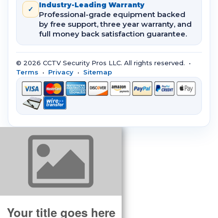
Industry-Leading Warranty
✓
Professional-grade equipment backed
by free support, three year warranty, and
full money back satisfaction guarantee.
© 2026 CCTV Security Pros LLC. All rights reserved. •
Terms
•
Privacy
•
Sitemap