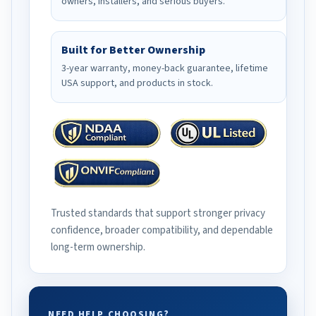
owners, installers, and serious buyers.
Built for Better Ownership
3-year warranty, money-back guarantee, lifetime
USA support, and products in stock.
Trusted standards that support stronger privacy
confidence, broader compatibility, and dependable
long-term ownership.
NEED HELP CHOOSING?