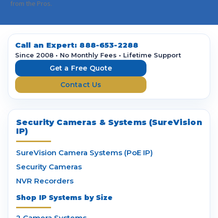
i
from the Pros.
l
A
d
d
Call an Expert:
888-653-2288
r
Since 2008 • No Monthly Fees • Lifetime Support
e
Get a Free Quote
s
Contact Us
s
Security Cameras & Systems (SureVision
IP)
SureVision Camera Systems (PoE IP)
Security Cameras
NVR Recorders
Shop IP Systems by Size
2 Camera Systems