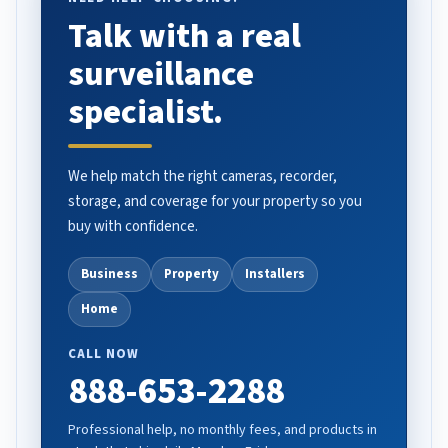
Talk with a real
surveillance
specialist.
We help match the right cameras, recorder,
storage, and coverage for your property so you
buy with confidence.
Business
Property
Installers
Home
CALL NOW
888-653-2288
Professional help, no monthly fees, and products in