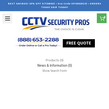
BEST SAVINGS! 25% OFF SITEWIDE • Use Code UPGRADE25 • ORDERS
TODAY SHIP TODAY!
0
FREE QUOTE
Home
Search
Products (0)
News & Information (0)
Show Search Form