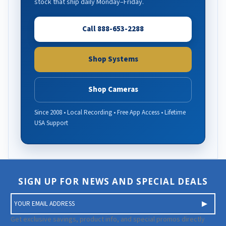
stock that ship daily Monday–Friday.
Call 888-653-2288
Shop Systems
Shop Cameras
Since 2008 • Local Recording • Free App Access • Lifetime
USA Support
SIGN UP FOR NEWS AND SPECIAL DEALS
E
m
a
Get exclusive savings, product info, and special promos directly