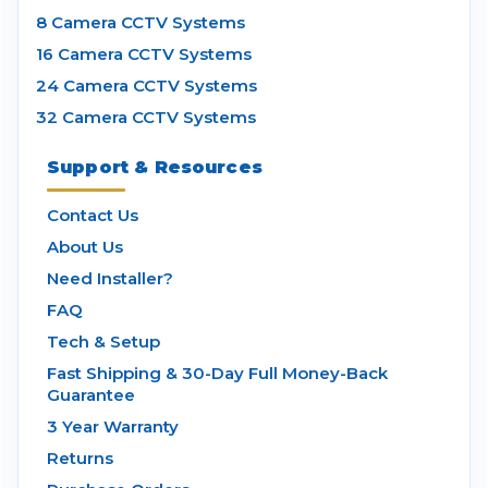
8 Camera CCTV Systems
16 Camera CCTV Systems
24 Camera CCTV Systems
32 Camera CCTV Systems
Support & Resources
Contact Us
About Us
Need Installer?
FAQ
Tech & Setup
Fast Shipping & 30-Day Full Money-Back
Guarantee
3 Year Warranty
Returns