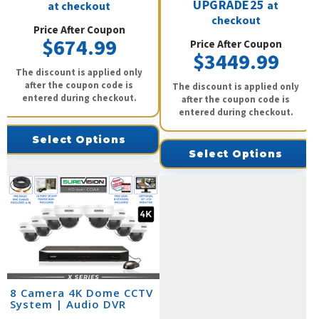
UPGRADE25
at
at checkout
checkout
Price After Coupon
$674.99
Price After Coupon
$3449.99
The discount is applied only
after the coupon code is
The discount is applied only
entered during checkout.
after the coupon code is
entered during checkout.
Select Options
Select Options
8 Camera 4K Dome CCTV
System | Audio DVR