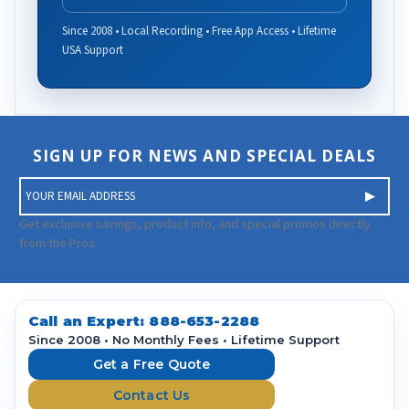
Since 2008 • Local Recording • Free App Access • Lifetime
USA Support
SIGN UP FOR NEWS AND SPECIAL DEALS
E
m
a
Get exclusive savings, product info, and special promos directly
i
from the Pros.
l
A
d
d
Call an Expert:
888-653-2288
r
Since 2008 • No Monthly Fees • Lifetime Support
e
Get a Free Quote
s
Contact Us
s