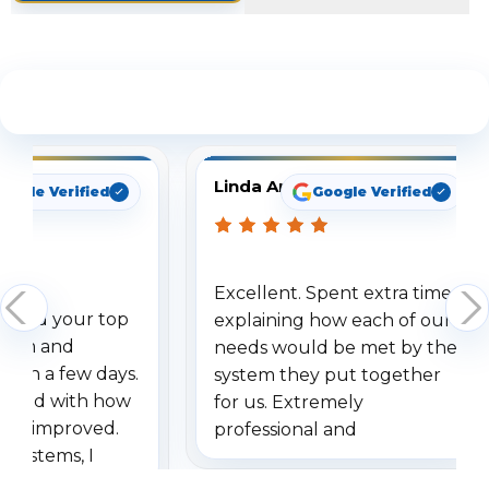
See What Our Customers Are Saying
Linda Arbuckle
oogle Verified
Google Verified
Excellent. Spent extra time
dered your top
explaining how each of our
stem and
needs would be met by the
ithin a few days.
system they put together
ressed with how
for us. Extremely
has improved.
professional and
 systems, I
understanding when we
eive so many
had to call once we