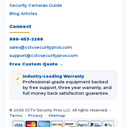
Security Cameras Guide
Blog Articles
Connect
888-653-2288
sales@cctvsecuritypros.com
support@cctvsecuritypros.com
Free Custom Quote →
Industry-Leading Warranty
✓
Professional-grade equipment backed
by free support, three year warranty, and
full money back satisfaction guarantee.
© 2026 CCTV Security Pros LLC. All rights reserved. •
Terms
•
Privacy
•
Sitemap