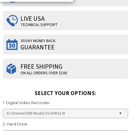
LIVE USA
TECHNICAL SUPPORT
30 DAY MONEY BACK
GUARANTEE
FREE SHIPPING
ON ALL ORDERS OVER $100
SELECT YOUR OPTIONS:
1. Digital Video Recorder:
2. Hard Drive: