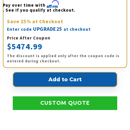
Pay over time with 
Affirm
. See if you qualify at checkout.
Save
25%
at Checkout
UPGRADE25
Enter code
at checkout
Price After Coupon
$5474.99
The discount is applied only after the coupon code is
entered during checkout.
CUSTOM QUOTE