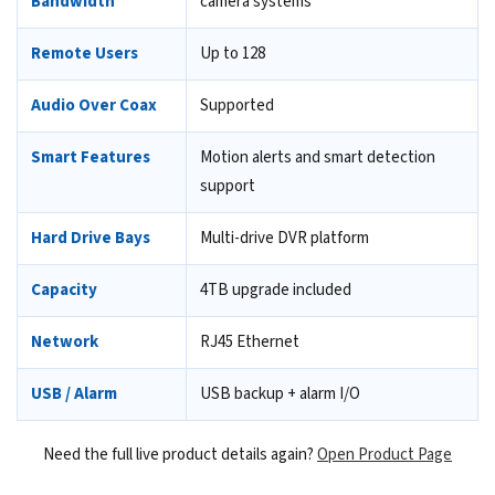
Bandwidth
camera systems
Remote Users
Up to 128
Audio Over Coax
Supported
Smart Features
Motion alerts and smart detection
support
Hard Drive Bays
Multi-drive DVR platform
Capacity
4TB upgrade included
Network
RJ45 Ethernet
USB / Alarm
USB backup + alarm I/O
Need the full live product details again?
Open Product Page