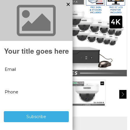
SUPERIOR PRODUCTS
3 YEAR WARRANTY