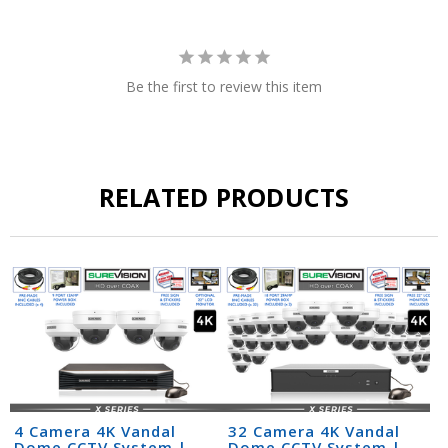
Be the first to review this item
RELATED PRODUCTS
4 Camera 4K Vandal
32 Camera 4K Vandal
Dome CCTV System |
Dome CCTV System |