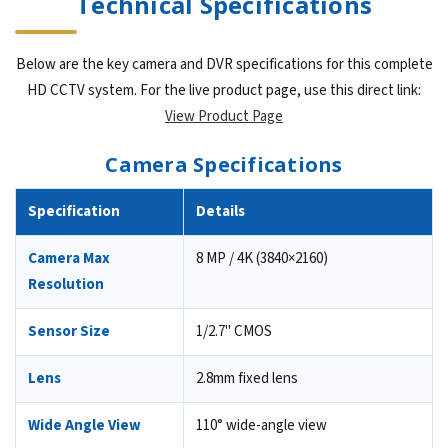
Technical Specifications
Below are the key camera and DVR specifications for this complete
HD CCTV system. For the live product page, use this direct link:
View Product Page
Camera Specifications
Specification
Details
Camera Max
8 MP / 4K (3840×2160)
Resolution
Sensor Size
1/2.7" CMOS
Lens
2.8mm fixed lens
Wide Angle View
110° wide-angle view