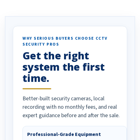
ve motion
received our items. Highly
. I really love the
recommend them to others.
otion alerts
ses specifically
d vehicles. I
WHY SERIOUS BUYERS CHOOSE CCTV
SECURITY PROS
has been a huge
Get the right
Well done!
system the first
time.
Better-built security cameras, local
recording with no monthly fees, and real
expert guidance before and after the sale.
Professional-Grade Equipment