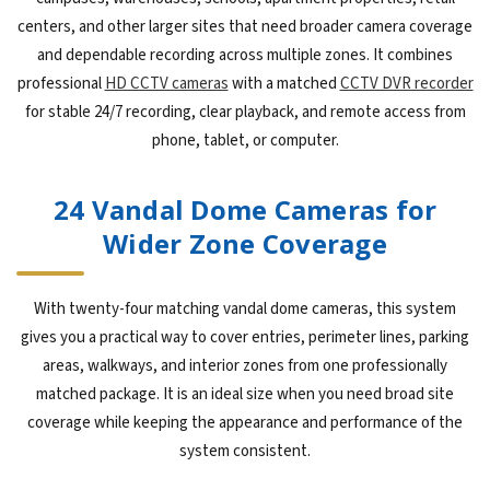
centers, and other larger sites that need broader camera coverage
and dependable recording across multiple zones. It combines
professional
HD CCTV cameras
with a matched
CCTV DVR recorder
for stable 24/7 recording, clear playback, and remote access from
phone, tablet, or computer.
24 Vandal Dome Cameras for
Wider Zone Coverage
With twenty-four matching vandal dome cameras, this system
gives you a practical way to cover entries, perimeter lines, parking
areas, walkways, and interior zones from one professionally
matched package. It is an ideal size when you need broad site
coverage while keeping the appearance and performance of the
system consistent.