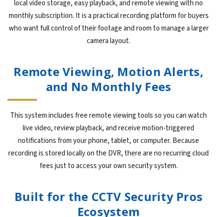
local video storage, easy playback, and remote viewing with no
monthly subscription. It is a practical recording platform for buyers
who want full control of their footage and room to manage a larger
camera layout.
Remote Viewing, Motion Alerts,
and No Monthly Fees
This system includes free remote viewing tools so you can watch
live video, review playback, and receive motion-triggered
notifications from your phone, tablet, or computer. Because
recording is stored locally on the DVR, there are no recurring cloud
fees just to access your own security system.
Built for the CCTV Security Pros
Ecosystem