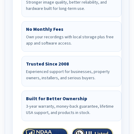
Stronger image quality, better reliability, and
hardware built for long-term use.
No Monthly Fees
Own your recordings with local storage plus free
app and software access.
Trusted Since 2008
Experienced support for businesses, property
owners, installers, and serious buyers.
Built for Better Ownership
3-year warranty, money-back guarantee, lifetime
USA support, and products in stock.