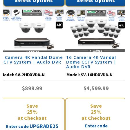
Select Options
Select Options
2 Camera 4K Vandal Dome
16 Camera 4K Vandal
CCTV System | Audio DVR
Dome CCTV System |
Audio DVR
Model:
SV-2HDXVD8-N
Model:
SV-16HDXVD8-N
$899.99
$4,599.99
Save
Save
25%
25%
at Checkout
at Checkout
UPGRADE25
Enter code
Enter code