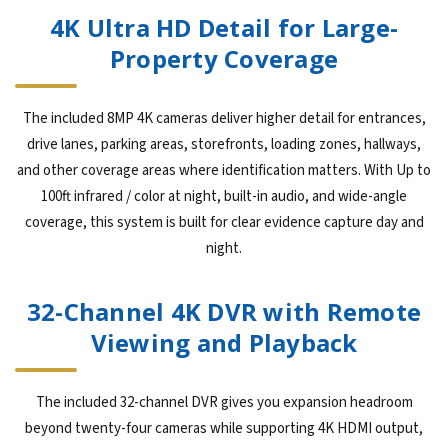
4K Ultra HD Detail for Large-
Property Coverage
The included 8MP 4K cameras deliver higher detail for entrances,
drive lanes, parking areas, storefronts, loading zones, hallways,
and other coverage areas where identification matters. With Up to
100ft infrared / color at night, built-in audio, and wide-angle
coverage, this system is built for clear evidence capture day and
night.
32-Channel 4K DVR with Remote
Viewing and Playback
The included 32-channel DVR gives you expansion headroom
beyond twenty-four cameras while supporting 4K HDMI output,