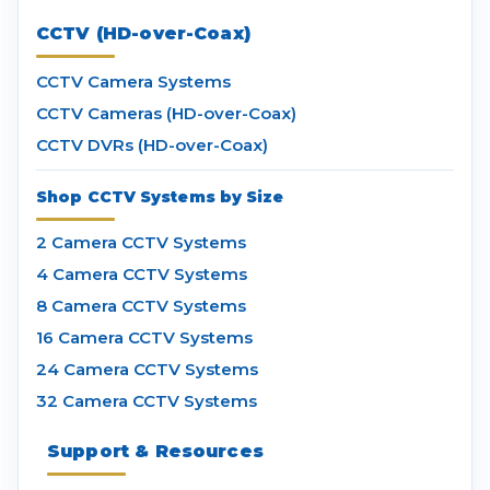
CCTV (HD-over-Coax)
CCTV Camera Systems
CCTV Cameras (HD-over-Coax)
CCTV DVRs (HD-over-Coax)
Shop CCTV Systems by Size
2 Camera CCTV Systems
4 Camera CCTV Systems
8 Camera CCTV Systems
16 Camera CCTV Systems
24 Camera CCTV Systems
32 Camera CCTV Systems
Support & Resources