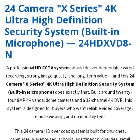
24 Camera "X Series" 4K
Ultra High Definition
Security System (Built-in
Microphone) — 24HDXVD8-
N
A professional
HD CCTV system
should deliver dependable wired
recording, strong image quality, and long-term value — and this
24
Camera "X Series" 4K Ultra High Definition Security System
(Built-in Microphone)
does exactly that. Built around twenty-
four 8MP 4K vandal dome cameras and a 32-channel 4K DVR, this
system is designed for buyers who want reliable video coverage,
remote viewing, and no monthly fees.
This 24 camera HD over coax system is built for churches,
campuses, warehouses, schools, apartment properties, retail