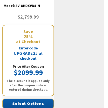
Model:
SV-8HDXVD8-N
$2,799.99
Save
25%
at Checkout
Enter code
UPGRADE25
at
checkout
Price After Coupon
$2099.99
The discount is applied only
after the coupon code is
entered during checkout.
Select Options