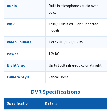
Audio
Built-in microphone / audio over
coax
WDR
True / 120dB WDR on supported
models
Video Formats
TVI / AHD / CVI / CVBS
Power
12V DC
Night Vision
Up to 100ft infrared / color at night
Camera Style
Vandal Dome
DVR Specifications
Specification
Details