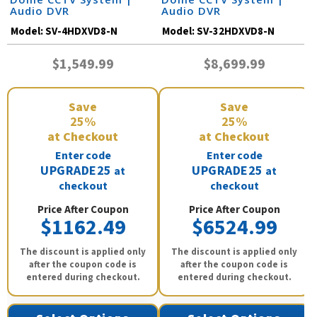
Audio DVR
Audio DVR
Model:
SV-4HDXVD8-N
Model:
SV-32HDXVD8-N
$1,549.99
$8,699.99
Save
Save
25%
25%
at Checkout
at Checkout
Enter code
Enter code
UPGRADE25
UPGRADE25
at
at
checkout
checkout
Price After Coupon
Price After Coupon
$1162.49
$6524.99
The discount is applied only
The discount is applied only
after the coupon code is
after the coupon code is
entered during checkout.
entered during checkout.