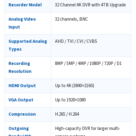
Recorder Model
32 Channel 4K DVR with 4TB Upgrade
Analog Video
32 channels, BNC
Input
Supported Analog
AHD / TVI / CVI / CVBS
Types
Recording
8MP / 5MP / 4MP / 1080P / 720P / D1
Resolution
HDMI Output
Up to 4K (3840×2160)
VGA Output
Up to 1920×1080
Compression
H.265 / H.264
Outgoing
High-capacity DVR for larger multi-