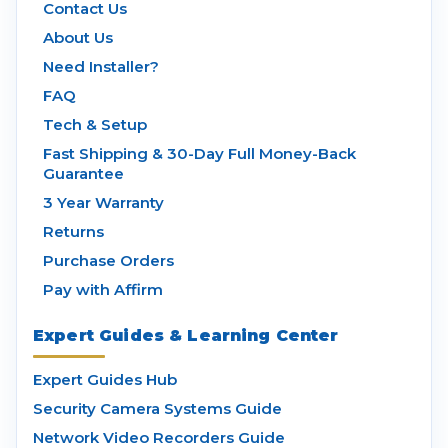
Contact Us
About Us
Need Installer?
FAQ
Tech & Setup
Fast Shipping & 30-Day Full Money-Back
Guarantee
3 Year Warranty
Returns
Purchase Orders
Pay with Affirm
Expert Guides & Learning Center
Expert Guides Hub
Security Camera Systems Guide
Network Video Recorders Guide