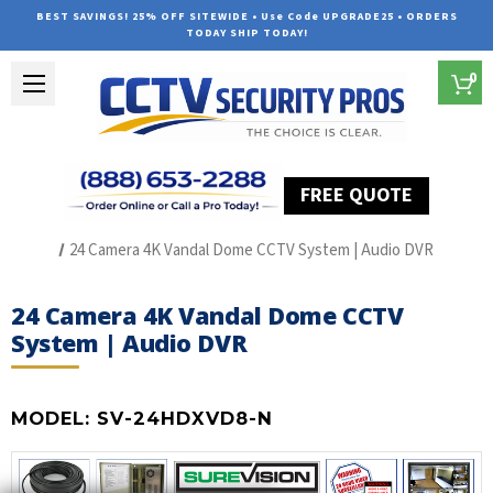
BEST SAVINGS! 25% OFF SITEWIDE • Use Code UPGRADE25 • ORDERS
TODAY SHIP TODAY!
0
FREE QUOTE
Home
HD Over Coax Systems (S Series)
24 Camera 4K Vandal Dome CCTV System | Audio DVR
24 Camera 4K Vandal Dome CCTV
System | Audio DVR
MODEL:
SV-24HDXVD8-N