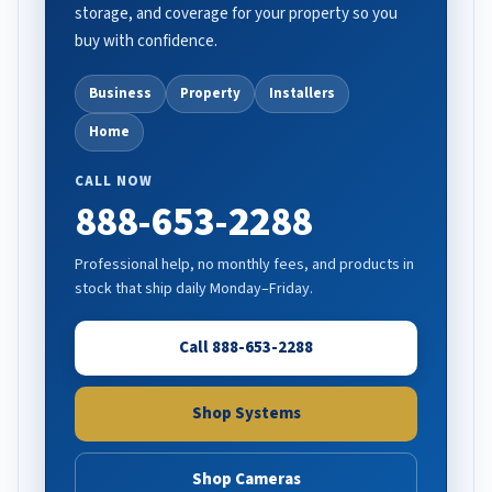
storage, and coverage for your property so you
buy with confidence.
Business
Property
Installers
Home
CALL NOW
888-653-2288
Professional help, no monthly fees, and products in
stock that ship daily Monday–Friday.
Call 888-653-2288
Shop Systems
Shop Cameras