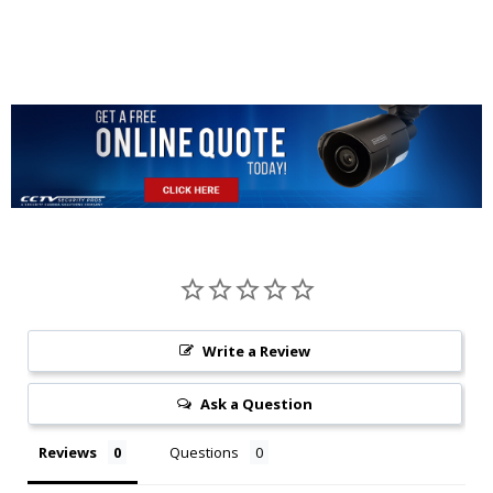
Write a Review
Ask a Question
Reviews
Questions