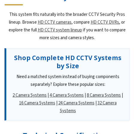
This system fits naturally into the broader CCTV Security Pros
lineup. Browse
HD CCTV cameras
, compare
HD CCTV DVRs
, or
explore the full
HD CCTV system lineup
if you want to compare
more sizes and camera styles.
Shop Complete HD CCTV Systems
by Size
Need a matched system instead of buying components
separately? Explore these popular sizes:
2 Camera Systems
|
4 Camera Systems
|
8 Camera Systems
|
16 Camera Systems
|
24 Camera Systems
|
32 Camera
Systems