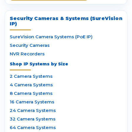
Security Cameras & Systems (SureVision
IP)
SureVision Camera Systems (PoE IP)
Security Cameras
NVR Recorders
Shop IP Systems by Size
2 Camera Systems
4 Camera Systems
8 Camera Systems
16 Camera Systems
24 Camera Systems
32 Camera Systems
64 Camera Systems