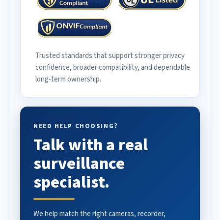
Trusted standards that support stronger privacy
confidence, broader compatibility, and dependable
long-term ownership.
NEED HELP CHOOSING?
Talk with a real
surveillance
specialist.
We help match the right cameras, recorder,