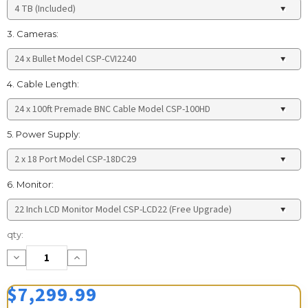
3. Cameras:
4. Cable Length:
5. Power Supply:
6. Monitor:
Current
qty:
Stock:
Decrease
Increase
Quantity:
Quantity:
$7,299.99