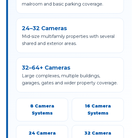
mailroom and basic parking coverage.
24–32 Cameras
Mid-size multifamily properties with several
shared and exterior areas.
32–64+ Cameras
Large complexes, multiple buildings,
garages, gates and wider property coverage.
8 Camera
16 Camera
Systems
Systems
24 Camera
32 Camera