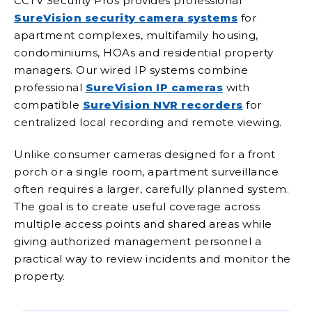
CCTV Security Pros provides professional
SureVision security camera systems
for
apartment complexes, multifamily housing,
condominiums, HOAs and residential property
managers. Our wired IP systems combine
professional
SureVision IP cameras
with
compatible
SureVision NVR recorders
for
centralized local recording and remote viewing.
Unlike consumer cameras designed for a front
porch or a single room, apartment surveillance
often requires a larger, carefully planned system.
The goal is to create useful coverage across
multiple access points and shared areas while
giving authorized management personnel a
practical way to review incidents and monitor the
property.