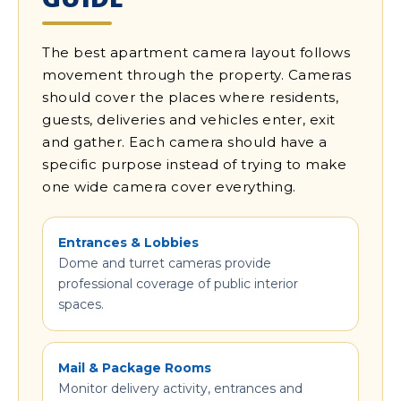
The best apartment camera layout follows
movement through the property. Cameras
should cover the places where residents,
guests, deliveries and vehicles enter, exit
and gather. Each camera should have a
specific purpose instead of trying to make
one wide camera cover everything.
Entrances & Lobbies
Dome and turret cameras provide
professional coverage of public interior
spaces.
Mail & Package Rooms
Monitor delivery activity, entrances and