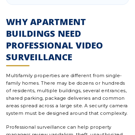
WHY APARTMENT
BUILDINGS NEED
PROFESSIONAL VIDEO
SURVEILLANCE
Multifamily properties are different from single-
family homes. There may be dozens or hundreds
of residents, multiple buildings, several entrances,
shared parking, package deliveries and common
areas spread across a large site. A security camera
system must be designed around that complexity.
Professional surveillance can help property
managers review vandalism, theft, unauthorized