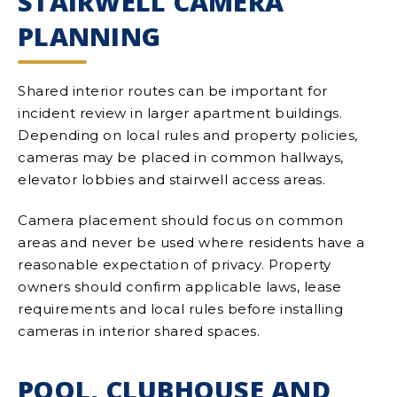
STAIRWELL CAMERA
PLANNING
Shared interior routes can be important for
incident review in larger apartment buildings.
Depending on local rules and property policies,
cameras may be placed in common hallways,
elevator lobbies and stairwell access areas.
Camera placement should focus on common
areas and never be used where residents have a
reasonable expectation of privacy. Property
owners should confirm applicable laws, lease
requirements and local rules before installing
cameras in interior shared spaces.
POOL, CLUBHOUSE AND