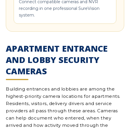
Connect compatible cameras and NVR
recording in one professional SureVision
system.
APARTMENT ENTRANCE
AND LOBBY SECURITY
CAMERAS
Building entrances and lobbies are among the
highest-priority camera locations for apartments.
Residents, visitors, delivery drivers and service
providers all pass through these areas. Cameras
can help document who entered, when they
arrived and how activity moved through the