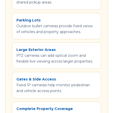
shared pickup areas.
Parking Lots
Outdoor bullet cameras provide fixed views
of vehicles and property approaches.
Large Exterior Areas
PTZ cameras can add optical zoom and
flexible live viewing across larger properties.
Gates & Side Access
Fixed IP cameras help monitor pedestrian
and vehicle access points.
Complete Property Coverage