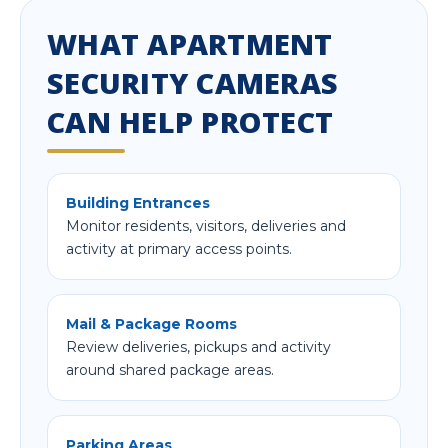
WHAT APARTMENT
SECURITY CAMERAS
CAN HELP PROTECT
Building Entrances
Monitor residents, visitors, deliveries and
activity at primary access points.
Mail & Package Rooms
Review deliveries, pickups and activity
around shared package areas.
Parking Areas