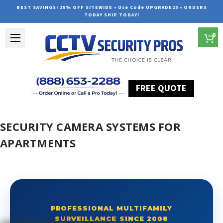
BEST SAVINGS! 25% OFF SITEWIDE • Use Code UPGRADE25 • ORDERS
TODAY SHIP TODAY!
0
FREE QUOTE
Home
Security Camera Systems for Apartments
SECURITY CAMERA SYSTEMS FOR
APARTMENTS
PROFESSIONAL MULTIFAMILY
SURVEILLANCE SINCE 2008