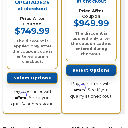
at checkout
UPGRADE25
at checkout
Price After
Coupon
Price After
$949.99
Coupon
$749.99
The discount is
applied only after
The discount is
the coupon code is
applied only after
entered during
the coupon code is
checkout.
entered during
checkout.
Select Options
Select Options
Pay over time with
Affirm
. See if you
Pay over time with
qualify at checkout.
Affirm
. See if you
qualify at checkout.