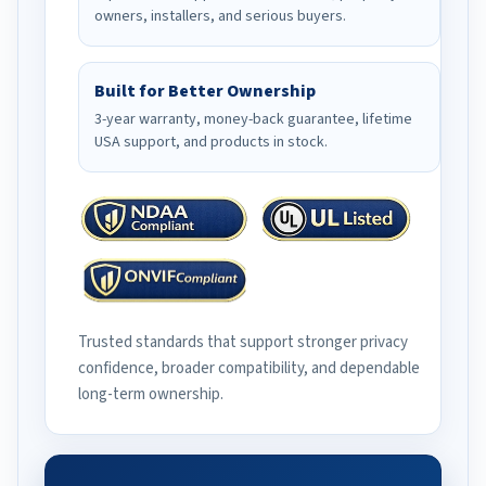
owners, installers, and serious buyers.
Built for Better Ownership
3-year warranty, money-back guarantee, lifetime
USA support, and products in stock.
Trusted standards that support stronger privacy
confidence, broader compatibility, and dependable
long-term ownership.