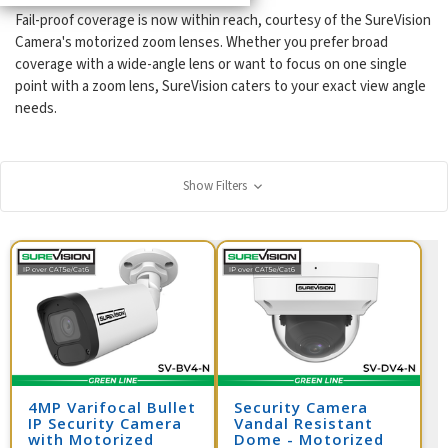
Fail-proof coverage is now within reach, courtesy of the SureVision
Camera's motorized zoom lenses. Whether you prefer broad
coverage with a wide-angle lens or want to focus on one single
point with a zoom lens, SureVision caters to your exact view angle
needs.
Show Filters
4MP Varifocal Bullet
Security Camera
IP Security Camera
Vandal Resistant
with Motorized
Dome - Motorized