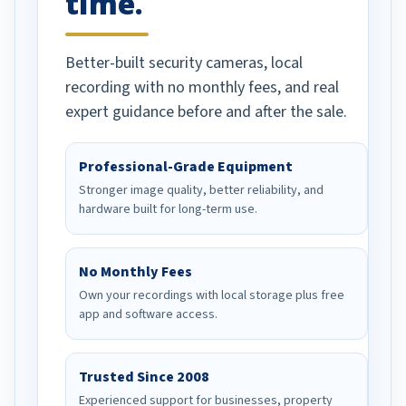
time.
Better-built security cameras, local
recording with no monthly fees, and real
expert guidance before and after the sale.
Professional-Grade Equipment
Stronger image quality, better reliability, and
hardware built for long-term use.
No Monthly Fees
Own your recordings with local storage plus free
app and software access.
Trusted Since 2008
Experienced support for businesses, property