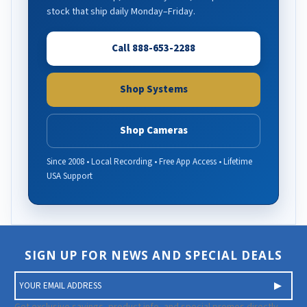
stock that ship daily Monday–Friday.
Call 888-653-2288
Shop Systems
Shop Cameras
Since 2008 • Local Recording • Free App Access • Lifetime
USA Support
SIGN UP FOR NEWS AND SPECIAL DEALS
E
m