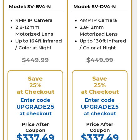
Zoom | SV-BV4-N
Zoom | SV-DV4-N
Model:
SV-BV4-N
Model:
SV-DV4-N
4MP IP Camera
4MP IP Camera
2.8-12mm
2.8-12mm
Motorized Lens
Motorized Lens
Up to 164ft Infrared
Up to 130ft Infrared
/ Color at Night
/ Color at Night
$449.99
$449.99
Save
Save
25%
25%
at Checkout
at Checkout
Enter code
Enter code
UPGRADE25
UPGRADE25
at checkout
at checkout
Price After
Price After
Coupon
Coupon
$337.49
$337.49