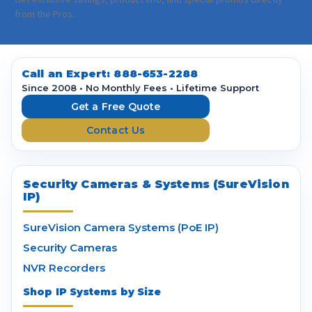
a
Get exclusive savings, product info, and special promos directly
i
from the Pros.
l
A
d
d
Call an Expert:
888-653-2288
r
Since 2008 • No Monthly Fees • Lifetime Support
e
Get a Free Quote
s
Contact Us
s
Security Cameras & Systems (SureVision
IP)
SureVision Camera Systems (PoE IP)
Security Cameras
NVR Recorders
Shop IP Systems by Size