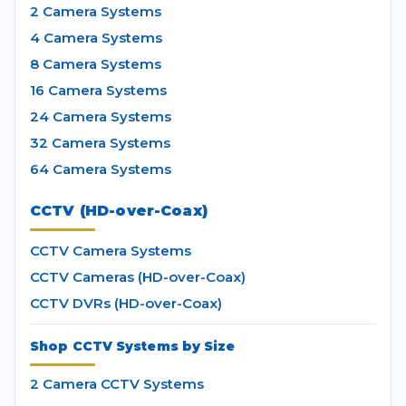
2 Camera Systems
4 Camera Systems
8 Camera Systems
16 Camera Systems
24 Camera Systems
32 Camera Systems
64 Camera Systems
CCTV (HD-over-Coax)
CCTV Camera Systems
CCTV Cameras (HD-over-Coax)
CCTV DVRs (HD-over-Coax)
Shop CCTV Systems by Size
2 Camera CCTV Systems