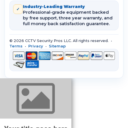
Industry-Leading Warranty
✓
Professional-grade equipment backed
by free support, three year warranty, and
full money back satisfaction guarantee.
© 2026 CCTV Security Pros LLC. All rights reserved. •
Terms
•
Privacy
•
Sitemap