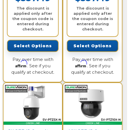
The discount is
The discount is
applied only after
applied only after
the coupon code is
the coupon code is
entered during
entered during
checkout.
checkout.
Select Options
Select Options
Pay over time with
Pay over time with
Affirm
Affirm
. See if you
. See if you
qualify at checkout.
qualify at checkout.