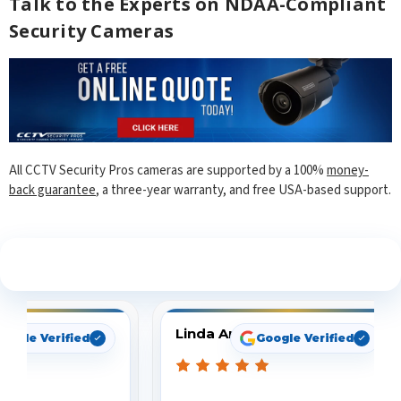
Talk to the Experts on NDAA-Compliant
Security Cameras
All CCTV Security Pros cameras are supported by a 100%
money-
back guarantee
, a three-year warranty, and free USA-based support.
See What Our Customers Are Saying
Linda Arbuckle
oogle Verified
Google Verified