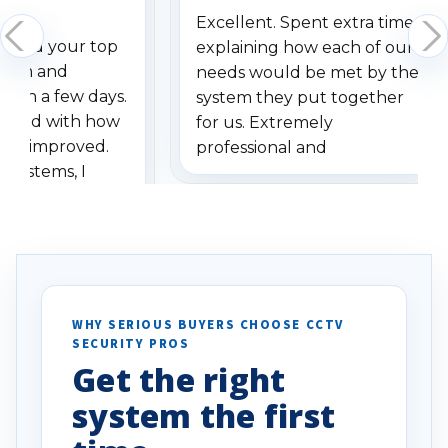
Excellent. Spent extra time
dered your top
explaining how each of our
stem and
needs would be met by the
ithin a few days.
system they put together
ressed with how
for us. Extremely
has improved.
professional and
 systems, I
understanding when we
eive so many
had to call once we
ve motion
received our items. Highly
. I really love the
recommend them to others.
otion alerts
ses specifically
d vehicles. I
WHY SERIOUS BUYERS CHOOSE CCTV
SECURITY PROS
has been a huge
Get the right
Well done!
system the first