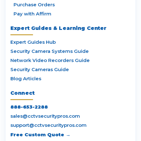
Purchase Orders
Pay with Affirm
Expert Guides & Learning Center
Expert Guides Hub
Security Camera Systems Guide
Network Video Recorders Guide
Security Cameras Guide
Blog Articles
Connect
888-653-2288
sales@cctvsecuritypros.com
support@cctvsecuritypros.com
Free Custom Quote →