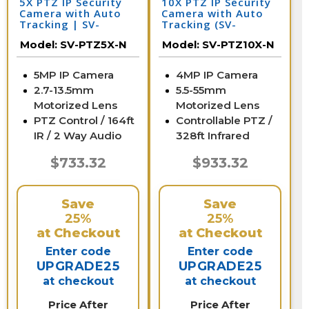
5X PTZ IP Security
10X PTZ IP Security
Camera with Auto
Camera with Auto
Tracking | SV-
Tracking (SV-
PTZ5X-N
PTZ10X-N)
Model:
SV-PTZ5X-N
Model:
SV-PTZ10X-N
5MP IP Camera
4MP IP Camera
2.7-13.5mm
5.5-55mm
Motorized Lens
Motorized Lens
PTZ Control / 164ft
Controllable PTZ /
IR / 2 Way Audio
328ft Infrared
$733.32
$933.32
Save
Save
25%
25%
at Checkout
at Checkout
Enter code
Enter code
UPGRADE25
UPGRADE25
at checkout
at checkout
Price After
Price After