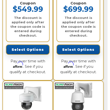
Coupon
Coupon
$549.99
$699.99
The discount is
The discount is
applied only after
applied only after
the coupon code is
the coupon code is
entered during
entered during
checkout.
checkout.
Select Options
Select Options
Pay over time with
Pay over time with
Affirm
Affirm
. See if you
. See if you
qualify at checkout.
qualify at checkout.