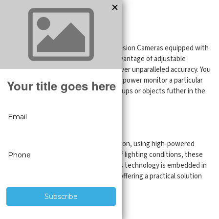
IP Cameras
Unparalleled Accuracy
Experience the difference with SureVision Cameras equipped with
Motorized Zoom Lenses. With the advantage of adjustable
motorized lenses, these cameras deliver unparalleled accuracy. You
can focus your images, giving you the power monitor a particular
area, whether you're capturing close-ups or objects futher in the
distance.
Security Through Night & Day
Feel the security provided by SureVision, using high-powered
night vision technology. Regardless of lighting conditions, these
cameras will give you a clear view. This technology is embedded in
both bullet and dome style cameras, offering a practical solution
for any setting.
Your Vision, Delivered