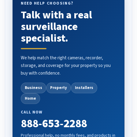
NEED HELP CHOOSING?
Talk with a real
surveillance
specialist.
We help match the right cameras, recorder,
storage, and coverage for your property so you
buy with confidence.
Business
Property
Installers
Home
CALL NOW
888-653-2288
Professional help, no monthly fees, and products in