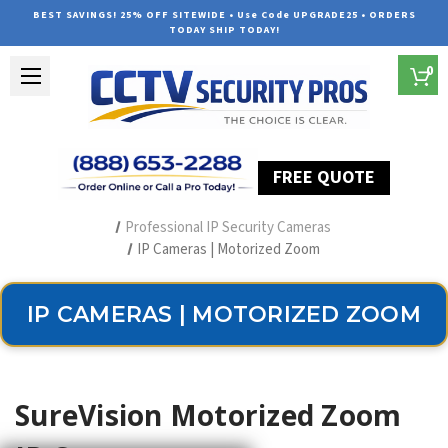
BEST SAVINGS! 25% OFF SITEWIDE • Use Code UPGRADE25 • ORDERS
TODAY SHIP TODAY!
0
FREE QUOTE
Home
Security Camera Systems
Professional IP Security Cameras
IP Cameras | Motorized Zoom
IP CAMERAS | MOTORIZED ZOOM
SureVision Motorized Zoom