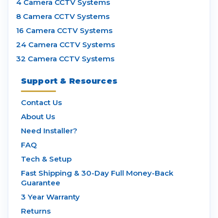
4 Camera CCTV Systems
8 Camera CCTV Systems
16 Camera CCTV Systems
24 Camera CCTV Systems
32 Camera CCTV Systems
Support & Resources
Contact Us
About Us
Need Installer?
FAQ
Tech & Setup
Fast Shipping & 30-Day Full Money-Back
Guarantee
3 Year Warranty
Returns