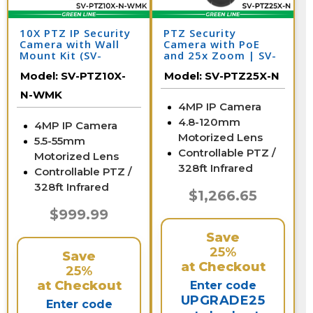
10X PTZ IP Security
PTZ Security
Camera with Wall
Camera with PoE
Mount Kit (SV-
and 25x Zoom | SV-
PTZ10X-N-WMK)
PTZ25-N
Model:
SV-PTZ10X-
Model:
SV-PTZ25X-N
N-WMK
4MP IP Camera
4.8-120mm
4MP IP Camera
Motorized Lens
5.5-55mm
Controllable PTZ /
Motorized Lens
328ft Infrared
Controllable PTZ /
328ft Infrared
$1,266.65
$999.99
Save
25%
Save
at Checkout
25%
at Checkout
Enter code
UPGRADE25
Enter code