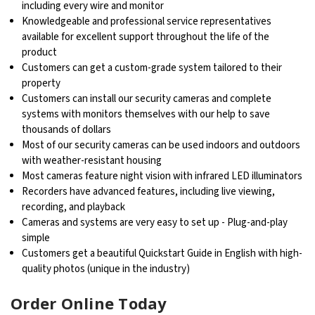
including every wire and monitor
Knowledgeable and professional service representatives
available for excellent support throughout the life of the
product
Customers can get a custom-grade system tailored to their
property
Customers can install our security cameras and complete
systems with monitors themselves with our help to save
thousands of dollars
Most of our security cameras can be used indoors and outdoors
with weather-resistant housing
Most cameras feature night vision with infrared LED illuminators
Recorders have advanced features, including live viewing,
recording, and playback
Cameras and systems are very easy to set up - Plug-and-play
simple
Customers get a beautiful Quickstart Guide in English with high-
quality photos (unique in the industry)
Order Online Today