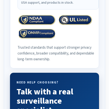
USA support, and products in stock.
Trusted standards that support stronger privacy
confidence, broader compatibility, and dependable
long-term ownership.
NEED HELP CHOOSING?
Talk with a real
surveillance