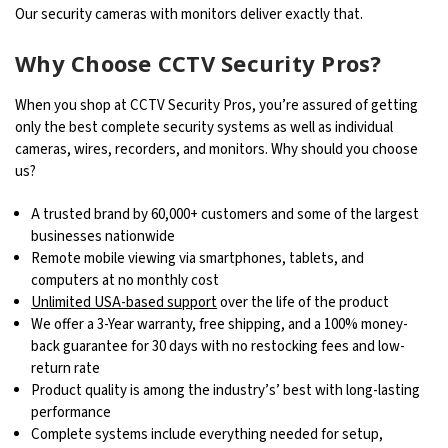
Our security cameras with monitors deliver exactly that.
Why Choose CCTV Security Pros?
When you shop at CCTV Security Pros, you’re assured of getting
only the best complete security systems as well as individual
cameras, wires, recorders, and monitors. Why should you choose
us?
A trusted brand by 60,000+ customers and some of the largest
businesses nationwide
Remote mobile viewing via smartphones, tablets, and
computers at no monthly cost
Unlimited USA-based support
over the life of the product
We offer a 3-Year warranty, free shipping, and a 100% money-
back guarantee for 30 days with no restocking fees and low-
return rate
Product quality is among the industry’s’ best with long-lasting
performance
Complete systems include everything needed for setup,