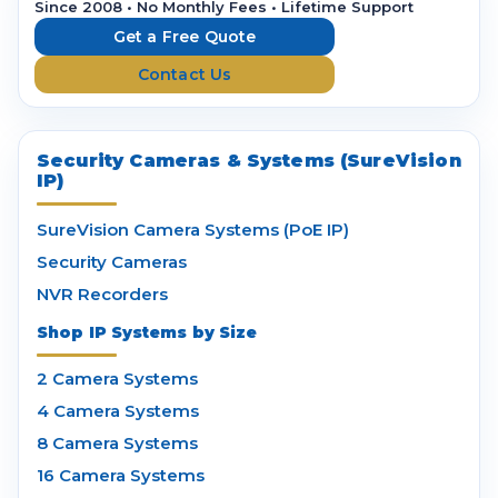
r
Since 2008 • No Monthly Fees • Lifetime Support
e
Get a Free Quote
s
Contact Us
s
Security Cameras & Systems (SureVision
IP)
SureVision Camera Systems (PoE IP)
Security Cameras
NVR Recorders
Shop IP Systems by Size
2 Camera Systems
4 Camera Systems
8 Camera Systems
16 Camera Systems