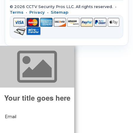
© 2026 CCTV Security Pros LLC. All rights reserved. •
Terms
•
Privacy
•
Sitemap