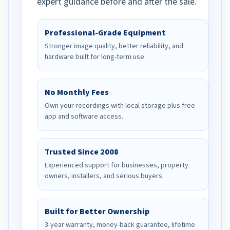
expert guidance before and after the sale.
Professional-Grade Equipment
Stronger image quality, better reliability, and
hardware built for long-term use.
No Monthly Fees
Own your recordings with local storage plus free
app and software access.
Trusted Since 2008
Experienced support for businesses, property
owners, installers, and serious buyers.
Built for Better Ownership
3-year warranty, money-back guarantee, lifetime