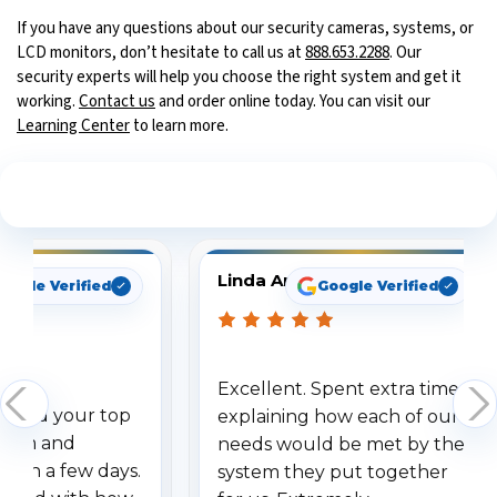
If you have any questions about our security cameras, systems, or
LCD monitors, don’t hesitate to call us at
888.653.2288
. Our
security experts will help you choose the right system and get it
working.
Contact us
and order online today. You can visit our
Learning Center
to learn more.
See What Our Customers Are Saying
Linda Arbuckle
oogle Verified
Google Verified
Excellent. Spent extra time
dered your top
explaining how each of our
stem and
needs would be met by the
ithin a few days.
system they put together