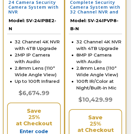
24 Camera Security
Complete Security
Camera System with
Camera System with
NVR
32 Channel NVR and
24 4K IP Cameras /
Model:
SV-24IPBE2-
Model:
SV-24IPVP8-
24IPVP8-B-N
N
B-N
32 Channel 4K NVR
32 Channel 4K NVR
with 4TB Upgrade
with 4TB Upgrade
2MP IP Camera
8MP IP Camera
with Audio
with Audio
2.8mm Lens (110°
2.8mm Lens (110°
Wide Angle View)
Wide Angle View)
Up to 100ft Infrared
100ft IR/Color at
Night/Built-in Mic
$6,674.99
$10,429.99
Save
25%
Save
at Checkout
25%
at Checkout
Enter code