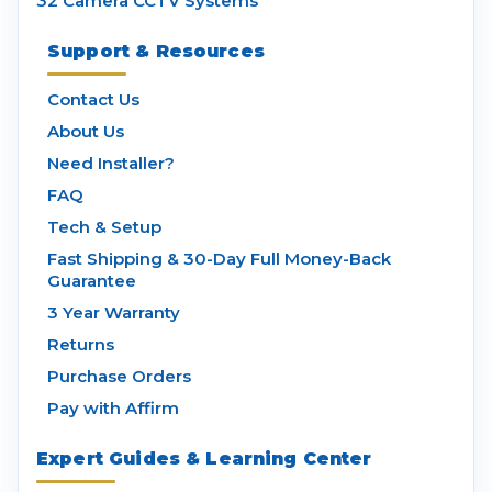
32 Camera CCTV Systems
Support & Resources
Contact Us
About Us
Need Installer?
FAQ
Tech & Setup
Fast Shipping & 30-Day Full Money-Back
Guarantee
3 Year Warranty
Returns
Purchase Orders
Pay with Affirm
Expert Guides & Learning Center