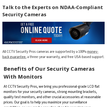
Talk to the Experts on NDAA-Compliant
Security Cameras
All CCTV Security Pros cameras are supported by a 100%
money-
back guarantee
, a three-year warranty, and free USA-based support.
Benefits of Our Security Cameras
With Monitors
At CCTV Security Pros, we bring you professional-grade LCD flat
monitors for your security cameras, strong mounting brackets,
quality test monitors, and other crucial accessories at reasonable
prices. Our goal is to help you maximize your surveillance