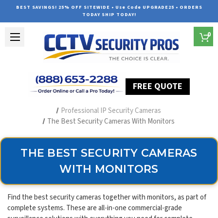
BEST SAVINGS! 25% OFF SITEWIDE • Use Code UPGRADE25 • ORDERS
TODAY SHIP TODAY!
0
FREE QUOTE
Home
Security Camera Systems
Professional IP Security Cameras
The Best Security Cameras With Monitors
THE BEST SECURITY CAMERAS
WITH MONITORS
Find the best security cameras together with monitors, as part of
complete systems. These are all-in-one commercial-grade