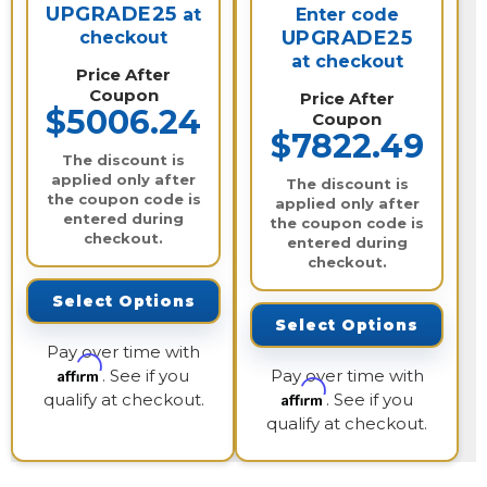
UPGRADE25
at
Enter code
UPGRADE25
checkout
at checkout
Price After
Coupon
Price After
$5006.24
Coupon
$7822.49
The discount is
applied only after
The discount is
the coupon code is
applied only after
entered during
the coupon code is
checkout.
entered during
checkout.
Select Options
Select Options
Pay over time with
Affirm
. See if you
Pay over time with
Affirm
qualify at checkout.
. See if you
qualify at checkout.