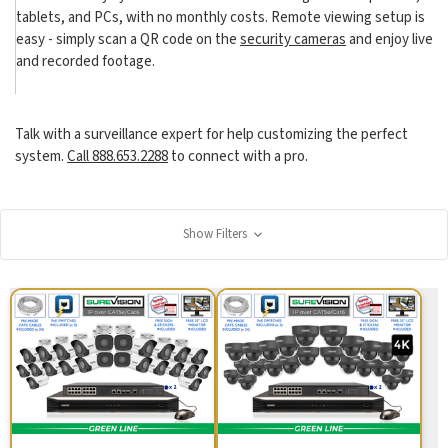
tablets, and PCs, with no monthly costs. Remote viewing setup is
easy - simply scan a QR code on the
security cameras
and enjoy live
and recorded footage.
Talk with a surveillance expert for help customizing the perfect
system.
Call 888.653.2288
to connect with a pro.
Show Filters