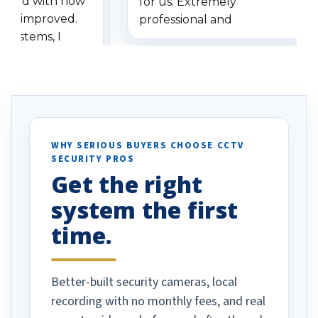
ressed with how
for us. Extremely
has improved.
professional and
 systems, I
understanding when we
eive so many
had to call once we
ve motion
received our items. Highly
. I really love the
recommend them to others.
otion alerts
ses specifically
d vehicles. I
WHY SERIOUS BUYERS CHOOSE CCTV
SECURITY PROS
has been a huge
Get the right
Well done!
system the first
time.
Better-built security cameras, local
recording with no monthly fees, and real