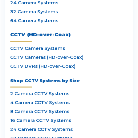
24 Camera Systems
32 Camera Systems
64 Camera Systems
CCTV (HD-over-Coax)
CCTV Camera Systems
CCTV Cameras (HD-over-Coax)
CCTV DVRs (HD-over-Coax)
Shop CCTV Systems by Size
2 Camera CCTV Systems
4 Camera CCTV Systems
8 Camera CCTV Systems
16 Camera CCTV Systems
24 Camera CCTV Systems