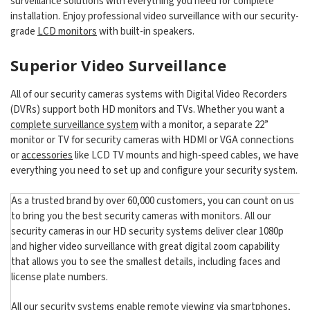
surveillance solutions with everything you need for complete
installation. Enjoy professional video surveillance with our security-
grade
LCD monitors
with built-in speakers.
Superior Video Surveillance
All of our security cameras systems with Digital Video Recorders
(DVRs) support both HD monitors and TVs. Whether you want a
complete surveillance system
with a monitor, a separate 22”
monitor or TV for security cameras with HDMI or VGA connections
or
accessories
like LCD TV mounts and high-speed cables, we have
everything you need to set up and configure your security system.
As a trusted brand by over 60,000 customers, you can count on us
to bring you the best security cameras with monitors. All our
security cameras in our HD security systems deliver clear 1080p
and higher video surveillance with great digital zoom capability
that allows you to see the smallest details, including faces and
license plate numbers.
All our security systems enable remote viewing via smartphones,