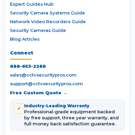
Expert Guides Hub
Security Camera Systems Guide
Network Video Recorders Guide
Security Cameras Guide
Blog Articles
Connect
888-653-2288
sales@cctvsecuritypros.com
support@cctvsecuritypros.com
Free Custom Quote →
Industry-Leading Warranty
✓
Professional-grade equipment backed
by free support, three year warranty, and
full money back satisfaction guarantee.