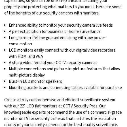
capabilities, so you can be one step ahead in securing your
property and protecting what matters to you most. Here are some
of the benefits of our security cameras with monitors:
Enhanced ability to monitor your security camera live feeds
A perfect solution for business or home surveillance
Long screen lifetime guaranteed along with low power
consumption
LCD monitors easily connect with our
digital video recorders
with HDMI and VGA
A sharp video feed of your CCTV security cameras
Multiple connections and picture-in-picture features that allow
multi-picture display
Built-in LCD monitor speakers
Mounting brackets and connecting cables available for purchase
Create a truly comprehensive and efficient surveillance system
with our 22” LCD flat monitors at CCTV Security Pros. Our
knowledgeable experts recommend the use of a commercial-grade
monitor or TV for security cameras that matches the resolution
quality of your security cameras for the best quality surveillance.