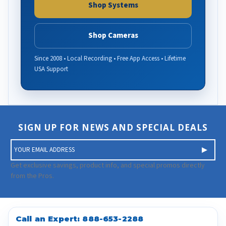
Shop Systems
Shop Cameras
Since 2008 • Local Recording • Free App Access • Lifetime
USA Support
SIGN UP FOR NEWS AND SPECIAL DEALS
E
m
a
Get exclusive savings, product info, and special promos directly
i
from the Pros.
l
A
d
d
Call an Expert:
888-653-2288