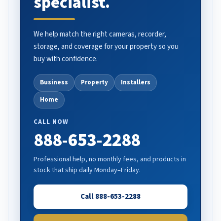
specialist.
We help match the right cameras, recorder,
storage, and coverage for your property so you
buy with confidence.
Business
Property
Installers
Home
CALL NOW
888-653-2288
Professional help, no monthly fees, and products in
stock that ship daily Monday–Friday.
Call 888-653-2288