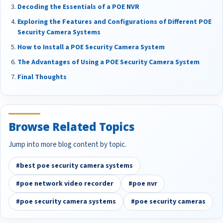
Decoding the Essentials of a POE NVR
Exploring the Features and Configurations of Different POE
Security Camera Systems
How to Install a POE Security Camera System
The Advantages of Using a POE Security Camera System
Final Thoughts
Browse Related Topics
Jump into more blog content by topic.
#best poe security camera systems
#poe network video recorder
#poe nvr
#poe security camera systems
#poe security cameras