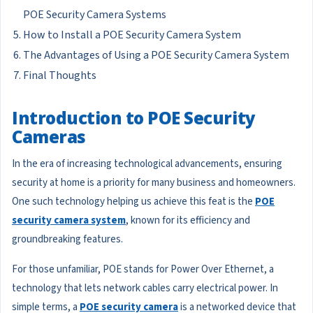
POE Security Camera Systems
How to Install a POE Security Camera System
The Advantages of Using a POE Security Camera System
Final Thoughts
Introduction to POE Security
Cameras
In the era of increasing technological advancements, ensuring
security at home is a priority for many business and homeowners.
One such technology helping us achieve this feat is the
POE
security camera system
, known for its efficiency and
groundbreaking features.
For those unfamiliar, POE stands for Power Over Ethernet, a
technology that lets network cables carry electrical power. In
simple terms, a
POE security camera
is a networked device that