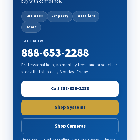
buy with confidence.
Business
Property
Installers
Home
CALL NOW
888-653-2288
Professional help, no monthly fees, and products in
stock that ship daily Monday–Friday.
Call 888-653-2288
Shop Systems
Shop Cameras