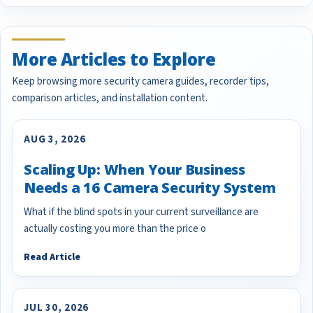
More Articles to Explore
Keep browsing more security camera guides, recorder tips,
comparison articles, and installation content.
AUG 3, 2026
Scaling Up: When Your Business
Needs a 16 Camera Security System
What if the blind spots in your current surveillance are
actually costing you more than the price o
Read Article
JUL 30, 2026