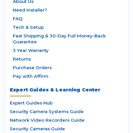
About Us
Need Installer?
FAQ
Tech & Setup
Fast Shipping & 30-Day Full Money-Back
Guarantee
3 Year Warranty
Returns
Purchase Orders
Pay with Affirm
Expert Guides & Learning Center
Expert Guides Hub
Security Camera Systems Guide
Network Video Recorders Guide
Security Cameras Guide