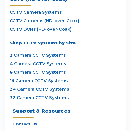
CCTV Camera Systems
CCTV Cameras (HD-over-Coax)
CCTV DVRs (HD-over-Coax)
Shop CCTV Systems by Size
2 Camera CCTV Systems
4 Camera CCTV Systems
8 Camera CCTV Systems
16 Camera CCTV Systems
24 Camera CCTV Systems
32 Camera CCTV Systems
Support & Resources
Contact Us