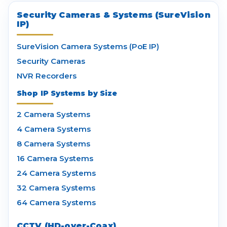
Security Cameras & Systems (SureVision
IP)
SureVision Camera Systems (PoE IP)
Security Cameras
NVR Recorders
Shop IP Systems by Size
2 Camera Systems
4 Camera Systems
8 Camera Systems
16 Camera Systems
24 Camera Systems
32 Camera Systems
64 Camera Systems
CCTV (HD-over-Coax)