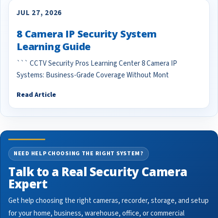
JUL 27, 2026
8 Camera IP Security System
Learning Guide
``` CCTV Security Pros Learning Center 8 Camera IP
Systems: Business-Grade Coverage Without Mont
Read Article
NEED HELP CHOOSING THE RIGHT SYSTEM?
Talk to a Real Security Camera
Expert
Get help choosing the right cameras, recorder, storage, and setup
for your home, business, warehouse, office, or commercial