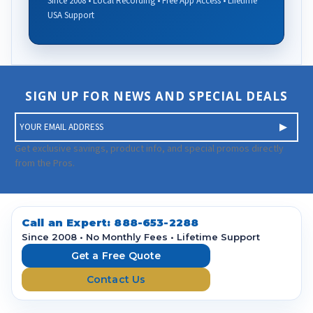
Since 2008 • Local Recording • Free App Access • Lifetime
USA Support
SIGN UP FOR NEWS AND SPECIAL DEALS
E
m
a
Get exclusive savings, product info, and special promos directly
i
from the Pros.
l
A
d
d
Call an Expert:
888-653-2288
r
Since 2008 • No Monthly Fees • Lifetime Support
e
Get a Free Quote
s
Contact Us
s