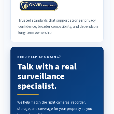
Trusted standards that support stronger privacy
confidence, broader compatibility, and dependable
long-term ownership.
NEED HELP CHOOSING?
Talk with a real
surveillance
specialist.
We help match the right cameras, recorder,
storage, and coverage for your property so you