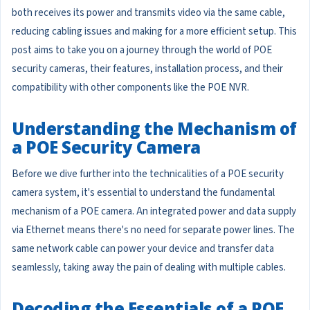
both receives its power and transmits video via the same cable,
reducing cabling issues and making for a more efficient setup. This
post aims to take you on a journey through the world of POE
security cameras, their features, installation process, and their
compatibility with other components like the POE NVR.
Understanding the Mechanism of
a POE Security Camera
Before we dive further into the technicalities of a POE security
camera system, it's essential to understand the fundamental
mechanism of a POE camera. An integrated power and data supply
via Ethernet means there's no need for separate power lines. The
same network cable can power your device and transfer data
seamlessly, taking away the pain of dealing with multiple cables.
Decoding the Essentials of a POE