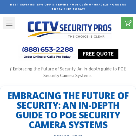
BEST SAVINGS! 25% OFF SITEWIDE • Use Code UPGRADE25 • ORDERS
TODAY SHIP TODAY!
0
FREE QUOTE
Home
Security Camera System Articles
Embracing the Future of Security: An In-depth guide to POE
Security Camera Systems
EMBRACING THE FUTURE OF
SECURITY: AN IN-DEPTH
GUIDE TO POE SECURITY
CAMERA SYSTEMS