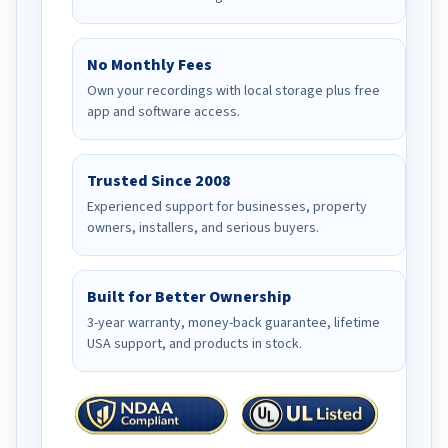
No Monthly Fees
Own your recordings with local storage plus free
app and software access.
Trusted Since 2008
Experienced support for businesses, property
owners, installers, and serious buyers.
Built for Better Ownership
3-year warranty, money-back guarantee, lifetime
USA support, and products in stock.