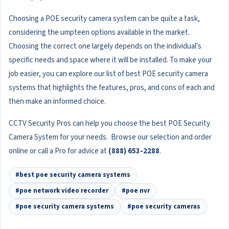
Choosing a POE security camera system can be quite a task,
considering the umpteen options available in the market.
Choosing the correct one largely depends on the individual's
specific needs and space where it will be installed. To make your
job easier, you can explore our list of best POE security camera
systems that highlights the features, pros, and cons of each and
then make an informed choice.
CCTV Security Pros can help you choose the best POE Security
Camera System for your needs. Browse our selection and order
online or call a Pro for advice at
(888) 653-2288
.
#best poe security camera systems
#poe network video recorder
#poe nvr
#poe security camera systems
#poe security cameras