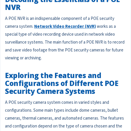
NVR
A POE NVR is an indispensable component of a POE security
camera system.
Network Video Recorder (NVR)
works as a
special type of video recording device used in network video
surveillance systems. The main function of a POE NVR is to record
and save video footage from the POE security cameras for future
viewing or archiving.
Exploring the Features and
Configurations of Different POE
Security Camera Systems
A POE security camera system comes in varied styles and
configurations. Some main types include dome cameras, bullet
cameras, thermal cameras, and automated cameras. The features
and configuration depend on the type of camera chosen and the