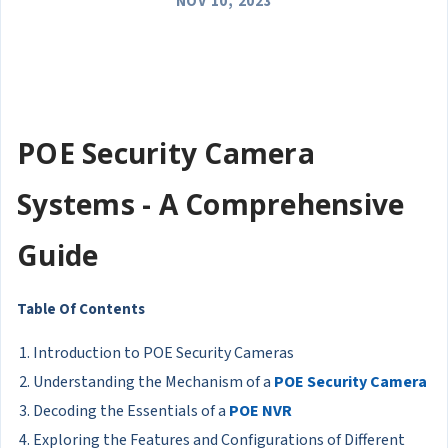
NOV 10, 2023
POE Security Camera
Systems - A Comprehensive
Guide
Table Of Contents
Introduction to POE Security Cameras
Understanding the Mechanism of a
POE Security Camera
Decoding the Essentials of a
POE NVR
Exploring the Features and Configurations of Different