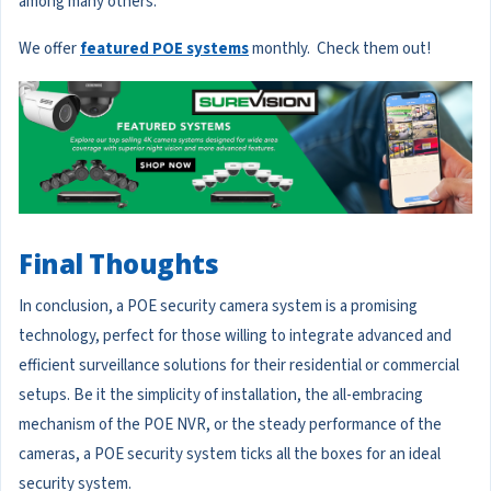
among many others.
We offer
featured POE systems
monthly. Check them out!
Final Thoughts
In conclusion, a POE security camera system is a promising
technology, perfect for those willing to integrate advanced and
efficient surveillance solutions for their residential or commercial
setups. Be it the simplicity of installation, the all-embracing
mechanism of the POE NVR, or the steady performance of the
cameras, a POE security system ticks all the boxes for an ideal
security system.