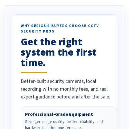
. I really love the
recommend them to others.
otion alerts
ses specifically
d vehicles. I
WHY SERIOUS BUYERS CHOOSE CCTV
SECURITY PROS
has been a huge
Get the right
Well done!
system the first
time.
Better-built security cameras, local
recording with no monthly fees, and real
expert guidance before and after the sale.
Professional-Grade Equipment
Stronger image quality, better reliability, and
hardware built for long-term use.