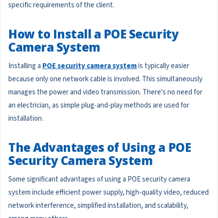
specific requirements of the client.
How to Install a POE Security
Camera System
Installing a
POE security camera system
is typically easier
because only one network cable is involved. This simultaneously
manages the power and video transmission. There's no need for
an electrician, as simple plug-and-play methods are used for
installation.
The Advantages of Using a POE
Security Camera System
Some significant advantages of using a POE security camera
system include efficient power supply, high-quality video, reduced
network interference, simplified installation, and scalability,