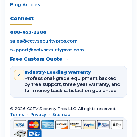
Blog Articles
Connect
888-653-2288
sales@cctvsecuritypros.com
support@cctvsecuritypros.com
Free Custom Quote →
Industry-Leading Warranty
✓
Professional-grade equipment backed
by free support, three year warranty, and
full money back satisfaction guarantee.
© 2026 CCTV Security Pros LLC. All rights reserved. •
Terms
•
Privacy
•
Sitemap