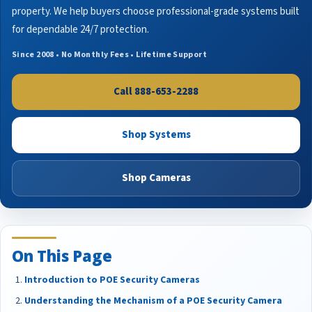
property. We help buyers choose professional-grade systems built
for dependable 24/7 protection.
Since 2008 • No Monthly Fees • Lifetime Support
Call 888-653-2288
Shop Systems
Shop Cameras
On This Page
Introduction to POE Security Cameras
Understanding the Mechanism of a POE Security Camera