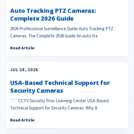
Auto Tracking PTZ Cameras:
Complete 2026 Guide
2026 Professional Surveillance Guide Auto Tracking PTZ
Cameras: The Complete 2026 Guide An auto tra
Read Article
JUL 28, 2026
USA-Based Technical Support for
Security Cameras
``` CCTV Security Pros Learning Center USA-Based
Technical Support for Security Cameras: Why It
Read Article