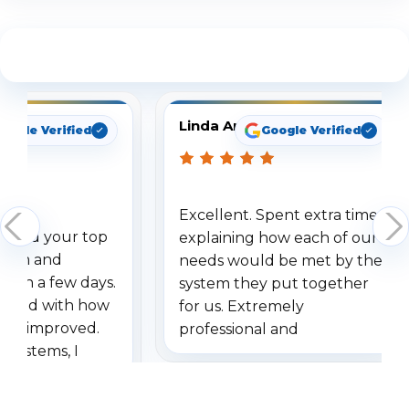
See What Our Customers Are Saying
Linda Arbuckle
oogle Verified
Google Verified
Excellent. Spent extra time
dered your top
explaining how each of our
stem and
needs would be met by the
ithin a few days.
system they put together
ressed with how
for us. Extremely
has improved.
professional and
 systems, I
understanding when we
eive so many
had to call once we
ve motion
received our items. Highly