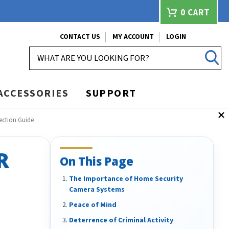
0
CART
CONTACT US
MY ACCOUNT
LOGIN
SEARCH
ACCESSORIES
SUPPORT
ection Guide
R
On This Page
The Importance of Home Security
Camera Systems
Peace of Mind
Deterrence of Criminal Activity