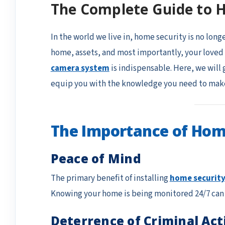
The Complete Guide to 
In the world we live in, home security is no long
home, assets, and most importantly, your loved 
camera system
is indispensable. Here, we will
equip you with the knowledge you need to make
The Importance of Hom
Peace of Mind
The primary benefit of installing
home securit
Knowing your home is being monitored 24/7 can si
Deterrence of Criminal Act