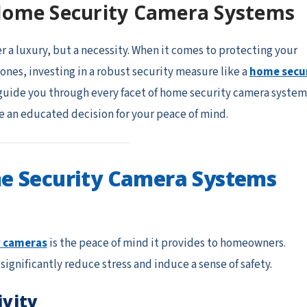
Home Security Camera Systems
er a luxury, but a necessity. When it comes to protecting your
ones, investing in a robust security measure like a
home secu
 guide you through every facet of home security camera system
 an educated decision for your peace of mind.
e Security Camera Systems
y cameras
is the peace of mind it provides to homeowners.
gnificantly reduce stress and induce a sense of safety.
ivity