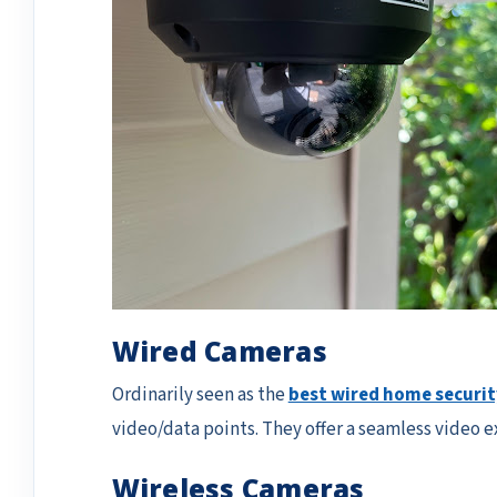
Wired Cameras
Ordinarily seen as the
best wired home securi
video/data points. They offer a seamless video 
Wireless Cameras