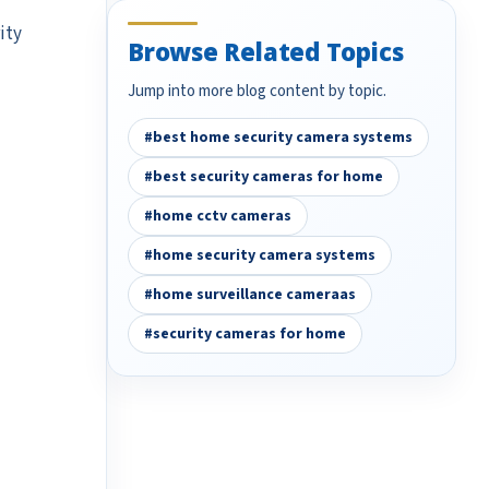
ity
Browse Related Topics
Jump into more blog content by topic.
#best home security camera systems
#best security cameras for home
#home cctv cameras
#home security camera systems
#home surveillance cameraas
#security cameras for home