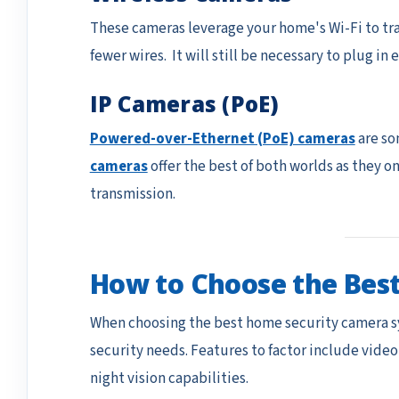
These cameras leverage your home's Wi-Fi to tran
fewer wires. It will still be necessary to plug in
IP Cameras (PoE)
Powered-over-Ethernet (PoE) cameras
are so
cameras
offer the best of both worlds as they o
transmission.
How to Choose the Bes
When choosing the best home security camera s
security needs. Features to factor include video
night vision capabilities.