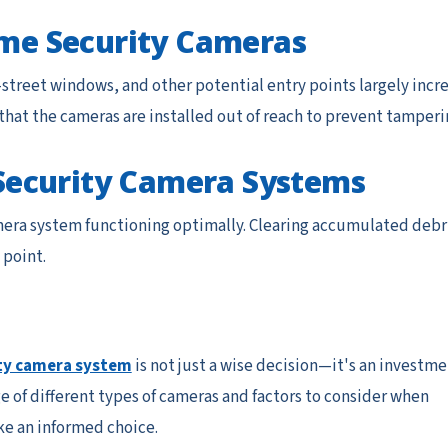
Home Security Cameras
-street windows, and other potential entry points largely incr
re that the cameras are installed out of reach to prevent tamperi
Security Camera Systems
mera system functioning optimally. Clearing accumulated debr
 point.
ty camera system
is not just a wise decision—it's an investm
 of different types of cameras and factors to consider when
e an informed choice.