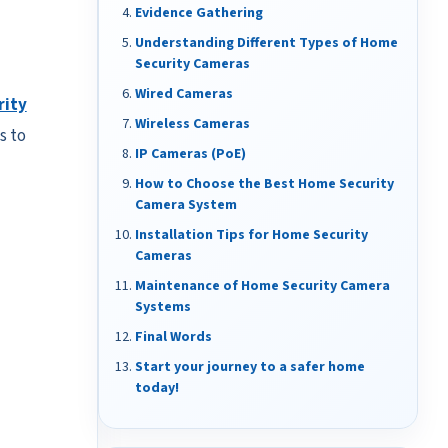
Evidence Gathering
Understanding Different Types of Home
Security Cameras
Wired Cameras
rity
Wireless Cameras
s to
IP Cameras (PoE)
How to Choose the Best Home Security
Camera System
Installation Tips for Home Security
Cameras
Maintenance of Home Security Camera
Systems
Final Words
Start your journey to a safer home
today!