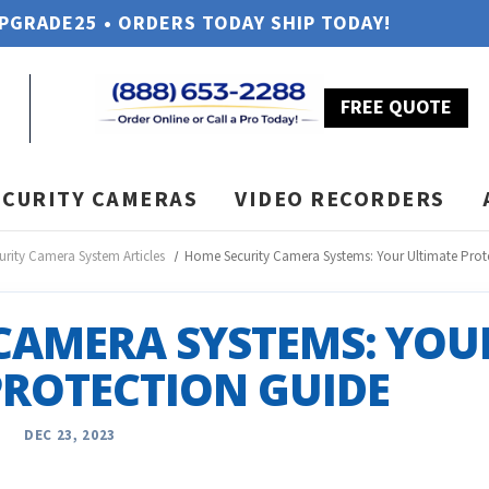
UPGRADE25 • ORDERS TODAY SHIP TODAY!
FREE QUOTE
ECURITY CAMERAS
VIDEO RECORDERS
urity Camera System Articles
Home Security Camera Systems: Your Ultimate Prot
CAMERA SYSTEMS: YOU
PROTECTION GUIDE
DEC 23, 2023