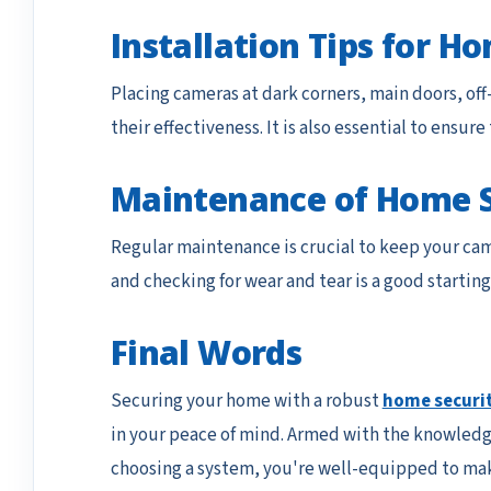
Installation Tips for 
Placing cameras at dark corners, main doors, off
their effectiveness. It is also essential to ensu
Maintenance of Home 
Regular maintenance is crucial to keep your ca
and checking for wear and tear is a good starting
Final Words
Securing your home with a robust
home securi
in your peace of mind. Armed with the knowledge
choosing a system, you're well-equipped to mak