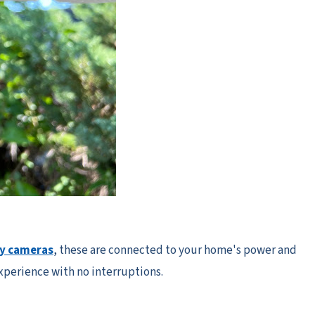
ty cameras
, these are connected to your home's power and
experience with no interruptions.