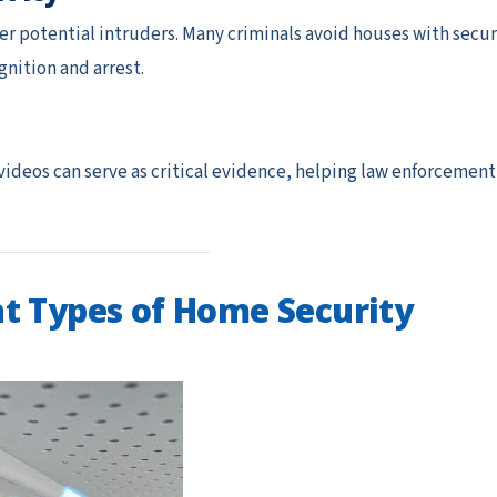
er potential intruders. Many criminals avoid houses with secur
nition and arrest.
 videos can serve as critical evidence, helping law enforcement
t Types of Home Security