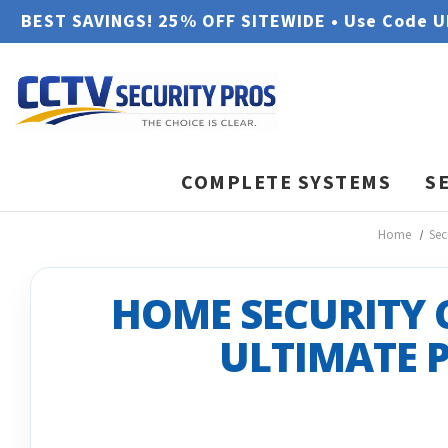
BEST SAVINGS! 25% OFF SITEWIDE • Use Code 
COMPLETE SYSTEMS
S
Home
Sec
HOME SECURITY 
ULTIMATE 