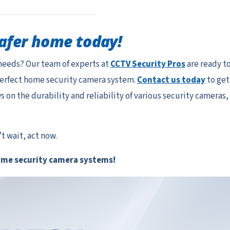
safer home today!
needs? Our team of experts at
CCTV Security Pros
are ready t
perfect home security camera system.
Contact us today
to get
on the durability and reliability of various security cameras,
 wait, act now.
ome security camera systems!