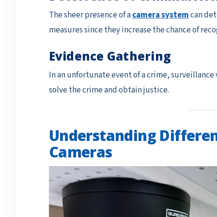
The sheer presence of a
camera system
can det
measures since they increase the chance of recog
Evidence Gathering
In an unfortunate event of a crime, surveillance
solve the crime and obtain justice.
Understanding Differen
Cameras