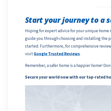
Start your journey to a 
Hoping for expert advice for your unique home 
guide you through choosing and installing the 
started. Furthermore, for comprehensive reviews 
visit
Google Trusted Reviews
.
Remember, a safer home is a happier home! Don’t
Secure your world now with our top-rated h