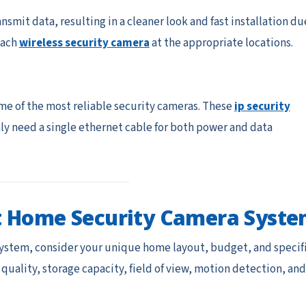
smit data, resulting in a cleaner look and fast installation du
 each
wireless security camera
at the appropriate locations.
me of the most reliable security cameras. These
ip security
nly need a single ethernet cable for both power and data
t Home Security Camera Syst
ystem, consider your unique home layout, budget, and specif
 quality, storage capacity, field of view, motion detection, and