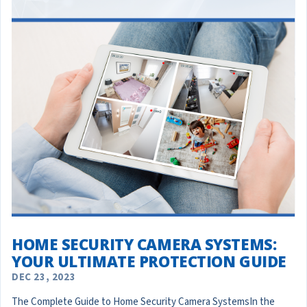
HOME SECURITY CAMERA SYSTEMS:
YOUR ULTIMATE PROTECTION GUIDE
DEC 23, 2023
The Complete Guide to Home Security Camera SystemsIn the