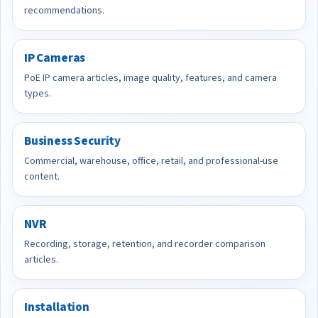
recommendations.
IP Cameras
PoE IP camera articles, image quality, features, and camera
types.
Business Security
Commercial, warehouse, office, retail, and professional-use
content.
NVR
Recording, storage, retention, and recorder comparison
articles.
Installation