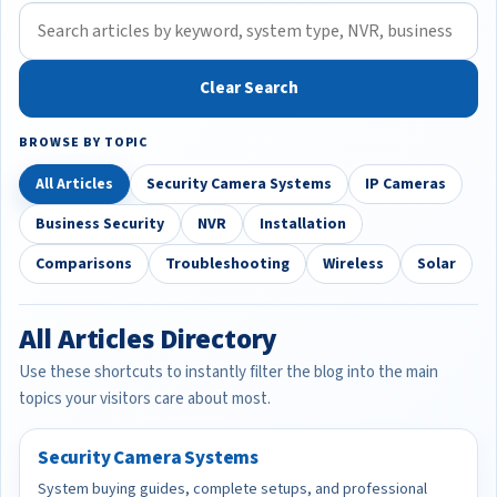
Clear Search
BROWSE BY TOPIC
All Articles
Security Camera Systems
IP Cameras
Business Security
NVR
Installation
Comparisons
Troubleshooting
Wireless
Solar
All Articles Directory
Use these shortcuts to instantly filter the blog into the main
topics your visitors care about most.
Security Camera Systems
System buying guides, complete setups, and professional