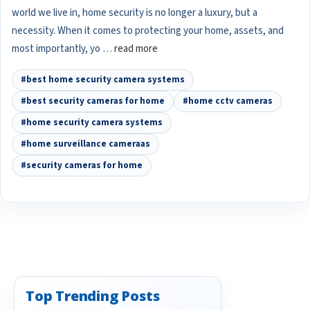
world we live in, home security is no longer a luxury, but a
necessity. When it comes to protecting your home, assets, and
most importantly, yo …
read more
#best home security camera systems
#best security cameras for home
#home cctv cameras
#home security camera systems
#home surveillance cameraas
#security cameras for home
Top Trending Posts