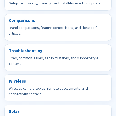
Setup help, wiring, planning, and install-focused blog posts.
Comparisons
Brand comparisons, feature comparisons, and “best for”
articles.
Troubleshooting
Fixes, common issues, setup mistakes, and support-style
content.
Wireless
Wireless camera topics, remote deployments, and
connectivity content.
Solar