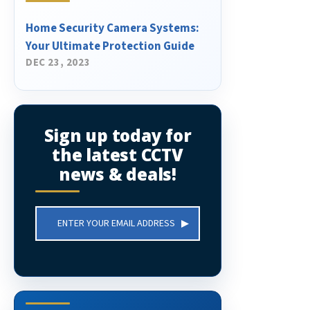
Home Security Camera Systems:
Your Ultimate Protection Guide
DEC 23, 2023
Sign up today for
the latest CCTV
news & deals!
Email
Address