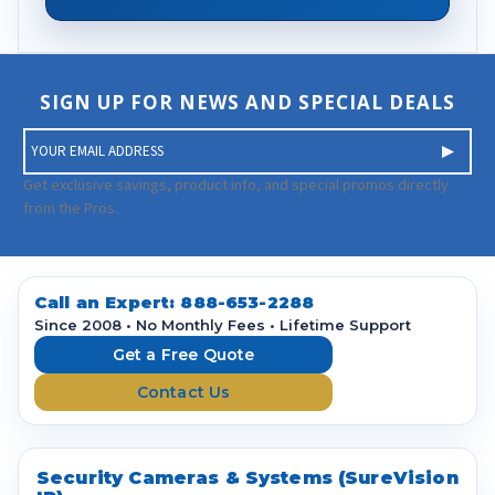
SIGN UP FOR NEWS AND SPECIAL DEALS
E
m
a
Get exclusive savings, product info, and special promos directly
i
from the Pros.
l
A
d
d
Call an Expert:
888-653-2288
r
Since 2008 • No Monthly Fees • Lifetime Support
e
Get a Free Quote
s
Contact Us
s
Security Cameras & Systems (SureVision