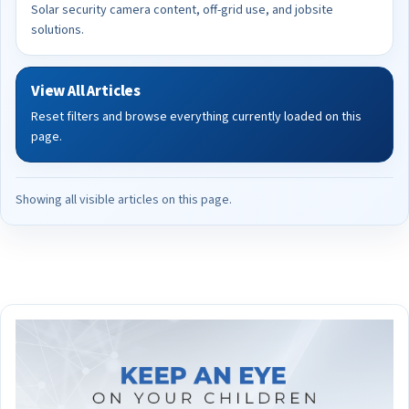
Solar security camera content, off-grid use, and jobsite
solutions.
View All Articles
Reset filters and browse everything currently loaded on this
page.
Showing all visible articles on this page.