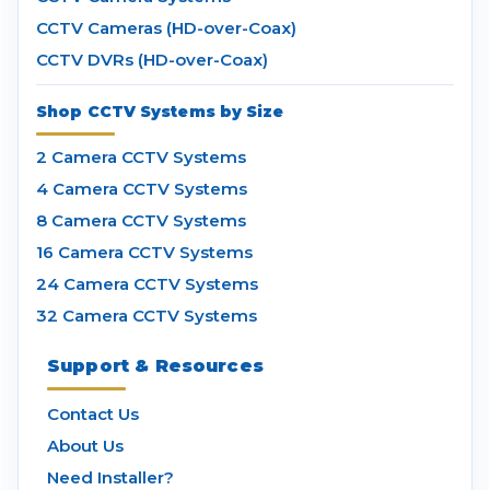
CCTV Cameras (HD-over-Coax)
CCTV DVRs (HD-over-Coax)
Shop CCTV Systems by Size
2 Camera CCTV Systems
4 Camera CCTV Systems
8 Camera CCTV Systems
16 Camera CCTV Systems
24 Camera CCTV Systems
32 Camera CCTV Systems
Support & Resources
Contact Us
About Us
Need Installer?