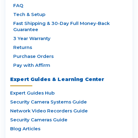
FAQ
Tech & Setup
Fast Shipping & 30-Day Full Money-Back
Guarantee
3 Year Warranty
Returns
Purchase Orders
Pay with Affirm
Expert Guides & Learning Center
Expert Guides Hub
Security Camera Systems Guide
Network Video Recorders Guide
Security Cameras Guide
Blog Articles