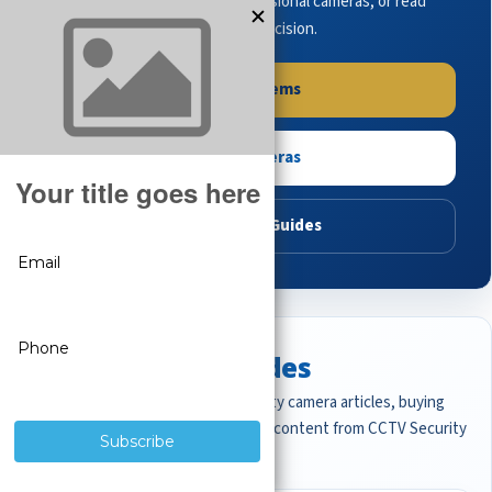
complete systems, browse professional cameras, or read
buying guides to make the right decision.
Shop Systems
Shop Cameras
Read Buying Guides
Featured CCTV Guides
Start with the most important security camera articles, buying
guides, and professional surveillance content from CCTV Security
Pros.