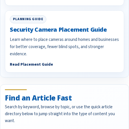
PLANNING GUIDE
Security Camera Placement Guide
Learn where to place cameras around homes and businesses
for better coverage, fewer blind spots, and stronger
evidence.
Read Placement Guide
Find an Article Fast
Search by keyword, browse by topic, or use the quick article
directory below to jump straight into the type of content you
want.