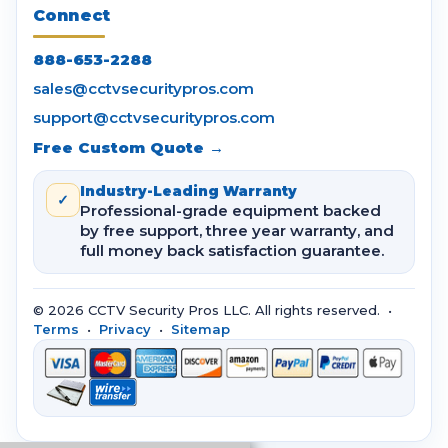
Connect
888-653-2288
sales@cctvsecuritypros.com
support@cctvsecuritypros.com
Free Custom Quote →
Industry-Leading Warranty
✓
Professional-grade equipment backed
by free support, three year warranty, and
full money back satisfaction guarantee.
© 2026 CCTV Security Pros LLC. All rights reserved. •
Terms
•
Privacy
•
Sitemap