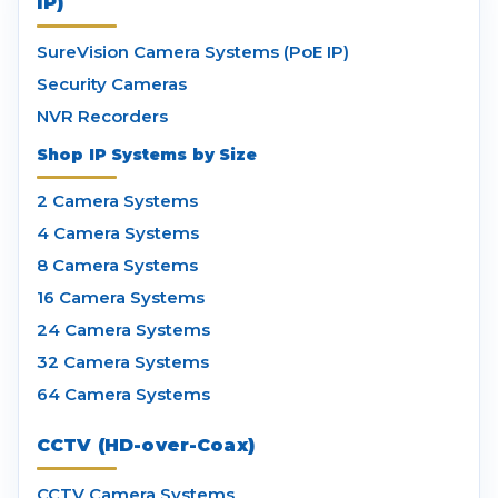
IP)
SureVision Camera Systems (PoE IP)
Security Cameras
NVR Recorders
Shop IP Systems by Size
2 Camera Systems
4 Camera Systems
8 Camera Systems
16 Camera Systems
24 Camera Systems
32 Camera Systems
64 Camera Systems
CCTV (HD-over-Coax)
CCTV Camera Systems