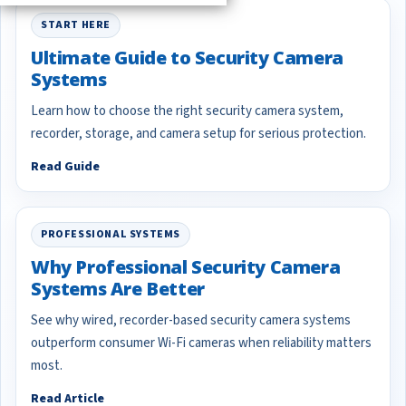
START HERE
Ultimate Guide to Security Camera
Systems
Learn how to choose the right security camera system,
recorder, storage, and camera setup for serious protection.
Read Guide
PROFESSIONAL SYSTEMS
Why Professional Security Camera
Systems Are Better
See why wired, recorder-based security camera systems
outperform consumer Wi-Fi cameras when reliability matters
most.
Read Article