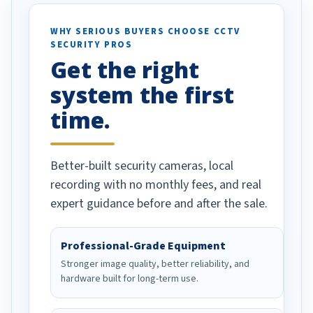
ses specifically
d vehicles. I
WHY SERIOUS BUYERS CHOOSE CCTV
SECURITY PROS
has been a huge
Get the right
Well done!
system the first
time.
Better-built security cameras, local
recording with no monthly fees, and real
expert guidance before and after the sale.
Professional-Grade Equipment
Stronger image quality, better reliability, and
hardware built for long-term use.