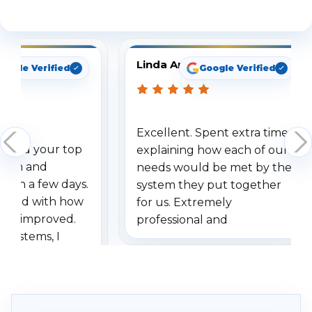
See What Our Customers Are Saying
Linda Arbuckle
oogle Verified
Google Verified
Excellent. Spent extra time
dered your top
explaining how each of our
stem and
needs would be met by the
ithin a few days.
system they put together
ressed with how
for us. Extremely
has improved.
professional and
 systems, I
understanding when we
eive so many
had to call once we
ve motion
received our items. Highly
. I really love the
recommend them to others.
otion alerts