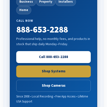
Business
Property
Installers
Home
CALL NOW
888-653-2288
Professional help, no monthly fees, and products in
stock that ship daily Monday–Friday.
Call 888-653-2288
Shop Systems
Shop Cameras
Since 2008 • Local Recording • Free App Access • Lifetime
USA Support