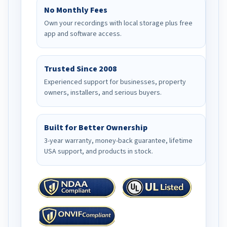
No Monthly Fees
Own your recordings with local storage plus free
app and software access.
Trusted Since 2008
Experienced support for businesses, property
owners, installers, and serious buyers.
Built for Better Ownership
3-year warranty, money-back guarantee, lifetime
USA support, and products in stock.