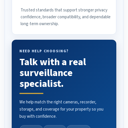
Trusted standards that support stronger privacy
confidence, broader compatibility, and dependable
long-term ownership.
NEED HELP CHOOSING?
Talk with a real
surveillance
specialist.
We help match the right cameras, recorder,
storage, and coverage for your property so you
buy with confidence.