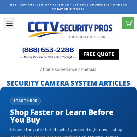
BEST SAVINGS! 25% OFF SITEWIDE • Use Code UPGRADE25 • ORDERS
TODAY SHIP TODAY!
0
FREE QUOTE
Home
Security Camera System Articles
home surveillance cameraas
SECURITY CAMERA SYSTEM ARTICLES
START HERE
Shop Faster or Learn Before
You Buy
Choose the path that fits what you need right now — shop