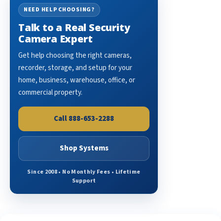
NEED HELP CHOOSING?
Talk to a Real Security
Camera Expert
Get help choosing the right cameras,
recorder, storage, and setup for your
home, business, warehouse, office, or
commercial property.
Call 888-653-2288
Shop Systems
Since 2008 • No Monthly Fees • Lifetime
Support