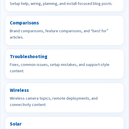
Setup help, wiring, planning, and install-focused blog posts.
Comparisons
Brand comparisons, feature comparisons, and “best for”
articles.
Troubleshooting
Fixes, common issues, setup mistakes, and support-style
content.
Wireless
Wireless camera topics, remote deployments, and
connectivity content.
Solar