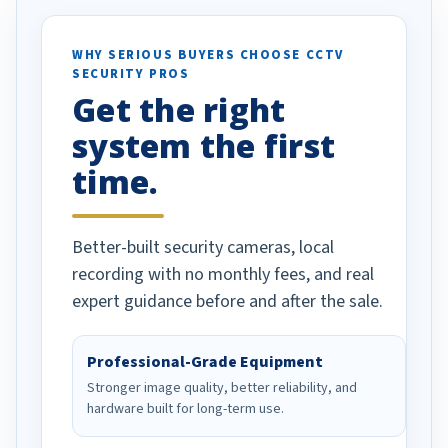
otion alerts
ses specifically
d vehicles. I
WHY SERIOUS BUYERS CHOOSE CCTV
SECURITY PROS
has been a huge
Get the right
Well done!
system the first
time.
Better-built security cameras, local
recording with no monthly fees, and real
expert guidance before and after the sale.
Professional-Grade Equipment
Stronger image quality, better reliability, and
hardware built for long-term use.