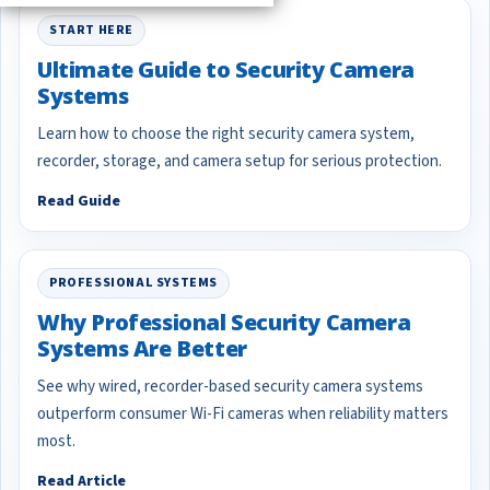
START HERE
Ultimate Guide to Security Camera
Systems
Learn how to choose the right security camera system,
recorder, storage, and camera setup for serious protection.
Read Guide
PROFESSIONAL SYSTEMS
Why Professional Security Camera
Systems Are Better
See why wired, recorder-based security camera systems
outperform consumer Wi-Fi cameras when reliability matters
most.
Read Article