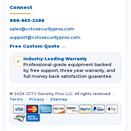
Connect
888-653-2288
sales@cctvsecuritypros.com
support@cctvsecuritypros.com
Free Custom Quote →
Industry-Leading Warranty
✓
Professional-grade equipment backed
by free support, three year warranty, and
full money back satisfaction guarantee.
© 2026 CCTV Security Pros LLC. All rights reserved. •
Terms
•
Privacy
•
Sitemap