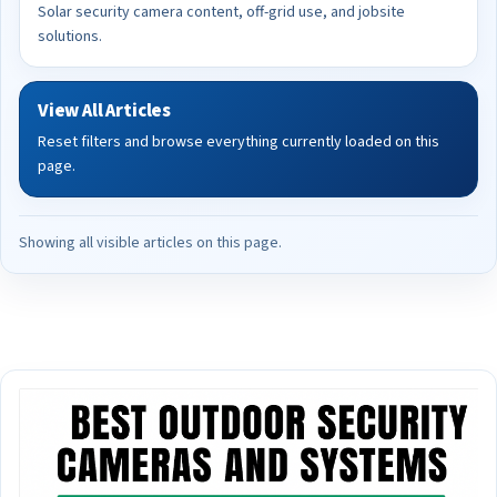
Solar security camera content, off-grid use, and jobsite
solutions.
View All Articles
Reset filters and browse everything currently loaded on this
page.
Showing all visible articles on this page.