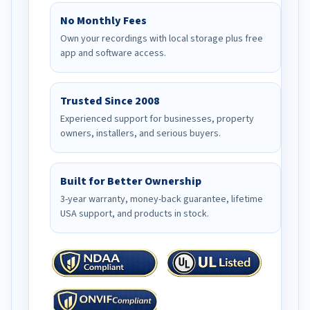
No Monthly Fees
Own your recordings with local storage plus free
app and software access.
Trusted Since 2008
Experienced support for businesses, property
owners, installers, and serious buyers.
Built for Better Ownership
3-year warranty, money-back guarantee, lifetime
USA support, and products in stock.