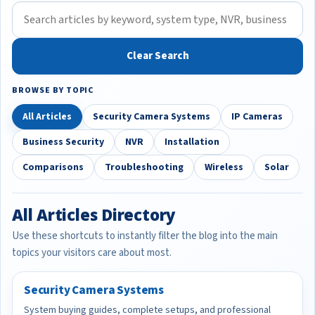
Clear Search
BROWSE BY TOPIC
All Articles
Security Camera Systems
IP Cameras
Business Security
NVR
Installation
Comparisons
Troubleshooting
Wireless
Solar
All Articles Directory
Use these shortcuts to instantly filter the blog into the main
topics your visitors care about most.
Security Camera Systems
System buying guides, complete setups, and professional