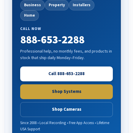
Business
Property
Installers
Home
CALL NOW
888-653-2288
Professional help, no monthly fees, and products in
stock that ship daily Monday–Friday.
Call 888-653-2288
Shop Systems
Shop Cameras
Since 2008 • Local Recording • Free App Access • Lifetime
USA Support