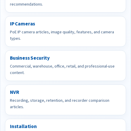
recommendations.
IP Cameras
PoE IP camera articles, image quality, features, and camera
types.
Business Security
Commercial, warehouse, office, retail, and professional-use
content.
NVR
Recording, storage, retention, and recorder comparison
articles.
Installation