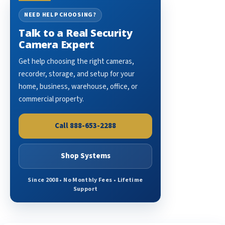
NEED HELP CHOOSING?
Talk to a Real Security
Camera Expert
Get help choosing the right cameras,
recorder, storage, and setup for your
home, business, warehouse, office, or
commercial property.
Call 888-653-2288
Shop Systems
Since 2008 • No Monthly Fees • Lifetime
Support