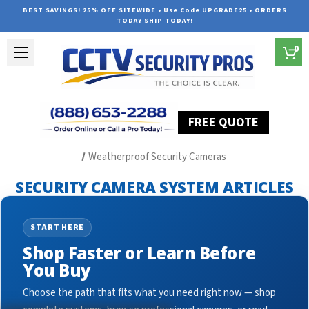
BEST SAVINGS! 25% OFF SITEWIDE • Use Code UPGRADE25 • ORDERS
TODAY SHIP TODAY!
0
FREE QUOTE
Home
Security Camera System Articles
Weatherproof Security Cameras
SECURITY CAMERA SYSTEM ARTICLES
START HERE
Shop Faster or Learn Before
You Buy
Choose the path that fits what you need right now — shop