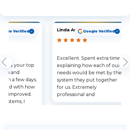
See What Our Customers Are Saying
Linda Arbuckle
oogle Verified
Google Verified
Excellent. Spent extra time
dered your top
explaining how each of our
stem and
needs would be met by the
ithin a few days.
system they put together
ressed with how
for us. Extremely
has improved.
professional and
 systems, I
understanding when we
eive so many
had to call once we
ve motion
received our items. Highly
. I really love the
recommend them to others.