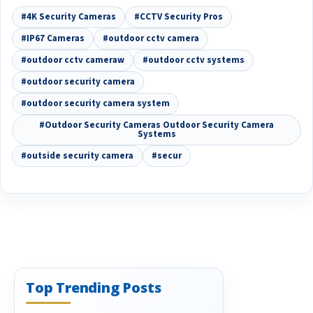
#4K Security Cameras
#CCTV Security Pros
#IP67 Cameras
#outdoor cctv camera
#outdoor cctv cameraw
#outdoor cctv systems
#outdoor security camera
#outdoor security camera system
#Outdoor Security Cameras Outdoor Security Camera
Systems
#outside security camera
#secur
Top Trending Posts