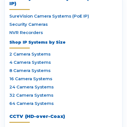
IP)
SureVision Camera Systems (PoE IP)
Security Cameras
NVR Recorders
Shop IP Systems by Size
2 Camera Systems
4 Camera Systems
8 Camera Systems
16 Camera Systems
24 Camera Systems
32 Camera Systems
64 Camera Systems
CCTV (HD-over-Coax)