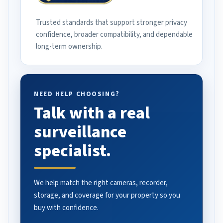
Trusted standards that support stronger privacy
confidence, broader compatibility, and dependable
long-term ownership.
NEED HELP CHOOSING?
Talk with a real
surveillance
specialist.
We help match the right cameras, recorder,
storage, and coverage for your property so you
buy with confidence.