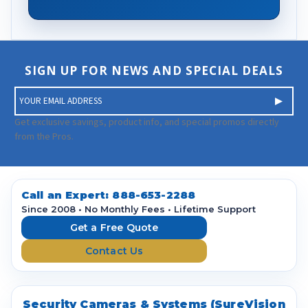
SIGN UP FOR NEWS AND SPECIAL DEALS
E
m
a
Get exclusive savings, product info, and special promos directly
i
from the Pros.
l
A
d
d
Call an Expert:
888-653-2288
r
Since 2008 • No Monthly Fees • Lifetime Support
e
Get a Free Quote
s
Contact Us
s
Security Cameras & Systems (SureVision