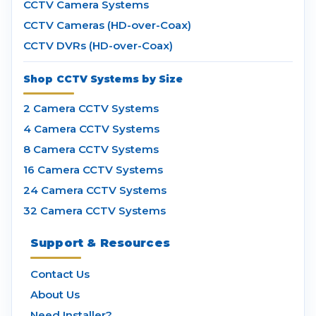
CCTV Camera Systems
CCTV Cameras (HD-over-Coax)
CCTV DVRs (HD-over-Coax)
Shop CCTV Systems by Size
2 Camera CCTV Systems
4 Camera CCTV Systems
8 Camera CCTV Systems
16 Camera CCTV Systems
24 Camera CCTV Systems
32 Camera CCTV Systems
Support & Resources
Contact Us
About Us
Need Installer?