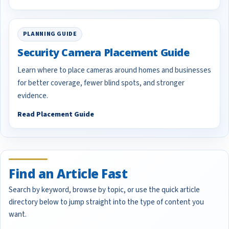
PLANNING GUIDE
Security Camera Placement Guide
Learn where to place cameras around homes and businesses
for better coverage, fewer blind spots, and stronger
evidence.
Read Placement Guide
Find an Article Fast
Search by keyword, browse by topic, or use the quick article
directory below to jump straight into the type of content you
want.