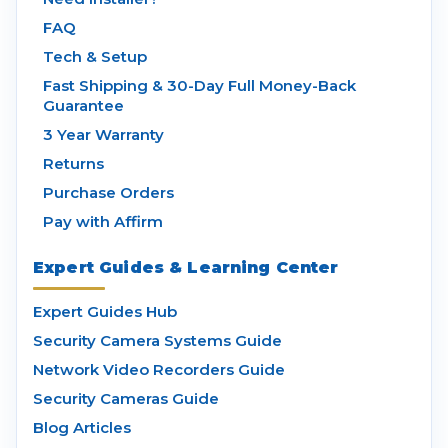
FAQ
Tech & Setup
Fast Shipping & 30-Day Full Money-Back
Guarantee
3 Year Warranty
Returns
Purchase Orders
Pay with Affirm
Expert Guides & Learning Center
Expert Guides Hub
Security Camera Systems Guide
Network Video Recorders Guide
Security Cameras Guide
Blog Articles