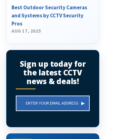
Best Outdoor Security Cameras
and Systems by CCTV Security
Pros
AUG 17, 2025
Sign up today for
the latest CCTV
news & deals!
Email
Address