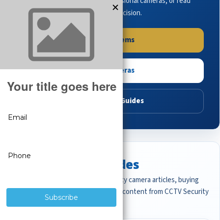
complete systems, browse professional cameras, or read
buying guides to make the right decision.
Shop Systems
Shop Cameras
Read Buying Guides
Featured CCTV Guides
Start with the most important security camera articles, buying
guides, and professional surveillance content from CCTV Security
Pros.