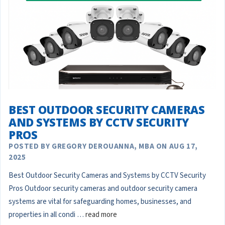
BEST OUTDOOR SECURITY CAMERAS
AND SYSTEMS BY CCTV SECURITY
PROS
POSTED BY GREGORY DEROUANNA, MBA ON AUG 17,
2025
Best Outdoor Security Cameras and Systems by CCTV Security
Pros Outdoor security cameras and outdoor security camera
systems are vital for safeguarding homes, businesses, and
properties in all condi …
read more