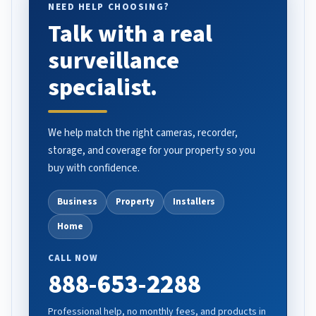
NEED HELP CHOOSING?
Talk with a real
surveillance
specialist.
We help match the right cameras, recorder,
storage, and coverage for your property so you
buy with confidence.
Business
Property
Installers
Home
CALL NOW
888-653-2288
Professional help, no monthly fees, and products in