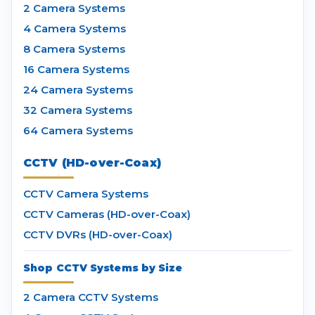
2 Camera Systems
4 Camera Systems
8 Camera Systems
16 Camera Systems
24 Camera Systems
32 Camera Systems
64 Camera Systems
CCTV (HD-over-Coax)
CCTV Camera Systems
CCTV Cameras (HD-over-Coax)
CCTV DVRs (HD-over-Coax)
Shop CCTV Systems by Size
2 Camera CCTV Systems