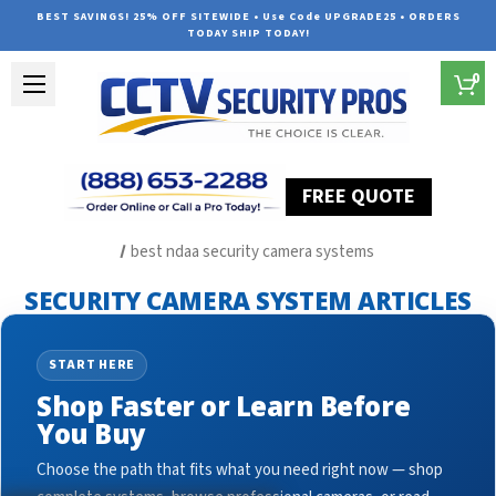
BEST SAVINGS! 25% OFF SITEWIDE • Use Code UPGRADE25 • ORDERS
TODAY SHIP TODAY!
0
FREE QUOTE
Home
Security Camera System Articles
best ndaa security camera systems
SECURITY CAMERA SYSTEM ARTICLES
START HERE
Shop Faster or Learn Before
You Buy
Choose the path that fits what you need right now — shop