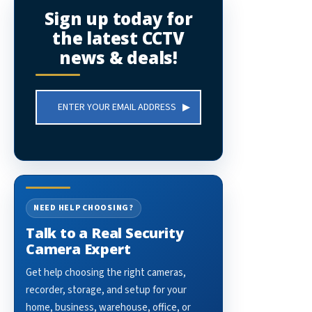
Sign up today for
the latest CCTV
news & deals!
Email
Address
NEED HELP CHOOSING?
Talk to a Real Security
Camera Expert
Get help choosing the right cameras,
recorder, storage, and setup for your
home, business, warehouse, office, or