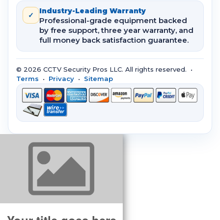
Industry-Leading Warranty
✓
Professional-grade equipment backed
by free support, three year warranty, and
full money back satisfaction guarantee.
© 2026 CCTV Security Pros LLC. All rights reserved. •
Terms
•
Privacy
•
Sitemap