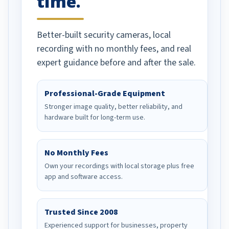
time.
Better-built security cameras, local
recording with no monthly fees, and real
expert guidance before and after the sale.
Professional-Grade Equipment
Stronger image quality, better reliability, and
hardware built for long-term use.
No Monthly Fees
Own your recordings with local storage plus free
app and software access.
Trusted Since 2008
Experienced support for businesses, property