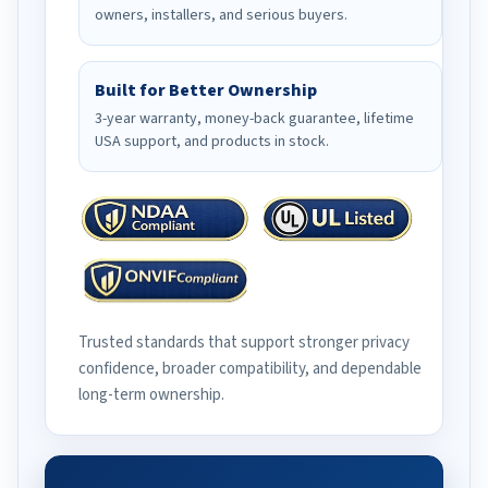
owners, installers, and serious buyers.
Built for Better Ownership
3-year warranty, money-back guarantee, lifetime
USA support, and products in stock.
Trusted standards that support stronger privacy
confidence, broader compatibility, and dependable
long-term ownership.