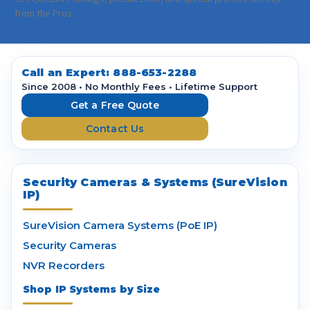
i
from the Pros.
l
A
d
d
Call an Expert:
888-653-2288
r
Since 2008 • No Monthly Fees • Lifetime Support
e
Get a Free Quote
s
Contact Us
s
Security Cameras & Systems (SureVision
IP)
SureVision Camera Systems (PoE IP)
Security Cameras
NVR Recorders
Shop IP Systems by Size