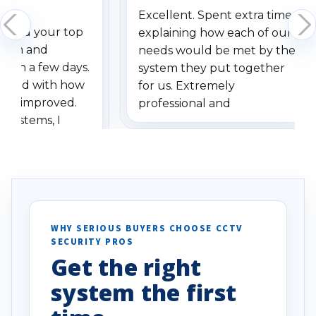
Excellent. Spent extra time
dered your top
explaining how each of our
stem and
needs would be met by the
ithin a few days.
system they put together
ressed with how
for us. Extremely
has improved.
professional and
 systems, I
understanding when we
eive so many
had to call once we
ve motion
received our items. Highly
. I really love the
recommend them to others.
otion alerts
ses specifically
d vehicles. I
WHY SERIOUS BUYERS CHOOSE CCTV
SECURITY PROS
has been a huge
Get the right
Well done!
system the first