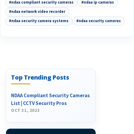
#ndaa compliant security cameras
#ndaa ip cameras
#ndaa network video recorder
#ndaa security camera systems
#ndaa security cameras
Top Trending Posts
NDAA Compliant Security Cameras
List | CCTV Security Pros
OCT 31, 2023