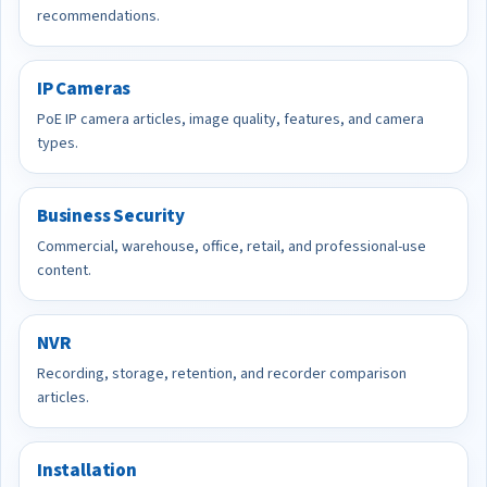
recommendations.
IP Cameras
PoE IP camera articles, image quality, features, and camera
types.
Business Security
Commercial, warehouse, office, retail, and professional-use
content.
NVR
Recording, storage, retention, and recorder comparison
articles.
Installation