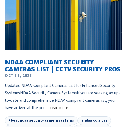
NDAA COMPLIANT SECURITY
CAMERAS LIST | CCTV SECURITY PROS
OCT 31, 2023
Updated NDAA-Compliant Cameras List for Enhanced Security
SystemsNDAA Security Camera SystemsIf you are seeking an up-
to-date and comprehensive NDAA-compliant cameras list, you
have arrived at the per …
read more
#best ndaa security camera systems
#ndaa cctv dvr