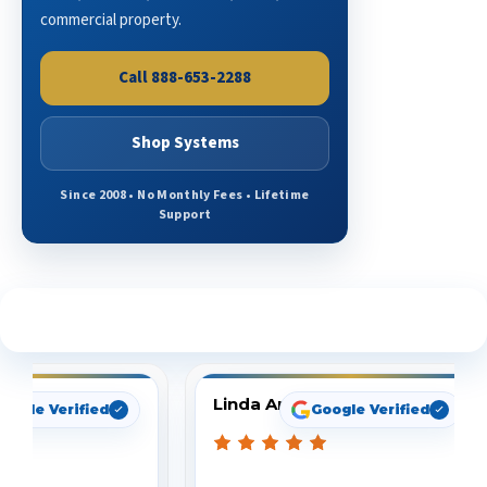
commercial property.
Call 888-653-2288
Shop Systems
Since 2008 • No Monthly Fees • Lifetime
Support
See What Our Customers Are Saying
Linda Arbuckle
oogle Verified
Google Verified