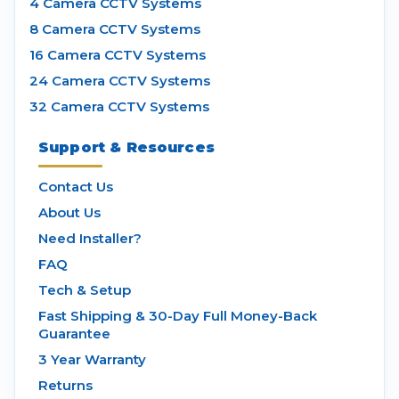
4 Camera CCTV Systems
8 Camera CCTV Systems
16 Camera CCTV Systems
24 Camera CCTV Systems
32 Camera CCTV Systems
Support & Resources
Contact Us
About Us
Need Installer?
FAQ
Tech & Setup
Fast Shipping & 30-Day Full Money-Back
Guarantee
3 Year Warranty
Returns