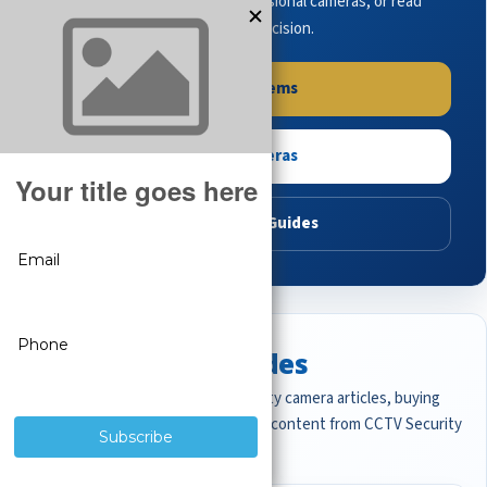
complete systems, browse professional cameras, or read
buying guides to make the right decision.
Shop Systems
Shop Cameras
Read Buying Guides
Featured CCTV Guides
Start with the most important security camera articles, buying
guides, and professional surveillance content from CCTV Security
Pros.