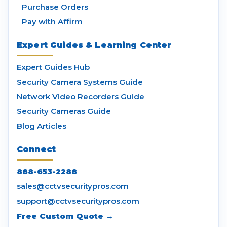
Purchase Orders
Pay with Affirm
Expert Guides & Learning Center
Expert Guides Hub
Security Camera Systems Guide
Network Video Recorders Guide
Security Cameras Guide
Blog Articles
Connect
888-653-2288
sales@cctvsecuritypros.com
support@cctvsecuritypros.com
Free Custom Quote →