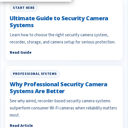
START HERE
Ultimate Guide to Security Camera
Systems
Learn how to choose the right security camera system,
recorder, storage, and camera setup for serious protection.
Read Guide
PROFESSIONAL SYSTEMS
Why Professional Security Camera
Systems Are Better
See why wired, recorder-based security camera systems
outperform consumer Wi-Fi cameras when reliability matters
most.
Read Article