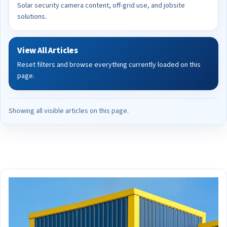
Solar security camera content, off-grid use, and jobsite
solutions.
View All Articles
Reset filters and browse everything currently loaded on this
page.
Showing all visible articles on this page.