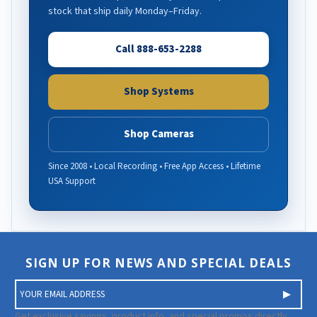
stock that ship daily Monday–Friday.
Call 888-653-2288
Shop Systems
Shop Cameras
Since 2008 • Local Recording • Free App Access • Lifetime
USA Support
SIGN UP FOR NEWS AND SPECIAL DEALS
E
m
a
Get exclusive savings, product info, and special promos directly