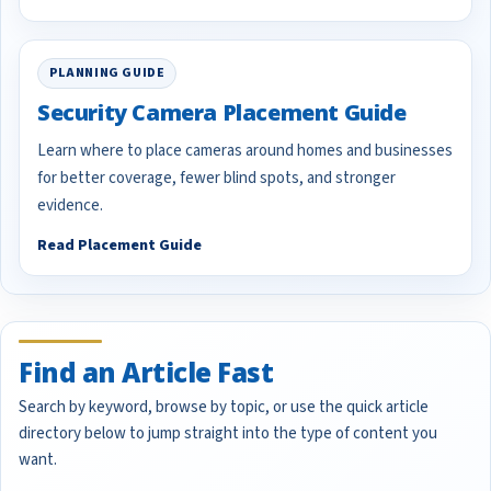
PLANNING GUIDE
Security Camera Placement Guide
Learn where to place cameras around homes and businesses
for better coverage, fewer blind spots, and stronger
evidence.
Read Placement Guide
Find an Article Fast
Search by keyword, browse by topic, or use the quick article
directory below to jump straight into the type of content you
want.