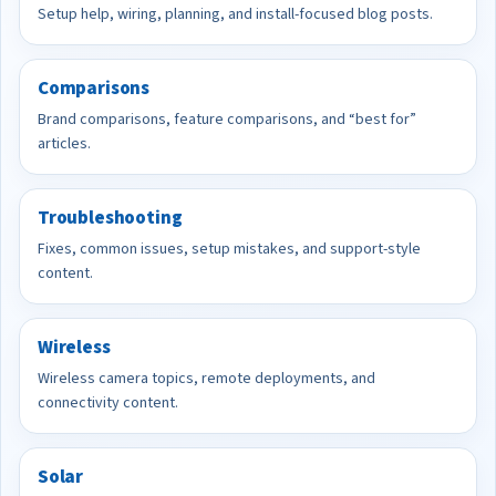
Setup help, wiring, planning, and install-focused blog posts.
Comparisons
Brand comparisons, feature comparisons, and “best for”
articles.
Troubleshooting
Fixes, common issues, setup mistakes, and support-style
content.
Wireless
Wireless camera topics, remote deployments, and
connectivity content.
Solar