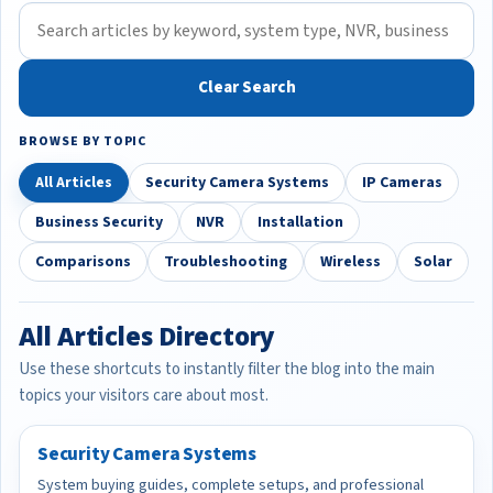
Clear Search
BROWSE BY TOPIC
All Articles
Security Camera Systems
IP Cameras
Business Security
NVR
Installation
Comparisons
Troubleshooting
Wireless
Solar
All Articles Directory
Use these shortcuts to instantly filter the blog into the main
topics your visitors care about most.
Security Camera Systems
System buying guides, complete setups, and professional