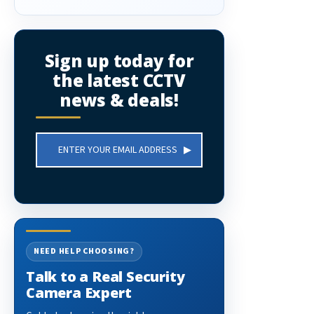
Sign up today for
the latest CCTV
news & deals!
Email
Address
NEED HELP CHOOSING?
Talk to a Real Security
Camera Expert