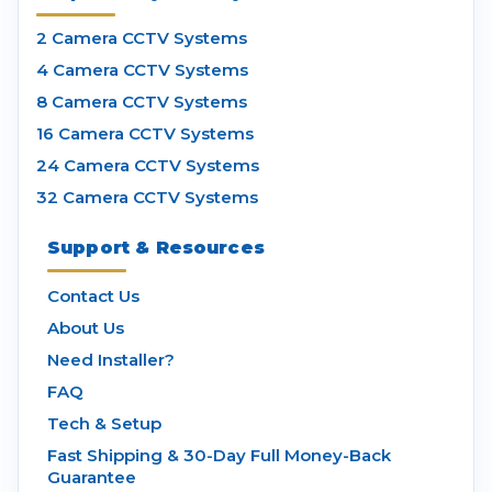
2 Camera CCTV Systems
4 Camera CCTV Systems
8 Camera CCTV Systems
16 Camera CCTV Systems
24 Camera CCTV Systems
32 Camera CCTV Systems
Support & Resources
Contact Us
About Us
Need Installer?
FAQ
Tech & Setup
Fast Shipping & 30-Day Full Money-Back
Guarantee