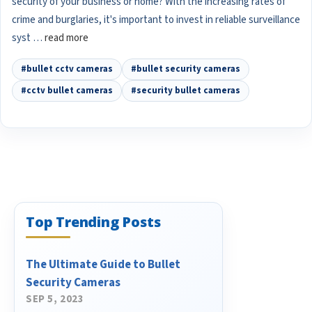
security of your business or home? With the increasing rates of
crime and burglaries, it's important to invest in reliable surveillance
syst …
read more
#bullet cctv cameras
#bullet security cameras
#cctv bullet cameras
#security bullet cameras
Top Trending Posts
The Ultimate Guide to Bullet
Security Cameras
SEP 5, 2023