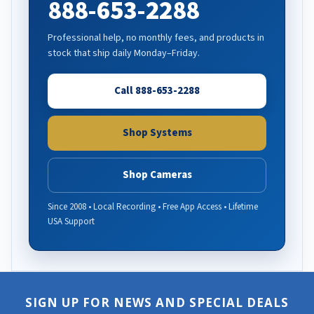
888-653-2288
Professional help, no monthly fees, and products in
stock that ship daily Monday–Friday.
Call 888-653-2288
Shop Systems
Shop Cameras
Since 2008 • Local Recording • Free App Access • Lifetime
USA Support
SIGN UP FOR NEWS AND SPECIAL DEALS