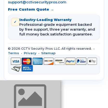
support@cctvsecuritypros.com
Free Custom Quote →
Industry-Leading Warranty
✓
Professional-grade equipment backed
by free support, three year warranty, and
full money back satisfaction guarantee.
© 2026 CCTV Security Pros LLC. All rights reserved. •
Terms
•
Privacy
•
Sitemap