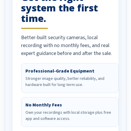
system the first
time.
Better-built security cameras, local
recording with no monthly fees, and real
expert guidance before and after the sale.
Professional-Grade Equipment
Stronger image quality, better reliability, and
hardware built for long-term use.
No Monthly Fees
Own your recordings with local storage plus free
app and software access.