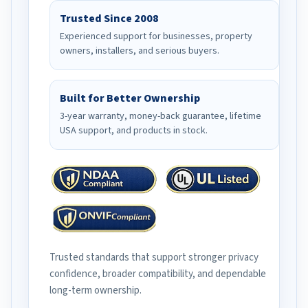
Trusted Since 2008
Experienced support for businesses, property
owners, installers, and serious buyers.
Built for Better Ownership
3-year warranty, money-back guarantee, lifetime
USA support, and products in stock.
Trusted standards that support stronger privacy
confidence, broader compatibility, and dependable
long-term ownership.