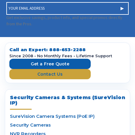
E
m
a
Get exclusive savings, product info, and special promos directly
i
from the Pros.
l
A
d
d
Call an Expert:
888-653-2288
r
Since 2008 • No Monthly Fees • Lifetime Support
e
Get a Free Quote
s
Contact Us
s
Security Cameras & Systems (SureVision
IP)
SureVision Camera Systems (PoE IP)
Security Cameras
NVR Recorders