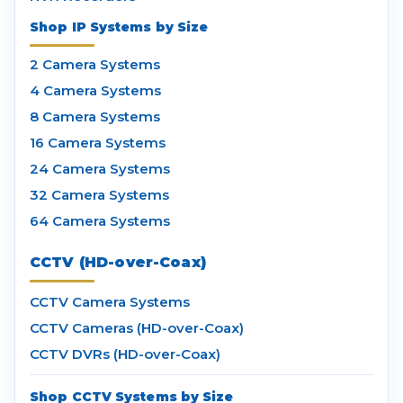
Shop IP Systems by Size
2 Camera Systems
4 Camera Systems
8 Camera Systems
16 Camera Systems
24 Camera Systems
32 Camera Systems
64 Camera Systems
CCTV (HD-over-Coax)
CCTV Camera Systems
CCTV Cameras (HD-over-Coax)
CCTV DVRs (HD-over-Coax)
Shop CCTV Systems by Size