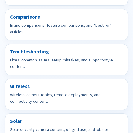
Comparisons
Brand comparisons, feature comparisons, and “best for”
articles.
Troubleshooting
Fixes, common issues, setup mistakes, and support-style
content.
Wireless
Wireless camera topics, remote deployments, and
connectivity content.
Solar
Solar security camera content, off-grid use, and jobsite