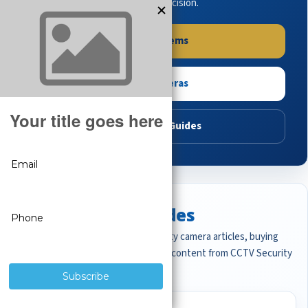
buying guides to make the right decision.
Shop Systems
Shop Cameras
Read Buying Guides
Featured CCTV Guides
Start with the most important security camera articles, buying
guides, and professional surveillance content from CCTV Security
Pros.