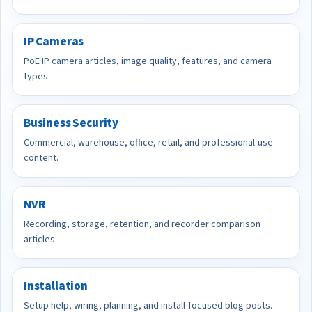
IP Cameras
PoE IP camera articles, image quality, features, and camera
types.
Business Security
Commercial, warehouse, office, retail, and professional-use
content.
NVR
Recording, storage, retention, and recorder comparison
articles.
Installation
Setup help, wiring, planning, and install-focused blog posts.