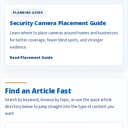
PLANNING GUIDE
Security Camera Placement Guide
Learn where to place cameras around homes and businesses
for better coverage, fewer blind spots, and stronger
evidence.
Read Placement Guide
Find an Article Fast
Search by keyword, browse by topic, or use the quick article
directory below to jump straight into the type of content you
want.