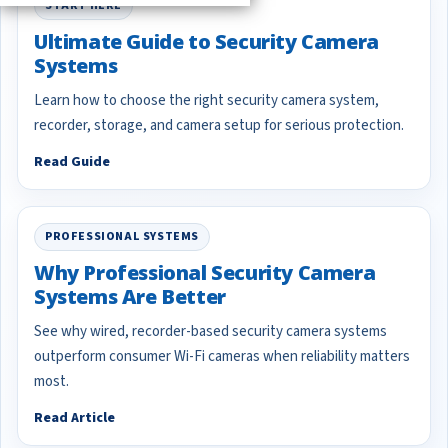
START HERE
Ultimate Guide to Security Camera
Systems
Learn how to choose the right security camera system,
recorder, storage, and camera setup for serious protection.
Read Guide
PROFESSIONAL SYSTEMS
Why Professional Security Camera
Systems Are Better
See why wired, recorder-based security camera systems
outperform consumer Wi-Fi cameras when reliability matters
most.
Read Article