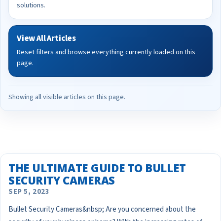
solutions.
View All Articles
Reset filters and browse everything currently loaded on this
page.
Showing all visible articles on this page.
THE ULTIMATE GUIDE TO BULLET
SECURITY CAMERAS
SEP 5, 2023
Bullet Security Cameras&nbsp; Are you concerned about the