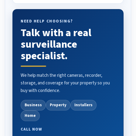
NEED HELP CHOOSING?
Talk with a real
surveillance
specialist.
We help match the right cameras, recorder,
storage, and coverage for your property so you
buy with confidence.
Business
Property
Installers
Home
CALL NOW