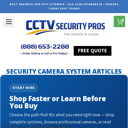
BEST SAVINGS! 25% OFF SITEWIDE • Use Code UPGRADE25 • ORDERS
TODAY SHIP TODAY!
0
FREE QUOTE
Home
Security Camera System Articles
cctv bullet cameras
SECURITY CAMERA SYSTEM ARTICLES
START HERE
Shop Faster or Learn Before
You Buy
Choose the path that fits what you need right now — shop
complete systems, browse professional cameras, or read