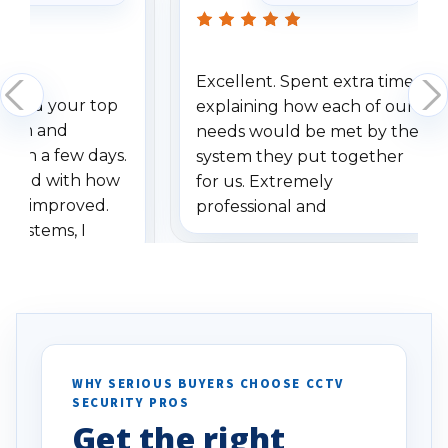
Excellent. Spent extra time
dered your top
explaining how each of our
stem and
needs would be met by the
ithin a few days.
system they put together
ressed with how
for us. Extremely
has improved.
professional and
 systems, I
understanding when we
eive so many
had to call once we
ve motion
received our items. Highly
. I really love the
recommend them to others.
otion alerts
ses specifically
d vehicles. I
WHY SERIOUS BUYERS CHOOSE CCTV
SECURITY PROS
has been a huge
Get the right
Well done!