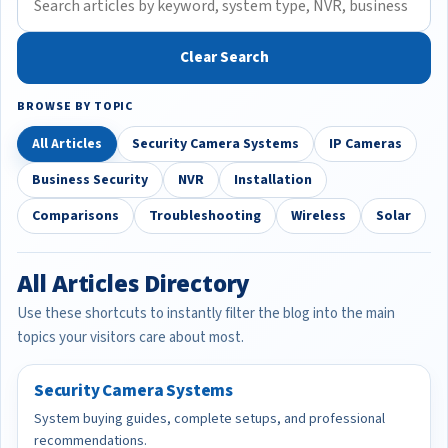
Clear Search
BROWSE BY TOPIC
All Articles
Security Camera Systems
IP Cameras
Business Security
NVR
Installation
Comparisons
Troubleshooting
Wireless
Solar
All Articles Directory
Use these shortcuts to instantly filter the blog into the main
topics your visitors care about most.
Security Camera Systems
System buying guides, complete setups, and professional
recommendations.