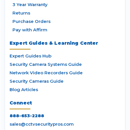
3 Year Warranty
Returns
Purchase Orders
Pay with Affirm
Expert Guides & Learning Center
Expert Guides Hub
Security Camera Systems Guide
Network Video Recorders Guide
Security Cameras Guide
Blog Articles
Connect
888-653-2288
sales@cctvsecuritypros.com