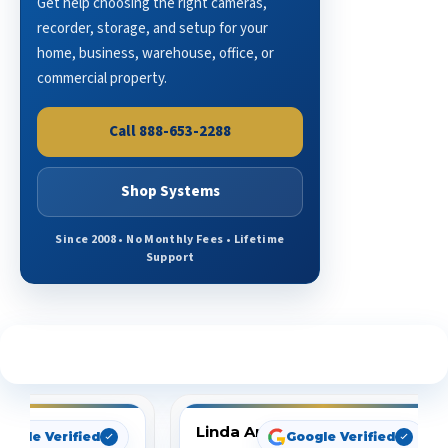
Get help choosing the right cameras,
recorder, storage, and setup for your
home, business, warehouse, office, or
commercial property.
Call 888-653-2288
Shop Systems
Since 2008 • No Monthly Fees • Lifetime
Support
See What Our Customers Are Saying
Linda Arbuckle
oogle Verified
Google Verified