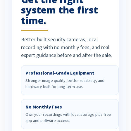
system the first
time.
Better-built security cameras, local
recording with no monthly fees, and real
expert guidance before and after the sale.
Professional-Grade Equipment
Stronger image quality, better reliability, and
hardware built for long-term use.
No Monthly Fees
Own your recordings with local storage plus free
app and software access.