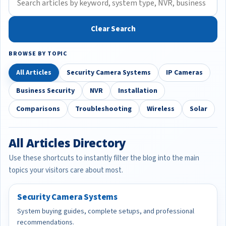
Clear Search
BROWSE BY TOPIC
All Articles
Security Camera Systems
IP Cameras
Business Security
NVR
Installation
Comparisons
Troubleshooting
Wireless
Solar
All Articles Directory
Use these shortcuts to instantly filter the blog into the main
topics your visitors care about most.
Security Camera Systems
System buying guides, complete setups, and professional
recommendations.