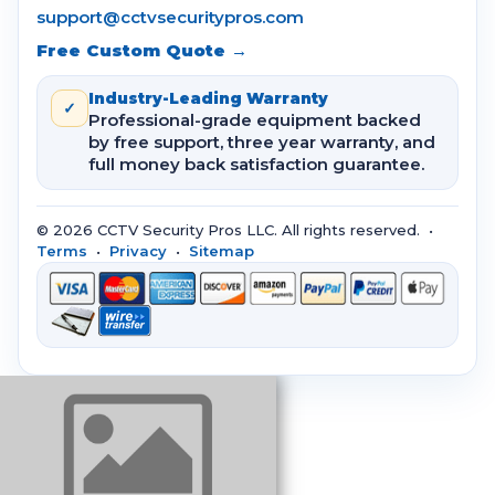
support@cctvsecuritypros.com
Free Custom Quote →
Industry-Leading Warranty
✓
Professional-grade equipment backed
by free support, three year warranty, and
full money back satisfaction guarantee.
© 2026 CCTV Security Pros LLC. All rights reserved. •
Terms
•
Privacy
•
Sitemap