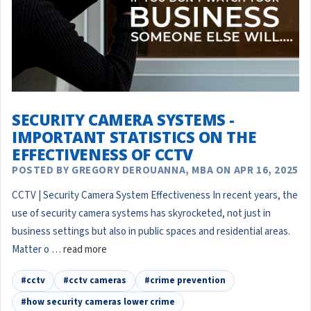
SECURITY CAMERA SYSTEMS -
IMPORTANT STATISTICS ON THE
EFFECTIVENESS OF CCTV
POSTED BY GREGORY DEROUANNA, MBA ON APR 16, 2025
CCTV | Security Camera System Effectiveness In recent years, the
use of security camera systems has skyrocketed, not just in
business settings but also in public spaces and residential areas.
Matter o …
read more
#cctv
#cctv cameras
#crime prevention
#how security cameras lower crime