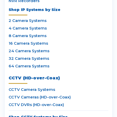
NVR Recorders
Shop IP Systems by Size
2 Camera Systems
4 Camera Systems
8 Camera Systems
16 Camera Systems
24 Camera Systems
32 Camera Systems
64 Camera Systems
CCTV (HD-over-Coax)
CCTV Camera Systems
CCTV Cameras (HD-over-Coax)
CCTV DVRs (HD-over-Coax)