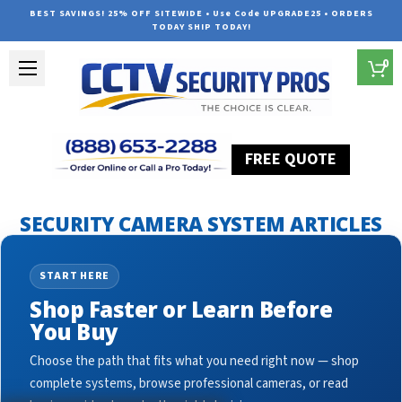
BEST SAVINGS! 25% OFF SITEWIDE • Use Code UPGRADE25 • ORDERS
TODAY SHIP TODAY!
0
FREE QUOTE
Home
Security Camera System Articles
crime prevention
SECURITY CAMERA SYSTEM ARTICLES
START HERE
Shop Faster or Learn Before
You Buy
Choose the path that fits what you need right now — shop
complete systems, browse professional cameras, or read