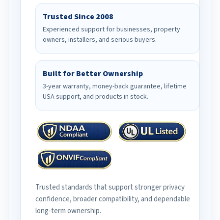
Trusted Since 2008
Experienced support for businesses, property
owners, installers, and serious buyers.
Built for Better Ownership
3-year warranty, money-back guarantee, lifetime
USA support, and products in stock.
Trusted standards that support stronger privacy
confidence, broader compatibility, and dependable
long-term ownership.