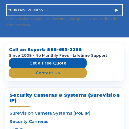
E
m
a
Get exclusive savings, product info, and special promos directly
i
from the Pros.
l
A
d
d
Call an Expert:
888-653-2288
r
Since 2008 • No Monthly Fees • Lifetime Support
e
Get a Free Quote
s
Contact Us
s
Security Cameras & Systems (SureVision
IP)
SureVision Camera Systems (PoE IP)
Security Cameras