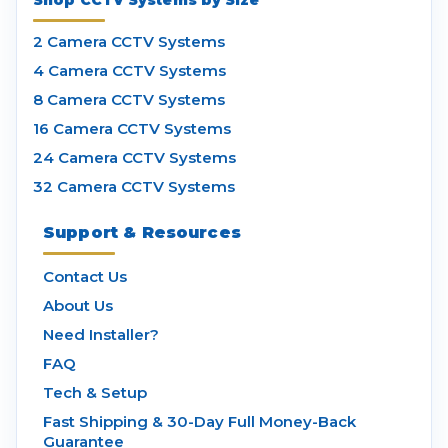
Shop CCTV Systems by Size
2 Camera CCTV Systems
4 Camera CCTV Systems
8 Camera CCTV Systems
16 Camera CCTV Systems
24 Camera CCTV Systems
32 Camera CCTV Systems
Support & Resources
Contact Us
About Us
Need Installer?
FAQ
Tech & Setup
Fast Shipping & 30-Day Full Money-Back
Guarantee