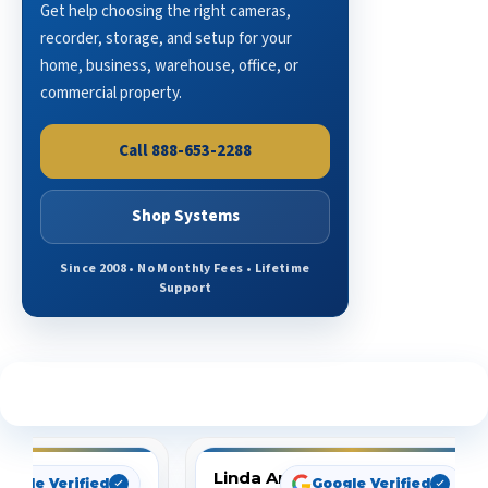
Get help choosing the right cameras,
recorder, storage, and setup for your
home, business, warehouse, office, or
commercial property.
Call 888-653-2288
Shop Systems
Since 2008 • No Monthly Fees • Lifetime
Support
See What Our Customers Are Saying
Linda Arbuckle
oogle Verified
Google Verified