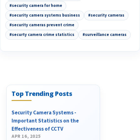
#security camera for home
#security camera systems business
#security cameras
#security cameras prevent crime
#securty camera crime statistics
#surveillance cameras
Top Trending Posts
Security Camera Systems -
Important Statistics on the
Effectiveness of CCTV
APR 16, 2025