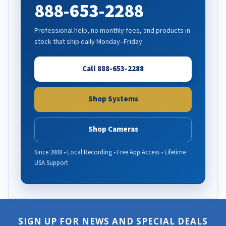
888-653-2288
Professional help, no monthly fees, and products in
stock that ship daily Monday–Friday.
Call 888-653-2288
Shop Systems
Shop Cameras
Since 2008 • Local Recording • Free App Access • Lifetime
USA Support
SIGN UP FOR NEWS AND SPECIAL DEALS