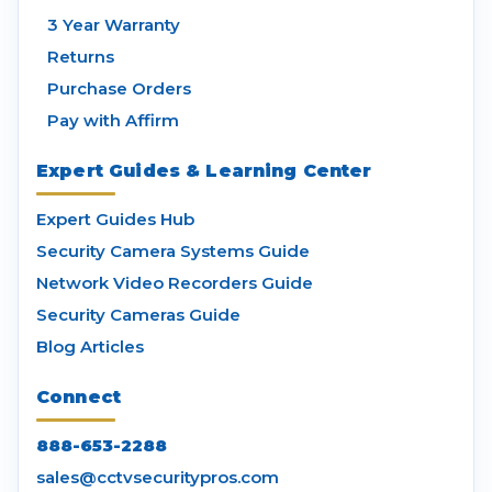
3 Year Warranty
Returns
Purchase Orders
Pay with Affirm
Expert Guides & Learning Center
Expert Guides Hub
Security Camera Systems Guide
Network Video Recorders Guide
Security Cameras Guide
Blog Articles
Connect
888-653-2288
sales@cctvsecuritypros.com