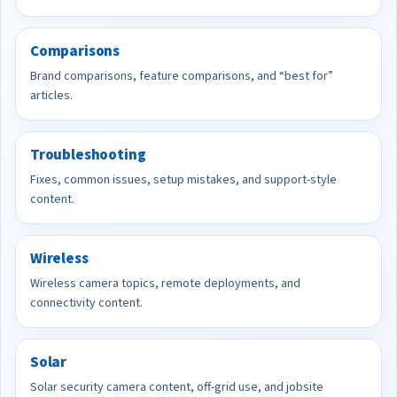
Comparisons
Brand comparisons, feature comparisons, and “best for”
articles.
Troubleshooting
Fixes, common issues, setup mistakes, and support-style
content.
Wireless
Wireless camera topics, remote deployments, and
connectivity content.
Solar
Solar security camera content, off-grid use, and jobsite