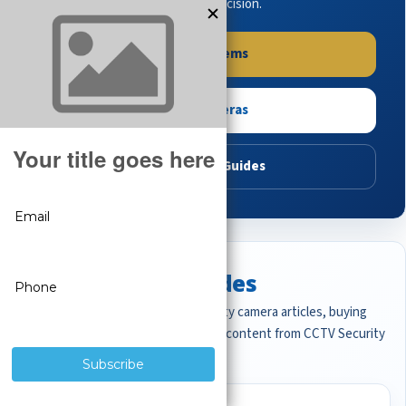
buying guides to make the right decision.
Shop Systems
Shop Cameras
Read Buying Guides
Featured CCTV Guides
Start with the most important security camera articles, buying
guides, and professional surveillance content from CCTV Security
Pros.