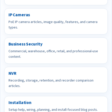
IP Cameras
PoE IP camera articles, image quality, features, and camera
types.
Business Security
Commercial, warehouse, office, retail, and professional-use
content.
NVR
Recording, storage, retention, and recorder comparison
articles.
Installation
Setup help, wiring, planning, and install-focused blog posts.