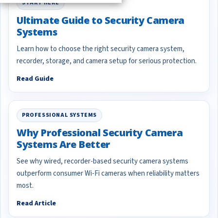
START HERE
Ultimate Guide to Security Camera
Systems
Learn how to choose the right security camera system,
recorder, storage, and camera setup for serious protection.
Read Guide
PROFESSIONAL SYSTEMS
Why Professional Security Camera
Systems Are Better
See why wired, recorder-based security camera systems
outperform consumer Wi-Fi cameras when reliability matters
most.
Read Article