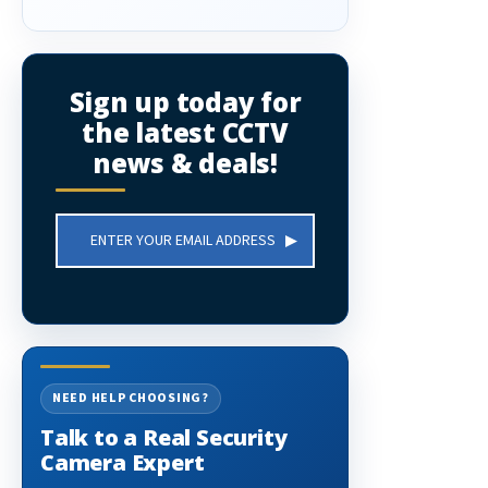
Sign up today for
the latest CCTV
news & deals!
Email
Address
NEED HELP CHOOSING?
Talk to a Real Security
Camera Expert