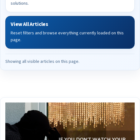
solutions.
View All Articles
Reset filters and browse everything currently loaded on this
page.
Showing all visible articles on this page.