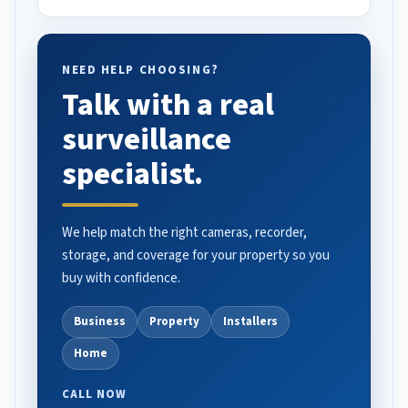
NEED HELP CHOOSING?
Talk with a real
surveillance
specialist.
We help match the right cameras, recorder,
storage, and coverage for your property so you
buy with confidence.
Business
Property
Installers
Home
CALL NOW