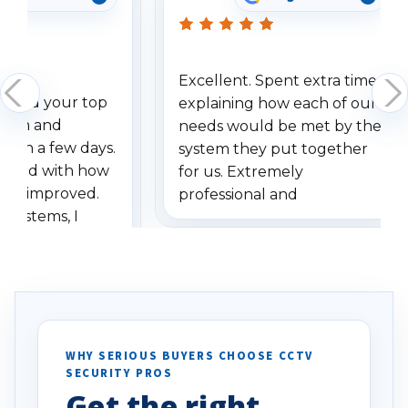
Excellent. Spent extra time
dered your top
explaining how each of our
stem and
needs would be met by the
ithin a few days.
system they put together
ressed with how
for us. Extremely
has improved.
professional and
 systems, I
understanding when we
eive so many
had to call once we
ve motion
received our items. Highly
. I really love the
recommend them to others.
otion alerts
ses specifically
d vehicles. I
WHY SERIOUS BUYERS CHOOSE CCTV
SECURITY PROS
has been a huge
Get the right
Well done!