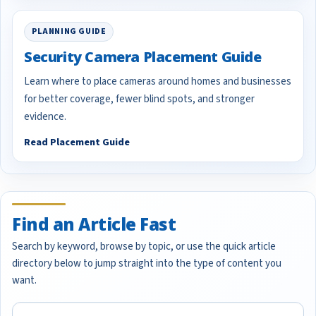
PLANNING GUIDE
Security Camera Placement Guide
Learn where to place cameras around homes and businesses
for better coverage, fewer blind spots, and stronger
evidence.
Read Placement Guide
Find an Article Fast
Search by keyword, browse by topic, or use the quick article
directory below to jump straight into the type of content you
want.