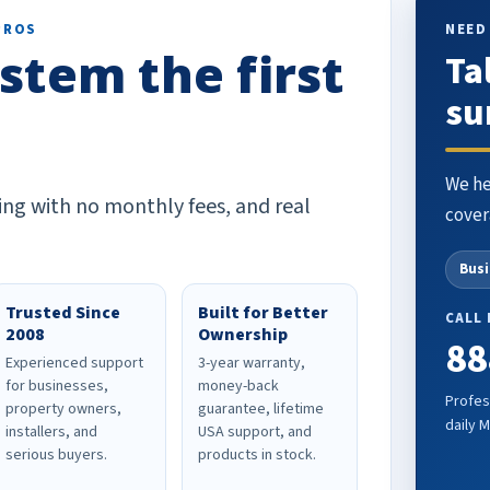
PROS
NEED
stem the first
Ta
su
We he
ing with no monthly fees, and real
cover
Bus
Trusted Since
Built for Better
CALL
2008
Ownership
88
Experienced support
3-year warranty,
for businesses,
money-back
Profes
property owners,
guarantee, lifetime
daily 
installers, and
USA support, and
serious buyers.
products in stock.