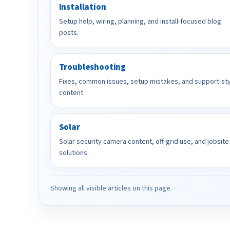
Installation
Setup help, wiring, planning, and install-focused blog
posts.
Troubleshooting
Fixes, common issues, setup mistakes, and support-st
content.
Solar
Solar security camera content, off-grid use, and jobsite
solutions.
Showing all visible articles on this page.