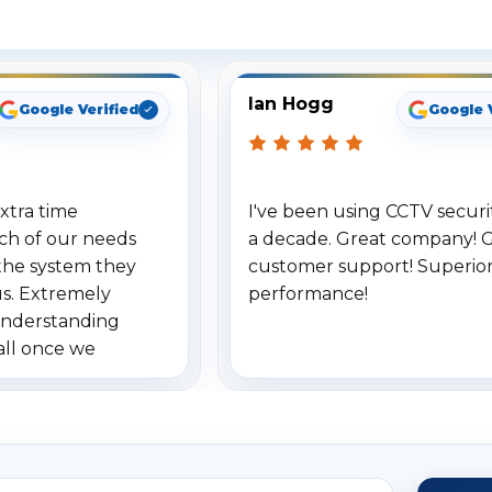
ee What Our Customers Are Sayi
Ian Hogg
Google Verified
Google 
xtra time
I've been using CCTV securit
ch of our needs
a decade. Great company! 
the system they
customer support! Superio
us. Extremely
performance!
understanding
all once we
. Highly
o others.