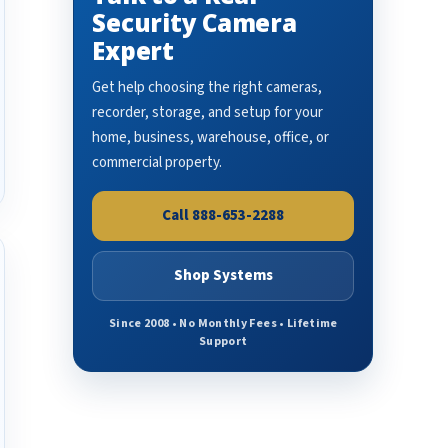
Security Camera
Expert
Get help choosing the right cameras,
recorder, storage, and setup for your
home, business, warehouse, office, or
commercial property.
Call 888-653-2288
Shop Systems
Since 2008 • No Monthly Fees • Lifetime
Support