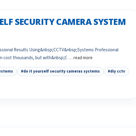
SELF SECURITY CAMERA SYSTEM
fessional Results Using&nbsp;CCTV&nbsp;Systems Professional
can cost thousands, but with&nbsp;C …
read more
systems
#do it yourself security cameras systems
#diy cctv