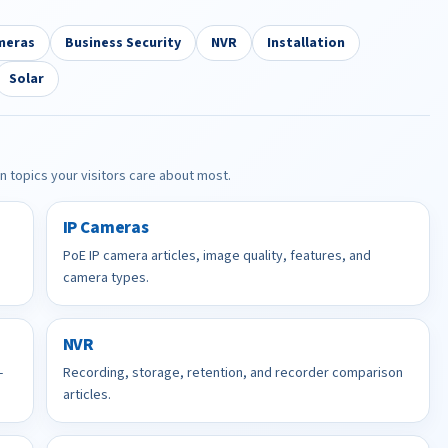
meras
Business Security
NVR
Installation
Solar
in topics your visitors care about most.
IP Cameras
PoE IP camera articles, image quality, features, and
camera types.
NVR
-
Recording, storage, retention, and recorder comparison
articles.