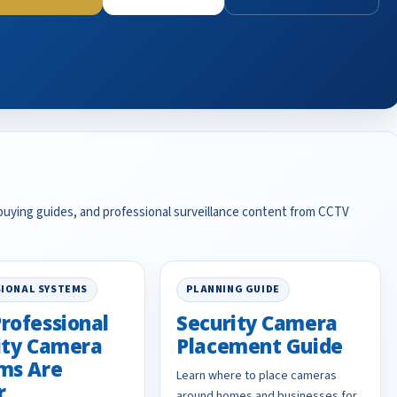
 buying guides, and professional surveillance content from CCTV
IONAL SYSTEMS
PLANNING GUIDE
rofessional
Security Camera
ity Camera
Placement Guide
ms Are
Learn where to place cameras
r
around homes and businesses for