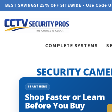
BEST SAVINGS! 25% OFF SITEWIDE • Use Code 
COMPLETE SYSTEMS
S
SECURITY CAME
START HERE
Shop Faster or Learn
Before You Buy