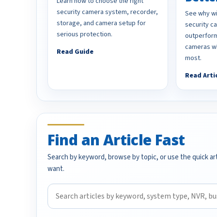
Learn how to choose the right
security camera system, recorder,
See why wi
storage, and camera setup for
security 
serious protection.
outperform
cameras wh
Read Guide
most.
Read Arti
Find an Article Fast
Search by keyword, browse by topic, or use the quick art
want.