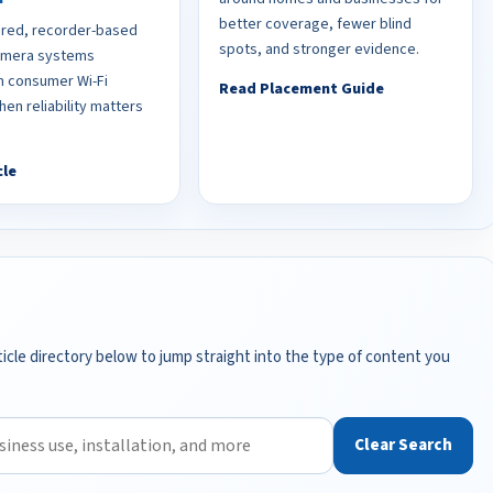
better coverage, fewer blind
red, recorder-based
spots, and stronger evidence.
camera systems
 consumer Wi-Fi
Read Placement Guide
en reliability matters
cle
icle directory below to jump straight into the type of content you
Clear Search