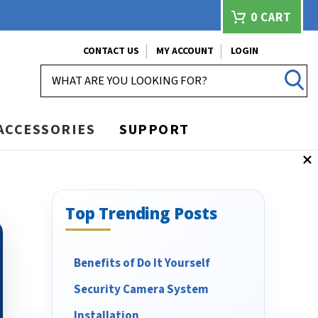
0
CART
CONTACT US
MY ACCOUNT
LOGIN
SEARCH
ACCESSORIES
SUPPORT
Top Trending Posts
Benefits of Do It Yourself
Security Camera System
Installation