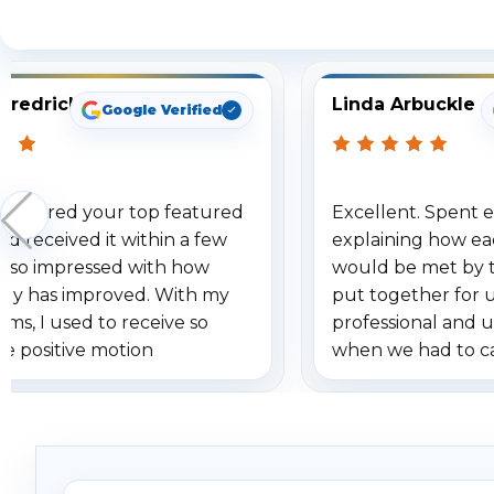
S
Fredrick
Linda Arbuckle
Google Verified
 ordered your top featured
Excellent. Spent e
d received it within a few
explaining how ea
am so impressed with how
would be met by 
gy has improved. With my
put together for 
ems, I used to receive so
professional and 
se positive motion
when we had to c
ions. I really love the new
received our items
ion alerts since it focuses
recommend them t
lly on humans and vehicles. I
it has been a huge time saver.
e!