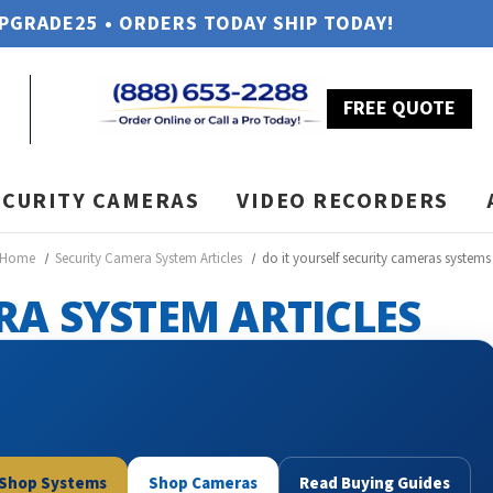
UPGRADE25 • ORDERS TODAY SHIP TODAY!
FREE QUOTE
ECURITY CAMERAS
VIDEO RECORDERS
Home
Security Camera System Articles
do it yourself security cameras systems
RA SYSTEM ARTICLES
Shop Systems
Shop Cameras
Read Buying Guides