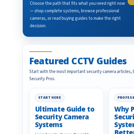
Choose the path that fits what you need right now
— shop complete systems, browse professional
cameras, or read buying guides to make the right
decision.
Featured CCTV Guides
Start with the most important security camera articles,
Security Pros.
START HERE
PROFESS
Ultimate Guide to
Why P
Security Camera
Secur
Systems
Syste
Bette