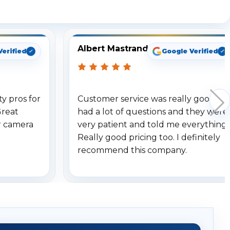
ng
Albert Mastrando
Verified
Google Verified
y pros for
Customer service was really good. I
Great
had a lot of questions and they were
r camera
very patient and told me everything.
Really good pricing too. I definitely
recommend this company.