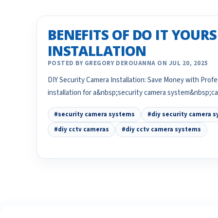
BENEFITS OF DO IT YOUR
INSTALLATION
POSTED BY GREGORY DEROUANNA ON JUL 20, 2025
DIY Security Camera Installation: Save Money with Pro
installation for a&nbsp;security camera system&nbsp;
#security camera systems
#diy security camera 
#diy cctv cameras
#diy cctv camera systems