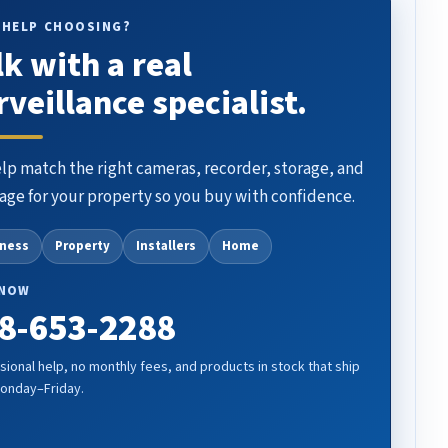
 HELP CHOOSING?
lk with a real
rveillance specialist.
lp match the right cameras, recorder, storage, and
age for your property so you buy with confidence.
iness
Property
Installers
Home
 NOW
8-653-2288
sional help, no monthly fees, and products in stock that ship
Monday–Friday.