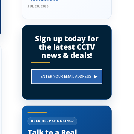
JUL 20, 2025
Sign up today for
the latest CCTV
news & deals!
Email
Address
NEED HELP CHOOSING?
Talk to a Real