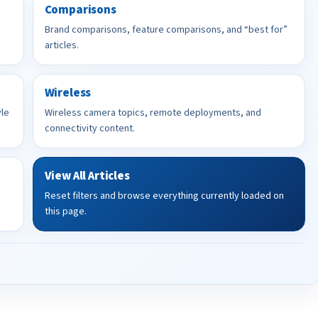
Comparisons
Brand comparisons, feature comparisons, and “best for”
articles.
Wireless
yle
Wireless camera topics, remote deployments, and
connectivity content.
View All Articles
Reset filters and browse everything currently loaded on
this page.