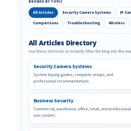
BROWSE BY TOPIC
All Articles
Security Camera Systems
IP Ca
Comparisons
Troubleshooting
Wireless
All Articles Directory
Use these shortcuts to instantly filter the blog into the ma
Security Camera Systems
System buying guides, complete setups, and
professional recommendations.
Business Security
Commercial, warehouse, office, retail, and professional
use content.