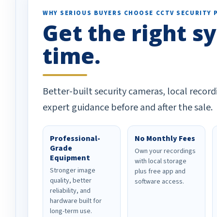
WHY SERIOUS BUYERS CHOOSE CCTV SECURITY 
Get the right sy
time.
Better-built security cameras, local record
expert guidance before and after the sale.
Professional-
No Monthly Fees
Grade
Own your recordings
Equipment
with local storage
Stronger image
plus free app and
quality, better
software access.
reliability, and
hardware built for
long-term use.