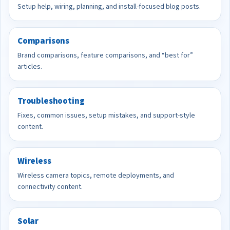
Setup help, wiring, planning, and install-focused blog posts.
Comparisons
Brand comparisons, feature comparisons, and “best for”
articles.
Troubleshooting
Fixes, common issues, setup mistakes, and support-style
content.
Wireless
Wireless camera topics, remote deployments, and
connectivity content.
Solar