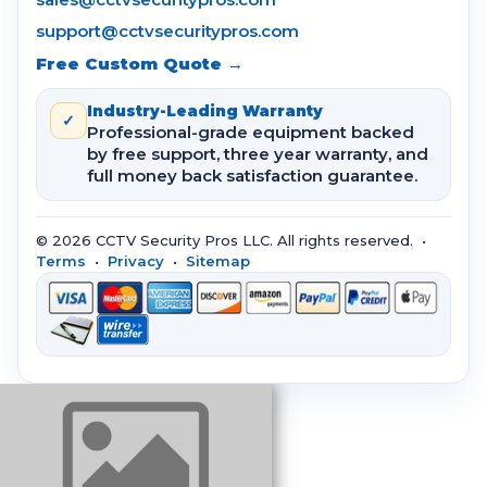
support@cctvsecuritypros.com
Free Custom Quote →
Industry-Leading Warranty
✓
Professional-grade equipment backed
by free support, three year warranty, and
full money back satisfaction guarantee.
© 2026 CCTV Security Pros LLC. All rights reserved. •
Terms
•
Privacy
•
Sitemap