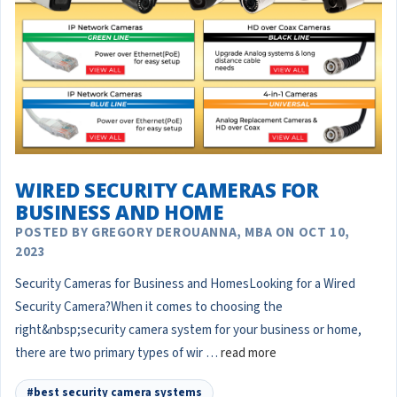
WIRED SECURITY CAMERAS FOR
BUSINESS AND HOME
POSTED BY GREGORY DEROUANNA, MBA ON OCT 10,
2023
Security Cameras for Business and HomesLooking for a Wired
Security Camera?When it comes to choosing the
right&nbsp;security camera system for your business or home,
there are two primary types of wir …
read more
#best security camera systems