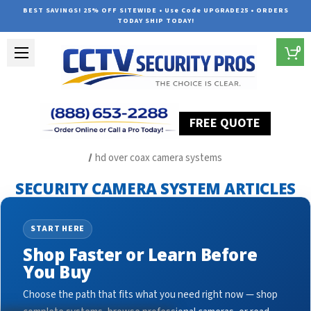
BEST SAVINGS! 25% OFF SITEWIDE • Use Code UPGRADE25 • ORDERS
TODAY SHIP TODAY!
0
FREE QUOTE
Home
Security Camera System Articles
hd over coax camera systems
SECURITY CAMERA SYSTEM ARTICLES
START HERE
Shop Faster or Learn Before
You Buy
Choose the path that fits what you need right now — shop