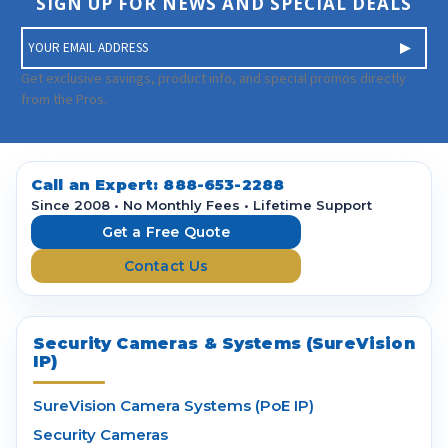
SIGN UP FOR NEWS AND SPECIAL DEALS
E
m
a
Get exclusive savings, product info, and special promos directly
i
from the Pros.
l
A
d
d
Call an Expert:
888-653-2288
r
Since 2008 • No Monthly Fees • Lifetime Support
e
Get a Free Quote
s
Contact Us
s
Security Cameras & Systems (SureVision
IP)
SureVision Camera Systems (PoE IP)
Security Cameras