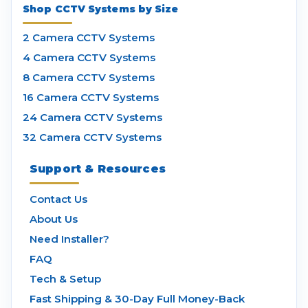
Shop CCTV Systems by Size
2 Camera CCTV Systems
4 Camera CCTV Systems
8 Camera CCTV Systems
16 Camera CCTV Systems
24 Camera CCTV Systems
32 Camera CCTV Systems
Support & Resources
Contact Us
About Us
Need Installer?
FAQ
Tech & Setup
Fast Shipping & 30-Day Full Money-Back