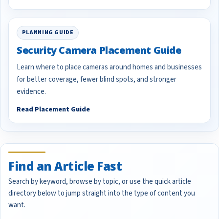
PLANNING GUIDE
Security Camera Placement Guide
Learn where to place cameras around homes and businesses
for better coverage, fewer blind spots, and stronger
evidence.
Read Placement Guide
Find an Article Fast
Search by keyword, browse by topic, or use the quick article
directory below to jump straight into the type of content you
want.