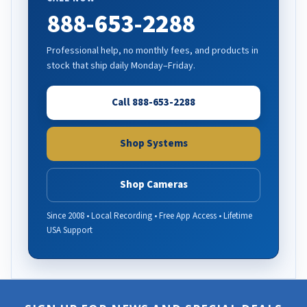
888-653-2288
Professional help, no monthly fees, and products in
stock that ship daily Monday–Friday.
Call 888-653-2288
Shop Systems
Shop Cameras
Since 2008 • Local Recording • Free App Access • Lifetime
USA Support