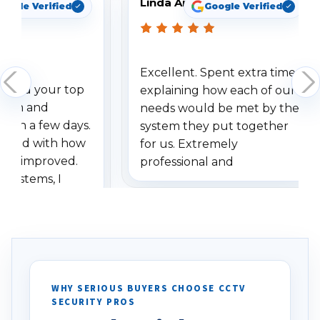
Linda Arbuckle
oogle Verified
Google Verified
Excellent. Spent extra time
dered your top
explaining how each of our
stem and
needs would be met by the
ithin a few days.
system they put together
ressed with how
for us. Extremely
has improved.
professional and
 systems, I
understanding when we
eive so many
had to call once we
ve motion
received our items. Highly
. I really love the
recommend them to others.
otion alerts
ses specifically
d vehicles. I
WHY SERIOUS BUYERS CHOOSE CCTV
SECURITY PROS
has been a huge