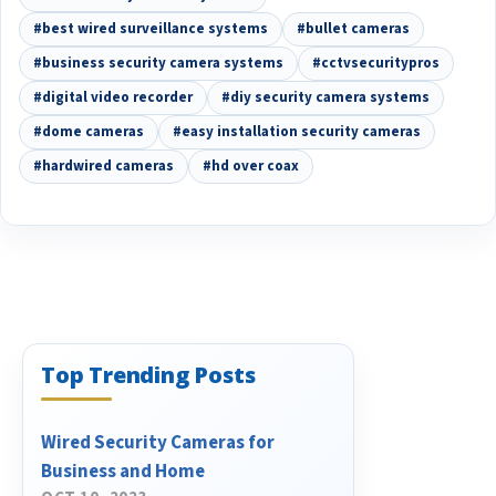
#best wired surveillance systems
#bullet cameras
#business security camera systems
#cctvsecuritypros
#digital video recorder
#diy security camera systems
#dome cameras
#easy installation security cameras
#hardwired cameras
#hd over coax
Top Trending Posts
Wired Security Cameras for
Business and Home