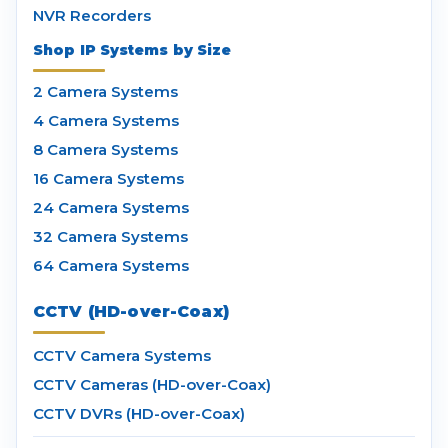
NVR Recorders
Shop IP Systems by Size
2 Camera Systems
4 Camera Systems
8 Camera Systems
16 Camera Systems
24 Camera Systems
32 Camera Systems
64 Camera Systems
CCTV (HD-over-Coax)
CCTV Camera Systems
CCTV Cameras (HD-over-Coax)
CCTV DVRs (HD-over-Coax)