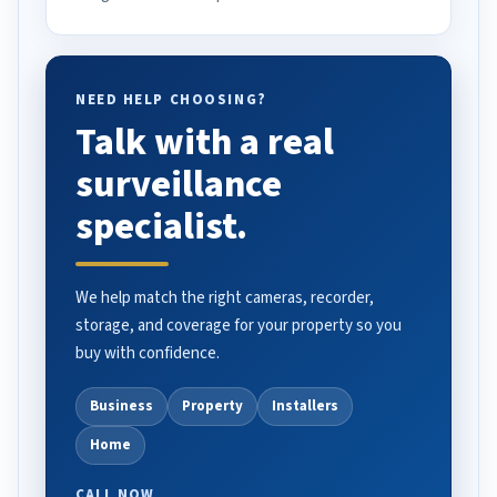
NEED HELP CHOOSING?
Talk with a real
surveillance
specialist.
We help match the right cameras, recorder,
storage, and coverage for your property so you
buy with confidence.
Business
Property
Installers
Home
CALL NOW