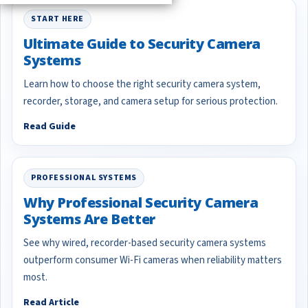
START HERE
Ultimate Guide to Security Camera
Systems
Learn how to choose the right security camera system,
recorder, storage, and camera setup for serious protection.
Read Guide
PROFESSIONAL SYSTEMS
Why Professional Security Camera
Systems Are Better
See why wired, recorder-based security camera systems
outperform consumer Wi-Fi cameras when reliability matters
most.
Read Article