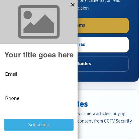
complete systems, browse professional cameras, or read
buying guides to make the right decision.
Shop Systems
Shop Cameras
Read Buying Guides
Featured CCTV Guides
Start with the most important security camera articles, buying
guides, and professional surveillance content from CCTV Security
Pros.