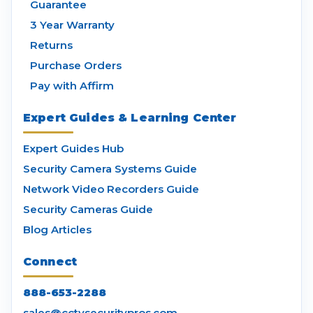
Guarantee
3 Year Warranty
Returns
Purchase Orders
Pay with Affirm
Expert Guides & Learning Center
Expert Guides Hub
Security Camera Systems Guide
Network Video Recorders Guide
Security Cameras Guide
Blog Articles
Connect
888-653-2288
sales@cctvsecuritypros.com