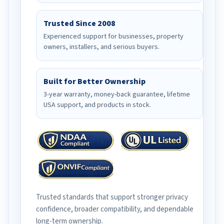
Trusted Since 2008
Experienced support for businesses, property
owners, installers, and serious buyers.
Built for Better Ownership
3-year warranty, money-back guarantee, lifetime
USA support, and products in stock.
Trusted standards that support stronger privacy
confidence, broader compatibility, and dependable
long-term ownership.