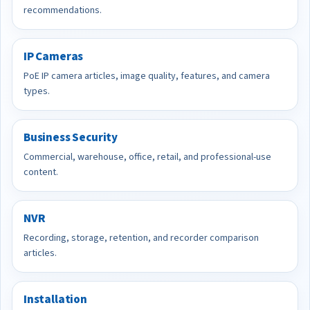
recommendations.
IP Cameras
PoE IP camera articles, image quality, features, and camera
types.
Business Security
Commercial, warehouse, office, retail, and professional-use
content.
NVR
Recording, storage, retention, and recorder comparison
articles.
Installation