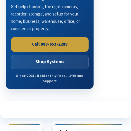
Get help choosing the right cameras,
recorder, storage, and setup for your
home, business, warehouse, office, or
commercial property.
Call 888-653-2288
Shop Systems
Since 2008 • No Monthly Fees • Lifetime
Support
See What Our Customers Are Saying