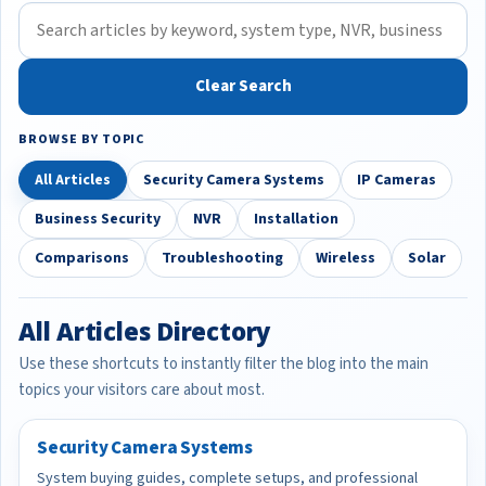
Clear Search
BROWSE BY TOPIC
All Articles
Security Camera Systems
IP Cameras
Business Security
NVR
Installation
Comparisons
Troubleshooting
Wireless
Solar
All Articles Directory
Use these shortcuts to instantly filter the blog into the main
topics your visitors care about most.
Security Camera Systems
System buying guides, complete setups, and professional