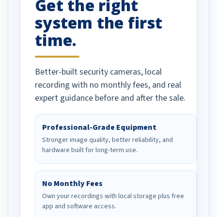
Get the right
Well done!
system the first
time.
Better-built security cameras, local
recording with no monthly fees, and real
expert guidance before and after the sale.
Professional-Grade Equipment
Stronger image quality, better reliability, and
hardware built for long-term use.
No Monthly Fees
Own your recordings with local storage plus free
app and software access.