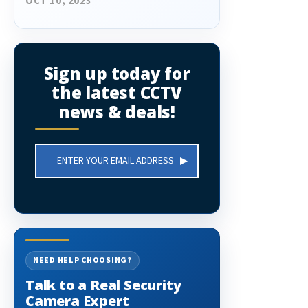
OCT 10, 2023
Sign up today for
the latest CCTV
news & deals!
Email
Address
NEED HELP CHOOSING?
Talk to a Real Security
Camera Expert