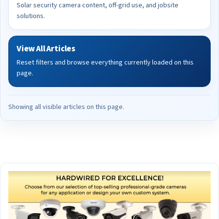
Solar security camera content, off-grid use, and jobsite
solutions.
View All Articles
Reset filters and browse everything currently loaded on this
page.
Showing all visible articles on this page.