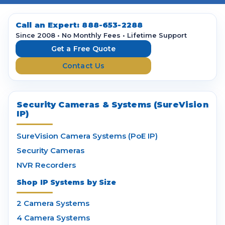
A
d
d
Call an Expert:
888-653-2288
r
Since 2008 • No Monthly Fees • Lifetime Support
e
Get a Free Quote
s
Contact Us
s
Security Cameras & Systems (SureVision
IP)
SureVision Camera Systems (PoE IP)
Security Cameras
NVR Recorders
Shop IP Systems by Size
2 Camera Systems
4 Camera Systems