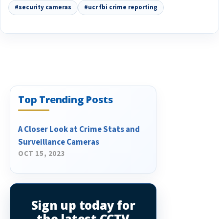
#security cameras
#ucr fbi crime reporting
Top Trending Posts
A Closer Look at Crime Stats and
Surveillance Cameras
OCT 15, 2023
Sign up today for
the latest CCTV