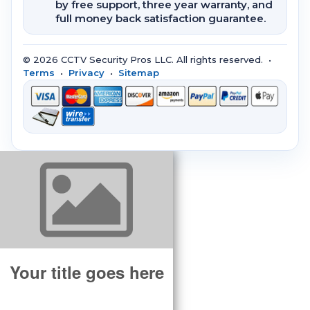
by free support, three year warranty, and
full money back satisfaction guarantee.
© 2026 CCTV Security Pros LLC. All rights reserved. •
Terms
•
Privacy
•
Sitemap