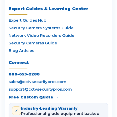
Expert Guides & Learning Center
Expert Guides Hub
Security Camera Systems Guide
Network Video Recorders Guide
Security Cameras Guide
Blog Articles
Connect
888-653-2288
sales@cctvsecuritypros.com
support@cctvsecuritypros.com
Free Custom Quote →
Industry-Leading Warranty
✓
Professional-grade equipment backed