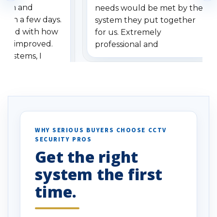
stem and
needs would be met by the
ithin a few days.
system they put together
ressed with how
for us. Extremely
has improved.
professional and
 systems, I
understanding when we
eive so many
had to call once we
ve motion
received our items. Highly
. I really love the
recommend them to others.
otion alerts
ses specifically
d vehicles. I
WHY SERIOUS BUYERS CHOOSE CCTV
SECURITY PROS
has been a huge
Get the right
Well done!
system the first
time.