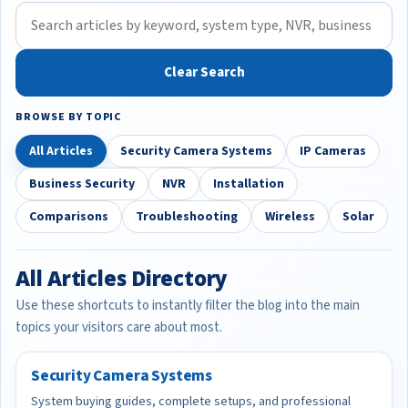
Clear Search
BROWSE BY TOPIC
All Articles
Security Camera Systems
IP Cameras
Business Security
NVR
Installation
Comparisons
Troubleshooting
Wireless
Solar
All Articles Directory
Use these shortcuts to instantly filter the blog into the main
topics your visitors care about most.
Security Camera Systems
System buying guides, complete setups, and professional