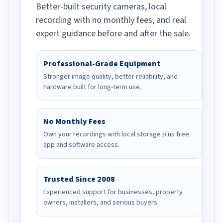
Better-built security cameras, local
recording with no monthly fees, and real
expert guidance before and after the sale.
Professional-Grade Equipment
Stronger image quality, better reliability, and
hardware built for long-term use.
No Monthly Fees
Own your recordings with local storage plus free
app and software access.
Trusted Since 2008
Experienced support for businesses, property
owners, installers, and serious buyers.