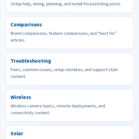
Setup help, wiring, planning, and install-focused blog posts.
Comparisons
Brand comparisons, feature comparisons, and “best for”
articles.
Troubleshooting
Fixes, common issues, setup mistakes, and support-style
content.
Wireless
Wireless camera topics, remote deployments, and
connectivity content.
Solar