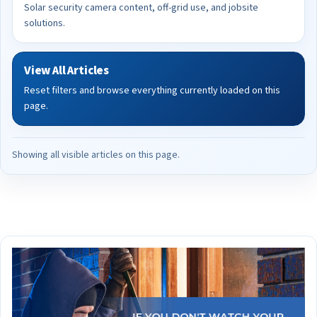
Solar security camera content, off-grid use, and jobsite
solutions.
View All Articles
Reset filters and browse everything currently loaded on this
page.
Showing all visible articles on this page.