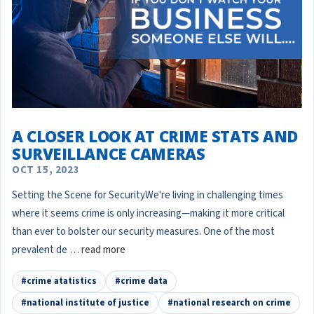
A CLOSER LOOK AT CRIME STATS AND
SURVEILLANCE CAMERAS
OCT 15, 2023
Setting the Scene for SecurityWe're living in challenging times
where it seems crime is only increasing—making it more critical
than ever to bolster our security measures. One of the most
prevalent de …
read more
#crime atatistics
#crime data
#national institute of justice
#national research on crime