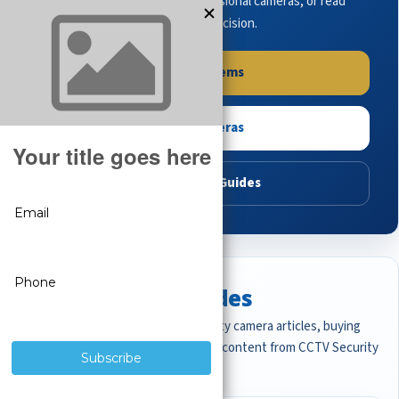
complete systems, browse professional cameras, or read
buying guides to make the right decision.
Shop Systems
Shop Cameras
Read Buying Guides
Featured CCTV Guides
Start with the most important security camera articles, buying
guides, and professional surveillance content from CCTV Security
Pros.