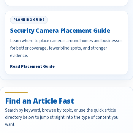
PLANNING GUIDE
Security Camera Placement Guide
Learn where to place cameras around homes and businesses
for better coverage, fewer blind spots, and stronger
evidence.
Read Placement Guide
Find an Article Fast
Search by keyword, browse by topic, or use the quick article
directory below to jump straight into the type of content you
want.