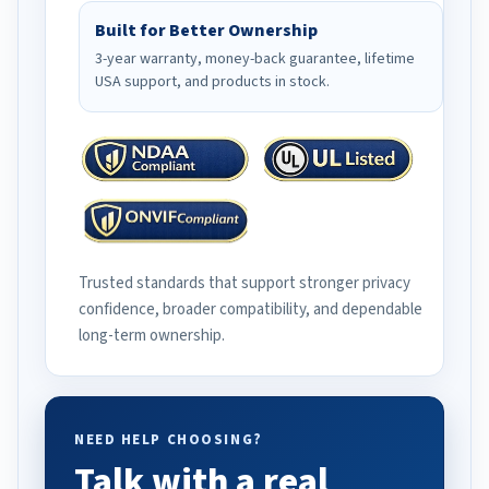
Built for Better Ownership
3-year warranty, money-back guarantee, lifetime
USA support, and products in stock.
Trusted standards that support stronger privacy
confidence, broader compatibility, and dependable
long-term ownership.
NEED HELP CHOOSING?
Talk with a real