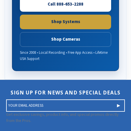
Call 888-653-2288
Shop Systems
Shop Cameras
Since 2008 • Local Recording • Free App Access • Lifetime
USA Support
SIGN UP FOR NEWS AND SPECIAL DEALS
E
m
a
Get exclusive savings, product info, and special promos directly
i
from the Pros.
l