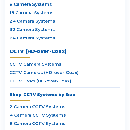
8 Camera Systems
16 Camera Systems
24 Camera Systems
32 Camera Systems
64 Camera Systems
CCTV (HD-over-Coax)
CCTV Camera Systems
CCTV Cameras (HD-over-Coax)
CCTV DVRs (HD-over-Coax)
Shop CCTV Systems by Size
2 Camera CCTV Systems
4 Camera CCTV Systems
8 Camera CCTV Systems