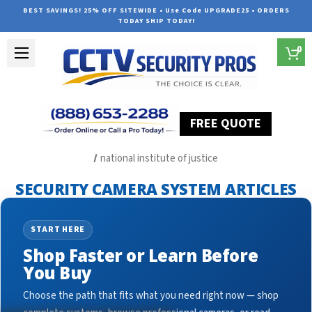
BEST SAVINGS! 25% OFF SITEWIDE • Use Code UPGRADE25 • ORDERS
TODAY SHIP TODAY!
0
FREE QUOTE
Home
Security Camera System Articles
national institute of justice
SECURITY CAMERA SYSTEM ARTICLES
START HERE
Shop Faster or Learn Before
You Buy
Choose the path that fits what you need right now — shop