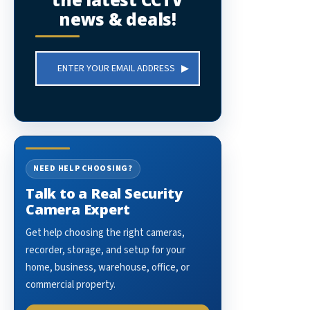
news & deals!
Email
Address
NEED HELP CHOOSING?
Talk to a Real Security
Camera Expert
Get help choosing the right cameras,
recorder, storage, and setup for your
home, business, warehouse, office, or
commercial property.