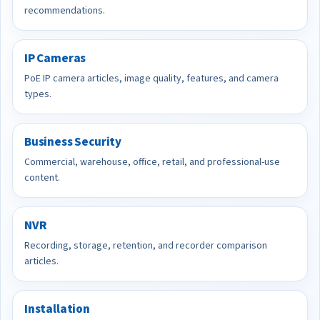
recommendations.
IP Cameras
PoE IP camera articles, image quality, features, and camera
types.
Business Security
Commercial, warehouse, office, retail, and professional-use
content.
NVR
Recording, storage, retention, and recorder comparison
articles.
Installation