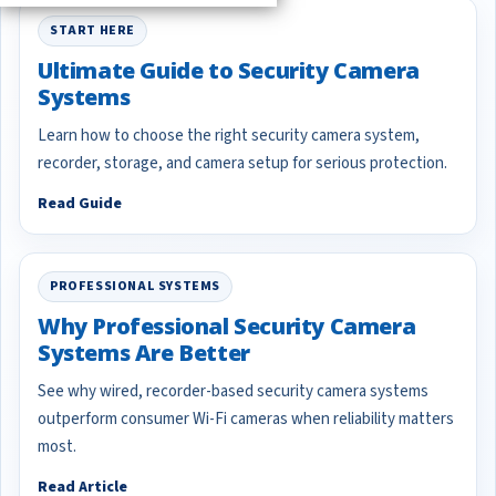
START HERE
Ultimate Guide to Security Camera
Systems
Learn how to choose the right security camera system,
recorder, storage, and camera setup for serious protection.
Read Guide
PROFESSIONAL SYSTEMS
Why Professional Security Camera
Systems Are Better
See why wired, recorder-based security camera systems
outperform consumer Wi-Fi cameras when reliability matters
most.
Read Article