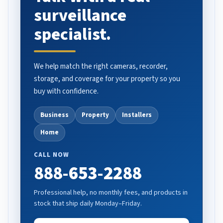
surveillance
specialist.
We help match the right cameras, recorder,
storage, and coverage for your property so you
buy with confidence.
Business
Property
Installers
Home
CALL NOW
888-653-2288
Professional help, no monthly fees, and products in
stock that ship daily Monday–Friday.