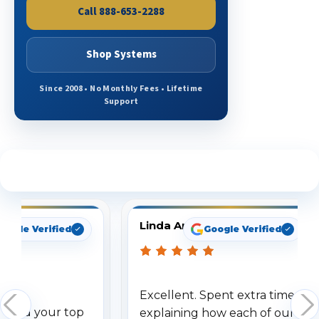
Call 888-653-2288
Shop Systems
Since 2008 • No Monthly Fees • Lifetime
Support
See What Our Customers Are Saying
Linda Arbuckle
oogle Verified
Google Verified
Excellent. Spent extra time
dered your top
explaining how each of our