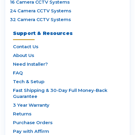
16 Camera CCTV Systems
24 Camera CCTV Systems
32 Camera CCTV Systems
Support & Resources
Contact Us
About Us
Need Installer?
FAQ
Tech & Setup
Fast Shipping & 30-Day Full Money-Back
Guarantee
3 Year Warranty
Returns
Purchase Orders
Pay with Affirm