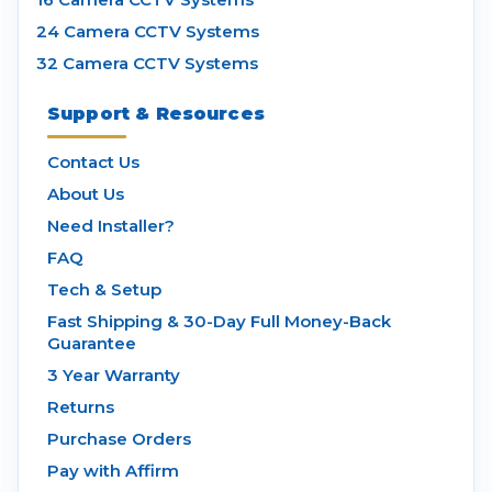
24 Camera CCTV Systems
32 Camera CCTV Systems
Support & Resources
Contact Us
About Us
Need Installer?
FAQ
Tech & Setup
Fast Shipping & 30-Day Full Money-Back
Guarantee
3 Year Warranty
Returns
Purchase Orders
Pay with Affirm