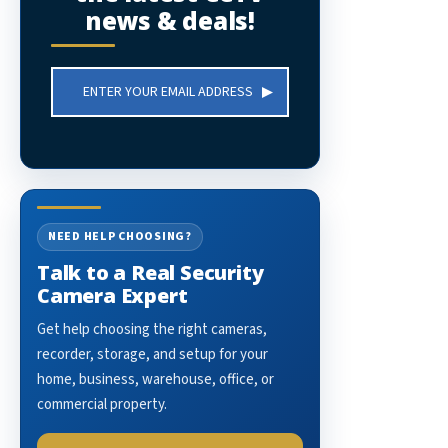
news & deals!
Email
Address
NEED HELP CHOOSING?
Talk to a Real Security
Camera Expert
Get help choosing the right cameras,
recorder, storage, and setup for your
home, business, warehouse, office, or
commercial property.