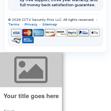
full money back satisfaction guarantee.
© 2026 CCTV Security Pros LLC. All rights reserved. •
Terms
•
Privacy
•
Sitemap