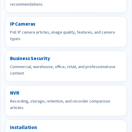
recommendations.
IP Cameras
PoE IP camera articles, image quality, features, and camera
types.
Business Security
Commercial, warehouse, office, retail, and professional-use
content.
NVR
Recording, storage, retention, and recorder comparison
articles.
Installation