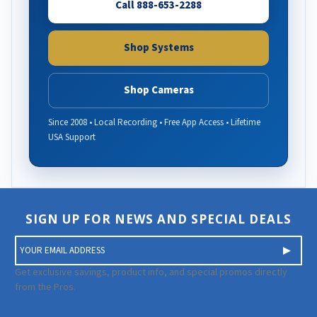
Call 888-653-2288
Shop Systems
Shop Cameras
Since 2008 • Local Recording • Free App Access • Lifetime
USA Support
SIGN UP FOR NEWS AND SPECIAL DEALS
E
m
a
Get exclusive savings, product info, and special promos directly
i
from the Pros.
l