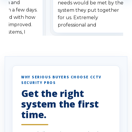
stem and
needs would be met by the
ithin a few days.
system they put together
ressed with how
for us. Extremely
has improved.
professional and
 systems, I
understanding when we
eive so many
had to call once we
ve motion
received our items. Highly
. I really love the
recommend them to others.
otion alerts
ses specifically
d vehicles. I
WHY SERIOUS BUYERS CHOOSE CCTV
SECURITY PROS
has been a huge
Get the right
Well done!
system the first
time.