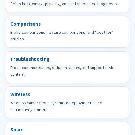
Setup help, wiring, planning, and install-focused blog posts.
Comparisons
Brand comparisons, feature comparisons, and “best for”
articles.
Troubleshooting
Fixes, common issues, setup mistakes, and support-style
content.
Wireless
Wireless camera topics, remote deployments, and
connectivity content.
Solar