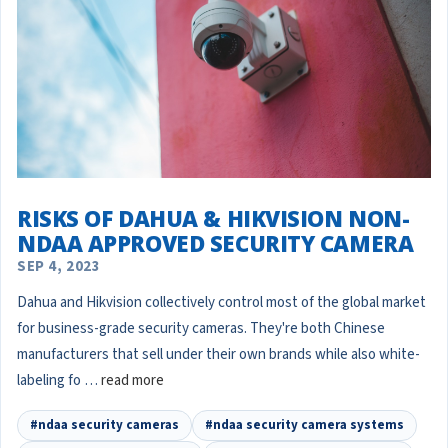
RISKS OF DAHUA & HIKVISION NON-
NDAA APPROVED SECURITY CAMERA
SEP 4, 2023
Dahua and Hikvision collectively control most of the global market
for business-grade security cameras. They're both Chinese
manufacturers that sell under their own brands while also white-
labeling fo …
read more
#ndaa security cameras
#ndaa security camera systems