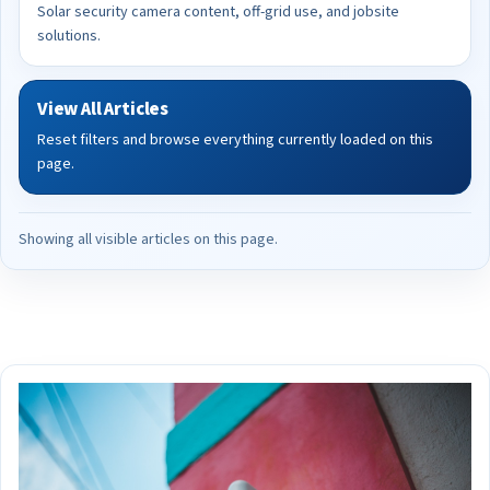
Solar security camera content, off-grid use, and jobsite
solutions.
View All Articles
Reset filters and browse everything currently loaded on this
page.
Showing all visible articles on this page.