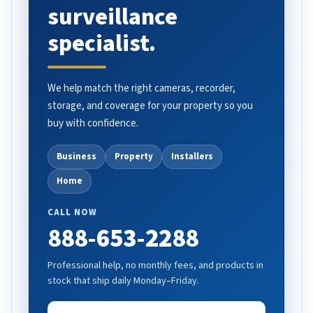
surveillance
specialist.
We help match the right cameras, recorder,
storage, and coverage for your property so you
buy with confidence.
Business
Property
Installers
Home
CALL NOW
888-653-2288
Professional help, no monthly fees, and products in
stock that ship daily Monday–Friday.