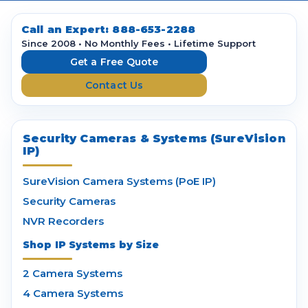
A
d
d
Call an Expert:
888-653-2288
r
Since 2008 • No Monthly Fees • Lifetime Support
e
Get a Free Quote
s
Contact Us
s
Security Cameras & Systems (SureVision
IP)
SureVision Camera Systems (PoE IP)
Security Cameras
NVR Recorders
Shop IP Systems by Size
2 Camera Systems
4 Camera Systems