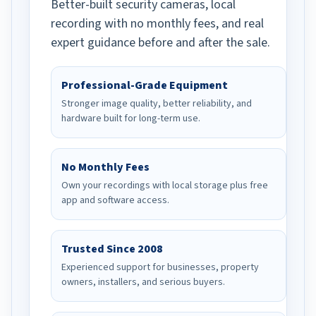
Better-built security cameras, local
recording with no monthly fees, and real
expert guidance before and after the sale.
Professional-Grade Equipment
Stronger image quality, better reliability, and
hardware built for long-term use.
No Monthly Fees
Own your recordings with local storage plus free
app and software access.
Trusted Since 2008
Experienced support for businesses, property
owners, installers, and serious buyers.