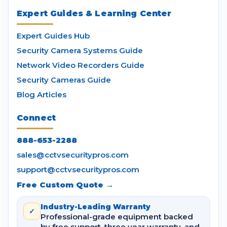
Expert Guides & Learning Center
Expert Guides Hub
Security Camera Systems Guide
Network Video Recorders Guide
Security Cameras Guide
Blog Articles
Connect
888-653-2288
sales@cctvsecuritypros.com
support@cctvsecuritypros.com
Free Custom Quote →
Industry-Leading Warranty
✓
Professional-grade equipment backed
by free support, three year warranty, and