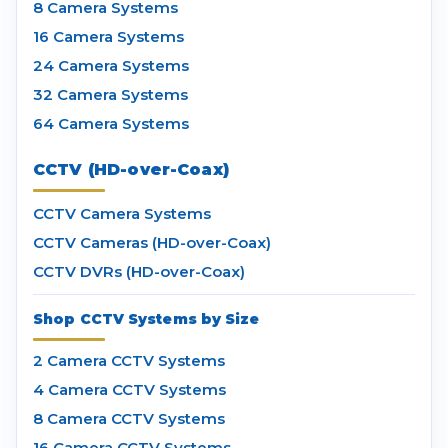
8 Camera Systems
16 Camera Systems
24 Camera Systems
32 Camera Systems
64 Camera Systems
CCTV (HD-over-Coax)
CCTV Camera Systems
CCTV Cameras (HD-over-Coax)
CCTV DVRs (HD-over-Coax)
Shop CCTV Systems by Size
2 Camera CCTV Systems
4 Camera CCTV Systems
8 Camera CCTV Systems
16 Camera CCTV Systems