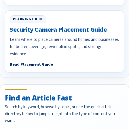
PLANNING GUIDE
Security Camera Placement Guide
Learn where to place cameras around homes and businesses
for better coverage, fewer blind spots, and stronger
evidence.
Read Placement Guide
Find an Article Fast
Search by keyword, browse by topic, or use the quick article
directory below to jump straight into the type of content you
want.