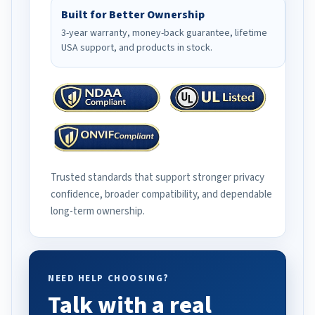
Built for Better Ownership
3-year warranty, money-back guarantee, lifetime
USA support, and products in stock.
Trusted standards that support stronger privacy
confidence, broader compatibility, and dependable
long-term ownership.
NEED HELP CHOOSING?
Talk with a real