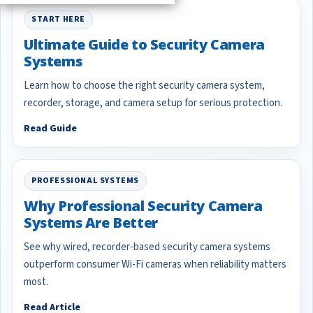
START HERE
Ultimate Guide to Security Camera
Systems
Learn how to choose the right security camera system,
recorder, storage, and camera setup for serious protection.
Read Guide
PROFESSIONAL SYSTEMS
Why Professional Security Camera
Systems Are Better
See why wired, recorder-based security camera systems
outperform consumer Wi-Fi cameras when reliability matters
most.
Read Article