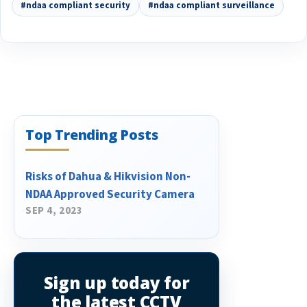
#ndaa compliant security
#ndaa compliant surveillance
Top Trending Posts
Risks of Dahua & Hikvision Non-
NDAA Approved Security Camera
SEP 4, 2023
Sign up today for
the latest CCTV