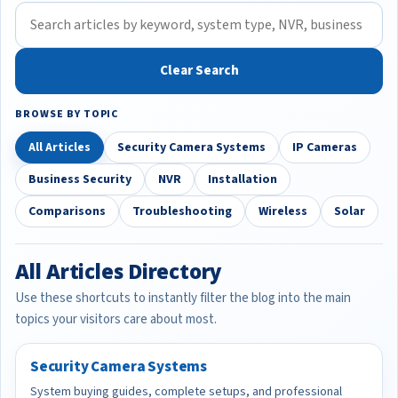
Clear Search
BROWSE BY TOPIC
All Articles
Security Camera Systems
IP Cameras
Business Security
NVR
Installation
Comparisons
Troubleshooting
Wireless
Solar
All Articles Directory
Use these shortcuts to instantly filter the blog into the main
topics your visitors care about most.
Security Camera Systems
System buying guides, complete setups, and professional