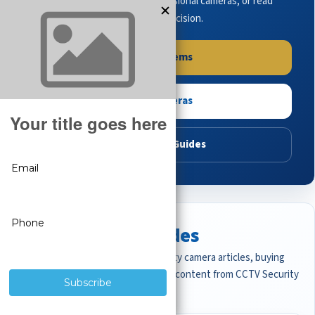
complete systems, browse professional cameras, or read
buying guides to make the right decision.
Shop Systems
Shop Cameras
Read Buying Guides
Featured CCTV Guides
Start with the most important security camera articles, buying
guides, and professional surveillance content from CCTV Security
Pros.