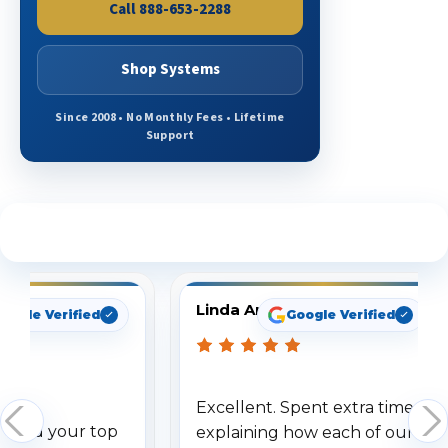
Call 888-653-2288
Shop Systems
Since 2008 • No Monthly Fees • Lifetime
Support
See What Our Customers Are Saying
Linda Arbuckle
oogle Verified
Google Verified
Excellent. Spent extra time
dered your top
explaining how each of our