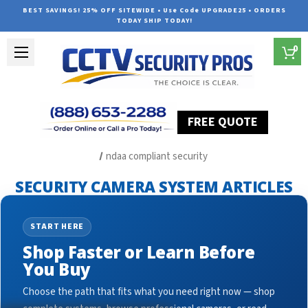
BEST SAVINGS! 25% OFF SITEWIDE • Use Code UPGRADE25 • ORDERS
TODAY SHIP TODAY!
0
FREE QUOTE
Home
Security Camera System Articles
ndaa compliant security
SECURITY CAMERA SYSTEM ARTICLES
START HERE
Shop Faster or Learn Before
You Buy
Choose the path that fits what you need right now — shop