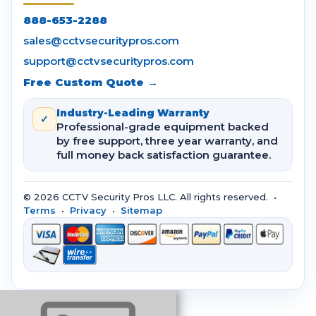
888-653-2288
sales@cctvsecuritypros.com
support@cctvsecuritypros.com
Free Custom Quote →
Industry-Leading Warranty
✓
Professional-grade equipment backed
by free support, three year warranty, and
full money back satisfaction guarantee.
© 2026 CCTV Security Pros LLC. All rights reserved. •
Terms
•
Privacy
•
Sitemap