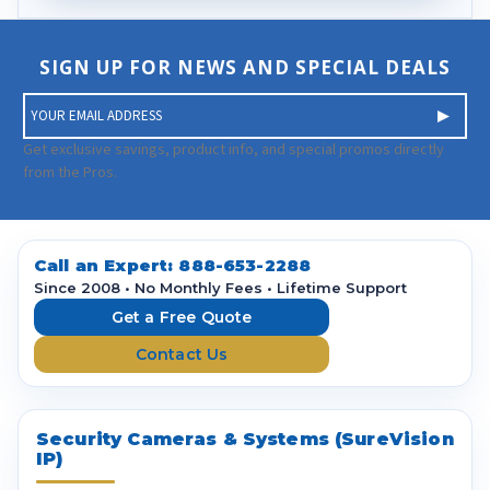
SIGN UP FOR NEWS AND SPECIAL DEALS
E
m
a
Get exclusive savings, product info, and special promos directly
i
from the Pros.
l
A
d
d
Call an Expert:
888-653-2288
r
Since 2008 • No Monthly Fees • Lifetime Support
e
Get a Free Quote
s
Contact Us
s
Security Cameras & Systems (SureVision
IP)