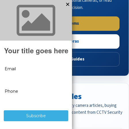
complete systems, browse professional cameras, or read
buying guides to make the right decision.
Shop Systems
Shop Cameras
Read Buying Guides
Featured CCTV Guides
Start with the most important security camera articles, buying
guides, and professional surveillance content from CCTV Security
Pros.