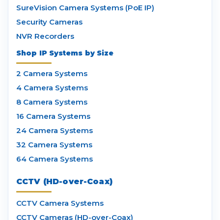
SureVision Camera Systems (PoE IP)
Security Cameras
NVR Recorders
Shop IP Systems by Size
2 Camera Systems
4 Camera Systems
8 Camera Systems
16 Camera Systems
24 Camera Systems
32 Camera Systems
64 Camera Systems
CCTV (HD-over-Coax)
CCTV Camera Systems
CCTV Cameras (HD-over-Coax)