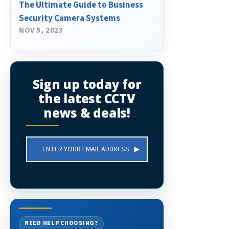
The Ultimate Guide to Business
Security Camera Systems
NOV 5, 2023
Sign up today for
the latest CCTV
news & deals!
Email
Address
NEED HELP CHOOSING?