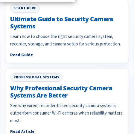
START HERE
Ultimate Guide to Security Camera
Systems
Learn how to choose the right security camera system,
recorder, storage, and camera setup for serious protection.
Read Guide
PROFESSIONAL SYSTEMS
Why Professional Security Camera
Systems Are Better
See why wired, recorder-based security camera systems
outperform consumer Wi-Fi cameras when reliability matters
most.
Read Article