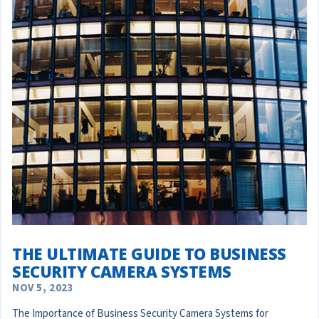
THE ULTIMATE GUIDE TO BUSINESS
SECURITY CAMERA SYSTEMS
NOV 5, 2023
The Importance of Business Security Camera Systems for