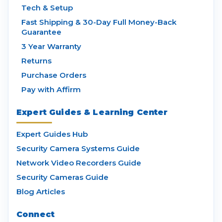
Tech & Setup
Fast Shipping & 30-Day Full Money-Back
Guarantee
3 Year Warranty
Returns
Purchase Orders
Pay with Affirm
Expert Guides & Learning Center
Expert Guides Hub
Security Camera Systems Guide
Network Video Recorders Guide
Security Cameras Guide
Blog Articles
Connect