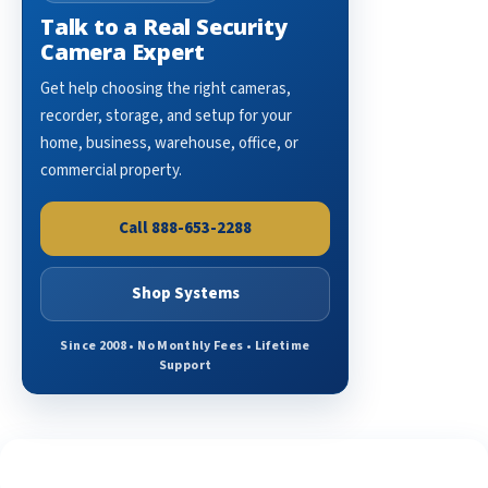
Talk to a Real Security
Camera Expert
Get help choosing the right cameras,
recorder, storage, and setup for your
home, business, warehouse, office, or
commercial property.
Call 888-653-2288
Shop Systems
Since 2008 • No Monthly Fees • Lifetime
Support
See What Our Customers Are Saying