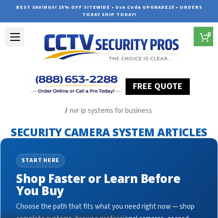
BEST SAVINGS! 25% OFF SITEWIDE • Use Code UPGRADE25 • ORDERS
TODAY SHIP TODAY!
0
FREE QUOTE
Home
Security Camera System Articles
nvr ip systems for business
SECURITY CAMERA SYSTEM ARTICLES
START HERE
Shop Faster or Learn Before
You Buy
Choose the path that fits what you need right now — shop