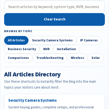
Clear Search
BROWSE BY TOPIC
All Articles
Security Camera Systems
IP Cameras
Business Security
NVR
Installation
Comparisons
Troubleshooting
Wireless
Solar
All Articles Directory
Use these shortcuts to instantly filter the blog into the main
topics your visitors care about most.
Security Camera Systems
System buying guides, complete setups, and professional