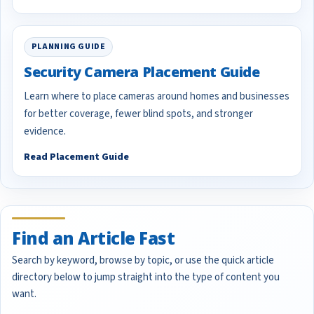
PLANNING GUIDE
Security Camera Placement Guide
Learn where to place cameras around homes and businesses
for better coverage, fewer blind spots, and stronger
evidence.
Read Placement Guide
Find an Article Fast
Search by keyword, browse by topic, or use the quick article
directory below to jump straight into the type of content you
want.