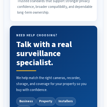
Trusted standards that support stronger privacy
confidence, broader compatibility, and dependable
long-term ownership.
NEED HELP CHOOSING?
Talk with a real
surveillance
specialist.
We help match the right cameras, recorder,
storage, and coverage for your property so you
buy with confidence.
Business
Property
Installers