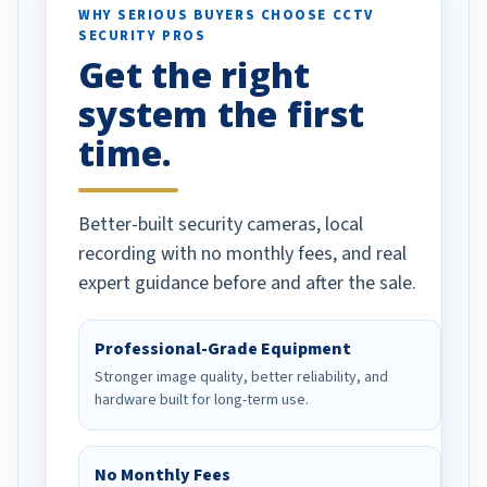
d vehicles. I
WHY SERIOUS BUYERS CHOOSE CCTV
SECURITY PROS
has been a huge
Get the right
Well done!
system the first
time.
Better-built security cameras, local
recording with no monthly fees, and real
expert guidance before and after the sale.
Professional-Grade Equipment
Stronger image quality, better reliability, and
hardware built for long-term use.
No Monthly Fees