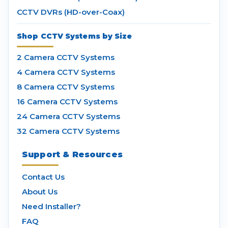
CCTV DVRs (HD-over-Coax)
Shop CCTV Systems by Size
2 Camera CCTV Systems
4 Camera CCTV Systems
8 Camera CCTV Systems
16 Camera CCTV Systems
24 Camera CCTV Systems
32 Camera CCTV Systems
Support & Resources
Contact Us
About Us
Need Installer?
FAQ