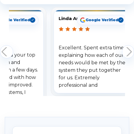
Linda Arbuckle
oogle Verified
Google Verified
Excellent. Spent extra time
dered your top
explaining how each of our
stem and
needs would be met by the
ithin a few days.
system they put together
ressed with how
for us. Extremely
has improved.
professional and
 systems, I
understanding when we
eive so many
had to call once we
ve motion
received our items. Highly
. I really love the
recommend them to others.
otion alerts
ses specifically