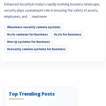
Enhanced SecurityIn today's rapidly evolving business landscape,
security plays a paramount role in ensuring the safety of assets,
employees, and …
read more
#business security camera systems
#cctv cameras for business
#cctv for business
#nvr ip systems for business
#security camera systems for business
Top Trending Posts