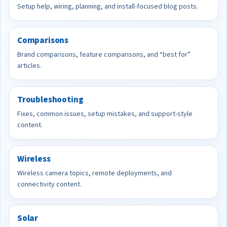
Setup help, wiring, planning, and install-focused blog posts.
Comparisons
Brand comparisons, feature comparisons, and “best for”
articles.
Troubleshooting
Fixes, common issues, setup mistakes, and support-style
content.
Wireless
Wireless camera topics, remote deployments, and
connectivity content.
Solar