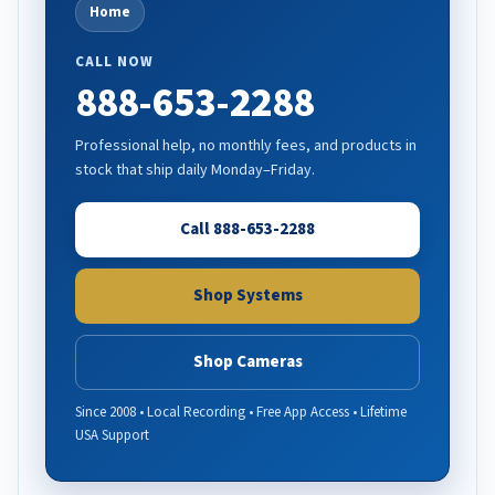
Home
CALL NOW
888-653-2288
Professional help, no monthly fees, and products in
stock that ship daily Monday–Friday.
Call 888-653-2288
Shop Systems
Shop Cameras
Since 2008 • Local Recording • Free App Access • Lifetime
USA Support