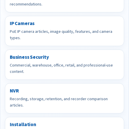
recommendations.
IP Cameras
PoE IP camera articles, image quality, features, and camera
types.
Business Security
Commercial, warehouse, office, retail, and professional-use
content.
NVR
Recording, storage, retention, and recorder comparison
articles.
Installation