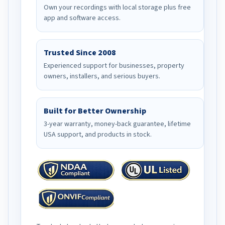
Own your recordings with local storage plus free
app and software access.
Trusted Since 2008
Experienced support for businesses, property
owners, installers, and serious buyers.
Built for Better Ownership
3-year warranty, money-back guarantee, lifetime
USA support, and products in stock.