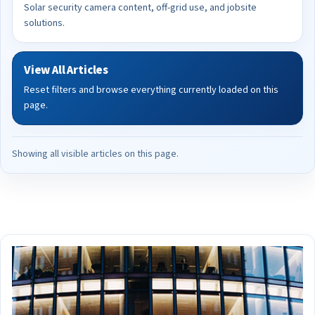
Solar security camera content, off-grid use, and jobsite
solutions.
View All Articles
Reset filters and browse everything currently loaded on this
page.
Showing all visible articles on this page.