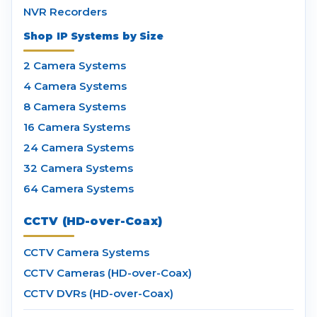
NVR Recorders
Shop IP Systems by Size
2 Camera Systems
4 Camera Systems
8 Camera Systems
16 Camera Systems
24 Camera Systems
32 Camera Systems
64 Camera Systems
CCTV (HD-over-Coax)
CCTV Camera Systems
CCTV Cameras (HD-over-Coax)
CCTV DVRs (HD-over-Coax)