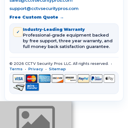
sales@cctvsecuritypros.com
support@cctvsecuritypros.com
Free Custom Quote →
Industry-Leading Warranty
✓
Professional-grade equipment backed
by free support, three year warranty, and
full money back satisfaction guarantee.
© 2026 CCTV Security Pros LLC. All rights reserved. •
Terms
•
Privacy
•
Sitemap