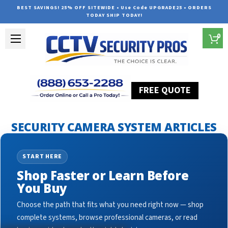
BEST SAVINGS! 25% OFF SITEWIDE • Use Code UPGRADE25 • ORDERS
TODAY SHIP TODAY!
0
FREE QUOTE
Home
Security Camera System Articles
outdo
SECURITY CAMERA SYSTEM ARTICLES
START HERE
Shop Faster or Learn Before
You Buy
Choose the path that fits what you need right now — shop
complete systems, browse professional cameras, or read