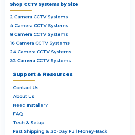
Shop CCTV Systems by Size
2 Camera CCTV Systems
4 Camera CCTV Systems
8 Camera CCTV Systems
16 Camera CCTV Systems
24 Camera CCTV Systems
32 Camera CCTV Systems
Support & Resources
Contact Us
About Us
Need Installer?
FAQ
Tech & Setup
Fast Shipping & 30-Day Full Money-Back