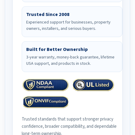
Trusted Since 2008
Experienced support for businesses, property
owners, installers, and serious buyers.
Built for Better Ownership
3-year warranty, money-back guarantee, lifetime
USA support, and products in stock.
Trusted standards that support stronger privacy
confidence, broader compatibility, and dependable
long-term ownership.