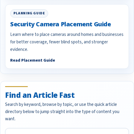
PLANNING GUIDE
Security Camera Placement Guide
Learn where to place cameras around homes and businesses
for better coverage, fewer blind spots, and stronger
evidence.
Read Placement Guide
Find an Article Fast
Search by keyword, browse by topic, or use the quick article
directory below to jump straight into the type of content you
want.