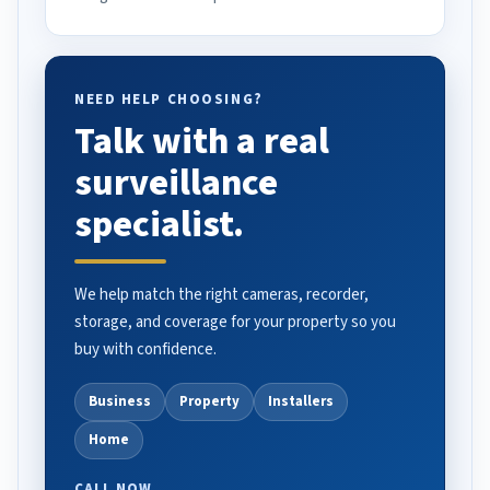
NEED HELP CHOOSING?
Talk with a real
surveillance
specialist.
We help match the right cameras, recorder,
storage, and coverage for your property so you
buy with confidence.
Business
Property
Installers
Home
CALL NOW