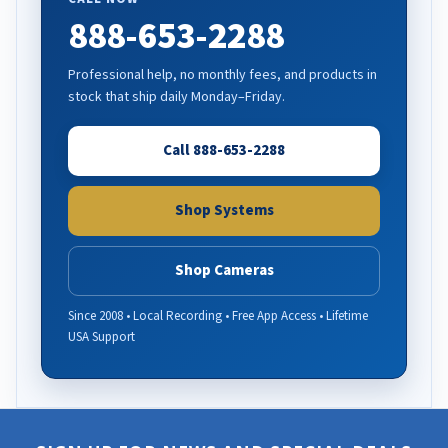
888-653-2288
Professional help, no monthly fees, and products in
stock that ship daily Monday–Friday.
Call 888-653-2288
Shop Systems
Shop Cameras
Since 2008 • Local Recording • Free App Access • Lifetime
USA Support