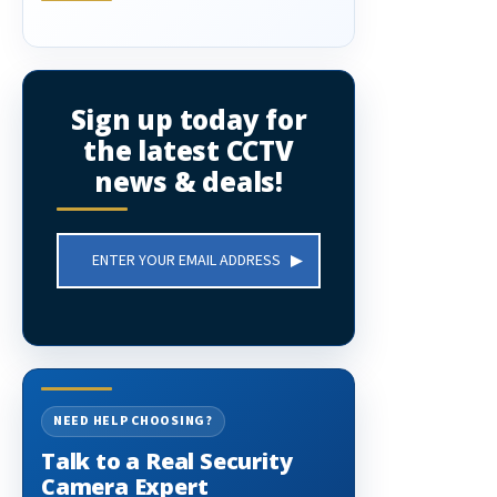
Sign up today for
the latest CCTV
news & deals!
Email
Address
NEED HELP CHOOSING?
Talk to a Real Security
Camera Expert