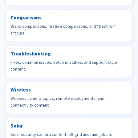
Comparisons
Brand comparisons, feature comparisons, and “best for”
articles.
Troubleshooting
Fixes, common issues, setup mistakes, and support-style
content.
Wireless
Wireless camera topics, remote deployments, and
connectivity content.
Solar
Solar security camera content, off-grid use, and jobsite