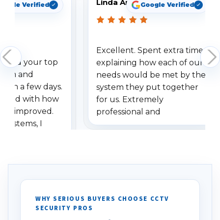
Linda Arbuckle
oogle Verified
Google Verified
Excellent. Spent extra time
dered your top
explaining how each of our
stem and
needs would be met by the
ithin a few days.
system they put together
ressed with how
for us. Extremely
has improved.
professional and
 systems, I
understanding when we
eive so many
had to call once we
ve motion
received our items. Highly
. I really love the
recommend them to others.
otion alerts
ses specifically
d vehicles. I
WHY SERIOUS BUYERS CHOOSE CCTV
SECURITY PROS
has been a huge