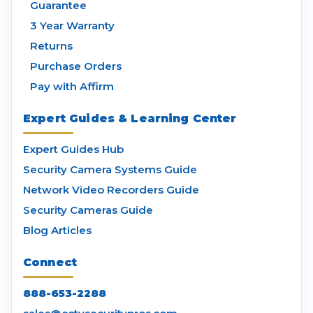
Guarantee
3 Year Warranty
Returns
Purchase Orders
Pay with Affirm
Expert Guides & Learning Center
Expert Guides Hub
Security Camera Systems Guide
Network Video Recorders Guide
Security Cameras Guide
Blog Articles
Connect
888-653-2288