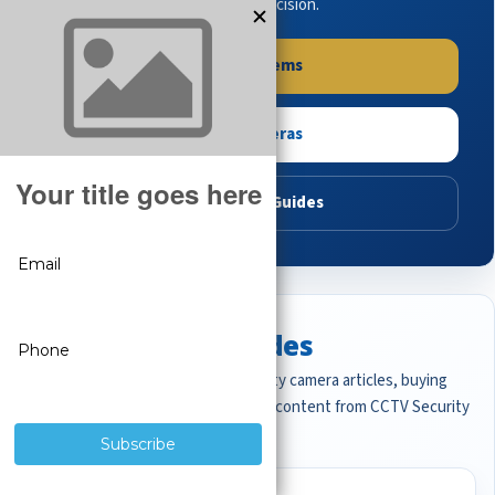
buying guides to make the right decision.
Shop Systems
Shop Cameras
Read Buying Guides
Featured CCTV Guides
Start with the most important security camera articles, buying
guides, and professional surveillance content from CCTV Security
Pros.