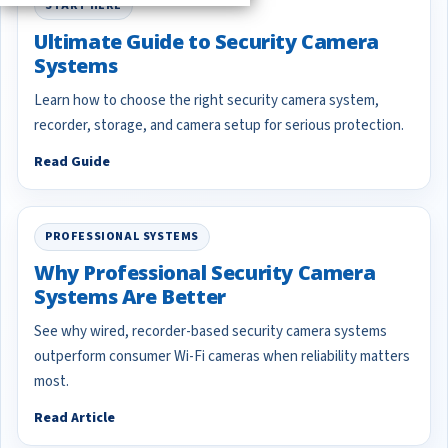
START HERE
Ultimate Guide to Security Camera
Systems
Learn how to choose the right security camera system,
recorder, storage, and camera setup for serious protection.
Read Guide
PROFESSIONAL SYSTEMS
Why Professional Security Camera
Systems Are Better
See why wired, recorder-based security camera systems
outperform consumer Wi-Fi cameras when reliability matters
most.
Read Article