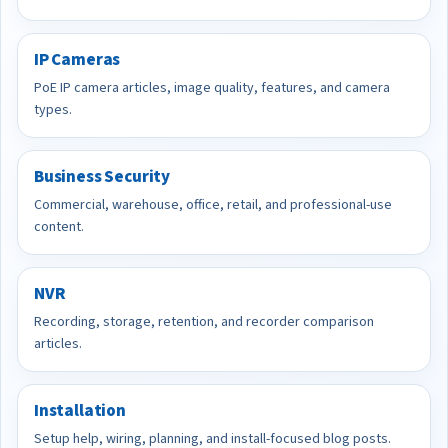
IP Cameras
PoE IP camera articles, image quality, features, and camera
types.
Business Security
Commercial, warehouse, office, retail, and professional-use
content.
NVR
Recording, storage, retention, and recorder comparison
articles.
Installation
Setup help, wiring, planning, and install-focused blog posts.