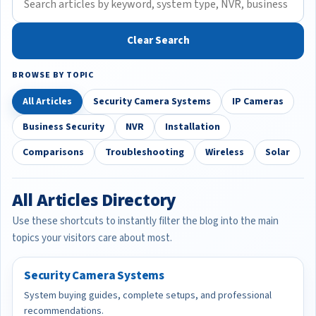
Clear Search
BROWSE BY TOPIC
All Articles
Security Camera Systems
IP Cameras
Business Security
NVR
Installation
Comparisons
Troubleshooting
Wireless
Solar
All Articles Directory
Use these shortcuts to instantly filter the blog into the main
topics your visitors care about most.
Security Camera Systems
System buying guides, complete setups, and professional
recommendations.