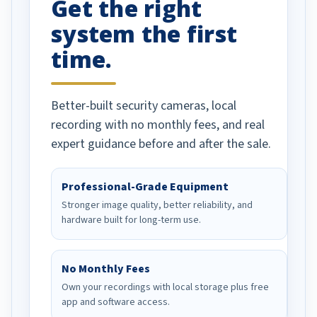
Get the right
Well done!
system the first
time.
Better-built security cameras, local
recording with no monthly fees, and real
expert guidance before and after the sale.
Professional-Grade Equipment
Stronger image quality, better reliability, and
hardware built for long-term use.
No Monthly Fees
Own your recordings with local storage plus free
app and software access.