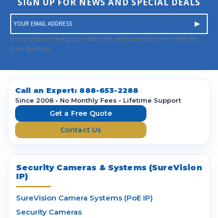
SIGN UP FOR NEWS AND SPECIAL DEALS
E
m
a
Get exclusive savings, product info, and special promos directly
i
from the Pros.
l
A
d
d
Call an Expert:
888-653-2288
r
Since 2008 • No Monthly Fees • Lifetime Support
e
Get a Free Quote
s
Contact Us
s
Security Cameras & Systems (SureVision
IP)
SureVision Camera Systems (PoE IP)
Security Cameras