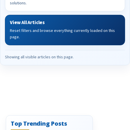
solutions.
View All Articles
Reset filters and browse everything currently loaded on this
page.
Showing all visible articles on this page.
Top Trending Posts