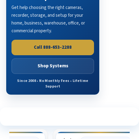
Get help choosing the right cameras,
recorder, storage, and setup for your
home, business, warehouse, office, or
commercial property.
Call 888-653-2288
Shop Systems
Since 2008 • No Monthly Fees • Lifetime
Support
See What Our Customers Are Saying