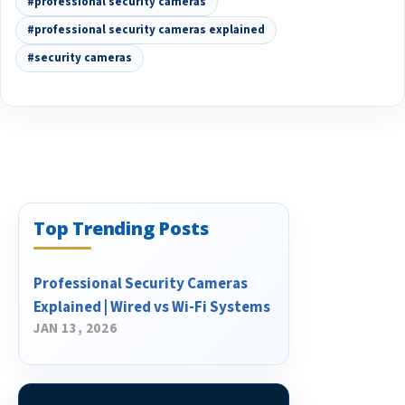
#professional security cameras
#professional security cameras explained
#security cameras
Top Trending Posts
Professional Security Cameras
Explained | Wired vs Wi-Fi Systems
JAN 13, 2026