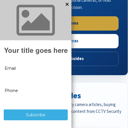
complete systems, browse professional cameras, or read
buying guides to make the right decision.
Shop Systems
Shop Cameras
Read Buying Guides
Featured CCTV Guides
Start with the most important security camera articles, buying
guides, and professional surveillance content from CCTV Security
Pros.