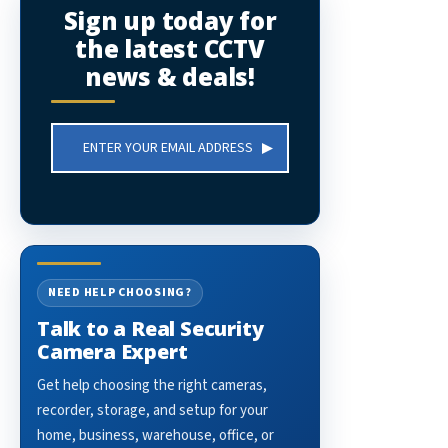
Sign up today for
the latest CCTV
news & deals!
Email
Address
NEED HELP CHOOSING?
Talk to a Real Security
Camera Expert
Get help choosing the right cameras,
recorder, storage, and setup for your
home, business, warehouse, office, or