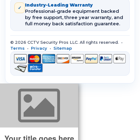
Industry-Leading Warranty
✓
Professional-grade equipment backed
by free support, three year warranty, and
full money back satisfaction guarantee.
© 2026 CCTV Security Pros LLC. All rights reserved. •
Terms
•
Privacy
•
Sitemap