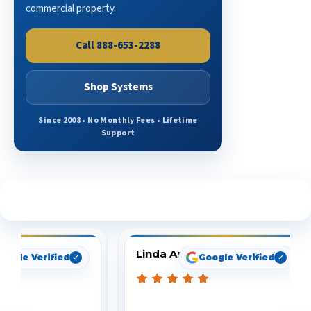
commercial property.
Call 888-653-2288
Shop Systems
Since 2008 • No Monthly Fees • Lifetime
Support
See What Our Customers Are Saying
Linda Arbuckle
oogle Verified
Google Verified