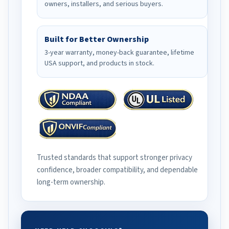
owners, installers, and serious buyers.
Built for Better Ownership
3-year warranty, money-back guarantee, lifetime
USA support, and products in stock.
Trusted standards that support stronger privacy
confidence, broader compatibility, and dependable
long-term ownership.