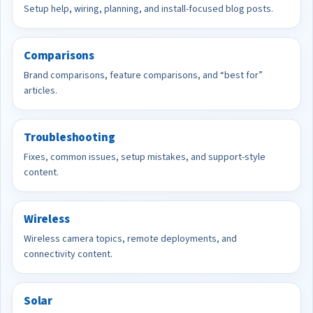
Setup help, wiring, planning, and install-focused blog posts.
Comparisons
Brand comparisons, feature comparisons, and “best for”
articles.
Troubleshooting
Fixes, common issues, setup mistakes, and support-style
content.
Wireless
Wireless camera topics, remote deployments, and
connectivity content.
Solar