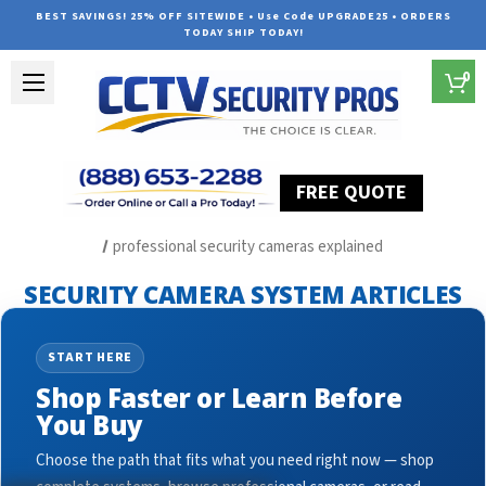
BEST SAVINGS! 25% OFF SITEWIDE • Use Code UPGRADE25 • ORDERS
TODAY SHIP TODAY!
0
FREE QUOTE
Home
Security Camera System Articles
professional security cameras explained
SECURITY CAMERA SYSTEM ARTICLES
START HERE
Shop Faster or Learn Before
You Buy
Choose the path that fits what you need right now — shop