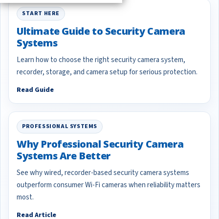
START HERE
Ultimate Guide to Security Camera
Systems
Learn how to choose the right security camera system,
recorder, storage, and camera setup for serious protection.
Read Guide
PROFESSIONAL SYSTEMS
Why Professional Security Camera
Systems Are Better
See why wired, recorder-based security camera systems
outperform consumer Wi-Fi cameras when reliability matters
most.
Read Article