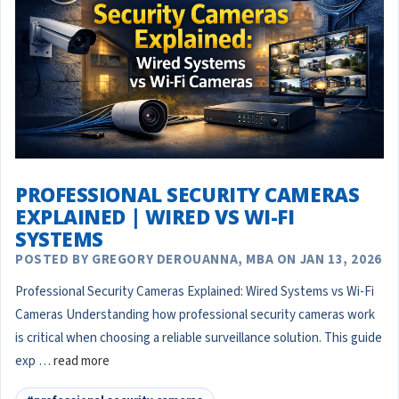
PROFESSIONAL SECURITY CAMERAS
EXPLAINED | WIRED VS WI-FI
SYSTEMS
POSTED BY GREGORY DEROUANNA, MBA ON JAN 13, 2026
Professional Security Cameras Explained: Wired Systems vs Wi-Fi
Cameras Understanding how professional security cameras work
is critical when choosing a reliable surveillance solution. This guide
exp …
read more