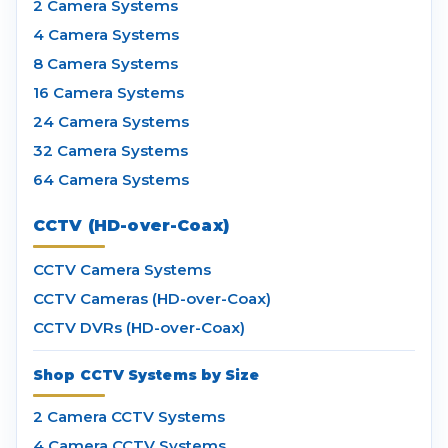
2 Camera Systems
4 Camera Systems
8 Camera Systems
16 Camera Systems
24 Camera Systems
32 Camera Systems
64 Camera Systems
CCTV (HD-over-Coax)
CCTV Camera Systems
CCTV Cameras (HD-over-Coax)
CCTV DVRs (HD-over-Coax)
Shop CCTV Systems by Size
2 Camera CCTV Systems
4 Camera CCTV Systems