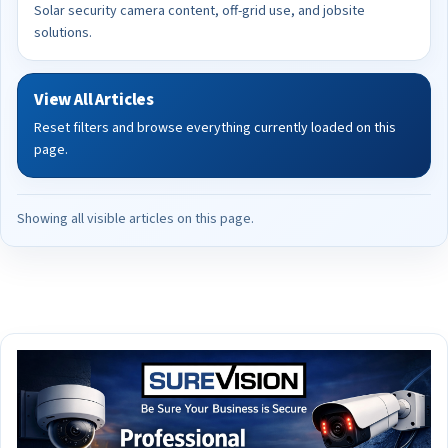
Solar security camera content, off-grid use, and jobsite
solutions.
View All Articles
Reset filters and browse everything currently loaded on this
page.
Showing all visible articles on this page.