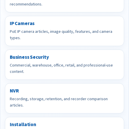
recommendations.
IP Cameras
PoE IP camera articles, image quality, features, and camera
types.
Business Security
Commercial, warehouse, office, retail, and professional-use
content.
NVR
Recording, storage, retention, and recorder comparison
articles.
Installation