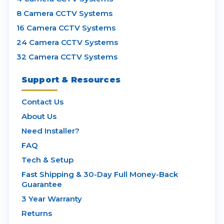
8 Camera CCTV Systems
16 Camera CCTV Systems
24 Camera CCTV Systems
32 Camera CCTV Systems
Support & Resources
Contact Us
About Us
Need Installer?
FAQ
Tech & Setup
Fast Shipping & 30-Day Full Money-Back
Guarantee
3 Year Warranty
Returns