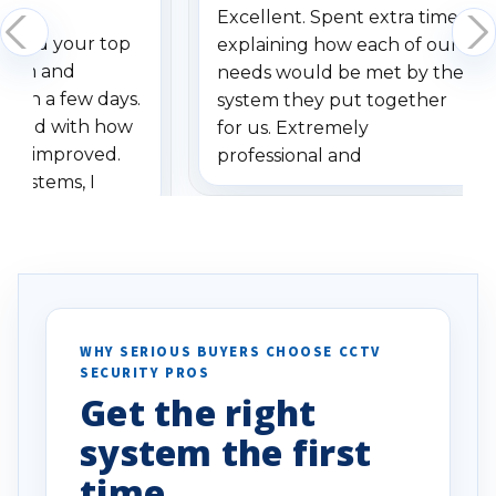
Excellent. Spent extra time
dered your top
explaining how each of our
stem and
needs would be met by the
ithin a few days.
system they put together
ressed with how
for us. Extremely
has improved.
professional and
 systems, I
understanding when we
eive so many
had to call once we
ve motion
received our items. Highly
. I really love the
recommend them to others.
otion alerts
ses specifically
d vehicles. I
WHY SERIOUS BUYERS CHOOSE CCTV
SECURITY PROS
has been a huge
Get the right
Well done!
system the first
time.