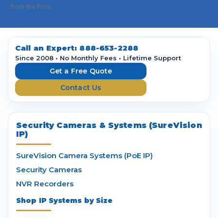
i
from the Pros.
l
A
d
d
Call an Expert:
888-653-2288
r
Since 2008 • No Monthly Fees • Lifetime Support
e
Get a Free Quote
s
Contact Us
s
Security Cameras & Systems (SureVision
IP)
SureVision Camera Systems (PoE IP)
Security Cameras
NVR Recorders
Shop IP Systems by Size