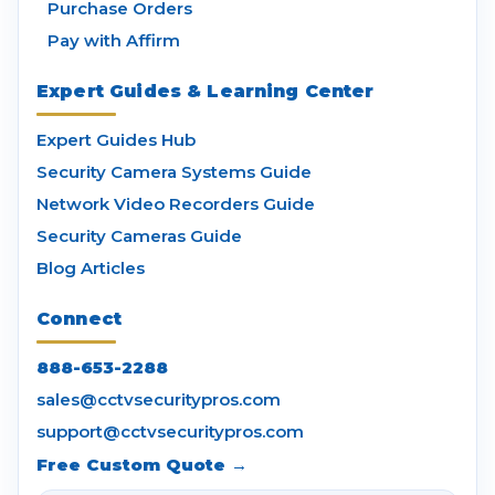
Purchase Orders
Pay with Affirm
Expert Guides & Learning Center
Expert Guides Hub
Security Camera Systems Guide
Network Video Recorders Guide
Security Cameras Guide
Blog Articles
Connect
888-653-2288
sales@cctvsecuritypros.com
support@cctvsecuritypros.com
Free Custom Quote →