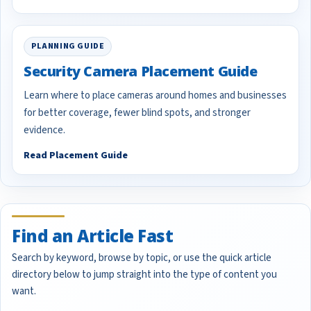
PLANNING GUIDE
Security Camera Placement Guide
Learn where to place cameras around homes and businesses
for better coverage, fewer blind spots, and stronger
evidence.
Read Placement Guide
Find an Article Fast
Search by keyword, browse by topic, or use the quick article
directory below to jump straight into the type of content you
want.