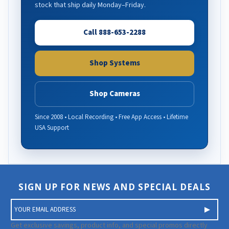
stock that ship daily Monday–Friday.
Call 888-653-2288
Shop Systems
Shop Cameras
Since 2008 • Local Recording • Free App Access • Lifetime
USA Support
SIGN UP FOR NEWS AND SPECIAL DEALS
E
m
a
Get exclusive savings, product info, and special promos directly