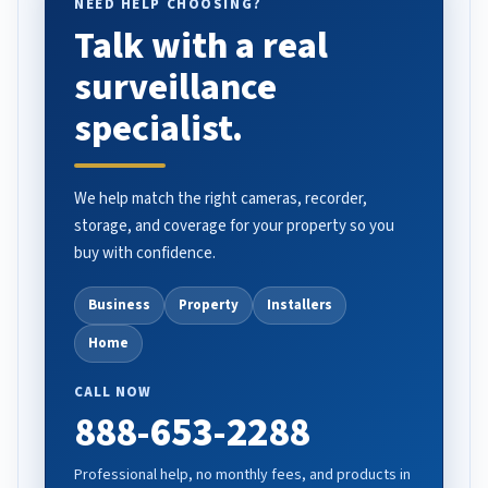
NEED HELP CHOOSING?
Talk with a real
surveillance
specialist.
We help match the right cameras, recorder,
storage, and coverage for your property so you
buy with confidence.
Business
Property
Installers
Home
CALL NOW
888-653-2288
Professional help, no monthly fees, and products in