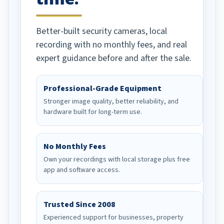
Better-built security cameras, local
recording with no monthly fees, and real
expert guidance before and after the sale.
Professional-Grade Equipment
Stronger image quality, better reliability, and
hardware built for long-term use.
No Monthly Fees
Own your recordings with local storage plus free
app and software access.
Trusted Since 2008
Experienced support for businesses, property