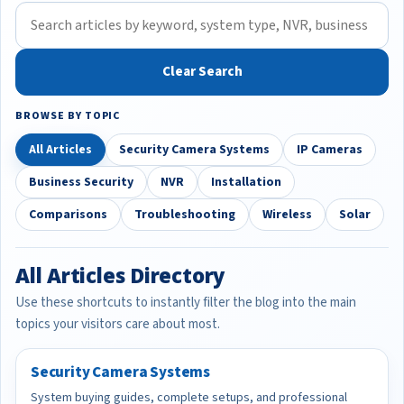
Clear Search
BROWSE BY TOPIC
All Articles
Security Camera Systems
IP Cameras
Business Security
NVR
Installation
Comparisons
Troubleshooting
Wireless
Solar
All Articles Directory
Use these shortcuts to instantly filter the blog into the main
topics your visitors care about most.
Security Camera Systems
System buying guides, complete setups, and professional