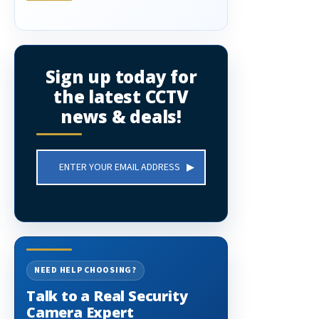
Sign up today for
the latest CCTV
news & deals!
Email
Address
NEED HELP CHOOSING?
Talk to a Real Security
Camera Expert