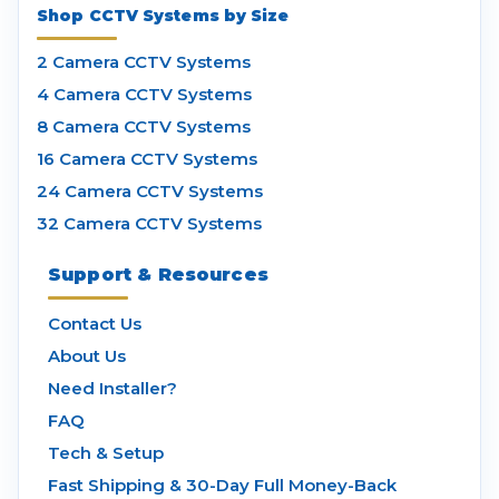
Shop CCTV Systems by Size
2 Camera CCTV Systems
4 Camera CCTV Systems
8 Camera CCTV Systems
16 Camera CCTV Systems
24 Camera CCTV Systems
32 Camera CCTV Systems
Support & Resources
Contact Us
About Us
Need Installer?
FAQ
Tech & Setup
Fast Shipping & 30-Day Full Money-Back