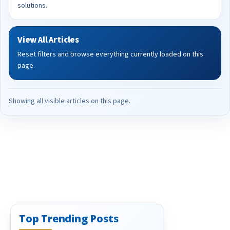
solutions.
View All Articles
Reset filters and browse everything currently loaded on this
page.
Showing all visible articles on this page.
Top Trending Posts