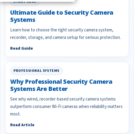
START HERE
Ultimate Guide to Security Camera
Systems
Learn how to choose the right security camera system,
recorder, storage, and camera setup for serious protection.
Read Guide
PROFESSIONAL SYSTEMS
Why Professional Security Camera
Systems Are Better
See why wired, recorder-based security camera systems
outperform consumer Wi-Fi cameras when reliability matters
most.
Read Article