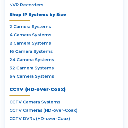
NVR Recorders
Shop IP Systems by Size
2 Camera Systems
4 Camera Systems
8 Camera Systems
16 Camera Systems
24 Camera Systems
32 Camera Systems
64 Camera Systems
CCTV (HD-over-Coax)
CCTV Camera Systems
CCTV Cameras (HD-over-Coax)
CCTV DVRs (HD-over-Coax)