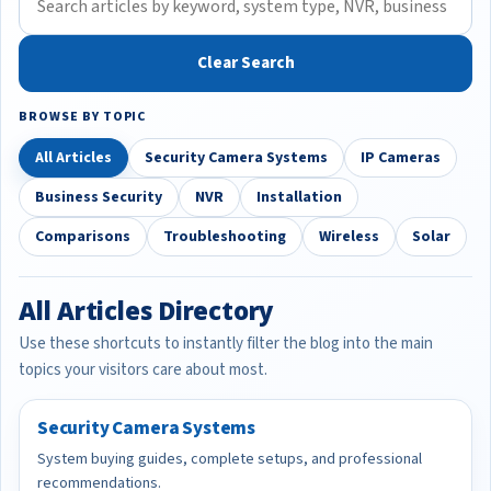
Clear Search
BROWSE BY TOPIC
All Articles
Security Camera Systems
IP Cameras
Business Security
NVR
Installation
Comparisons
Troubleshooting
Wireless
Solar
All Articles Directory
Use these shortcuts to instantly filter the blog into the main
topics your visitors care about most.
Security Camera Systems
System buying guides, complete setups, and professional
recommendations.