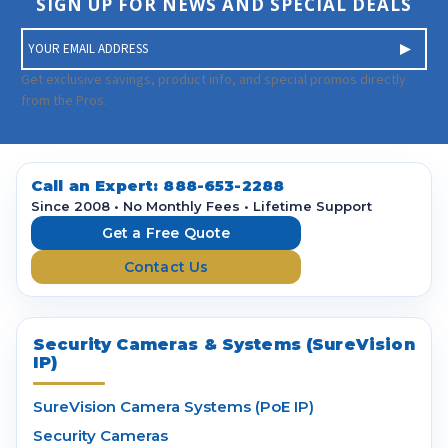
SIGN UP FOR NEWS AND SPECIAL DEALS
E
m
a
Get exclusive savings, product info, and special promos directly
i
from the Pros.
l
A
d
d
Call an Expert:
888-653-2288
r
Since 2008 • No Monthly Fees • Lifetime Support
e
Get a Free Quote
s
Contact Us
s
Security Cameras & Systems (SureVision
IP)
SureVision Camera Systems (PoE IP)
Security Cameras