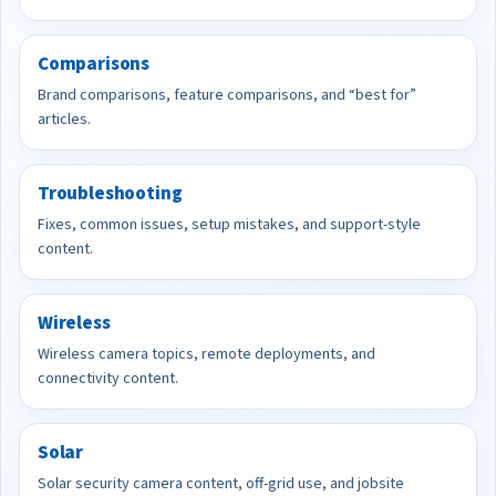
Comparisons
Brand comparisons, feature comparisons, and “best for”
articles.
Troubleshooting
Fixes, common issues, setup mistakes, and support-style
content.
Wireless
Wireless camera topics, remote deployments, and
connectivity content.
Solar
Solar security camera content, off-grid use, and jobsite