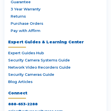
Guarantee
3 Year Warranty
Returns
Purchase Orders
Pay with Affirm
Expert Guides & Learning Center
Expert Guides Hub
Security Camera Systems Guide
Network Video Recorders Guide
Security Cameras Guide
Blog Articles
Connect
888-653-2288