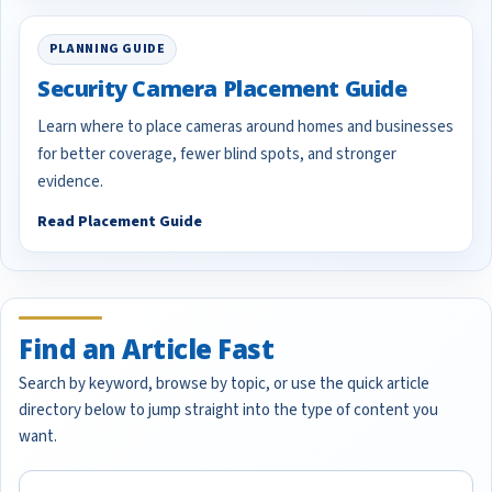
PLANNING GUIDE
Security Camera Placement Guide
Learn where to place cameras around homes and businesses
for better coverage, fewer blind spots, and stronger
evidence.
Read Placement Guide
Find an Article Fast
Search by keyword, browse by topic, or use the quick article
directory below to jump straight into the type of content you
want.