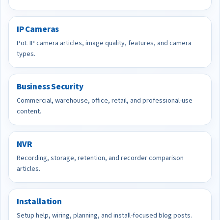
IP Cameras
PoE IP camera articles, image quality, features, and camera
types.
Business Security
Commercial, warehouse, office, retail, and professional-use
content.
NVR
Recording, storage, retention, and recorder comparison
articles.
Installation
Setup help, wiring, planning, and install-focused blog posts.