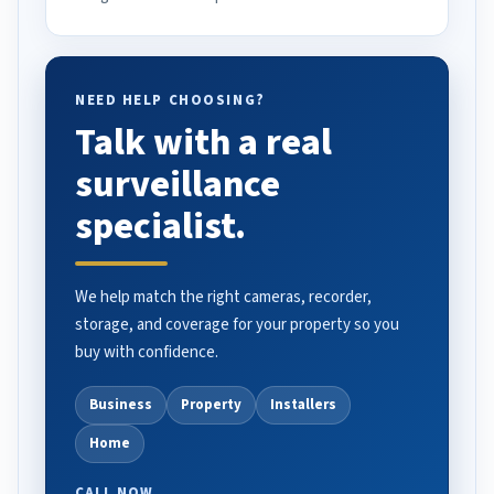
NEED HELP CHOOSING?
Talk with a real
surveillance
specialist.
We help match the right cameras, recorder,
storage, and coverage for your property so you
buy with confidence.
Business
Property
Installers
Home
CALL NOW