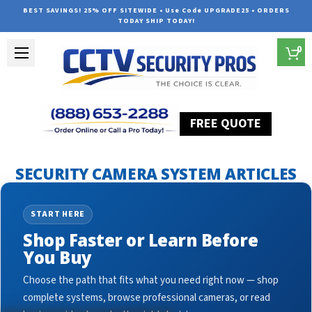
BEST SAVINGS! 25% OFF SITEWIDE • Use Code UPGRADE25 • ORDERS
TODAY SHIP TODAY!
0
FREE QUOTE
Home
Security Camera System Articles
security cam
SECURITY CAMERA SYSTEM ARTICLES
START HERE
Shop Faster or Learn Before
You Buy
Choose the path that fits what you need right now — shop
complete systems, browse professional cameras, or read