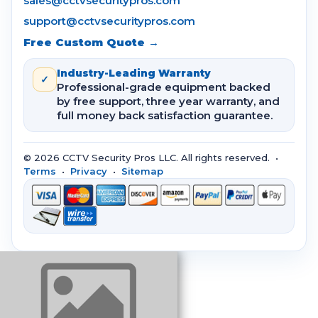
sales@cctvsecuritypros.com
support@cctvsecuritypros.com
Free Custom Quote →
Industry-Leading Warranty
✓
Professional-grade equipment backed
by free support, three year warranty, and
full money back satisfaction guarantee.
© 2026 CCTV Security Pros LLC. All rights reserved. •
Terms
•
Privacy
•
Sitemap