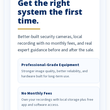
Get the right
Well done!
system the first
time.
Better-built security cameras, local
recording with no monthly fees, and real
expert guidance before and after the sale.
Professional-Grade Equipment
Stronger image quality, better reliability, and
hardware built for long-term use.
No Monthly Fees
Own your recordings with local storage plus free
app and software access.