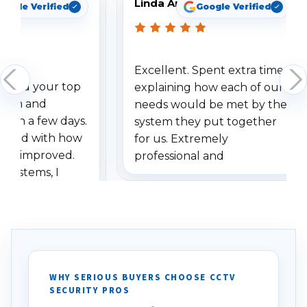
Linda Arbuckle
oogle Verified
Google Verified
Excellent. Spent extra time
dered your top
explaining how each of our
stem and
needs would be met by the
ithin a few days.
system they put together
ressed with how
for us. Extremely
has improved.
professional and
 systems, I
understanding when we
eive so many
had to call once we
ve motion
received our items. Highly
. I really love the
recommend them to others.
otion alerts
ses specifically
d vehicles. I
WHY SERIOUS BUYERS CHOOSE CCTV
SECURITY PROS
has been a huge