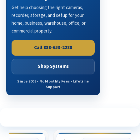
Get help choosing the right cameras,
recorder, storage, and setup for your
home, business, warehouse, office, or
commercial property.
Call 888-653-2288
Shop Systems
Since 2008 • No Monthly Fees • Lifetime
Support
See What Our Customers Are Saying