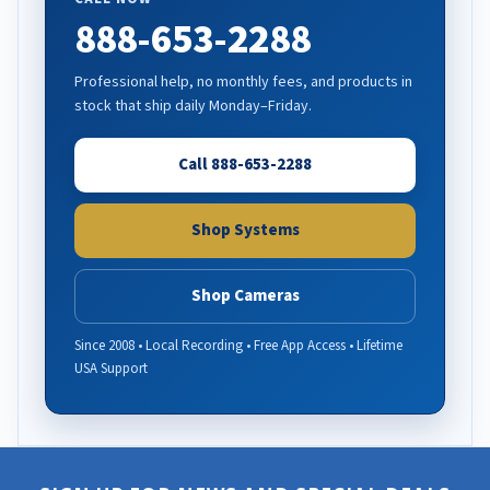
888-653-2288
Professional help, no monthly fees, and products in
stock that ship daily Monday–Friday.
Call 888-653-2288
Shop Systems
Shop Cameras
Since 2008 • Local Recording • Free App Access • Lifetime
USA Support