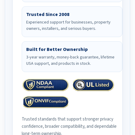
Trusted Since 2008
Experienced support for businesses, property
owners, installers, and serious buyers.
Built for Better Ownership
3-year warranty, money-back guarantee, lifetime
USA support, and products in stock.
Trusted standards that support stronger privacy
confidence, broader compatibility, and dependable
long-term ownership.