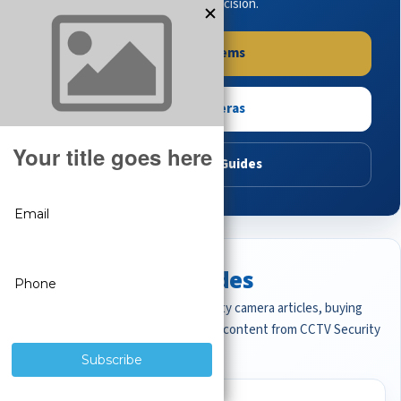
buying guides to make the right decision.
Shop Systems
Shop Cameras
Read Buying Guides
Featured CCTV Guides
Start with the most important security camera articles, buying
guides, and professional surveillance content from CCTV Security
Pros.