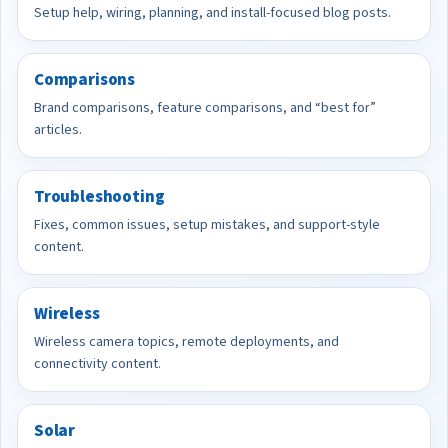
Setup help, wiring, planning, and install-focused blog posts.
Comparisons
Brand comparisons, feature comparisons, and “best for”
articles.
Troubleshooting
Fixes, common issues, setup mistakes, and support-style
content.
Wireless
Wireless camera topics, remote deployments, and
connectivity content.
Solar