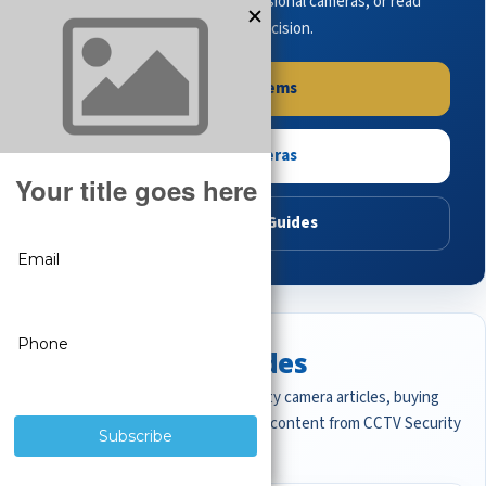
complete systems, browse professional cameras, or read
buying guides to make the right decision.
Shop Systems
Shop Cameras
Read Buying Guides
Featured CCTV Guides
Start with the most important security camera articles, buying
guides, and professional surveillance content from CCTV Security
Pros.