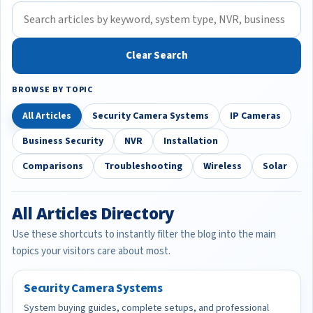
Clear Search
BROWSE BY TOPIC
All Articles
Security Camera Systems
IP Cameras
Business Security
NVR
Installation
Comparisons
Troubleshooting
Wireless
Solar
All Articles Directory
Use these shortcuts to instantly filter the blog into the main
topics your visitors care about most.
Security Camera Systems
System buying guides, complete setups, and professional