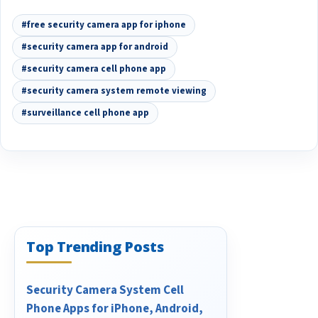
#free security camera app for iphone
#security camera app for android
#security camera cell phone app
#security camera system remote viewing
#surveillance cell phone app
Top Trending Posts
Security Camera System Cell
Phone Apps for iPhone, Android,