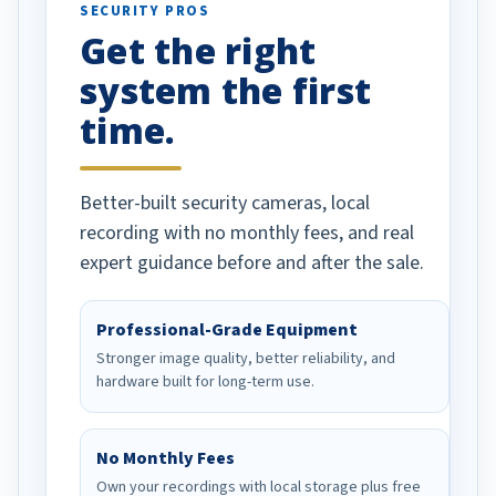
SECURITY PROS
has been a huge
Get the right
Well done!
system the first
time.
Better-built security cameras, local
recording with no monthly fees, and real
expert guidance before and after the sale.
Professional-Grade Equipment
Stronger image quality, better reliability, and
hardware built for long-term use.
No Monthly Fees
Own your recordings with local storage plus free