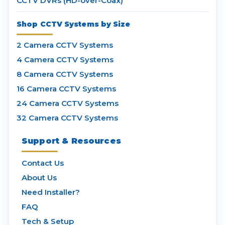
CCTV DVRs (HD-over-Coax)
Shop CCTV Systems by Size
2 Camera CCTV Systems
4 Camera CCTV Systems
8 Camera CCTV Systems
16 Camera CCTV Systems
24 Camera CCTV Systems
32 Camera CCTV Systems
Support & Resources
Contact Us
About Us
Need Installer?
FAQ
Tech & Setup