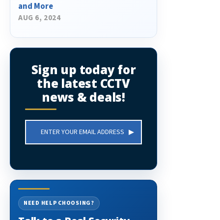
and More
AUG 6, 2024
Sign up today for
the latest CCTV
news & deals!
Email
Address
NEED HELP CHOOSING?