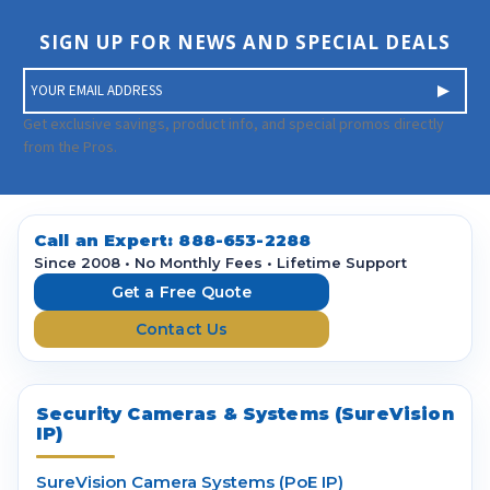
SIGN UP FOR NEWS AND SPECIAL DEALS
E
m
a
Get exclusive savings, product info, and special promos directly
i
from the Pros.
l
A
d
d
Call an Expert:
888-653-2288
r
Since 2008 • No Monthly Fees • Lifetime Support
e
Get a Free Quote
s
Contact Us
s
Security Cameras & Systems (SureVision
IP)
SureVision Camera Systems (PoE IP)