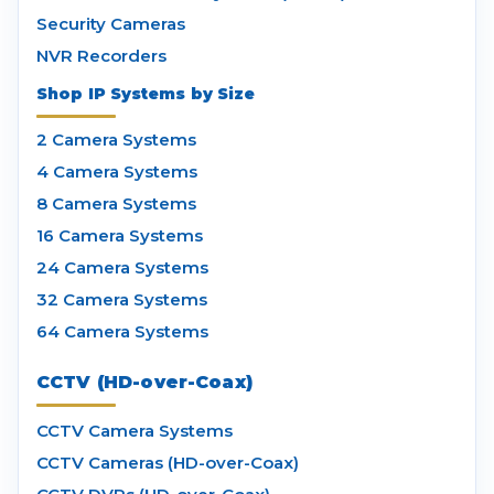
Security Cameras
NVR Recorders
Shop IP Systems by Size
2 Camera Systems
4 Camera Systems
8 Camera Systems
16 Camera Systems
24 Camera Systems
32 Camera Systems
64 Camera Systems
CCTV (HD-over-Coax)
CCTV Camera Systems
CCTV Cameras (HD-over-Coax)