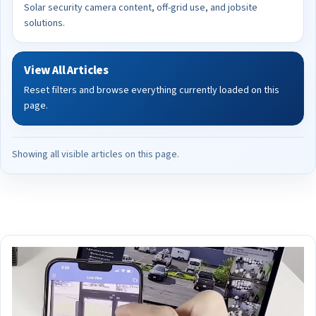
Solar security camera content, off-grid use, and jobsite
solutions.
View All Articles
Reset filters and browse everything currently loaded on this
page.
Showing all visible articles on this page.