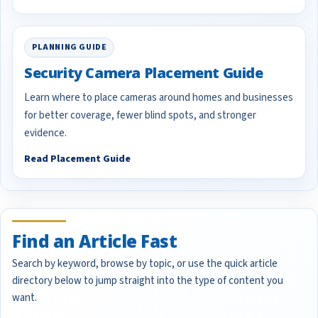
PLANNING GUIDE
Security Camera Placement Guide
Learn where to place cameras around homes and businesses
for better coverage, fewer blind spots, and stronger
evidence.
Read Placement Guide
Find an Article Fast
Search by keyword, browse by topic, or use the quick article
directory below to jump straight into the type of content you
want.