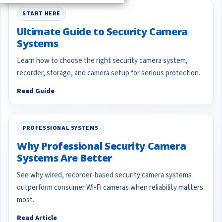
START HERE
Ultimate Guide to Security Camera
Systems
Learn how to choose the right security camera system,
recorder, storage, and camera setup for serious protection.
Read Guide
PROFESSIONAL SYSTEMS
Why Professional Security Camera
Systems Are Better
See why wired, recorder-based security camera systems
outperform consumer Wi-Fi cameras when reliability matters
most.
Read Article