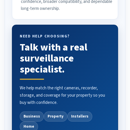
confidence, broader compatibility, and dependable
long-term ownership.
NEED HELP CHOOSING?
Talk with a real
surveillance
specialist.
We help match the right cameras, recorder,
storage, and coverage for your property so you
buy with confidence.
Business
Property
Installers
Home