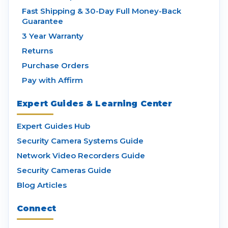
Fast Shipping & 30-Day Full Money-Back
Guarantee
3 Year Warranty
Returns
Purchase Orders
Pay with Affirm
Expert Guides & Learning Center
Expert Guides Hub
Security Camera Systems Guide
Network Video Recorders Guide
Security Cameras Guide
Blog Articles
Connect