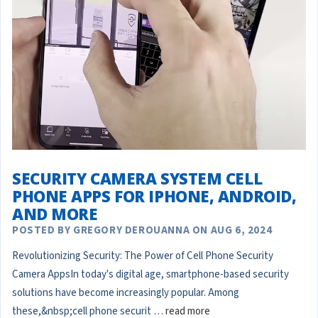
SECURITY CAMERA SYSTEM CELL
PHONE APPS FOR IPHONE, ANDROID,
AND MORE
POSTED BY GREGORY DEROUANNA ON AUG 6, 2024
Revolutionizing Security: The Power of Cell Phone Security
Camera AppsIn today's digital age, smartphone-based security
solutions have become increasingly popular. Among
these,&nbsp;cell phone securit …
read more