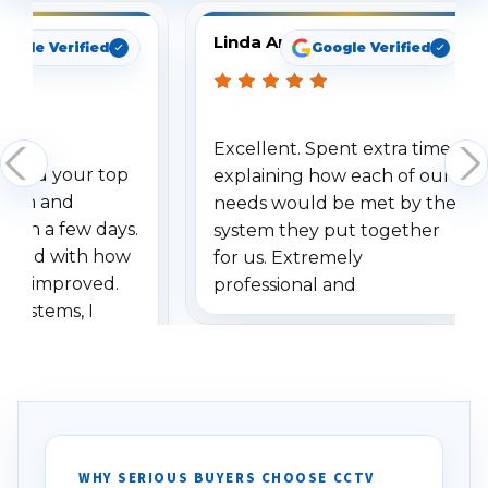
Linda Arbuckle
oogle Verified
Google Verified
Excellent. Spent extra time
dered your top
explaining how each of our
stem and
needs would be met by the
ithin a few days.
system they put together
ressed with how
for us. Extremely
has improved.
professional and
 systems, I
understanding when we
eive so many
had to call once we
ve motion
received our items. Highly
. I really love the
recommend them to others.
otion alerts
ses specifically
d vehicles. I
WHY SERIOUS BUYERS CHOOSE CCTV