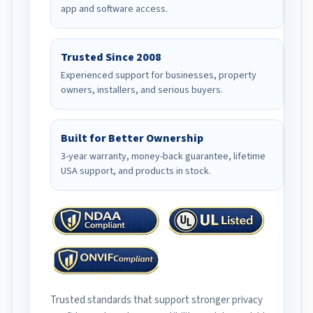
app and software access.
Trusted Since 2008
Experienced support for businesses, property
owners, installers, and serious buyers.
Built for Better Ownership
3-year warranty, money-back guarantee, lifetime
USA support, and products in stock.
Trusted standards that support stronger privacy