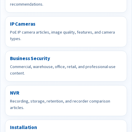
recommendations.
IP Cameras
PoE IP camera articles, image quality, features, and camera
types.
Business Security
Commercial, warehouse, office, retail, and professional-use
content.
NVR
Recording, storage, retention, and recorder comparison
articles.
Installation