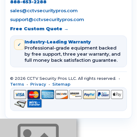
888-653-2288
sales@cctvsecuritypros.com
support@cctvsecuritypros.com
Free Custom Quote →
Industry-Leading Warranty
✓
Professional-grade equipment backed
by free support, three year warranty, and
full money back satisfaction guarantee.
© 2026 CCTV Security Pros LLC. All rights reserved. •
Terms
•
Privacy
•
Sitemap