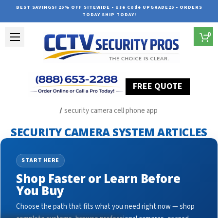
BEST SAVINGS! 25% OFF SITEWIDE • Use Code UPGRADE25 • ORDERS
TODAY SHIP TODAY!
0
FREE QUOTE
Home
Security Camera System Articles
security camera cell phone app
SECURITY CAMERA SYSTEM ARTICLES
START HERE
Shop Faster or Learn Before
You Buy
Choose the path that fits what you need right now — shop