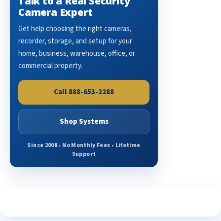
Talk to a Real Security
Camera Expert
Get help choosing the right cameras,
recorder, storage, and setup for your
home, business, warehouse, office, or
commercial property.
Call 888-653-2288
Shop Systems
Since 2008 • No Monthly Fees • Lifetime
Support
See What Our Customers Are Saying