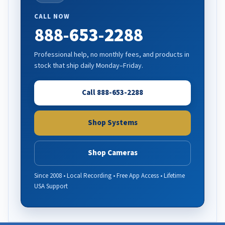
CALL NOW
888-653-2288
Professional help, no monthly fees, and products in
stock that ship daily Monday–Friday.
Call 888-653-2288
Shop Systems
Shop Cameras
Since 2008 • Local Recording • Free App Access • Lifetime
USA Support