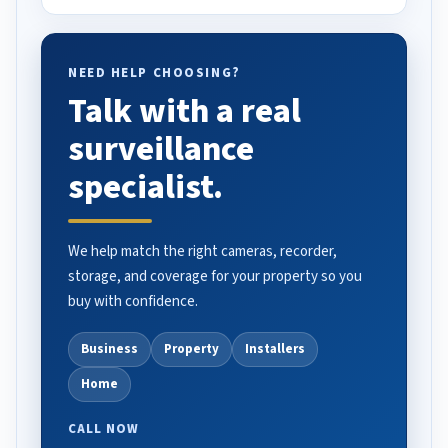
NEED HELP CHOOSING?
Talk with a real
surveillance
specialist.
We help match the right cameras, recorder,
storage, and coverage for your property so you
buy with confidence.
Business
Property
Installers
Home
CALL NOW