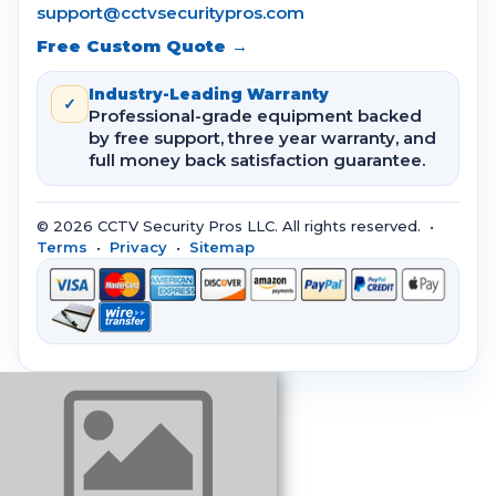
support@cctvsecuritypros.com
Free Custom Quote →
Industry-Leading Warranty
✓
Professional-grade equipment backed
by free support, three year warranty, and
full money back satisfaction guarantee.
© 2026 CCTV Security Pros LLC. All rights reserved. •
Terms
•
Privacy
•
Sitemap