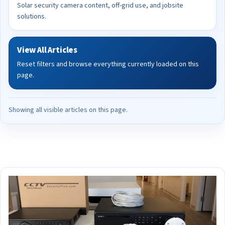
Solar security camera content, off-grid use, and jobsite
solutions.
View All Articles
Reset filters and browse everything currently loaded on this
page.
Showing all visible articles on this page.