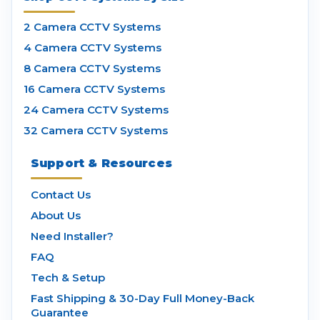
2 Camera CCTV Systems
4 Camera CCTV Systems
8 Camera CCTV Systems
16 Camera CCTV Systems
24 Camera CCTV Systems
32 Camera CCTV Systems
Support & Resources
Contact Us
About Us
Need Installer?
FAQ
Tech & Setup
Fast Shipping & 30-Day Full Money-Back
Guarantee