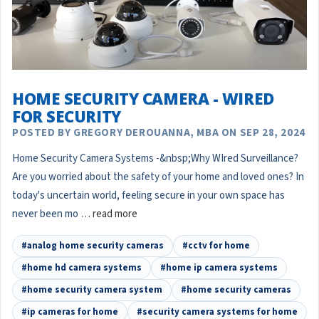
HOME SECURITY CAMERA - WIRED
FOR SECURITY
POSTED BY GREGORY DEROUANNA, MBA ON SEP 28, 2024
Home Security Camera Systems -&nbsp;Why WIred Surveillance?
Are you worried about the safety of your home and loved ones? In
today's uncertain world, feeling secure in your own space has
never been mo …
read more
#analog home security cameras
#cctv for home
#home hd camera systems
#home ip camera systems
#home security camera system
#home security cameras
#ip cameras for home
#security camera systems for home