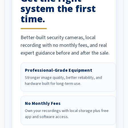
system the first
time.
Better-built security cameras, local
recording with no monthly fees, and real
expert guidance before and after the sale.
Professional-Grade Equipment
Stronger image quality, better reliability, and
hardware built for long-term use.
No Monthly Fees
Own your recordings with local storage plus free
app and software access.