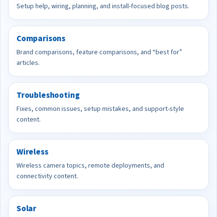
Setup help, wiring, planning, and install-focused blog posts.
Comparisons
Brand comparisons, feature comparisons, and “best for”
articles.
Troubleshooting
Fixes, common issues, setup mistakes, and support-style
content.
Wireless
Wireless camera topics, remote deployments, and
connectivity content.
Solar