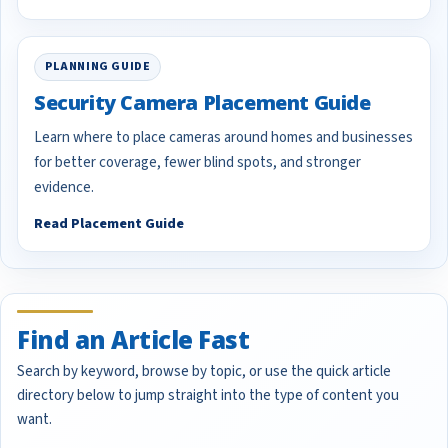
PLANNING GUIDE
Security Camera Placement Guide
Learn where to place cameras around homes and businesses
for better coverage, fewer blind spots, and stronger
evidence.
Read Placement Guide
Find an Article Fast
Search by keyword, browse by topic, or use the quick article
directory below to jump straight into the type of content you
want.