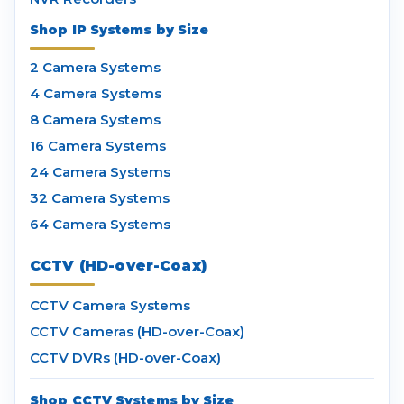
Shop IP Systems by Size
2 Camera Systems
4 Camera Systems
8 Camera Systems
16 Camera Systems
24 Camera Systems
32 Camera Systems
64 Camera Systems
CCTV (HD-over-Coax)
CCTV Camera Systems
CCTV Cameras (HD-over-Coax)
CCTV DVRs (HD-over-Coax)
Shop CCTV Systems by Size