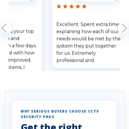
Excellent. Spent extra time
dered your top
explaining how each of our
stem and
needs would be met by the
ithin a few days.
system they put together
ressed with how
for us. Extremely
has improved.
professional and
 systems, I
understanding when we
eive so many
had to call once we
ve motion
received our items. Highly
. I really love the
recommend them to others.
otion alerts
ses specifically
d vehicles. I
WHY SERIOUS BUYERS CHOOSE CCTV
SECURITY PROS
has been a huge
Get the right
Well done!