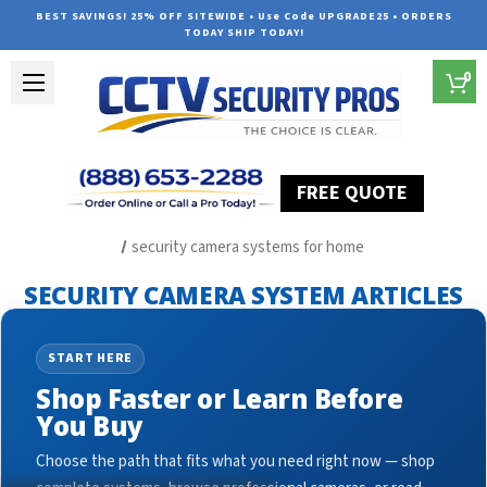
BEST SAVINGS! 25% OFF SITEWIDE • Use Code UPGRADE25 • ORDERS
TODAY SHIP TODAY!
0
FREE QUOTE
Home
Security Camera System Articles
security camera systems for home
SECURITY CAMERA SYSTEM ARTICLES
START HERE
Shop Faster or Learn Before
You Buy
Choose the path that fits what you need right now — shop