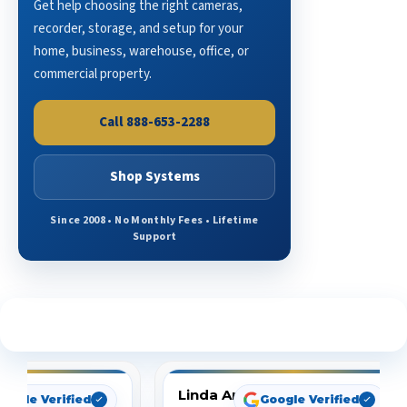
Get help choosing the right cameras,
recorder, storage, and setup for your
home, business, warehouse, office, or
commercial property.
Call 888-653-2288
Shop Systems
Since 2008 • No Monthly Fees • Lifetime
Support
See What Our Customers Are Saying
Linda Arbuckle
oogle Verified
Google Verified