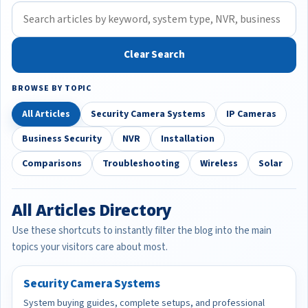
Clear Search
BROWSE BY TOPIC
All Articles
Security Camera Systems
IP Cameras
Business Security
NVR
Installation
Comparisons
Troubleshooting
Wireless
Solar
All Articles Directory
Use these shortcuts to instantly filter the blog into the main
topics your visitors care about most.
Security Camera Systems
System buying guides, complete setups, and professional