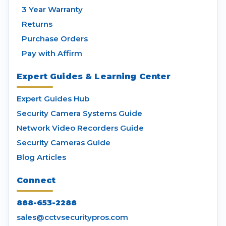
3 Year Warranty
Returns
Purchase Orders
Pay with Affirm
Expert Guides & Learning Center
Expert Guides Hub
Security Camera Systems Guide
Network Video Recorders Guide
Security Cameras Guide
Blog Articles
Connect
888-653-2288
sales@cctvsecuritypros.com