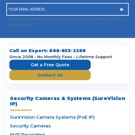
E
m
a
Get exclusive savings, product info, and special promos directly
i
from the Pros.
l
A
d
d
Call an Expert:
888-653-2288
r
Since 2008 • No Monthly Fees • Lifetime Support
e
Get a Free Quote
s
Contact Us
s
Security Cameras & Systems (SureVision
IP)
SureVision Camera Systems (PoE IP)
Security Cameras
NVR Recorders