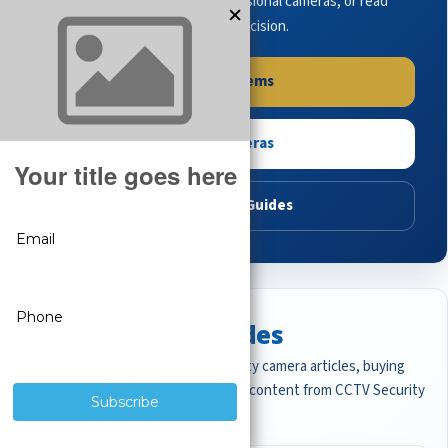
complete systems, browse professional cameras, or read
buying guides to make the right decision.
Shop Systems
Shop Cameras
Read Buying Guides
Featured CCTV Guides
Start with the most important security camera articles, buying
guides, and professional surveillance content from CCTV Security
Pros.