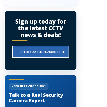
Sign up today for
the latest CCTV
news & deals!
Email
Address
NEED HELP CHOOSING?
Talk to a Real Security
Camera Expert