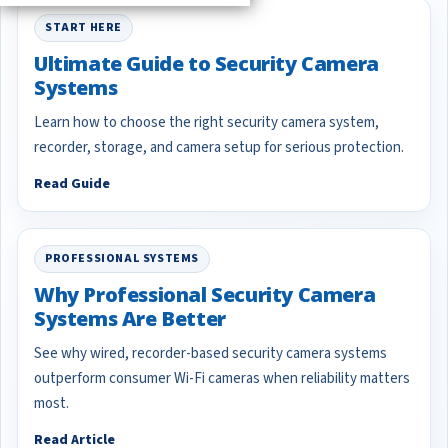
START HERE
Ultimate Guide to Security Camera
Systems
Learn how to choose the right security camera system,
recorder, storage, and camera setup for serious protection.
Read Guide
PROFESSIONAL SYSTEMS
Why Professional Security Camera
Systems Are Better
See why wired, recorder-based security camera systems
outperform consumer Wi-Fi cameras when reliability matters
most.
Read Article