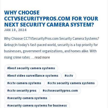
WHY CHOOSE
CCTVSECURITYPROS.COM FOR YOUR
NEXT SECURITY CAMERA SYSTEM?
JAN 18, 2024
Why Choose CCTVSecurityPros.com Security Camera Systems?
&nbsp;In today's fast-paced world, security is a top priority for
businesses, government organizations, and homes alike. With
rising crime rates …
read more
#best security camera systems
#best video surveillance systems
#cctv
#cctv camera systems
#cctv security camera systems
#cctv security pros
#cctvsecuritypros.com
#security camera systems
#security camera systems for business