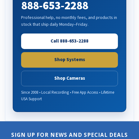
888-653-2288
Professional help, no monthly fees, and products in
stock that ship daily Monday–Friday.
Call 888-653-2288
Shop Systems
Shop Cameras
Since 2008 • Local Recording • Free App Access • Lifetime
USA Support
SIGN UP FOR NEWS AND SPECIAL DEALS