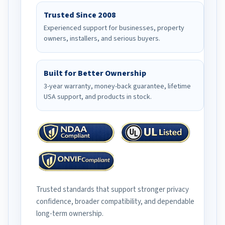
Trusted Since 2008
Experienced support for businesses, property
owners, installers, and serious buyers.
Built for Better Ownership
3-year warranty, money-back guarantee, lifetime
USA support, and products in stock.
Trusted standards that support stronger privacy
confidence, broader compatibility, and dependable
long-term ownership.