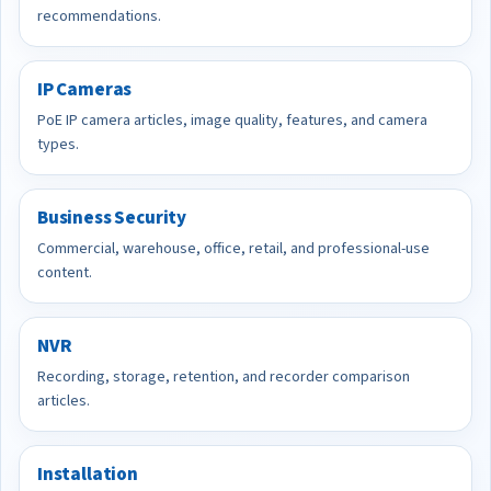
recommendations.
IP Cameras
PoE IP camera articles, image quality, features, and camera
types.
Business Security
Commercial, warehouse, office, retail, and professional-use
content.
NVR
Recording, storage, retention, and recorder comparison
articles.
Installation