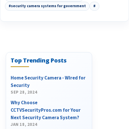
#security camera systems for government
#
Top Trending Posts
Home Security Camera - WIred for
Security
SEP 28, 2024
Why Choose
CCTVSecurityPros.com for Your
Next Security Camera System?
JAN 18, 2024