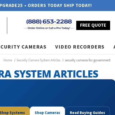
UPGRADE25 • ORDERS TODAY SHIP TODAY!
FREE QUOTE
ECURITY CAMERAS
VIDEO RECORDERS
Home
Security Camera System Articles
security cameras for government
RA SYSTEM ARTICLES
Shop Systems
Shop Cameras
Read Buying Guides