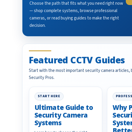
Choose the path that fits what you need right now
— shop complete systems, browse professional
cameras, or read buying guides to make the right
decision.
Featured CCTV Guides
Start with the most important security camera articles,
Security Pros.
START HERE
PROFESS
Ultimate Guide to
Why P
Security Camera
Secur
Systems
Syste
Bette