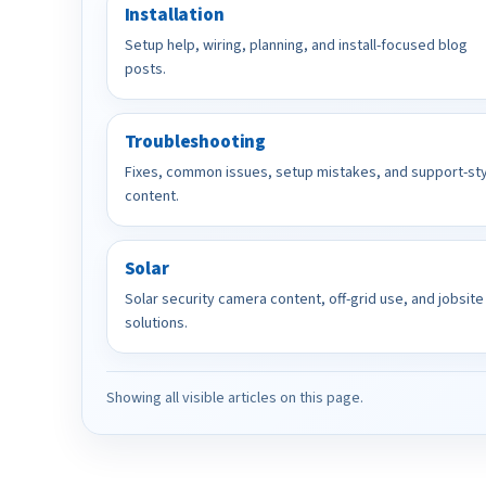
Installation
Setup help, wiring, planning, and install-focused blog
posts.
Troubleshooting
Fixes, common issues, setup mistakes, and support-st
content.
Solar
Solar security camera content, off-grid use, and jobsite
solutions.
Showing all visible articles on this page.