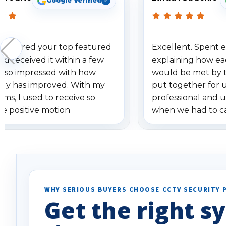
Google Verified
 ordered your top featured
Excellent. Spent e
d received it within a few
explaining how ea
am so impressed with how
would be met by 
gy has improved. With my
put together for 
ems, I used to receive so
professional and 
se positive motion
when we had to c
ions. I really love the new
received our items
ion alerts since it focuses
recommend them t
lly on humans and vehicles. I
it has been a huge time saver.
e!
WHY SERIOUS BUYERS CHOOSE CCTV SECURITY 
Get the right sy