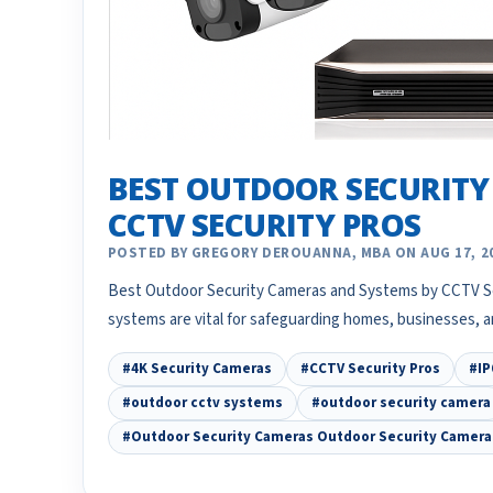
BEST OUTDOOR SECURITY
CCTV SECURITY PROS
POSTED BY GREGORY DEROUANNA, MBA ON AUG 17, 2
Best Outdoor Security Cameras and Systems by CCTV Se
systems are vital for safeguarding homes, businesses, a
#4K Security Cameras
#CCTV Security Pros
#IP
#outdoor cctv systems
#outdoor security camera
#Outdoor Security Cameras Outdoor Security Camer