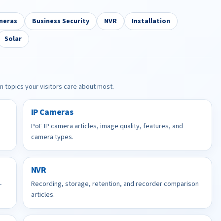
meras
Business Security
NVR
Installation
Solar
in topics your visitors care about most.
IP Cameras
PoE IP camera articles, image quality, features, and
camera types.
NVR
-
Recording, storage, retention, and recorder comparison
articles.