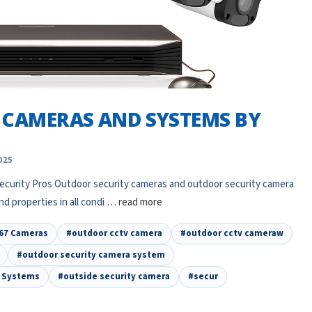
 CAMERAS AND SYSTEMS BY
025
curity Pros Outdoor security cameras and outdoor security camera
nd properties in all condi …
read more
67 Cameras
#outdoor cctv camera
#outdoor cctv cameraw
#outdoor security camera system
a Systems
#outside security camera
#secur