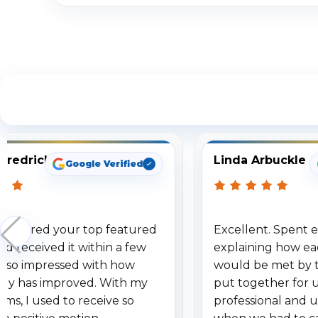
S
Fredrick
Linda Arbuckle
Google Verified
 ordered your top featured
Excellent. Spent e
d received it within a few
explaining how ea
am so impressed with how
would be met by 
gy has improved. With my
put together for 
ems, I used to receive so
professional and 