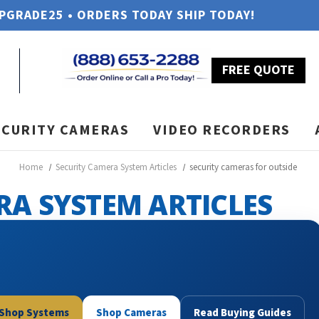
UPGRADE25 • ORDERS TODAY SHIP TODAY!
FREE QUOTE
ECURITY CAMERAS
VIDEO RECORDERS
Home
Security Camera System Articles
security cameras for outside
RA SYSTEM ARTICLES
Shop Systems
Shop Cameras
Read Buying Guides