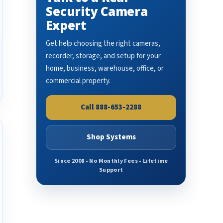
Security Camera
Expert
Get help choosing the right cameras,
recorder, storage, and setup for your
home, business, warehouse, office, or
commercial property.
Call 888-653-2288
Shop Systems
Since 2008 • No Monthly Fees • Lifetime
Support