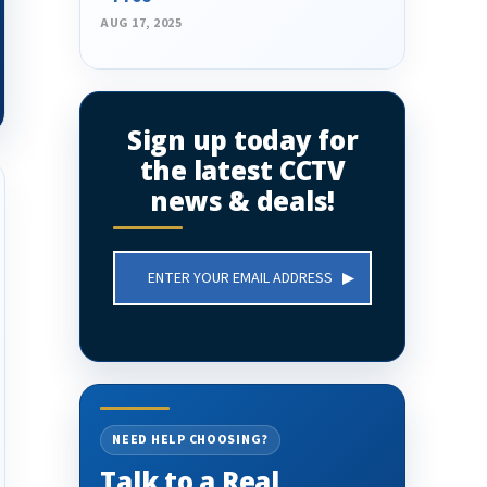
AUG 17, 2025
Sign up today for
the latest CCTV
news & deals!
Email
Address
NEED HELP CHOOSING?
Talk to a Real