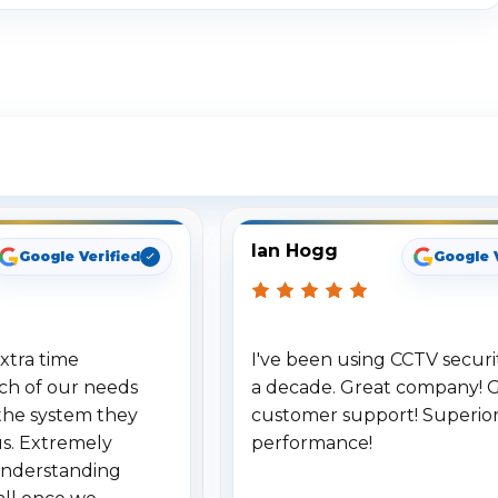
ee What Our Customers Are Sayi
Ian Hogg
Google Verified
Google 
xtra time
I've been using CCTV securit
ch of our needs
a decade. Great company! 
the system they
customer support! Superio
us. Extremely
performance!
understanding