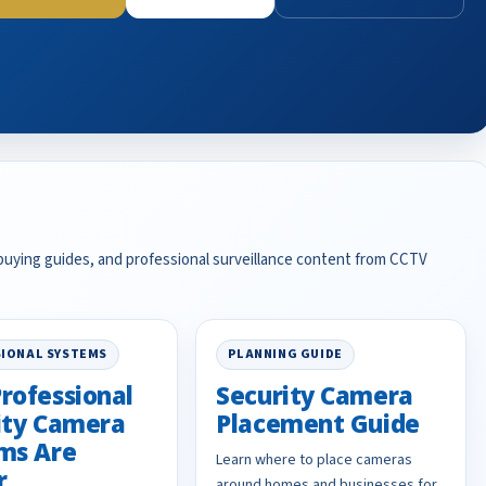
 buying guides, and professional surveillance content from CCTV
IONAL SYSTEMS
PLANNING GUIDE
rofessional
Security Camera
ity Camera
Placement Guide
ms Are
Learn where to place cameras
r
around homes and businesses for