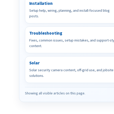
Installation
Setup help, wiring, planning, and install-focused blog
posts.
Troubleshooting
Fixes, common issues, setup mistakes, and support-st
content.
Solar
Solar security camera content, off-grid use, and jobsite
solutions.
Showing all visible articles on this page.