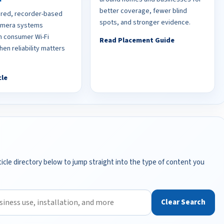
better coverage, fewer blind
red, recorder-based
spots, and stronger evidence.
camera systems
 consumer Wi-Fi
Read Placement Guide
en reliability matters
cle
icle directory below to jump straight into the type of content you
Clear Search