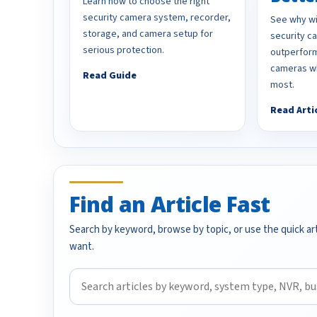
Learn how to choose the right
security camera system, recorder,
See why wi
storage, and camera setup for
security 
serious protection.
outperform
cameras wh
Read Guide
most.
Read Arti
Find an Article Fast
Search by keyword, browse by topic, or use the quick art
want.