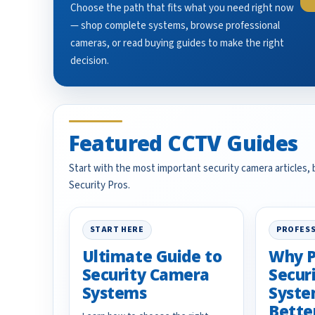
Choose the path that fits what you need right now
— shop complete systems, browse professional
cameras, or read buying guides to make the right
decision.
Featured CCTV Guides
Start with the most important security camera articles,
Security Pros.
START HERE
PROFESS
Ultimate Guide to
Why P
Security Camera
Secur
Systems
Syste
Bette