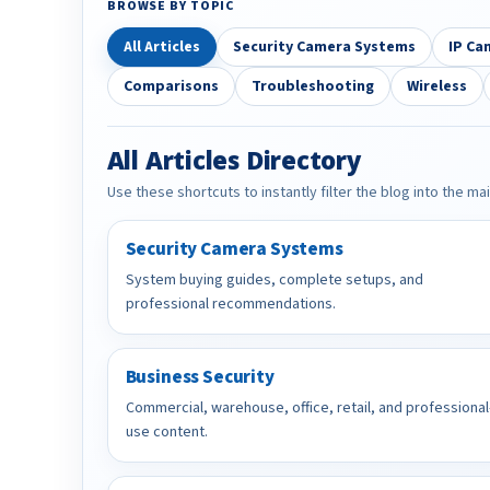
BROWSE BY TOPIC
All Articles
Security Camera Systems
IP Ca
Comparisons
Troubleshooting
Wireless
All Articles Directory
Use these shortcuts to instantly filter the blog into the ma
Security Camera Systems
System buying guides, complete setups, and
professional recommendations.
Business Security
Commercial, warehouse, office, retail, and professional
use content.