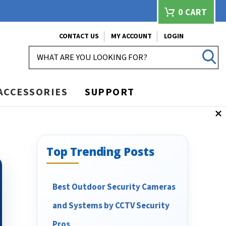
0
CART
CONTACT US
MY ACCOUNT
LOGIN
SEARCH
ACCESSORIES
SUPPORT
Top Trending Posts
Best Outdoor Security Cameras
and Systems by CCTV Security
Pros