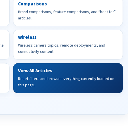
Comparisons
Brand comparisons, feature comparisons, and “best for”
articles.
Wireless
yle
Wireless camera topics, remote deployments, and
connectivity content.
View All Articles
Reset filters and browse everything currently loaded on
this page.