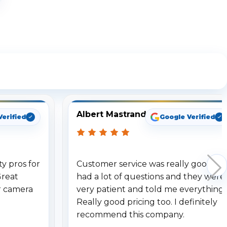
ng
Albert Mastrando
Verified
Google Verified
y pros for
Customer service was really good. I
Great
had a lot of questions and they were
r camera
very patient and told me everything.
Really good pricing too. I definitely
recommend this company.