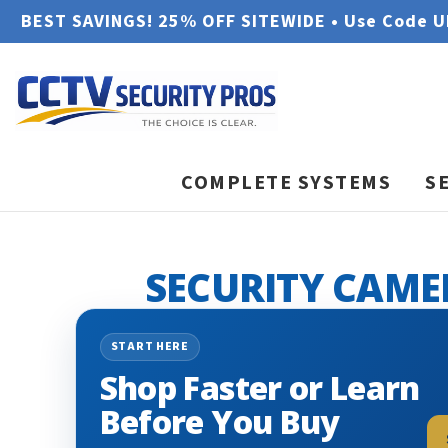
BEST SAVINGS! 25% OFF SITEWIDE • Use Code 
COMPLETE SYSTEMS
S
SECURITY CAME
START HERE
Shop Faster or Learn
Before You Buy