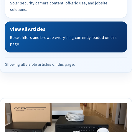
Solar security camera content, off-grid use, and jobsite
solutions.
View All Articles
Reset filters and browse everything currently loaded on this
page.
Showing all visible articles on this page.