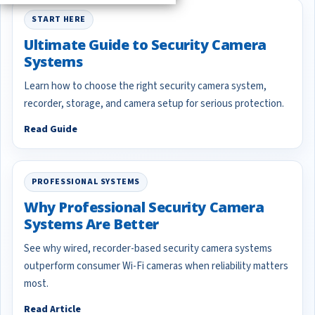
START HERE
Ultimate Guide to Security Camera
Systems
Learn how to choose the right security camera system,
recorder, storage, and camera setup for serious protection.
Read Guide
PROFESSIONAL SYSTEMS
Why Professional Security Camera
Systems Are Better
See why wired, recorder-based security camera systems
outperform consumer Wi-Fi cameras when reliability matters
most.
Read Article