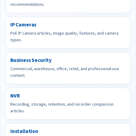
recommendations.
IP Cameras
PoE IP camera articles, image quality, features, and camera
types.
Business Security
Commercial, warehouse, office, retail, and professional-use
content.
NVR
Recording, storage, retention, and recorder comparison
articles.
Installation