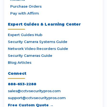
Purchase Orders
Pay with Affirm
Expert Guides & Learning Center
Expert Guides Hub
Security Camera Systems Guide
Network Video Recorders Guide
Security Cameras Guide
Blog Articles
Connect
888-653-2288
sales@cctvsecuritypros.com
support@cctvsecuritypros.com
Free Custom Quote →