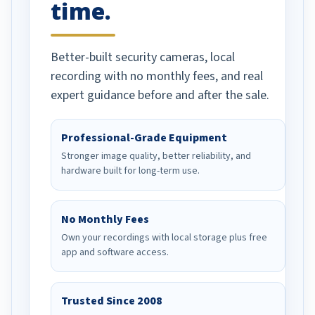
time.
Better-built security cameras, local
recording with no monthly fees, and real
expert guidance before and after the sale.
Professional-Grade Equipment
Stronger image quality, better reliability, and
hardware built for long-term use.
No Monthly Fees
Own your recordings with local storage plus free
app and software access.
Trusted Since 2008