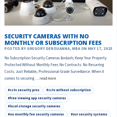
SECURITY CAMERAS WITH NO
MONTHLY OR SUBSCRIPTION FEES
POSTED BY GREGORY DEROUANNA, MBA ON MAY 17, 2025
No Subscription Security Cameras &ndash; Keep Your Property
Protected Without Monthly Fees No Contracts. No Recurring
Costs. Just Reliable, Professional-Grade Surveillance. When it
comes to securing …
read more
#cctv security pros
#cctv without subscription
#free viewing app security cameras
#local storage security cameras
#no monthly fee security cameras
#nvr security systems