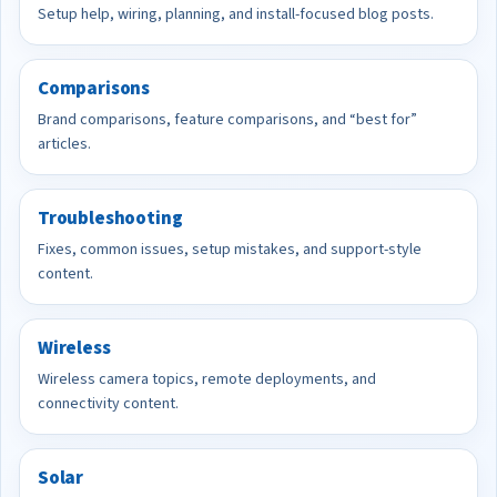
Setup help, wiring, planning, and install-focused blog posts.
Comparisons
Brand comparisons, feature comparisons, and “best for”
articles.
Troubleshooting
Fixes, common issues, setup mistakes, and support-style
content.
Wireless
Wireless camera topics, remote deployments, and
connectivity content.
Solar