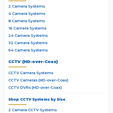
2 Camera Systems
4 Camera Systems
8 Camera Systems
16 Camera Systems
24 Camera Systems
32 Camera Systems
64 Camera Systems
CCTV (HD-over-Coax)
CCTV Camera Systems
CCTV Cameras (HD-over-Coax)
CCTV DVRs (HD-over-Coax)
Shop CCTV Systems by Size
2 Camera CCTV Systems