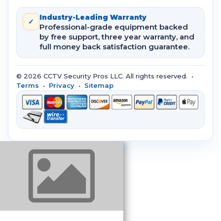
Industry-Leading Warranty
✓
Professional-grade equipment backed
by free support, three year warranty, and
full money back satisfaction guarantee.
© 2026 CCTV Security Pros LLC. All rights reserved. •
Terms
•
Privacy
•
Sitemap