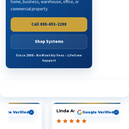
home, business, warehouse, office, or
commercial property.
Call 888-653-2288
Shop Systems
Since 2008 • No Monthly Fees • Lifetime
Support
See What Our Customers Are Saying
Linda Arbuckle
oogle Verified
Google Verified