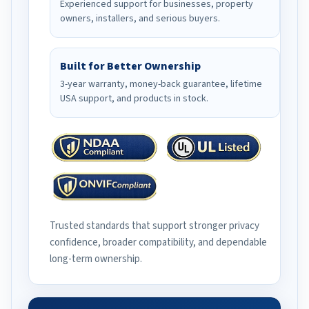
Experienced support for businesses, property
owners, installers, and serious buyers.
Built for Better Ownership
3-year warranty, money-back guarantee, lifetime
USA support, and products in stock.
Trusted standards that support stronger privacy
confidence, broader compatibility, and dependable
long-term ownership.