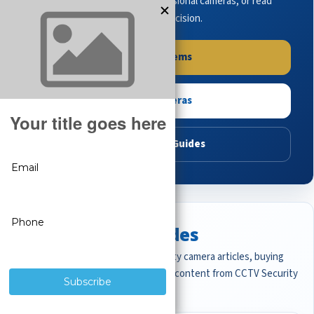
complete systems, browse professional cameras, or read
buying guides to make the right decision.
Shop Systems
Shop Cameras
Read Buying Guides
Featured CCTV Guides
Start with the most important security camera articles, buying
guides, and professional surveillance content from CCTV Security
Pros.