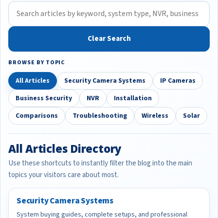
Clear Search
BROWSE BY TOPIC
All Articles
Security Camera Systems
IP Cameras
Business Security
NVR
Installation
Comparisons
Troubleshooting
Wireless
Solar
All Articles Directory
Use these shortcuts to instantly filter the blog into the main
topics your visitors care about most.
Security Camera Systems
System buying guides, complete setups, and professional