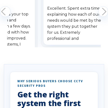
Excellent. Spent extra time
dered your top
explaining how each of our
stem and
needs would be met by the
ithin a few days.
system they put together
ressed with how
for us. Extremely
has improved.
professional and
 systems, I
understanding when we
eive so many
had to call once we
ve motion
received our items. Highly
. I really love the
recommend them to others.
otion alerts
ses specifically
d vehicles. I
WHY SERIOUS BUYERS CHOOSE CCTV
SECURITY PROS
has been a huge
Get the right
Well done!
system the first