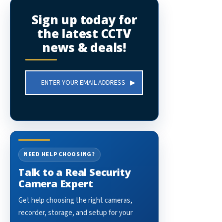
Sign up today for
the latest CCTV
news & deals!
Email
Address
NEED HELP CHOOSING?
Talk to a Real Security
Camera Expert
Get help choosing the right cameras,
recorder, storage, and setup for your