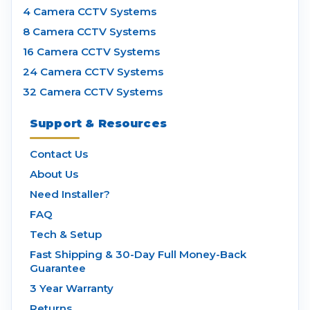
4 Camera CCTV Systems
8 Camera CCTV Systems
16 Camera CCTV Systems
24 Camera CCTV Systems
32 Camera CCTV Systems
Support & Resources
Contact Us
About Us
Need Installer?
FAQ
Tech & Setup
Fast Shipping & 30-Day Full Money-Back
Guarantee
3 Year Warranty
Returns