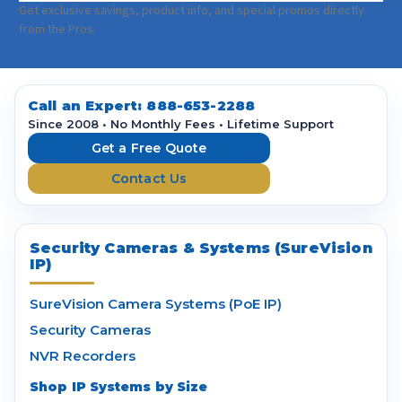
a
Get exclusive savings, product info, and special promos directly
i
from the Pros.
l
A
d
d
Call an Expert:
888-653-2288
r
Since 2008 • No Monthly Fees • Lifetime Support
e
Get a Free Quote
s
Contact Us
s
Security Cameras & Systems (SureVision
IP)
SureVision Camera Systems (PoE IP)
Security Cameras
NVR Recorders
Shop IP Systems by Size