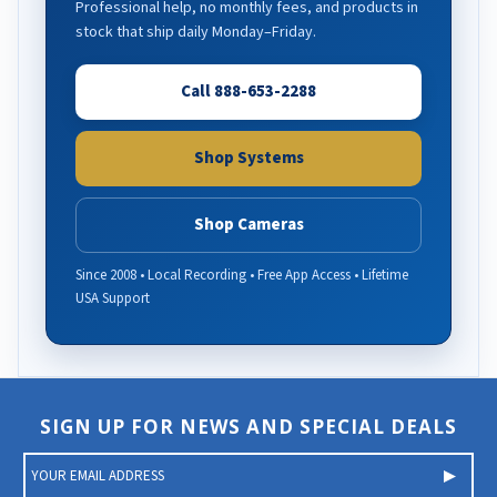
Professional help, no monthly fees, and products in
stock that ship daily Monday–Friday.
Call 888-653-2288
Shop Systems
Shop Cameras
Since 2008 • Local Recording • Free App Access • Lifetime
USA Support
SIGN UP FOR NEWS AND SPECIAL DEALS
E
m