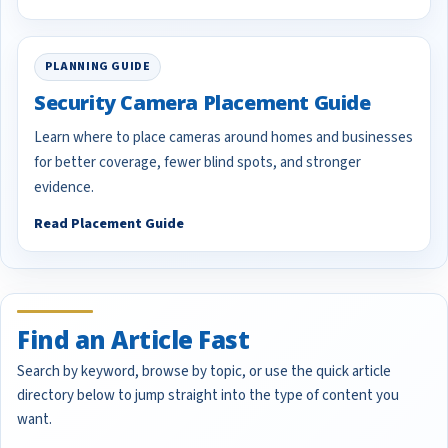
PLANNING GUIDE
Security Camera Placement Guide
Learn where to place cameras around homes and businesses
for better coverage, fewer blind spots, and stronger
evidence.
Read Placement Guide
Find an Article Fast
Search by keyword, browse by topic, or use the quick article
directory below to jump straight into the type of content you
want.