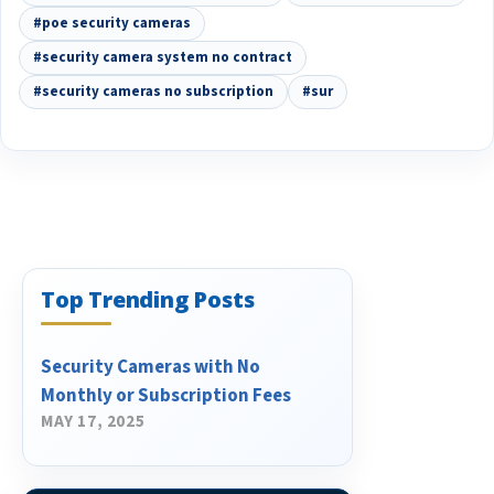
#poe security cameras
#security camera system no contract
#security cameras no subscription
#sur
Top Trending Posts
Security Cameras with No
Monthly or Subscription Fees
MAY 17, 2025