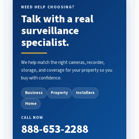
NEED HELP CHOOSING?
Talk with a real
surveillance
specialist.
We help match the right cameras, recorder,
storage, and coverage for your property so you
buy with confidence.
Business
Property
Installers
Home
CALL NOW
888-653-2288