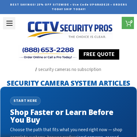
BEST SAVINGS! 25% OFF SITEWIDE • Use Code UPGRADE25 • ORDERS
TODAY SHIP TODAY!
0
FREE QUOTE
Home
Security Camera System Articles
security cameras no subscription
SECURITY CAMERA SYSTEM ARTICLES
START HERE
Shop Faster or Learn Before
You Buy
Choose the path that fits what you need right now — shop