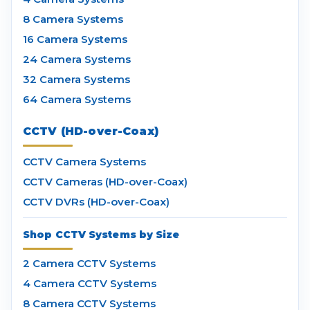
8 Camera Systems
16 Camera Systems
24 Camera Systems
32 Camera Systems
64 Camera Systems
CCTV (HD-over-Coax)
CCTV Camera Systems
CCTV Cameras (HD-over-Coax)
CCTV DVRs (HD-over-Coax)
Shop CCTV Systems by Size
2 Camera CCTV Systems
4 Camera CCTV Systems
8 Camera CCTV Systems