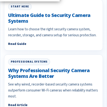
START HERE
Ultimate Guide to Security Camera
Systems
Learn how to choose the right security camera system,
recorder, storage, and camera setup for serious protection.
Read Guide
PROFESSIONAL SYSTEMS
Why Professional Security Camera
Systems Are Better
See why wired, recorder-based security camera systems
outperform consumer Wi-Fi cameras when reliability matters
most.
Read Article