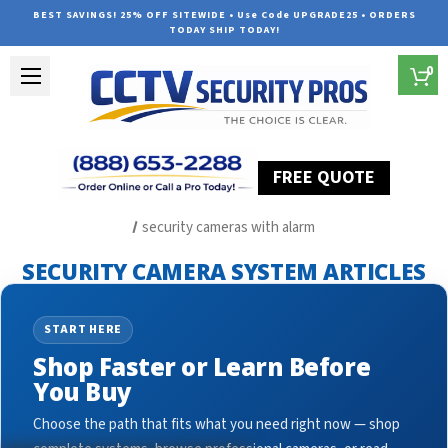
BEST SAVINGS! 25% OFF SITEWIDE • Use Code UPGRADE25 • ORDERS
TODAY SHIP TODAY!
0
FREE QUOTE
Home
Security Camera System Articles
security cameras with alarm
SECURITY CAMERA SYSTEM ARTICLES
START HERE
Shop Faster or Learn Before
You Buy
Choose the path that fits what you need right now — shop