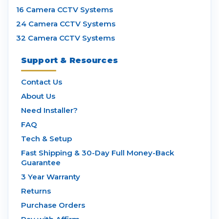
16 Camera CCTV Systems
24 Camera CCTV Systems
32 Camera CCTV Systems
Support & Resources
Contact Us
About Us
Need Installer?
FAQ
Tech & Setup
Fast Shipping & 30-Day Full Money-Back
Guarantee
3 Year Warranty
Returns
Purchase Orders