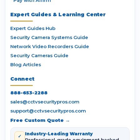
Pay with Affirm
Expert Guides & Learning Center
Expert Guides Hub
Security Camera Systems Guide
Network Video Recorders Guide
Security Cameras Guide
Blog Articles
Connect
888-653-2288
sales@cctvsecuritypros.com
support@cctvsecuritypros.com
Free Custom Quote →
Industry-Leading Warranty
✓
Professional-grade equipment backed