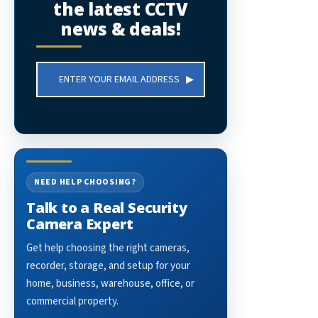
the latest CCTV
news & deals!
Email
Address
NEED HELP CHOOSING?
Talk to a Real Security
Camera Expert
Get help choosing the right cameras,
recorder, storage, and setup for your
home, business, warehouse, office, or
commercial property.