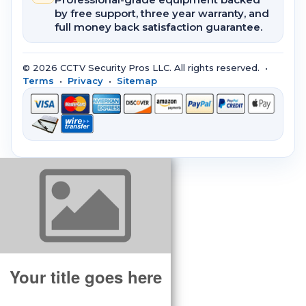
by free support, three year warranty, and
full money back satisfaction guarantee.
© 2026 CCTV Security Pros LLC. All rights reserved. •
Terms
•
Privacy
•
Sitemap