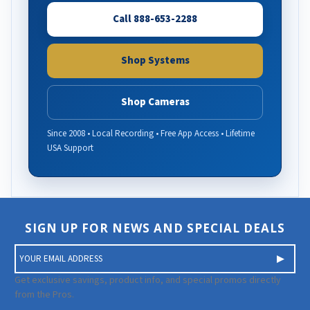
Call 888-653-2288
Shop Systems
Shop Cameras
Since 2008 • Local Recording • Free App Access • Lifetime
USA Support
SIGN UP FOR NEWS AND SPECIAL DEALS
E
m
a
Get exclusive savings, product info, and special promos directly
i
from the Pros.
l