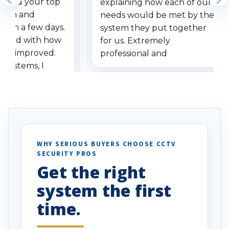
dered your top
explaining how each of our
stem and
needs would be met by the
ithin a few days.
system they put together
ressed with how
for us. Extremely
has improved.
professional and
 systems, I
understanding when we
eive so many
had to call once we
ve motion
received our items. Highly
. I really love the
recommend them to others.
otion alerts
ses specifically
d vehicles. I
WHY SERIOUS BUYERS CHOOSE CCTV
SECURITY PROS
has been a huge
Get the right
Well done!
system the first
time.