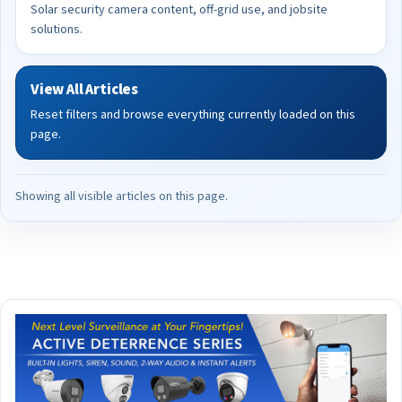
Solar security camera content, off-grid use, and jobsite
solutions.
View All Articles
Reset filters and browse everything currently loaded on this
page.
Showing all visible articles on this page.