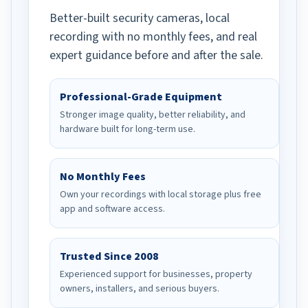
Better-built security cameras, local
recording with no monthly fees, and real
expert guidance before and after the sale.
Professional-Grade Equipment
Stronger image quality, better reliability, and
hardware built for long-term use.
No Monthly Fees
Own your recordings with local storage plus free
app and software access.
Trusted Since 2008
Experienced support for businesses, property
owners, installers, and serious buyers.