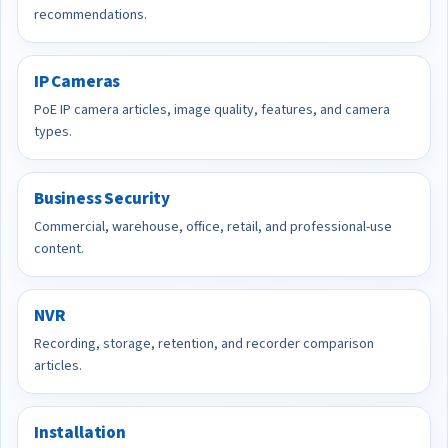
recommendations.
IP Cameras
PoE IP camera articles, image quality, features, and camera
types.
Business Security
Commercial, warehouse, office, retail, and professional-use
content.
NVR
Recording, storage, retention, and recorder comparison
articles.
Installation