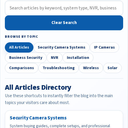
Clear Search
BROWSE BY TOPIC
All Articles
Security Camera Systems
IP Cameras
Business Security
NVR
Installation
Comparisons
Troubleshooting
Wireless
Solar
All Articles Directory
Use these shortcuts to instantly filter the blog into the main
topics your visitors care about most.
Security Camera Systems
System buying guides, complete setups, and professional