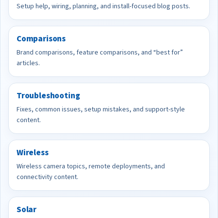
Setup help, wiring, planning, and install-focused blog posts.
Comparisons
Brand comparisons, feature comparisons, and “best for”
articles.
Troubleshooting
Fixes, common issues, setup mistakes, and support-style
content.
Wireless
Wireless camera topics, remote deployments, and
connectivity content.
Solar