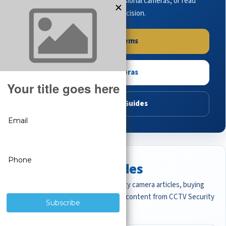
complete systems, browse professional cameras, or read
buying guides to make the right decision.
Shop Systems
Shop Cameras
Read Buying Guides
Featured CCTV Guides
Start with the most important security camera articles, buying
guides, and professional surveillance content from CCTV Security
Pros.