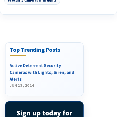
#security cameras with lights
Top Trending Posts
​Active Deterrent Security
Cameras with Lights, Siren, and
Alerts
JUN 13, 2024
Sign up today for