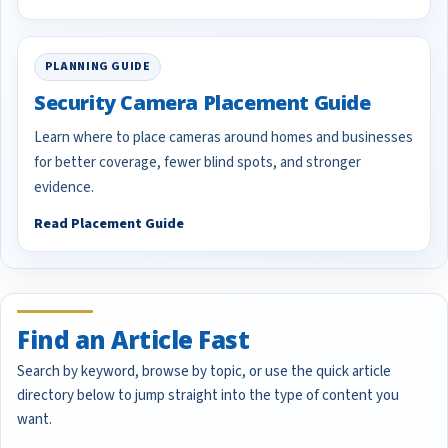
PLANNING GUIDE
Security Camera Placement Guide
Learn where to place cameras around homes and businesses
for better coverage, fewer blind spots, and stronger
evidence.
Read Placement Guide
Find an Article Fast
Search by keyword, browse by topic, or use the quick article
directory below to jump straight into the type of content you
want.