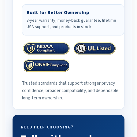
Built for Better Ownership
3-year warranty, money-back guarantee, lifetime
USA support, and products in stock.
Trusted standards that support stronger privacy
confidence, broader compatibility, and dependable
long-term ownership.
NEED HELP CHOOSING?