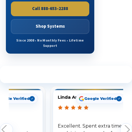
Call 888-653-2288
Shop Systems
Since 2008 • No Monthly Fees • Lifetime
Support
See What Our Customers Are Saying
Linda Arbuckle
oogle Verified
Google Verified
Excellent. Spent extra time