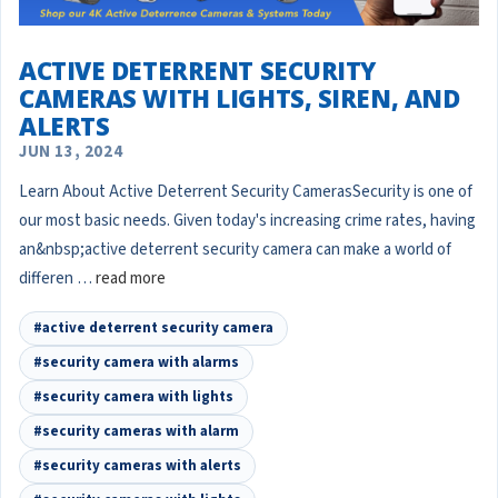
​ACTIVE DETERRENT SECURITY
CAMERAS WITH LIGHTS, SIREN, AND
ALERTS
JUN 13, 2024
Learn About Active Deterrent Security CamerasSecurity is one of
our most basic needs. Given today's increasing crime rates, having
an&nbsp;active deterrent security camera can make a world of
differen …
read more
#active deterrent security camera
#security camera with alarms
#security camera with lights
#security cameras with alarm
#security cameras with alerts