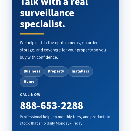
Talk with a real
surveillance
specialist.
We help match the right cameras, recorder,
storage, and coverage for your property so you
buy with confidence.
Business
Property
Installers
Home
CALL NOW
888-653-2288
Professional help, no monthly fees, and products in
stock that ship daily Monday–Friday.