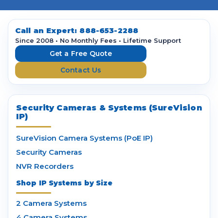
A
d
d
Call an Expert:
888-653-2288
r
Since 2008 • No Monthly Fees • Lifetime Support
e
Get a Free Quote
s
Contact Us
s
Security Cameras & Systems (SureVision
IP)
SureVision Camera Systems (PoE IP)
Security Cameras
NVR Recorders
Shop IP Systems by Size
2 Camera Systems
4 Camera Systems