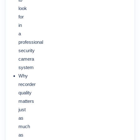
look
for
in
a
professional
security
camera
system
Why
recorder
quality
matters
just
as
much
as