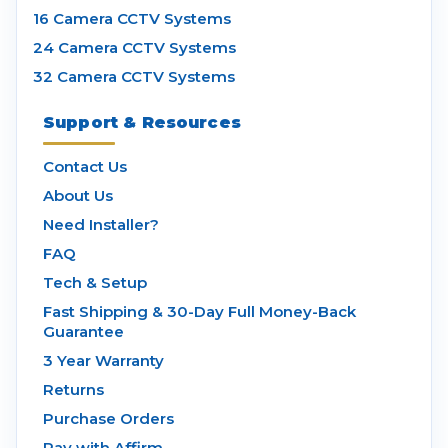
16 Camera CCTV Systems
24 Camera CCTV Systems
32 Camera CCTV Systems
Support & Resources
Contact Us
About Us
Need Installer?
FAQ
Tech & Setup
Fast Shipping & 30-Day Full Money-Back
Guarantee
3 Year Warranty
Returns
Purchase Orders
Pay with Affirm