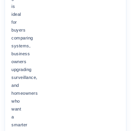
is
ideal
for
buyers
comparing
systems,
business
owners
upgrading
surveillance,
and
homeowners
who
want
a
smarter