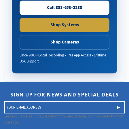
Call 888-653-2288
Shop Systems
Shop Cameras
Since 2008 • Local Recording • Free App Access • Lifetime
USA Support
SIGN UP FOR NEWS AND SPECIAL DEALS
E
m
a
Get exclusive savings, product info, and special promos directly from
i
the Pros.
l