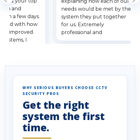
dered your top
explaining how each of our
stem and
needs would be met by the
ithin a few days.
system they put together
ressed with how
for us. Extremely
has improved.
professional and
 systems, I
understanding when we
eive so many
had to call once we
ve motion
received our items. Highly
. I really love the
recommend them to others.
otion alerts
ses specifically
d vehicles. I
WHY SERIOUS BUYERS CHOOSE CCTV
SECURITY PROS
has been a huge
Get the right
Well done!
system the first
time.