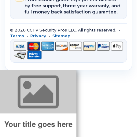
by free support, three year warranty, and
full money back satisfaction guarantee.
© 2026 CCTV Security Pros LLC. All rights reserved. •
Terms
•
Privacy
•
Sitemap