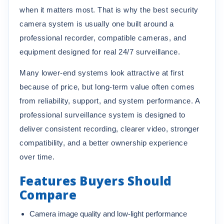
when it matters most. That is why the best security
camera system is usually one built around a
professional recorder, compatible cameras, and
equipment designed for real 24/7 surveillance.
Many lower-end systems look attractive at first
because of price, but long-term value often comes
from reliability, support, and system performance. A
professional surveillance system is designed to
deliver consistent recording, clearer video, stronger
compatibility, and a better ownership experience
over time.
Features Buyers Should
Compare
Camera image quality and low-light performance