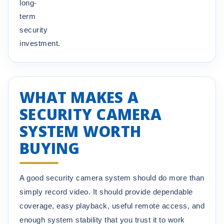
long-
term
security
investment.
WHAT MAKES A
SECURITY CAMERA
SYSTEM WORTH
BUYING
A good security camera system should do more than
simply record video. It should provide dependable
coverage, easy playback, useful remote access, and
enough system stability that you trust it to work