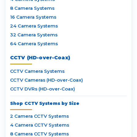
8 Camera Systems
16 Camera Systems
24 Camera Systems
32 Camera Systems
64 Camera Systems
CCTV (HD-over-Coax)
CCTV Camera Systems
CCTV Cameras (HD-over-Coax)
CCTV DVRs (HD-over-Coax)
Shop CCTV Systems by Size
2 Camera CCTV Systems
4 Camera CCTV Systems
8 Camera CCTV Systems