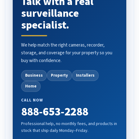
Talk with a real
surveillance
specialist.
We help match the right cameras, recorder,
storage, and coverage for your property so you
buy with confidence.
Business
Property
Installers
Home
CALL NOW
888-653-2288
Professional help, no monthly fees, and products in
stock that ship daily Monday–Friday.