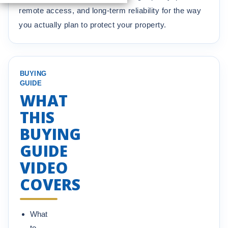
remote access, and long-term reliability for the way
you actually plan to protect your property.
BUYING
GUIDE
WHAT
THIS
BUYING
GUIDE
VIDEO
COVERS
What
to