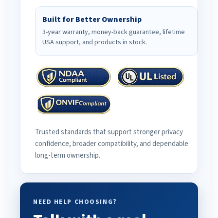
Built for Better Ownership
3-year warranty, money-back guarantee, lifetime
USA support, and products in stock.
Trusted standards that support stronger privacy
confidence, broader compatibility, and dependable
long-term ownership.
NEED HELP CHOOSING?