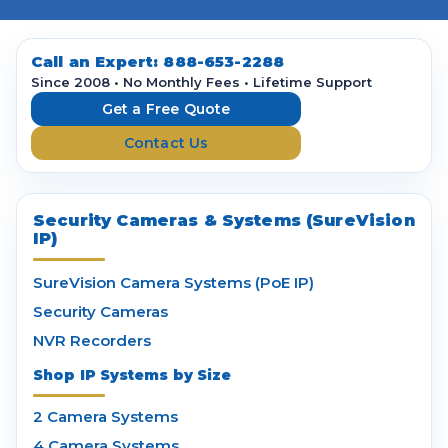
A
d
d
Call an Expert:
888-653-2288
r
Since 2008 • No Monthly Fees • Lifetime Support
e
Get a Free Quote
s
Contact Us
s
Security Cameras & Systems (SureVision
IP)
SureVision Camera Systems (PoE IP)
Security Cameras
NVR Recorders
Shop IP Systems by Size
2 Camera Systems
4 Camera Systems