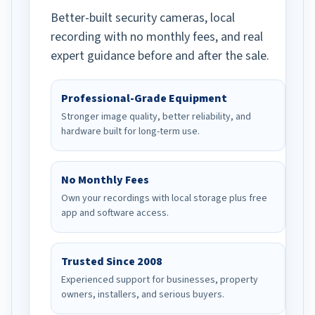
Better-built security cameras, local
recording with no monthly fees, and real
expert guidance before and after the sale.
Professional-Grade Equipment
Stronger image quality, better reliability, and
hardware built for long-term use.
No Monthly Fees
Own your recordings with local storage plus free
app and software access.
Trusted Since 2008
Experienced support for businesses, property
owners, installers, and serious buyers.