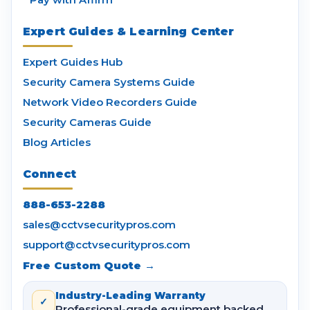
Expert Guides & Learning Center
Expert Guides Hub
Security Camera Systems Guide
Network Video Recorders Guide
Security Cameras Guide
Blog Articles
Connect
888-653-2288
sales@cctvsecuritypros.com
support@cctvsecuritypros.com
Free Custom Quote →
Industry-Leading Warranty
✓
Professional-grade equipment backed