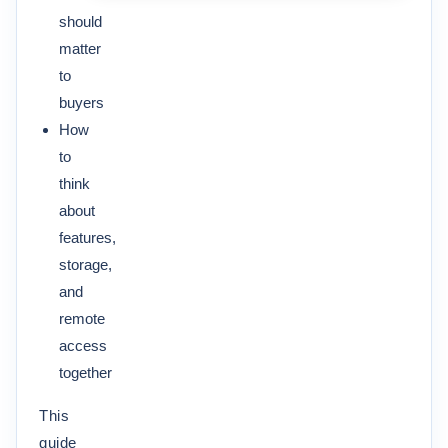
should
matter
to
buyers
How
to
think
about
features,
storage,
and
remote
access
together
This
guide