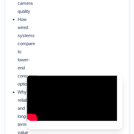
camera
quality
How
wired
systems
compare
to
lower-
end
consumer
options
Why
reliability
and
long-
term
value