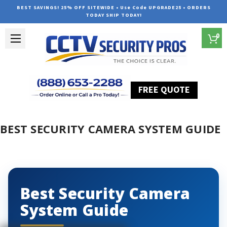
BEST SAVINGS! 25% OFF SITEWIDE • Use Code UPGRADE25 • ORDERS
TODAY SHIP TODAY!
0
FREE QUOTE
Home
Best Security Camera System Guide
BEST SECURITY CAMERA SYSTEM GUIDE
Best Security Camera
System Guide