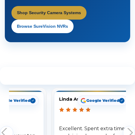
Shop Security Camera Systems
Browse SureVision NVRs
See What Our Customers Are Saying
Linda Arbuckle
oogle Verified
Google Verified
Excellent. Spent extra time