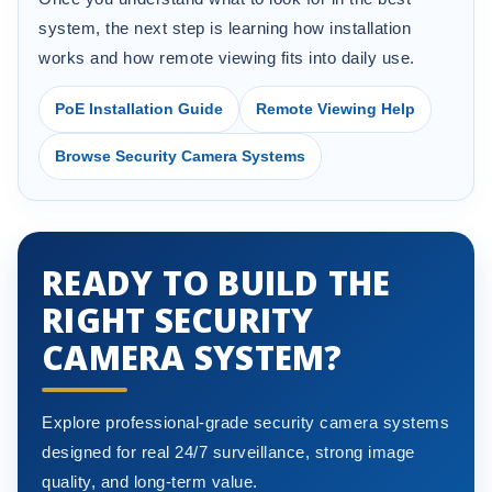
system, the next step is learning how installation
works and how remote viewing fits into daily use.
PoE Installation Guide
Remote Viewing Help
Browse Security Camera Systems
READY TO BUILD THE
RIGHT SECURITY
CAMERA SYSTEM?
Explore professional-grade security camera systems
designed for real 24/7 surveillance, strong image
quality, and long-term value.