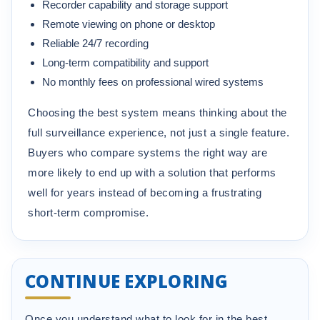
Recorder capability and storage support
Remote viewing on phone or desktop
Reliable 24/7 recording
Long-term compatibility and support
No monthly fees on professional wired systems
Choosing the best system means thinking about the
full surveillance experience, not just a single feature.
Buyers who compare systems the right way are
more likely to end up with a solution that performs
well for years instead of becoming a frustrating
short-term compromise.
CONTINUE EXPLORING
Once you understand what to look for in the best