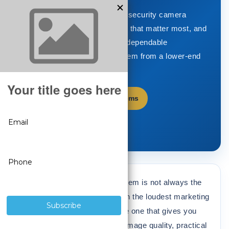
Learn how to choose the best security camera
system, compare the features that matter most, and
understand what separates a dependable
professional surveillance system from a lower-end
alternative.
Shop Security Camera Systems
Back to Video Library
The best security camera system is not always the
cheapest option or the one with the loudest marketing
claims. The best system is the one that gives you
dependable recording, strong image quality, practical