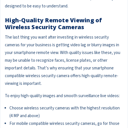
designed to be easy to understand.
High-Quality Remote Viewing of
Wireless Security Cameras
The last thing you want after investing in wireless security
cameras for your business is getting video lag or blurry images in
your smartphone remote view. With quality issues like these, you
may be unable to recognize faces, license plates, or other
important details. That’s why ensuring that your smartphone
compatible wireless security camera offers high-quality remote-
viewing is important.
To enjoy high-quality images and smooth surveillance live videos:
Choose wireless security cameras with the highest resolution
(4 MP and above)
For mobile compatible wireless security cameras, go for those