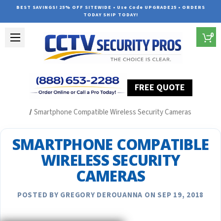
BEST SAVINGS! 25% OFF SITEWIDE • Use Code UPGRADE25 • ORDERS
TODAY SHIP TODAY!
0
FREE QUOTE
Home
Security Camera System Articles
Smartphone Compatible Wireless Security Cameras
SMARTPHONE COMPATIBLE
WIRELESS SECURITY
CAMERAS
POSTED BY GREGORY DEROUANNA ON SEP 19, 2018