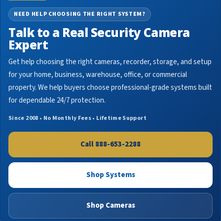
NEED HELP CHOOSING THE RIGHT SYSTEM?
Talk to a Real Security Camera
Expert
Get help choosing the right cameras, recorder, storage, and setup
for your home, business, warehouse, office, or commercial
property. We help buyers choose professional-grade systems built
for dependable 24/7 protection.
Since 2008 • No Monthly Fees • Lifetime Support
Call 888-653-2288
Shop Systems
Shop Cameras