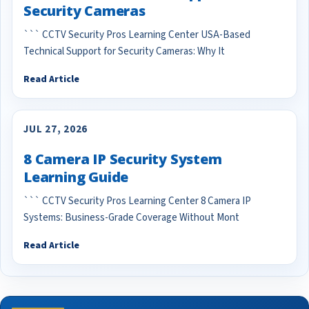
Security Cameras
``` CCTV Security Pros Learning Center USA-Based
Technical Support for Security Cameras: Why It
Read Article
JUL 27, 2026
8 Camera IP Security System
Learning Guide
``` CCTV Security Pros Learning Center 8 Camera IP
Systems: Business-Grade Coverage Without Mont
Read Article