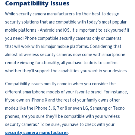
Compatibility Issues
While security camera manufacturers try their best to design
security solutions that are compatible with today’s most popular
mobile platforms - Android and iOS, it’s important to ask yourself if
you need iPhone compatible security cameras only or cameras
that will work with all major mobile platforms. Considering that
almost all wireless security cameras now come with smartphone
remote viewing functionality, all you have to do is to confirm
whether they’ll support the capabilities you want in your devices.
Compatibility issues mostly come in when you consider the
different smartphone models of your favorite brand. For instance,
if you own an iPhone X and the rest of your family owns other
models like the iPhone 5, 6, 7 or 8 or even LG, Samsung or Tecno
phones, are you sure they’ll be compatible with your wireless
security cameras? To be sure, you have to check with your
security camera manufacturer
.