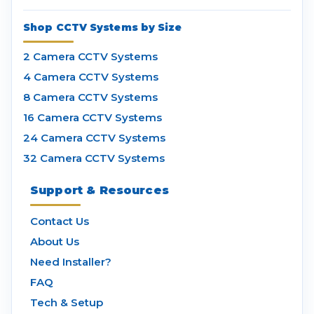
Shop CCTV Systems by Size
2 Camera CCTV Systems
4 Camera CCTV Systems
8 Camera CCTV Systems
16 Camera CCTV Systems
24 Camera CCTV Systems
32 Camera CCTV Systems
Support & Resources
Contact Us
About Us
Need Installer?
FAQ
Tech & Setup