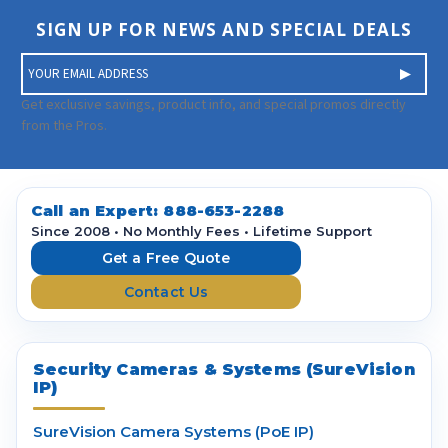
SIGN UP FOR NEWS AND SPECIAL DEALS
E
m
a
Get exclusive savings, product info, and special promos directly
i
from the Pros.
l
A
d
d
Call an Expert:
888-653-2288
r
Since 2008 • No Monthly Fees • Lifetime Support
e
Get a Free Quote
s
Contact Us
s
Security Cameras & Systems (SureVision
IP)
SureVision Camera Systems (PoE IP)