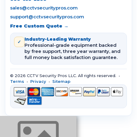
sales@cctvsecuritypros.com
support@cctvsecuritypros.com
Free Custom Quote →
Industry-Leading Warranty
✓
Professional-grade equipment backed
by free support, three year warranty, and
full money back satisfaction guarantee.
© 2026 CCTV Security Pros LLC. All rights reserved. •
Terms
•
Privacy
•
Sitemap