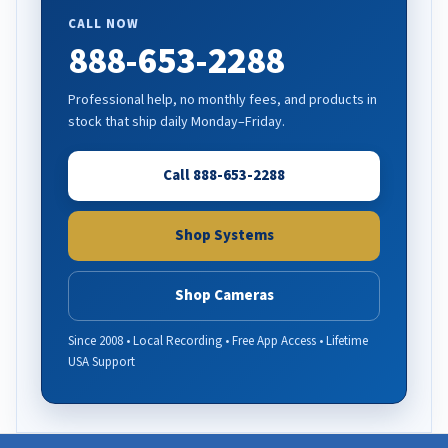
CALL NOW
888-653-2288
Professional help, no monthly fees, and products in
stock that ship daily Monday–Friday.
Call 888-653-2288
Shop Systems
Shop Cameras
Since 2008 • Local Recording • Free App Access • Lifetime
USA Support