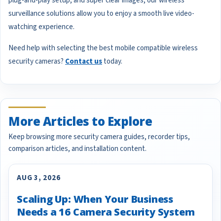
plug-and-play setup, and super clear images, our wireless
surveillance solutions allow you to enjoy a smooth live video-
watching experience.
Need help with selecting the best mobile compatible wireless
security cameras?
Contact us
today.
More Articles to Explore
Keep browsing more security camera guides, recorder tips,
comparison articles, and installation content.
AUG 3, 2026
Scaling Up: When Your Business
Needs a 16 Camera Security System