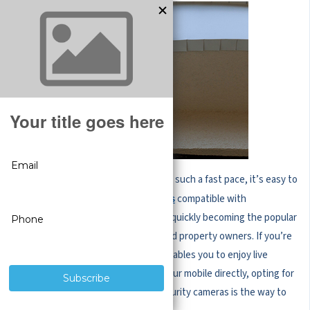
With camera technology advancing at such a fast pace, it’s easy to
see why
compatible with
wireless security cameras
smartphones for remote viewing are quickly becoming the popular
surveillance option for businesses and property owners. If you’re
looking for a security solution that enables you to enjoy live
streaming and get notifications on your mobile directly, opting for
purposefully built mobile-friendly security cameras is the way to