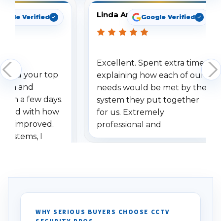
Linda Arbuckle
oogle Verified
Google Verified
Excellent. Spent extra time
dered your top
explaining how each of our
stem and
needs would be met by the
ithin a few days.
system they put together
ressed with how
for us. Extremely
has improved.
professional and
 systems, I
understanding when we
eive so many
had to call once we
ve motion
received our items. Highly
. I really love the
recommend them to others.
otion alerts
ses specifically
d vehicles. I
WHY SERIOUS BUYERS CHOOSE CCTV