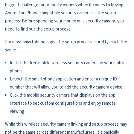
biggest challenge for property owners when it comes to buying
Android or iPhone compatible security cameras is the setup
process. Before spending your money on a security camera, you
need to find out the setup process.
For most smartphone apps, the setup process is pretty much the
same:
Install the free mobile wireless security camera on your mobile
phone
Launch the smartphone application and enter a unique ID
number that will allow you to add the security camera device
Click the mobile security camera that displays on the app
interface to set custom configurations and enjoy remote
viewing
While this wireless security camera linking and setup process may
not be the same across different manufacturers, it’s basically