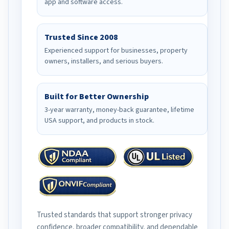
app and software access.
Trusted Since 2008
Experienced support for businesses, property
owners, installers, and serious buyers.
Built for Better Ownership
3-year warranty, money-back guarantee, lifetime
USA support, and products in stock.
Trusted standards that support stronger privacy
confidence, broader compatibility, and dependable