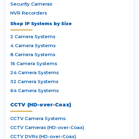
Security Cameras
NVR Recorders
Shop IP Systems by Size
2 Camera Systems
4 Camera Systems
8 Camera Systems
16 Camera Systems
24 Camera Systems
32 Camera Systems
64 Camera Systems
CCTV (HD-over-Coax)
CCTV Camera Systems
CCTV Cameras (HD-over-Coax)
CCTV DVRs (HD-over-Coax)