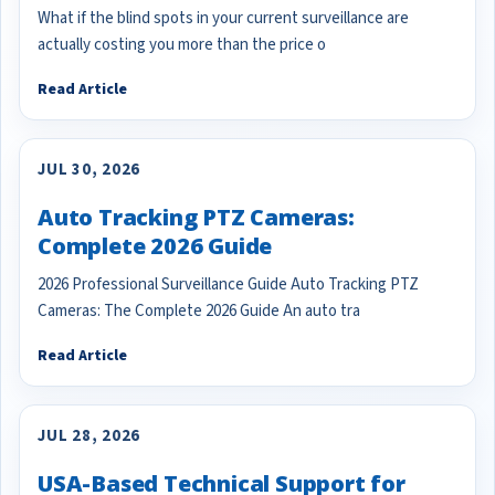
What if the blind spots in your current surveillance are
actually costing you more than the price o
Read Article
JUL 30, 2026
Auto Tracking PTZ Cameras:
Complete 2026 Guide
2026 Professional Surveillance Guide Auto Tracking PTZ
Cameras: The Complete 2026 Guide An auto tra
Read Article
JUL 28, 2026
USA-Based Technical Support for