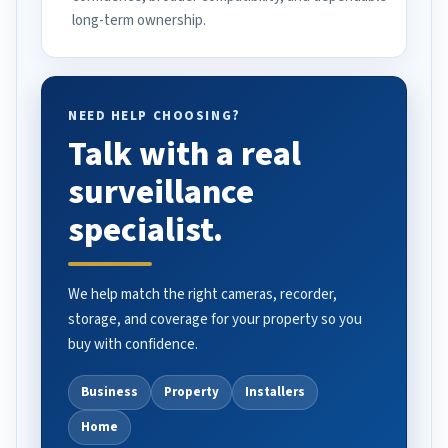
long-term ownership.
NEED HELP CHOOSING?
Talk with a real
surveillance
specialist.
We help match the right cameras, recorder,
storage, and coverage for your property so you
buy with confidence.
Business
Property
Installers
Home