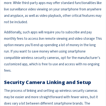
more. While third-party apps may offer standard functionalities like
live surveillance video viewing on your smartphone from anywhere
and anyplace, as well as video playback, other critical features may
not be included.
Additionally, such apps will require you to subscribe and pay
monthly fees to access live remote viewing and video storage This
option means you’ll end up spending a lot of money in the long
run. If you want to save money when using smartphone
compatible wireless security cameras, opt for the manufacturer’s
customized app, which is free to use and access with no ongoing
fees.
Security Camera Linking and Setup
The process of linking and setting up wireless security cameras
may be easier and more straightforward with fewer wires, but it
does vary a lot between different smartphone brands. The