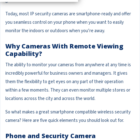
go.
Today, most IP security cameras are smartphone-ready and offer
you seamless control on your phone when you want to easily
monitor the indoors or outdoors when you’re away.
Why Cameras With Remote Viewing
Capability?
The ability to monitor your cameras from anywhere at any time is
incredibly powerful for business owners and managers. It gives
them the flexibility to get eyes on any part of their operation
within a few moments. They can even monitor multiple stores or
locations across the city and across the world.
So what makes a great smartphone compatible wireless security
camera? Here are five quick elements you should look out for.
Phone and Security Camera