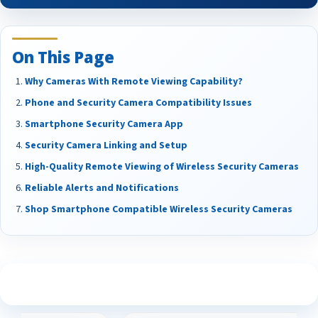
On This Page
Why Cameras With Remote Viewing Capability?
Phone and Security Camera Compatibility Issues
Smartphone Security Camera App
Security Camera Linking and Setup
High-Quality Remote Viewing of Wireless Security Cameras
Reliable Alerts and Notifications
Shop Smartphone Compatible Wireless Security Cameras
See What Our Customers Are Saying