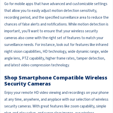
Go for mobile apps that have advanced and customizable settings
that allow you to easily adjust motion detection sensitivity,
recording period, and the specified surveillance area to reduce the
chances of false alerts and notifications. While motion detection is
important, you’ll want to ensure that your wireless security
cameras also come with the right set of features to match your
surveillance needs. For instance, look out for features like infrared
night vision capabilities, HD technology, wide dynamic range, wide
angle lens, PTZ capability, higher frame rates, tamper detection,
and latest video compression technology.
Shop Smartphone Compatible Wireless
Security Cameras
Enjoy your remote HD video viewing and recordings on your phone
at any time, anywhere, and anyplace with our selection of wireless
security cameras. With great features like zoom capability, simple