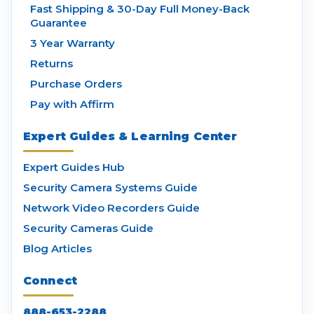
Fast Shipping & 30-Day Full Money-Back
Guarantee
3 Year Warranty
Returns
Purchase Orders
Pay with Affirm
Expert Guides & Learning Center
Expert Guides Hub
Security Camera Systems Guide
Network Video Recorders Guide
Security Cameras Guide
Blog Articles
Connect
888-653-2288