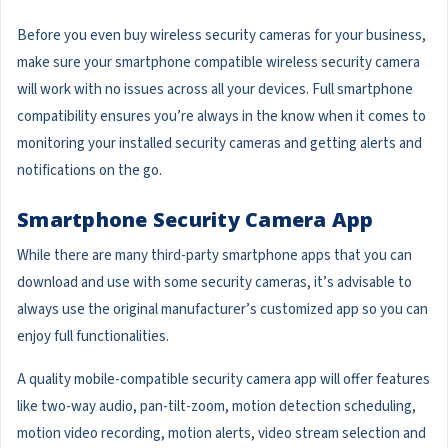
Before you even buy wireless security cameras for your business,
make sure your smartphone compatible wireless security camera
will work with no issues across all your devices. Full smartphone
compatibility ensures you’re always in the know when it comes to
monitoring your installed security cameras and getting alerts and
notifications on the go.
Smartphone Security Camera App
While there are many third-party smartphone apps that you can
download and use with some security cameras, it’s advisable to
always use the original manufacturer’s customized app so you can
enjoy full functionalities.
A quality mobile-compatible security camera app will offer features
like two-way audio, pan-tilt-zoom, motion detection scheduling,
motion video recording, motion alerts, video stream selection and