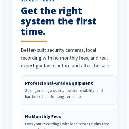
SECURITY PROS
has been a huge
Get the right
Well done!
system the first
time.
Better-built security cameras, local
recording with no monthly fees, and real
expert guidance before and after the sale.
Professional-Grade Equipment
Stronger image quality, better reliability, and
hardware built for long-term use.
No Monthly Fees
Own your recordings with local storage plus free