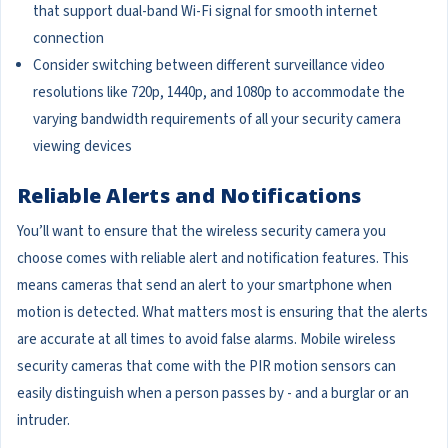
that support dual-band Wi-Fi signal for smooth internet
connection
Consider switching between different surveillance video
resolutions like 720p, 1440p, and 1080p to accommodate the
varying bandwidth requirements of all your security camera
viewing devices
Reliable Alerts and Notifications
You’ll want to ensure that the wireless security camera you
choose comes with reliable alert and notification features. This
means cameras that send an alert to your smartphone when
motion is detected. What matters most is ensuring that the alerts
are accurate at all times to avoid false alarms. Mobile wireless
security cameras that come with the PIR motion sensors can
easily distinguish when a person passes by - and a burglar or an
intruder.