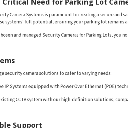
 Critical Need for Parking Lot Cam
urity Camera Systems is paramount to creating a secure and 
ese systems' full potential, ensuring your parking lot remains a
 chosen and managed Security Cameras for Parking Lots, you not 
tems
e security camera solutions to cater to varying needs:
ive IP Systems equipped with Power Over Ethernet (POE) techno
xisting CCTV system with our high-definition solutions, compat
ble Support