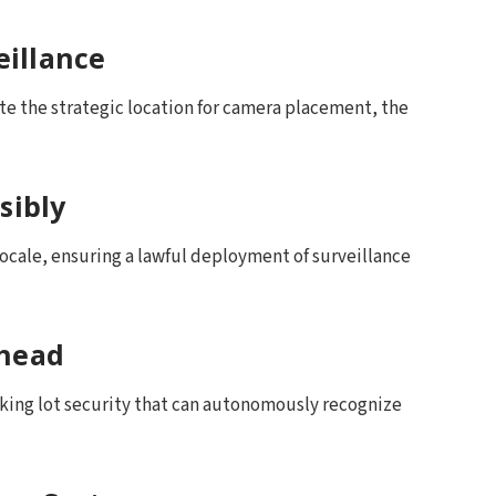
eillance
te the strategic location for camera placement, the
sibly
locale, ensuring a lawful deployment of surveillance
Ahead
rking lot security that can autonomously recognize