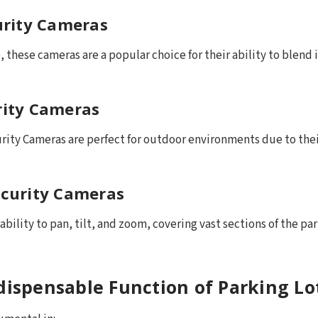
urity Cameras
 these cameras are a popular choice for their ability to blend
urity Cameras
rity Cameras are perfect for outdoor environments due to thei
curity Cameras
bility to pan, tilt, and zoom, covering vast sections of the pa
ndispensable Function of Parking L