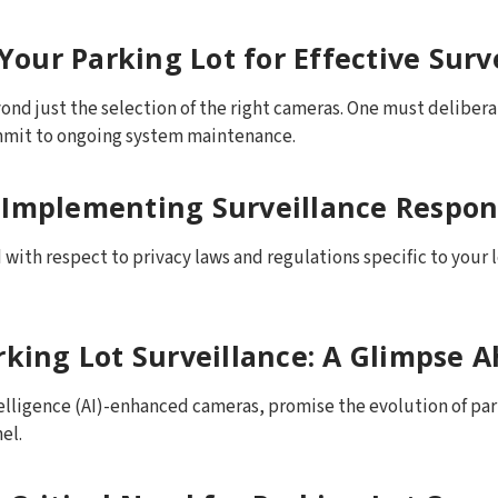
 Your Parking Lot for Effective Surv
nd just the selection of the right cameras. One must delibera
mmit to ongoing system maintenance.
 Implementing Surveillance Respon
with respect to privacy laws and regulations specific to your 
rking Lot Surveillance: A Glimpse 
telligence (AI)-enhanced cameras, promise the evolution of pa
el.