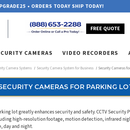
UPGRADE25 • ORDERS TODAY SHIP TODAY!
FREE QUOTE
ECURITY CAMERAS
VIDEO RECORDERS
rity Camera Systems
Security Camera System for Business
Security Cameras fo
SECURITY CAMERAS FOR PARKING LO
rking lot greatly enhances security and safety. CCTV Security
uding high-resolution footage, motion detection, infrared nigh
, day and night.