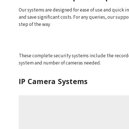
Our systems are designed for ease of use and quick inst
and save significant costs. For any queries, our suppo
step of the way.
These complete security systems include the recorder
system and number of cameras needed.
IP Camera Systems