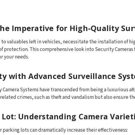
he Imperative for High-Quality Sur
to valuables left in vehicles, necessitate the installation of h
 of protection. This comprehensive look into Security Cameras f
or your needs.
ety with Advanced Surveillance Sys
rity Camera Systems have transcended from being a luxurious a
elated crimes, such as theft and vandalism but also ensure the 
r Lot: Understanding Camera Variet
 parking lots can dramatically increase their effectiveness: