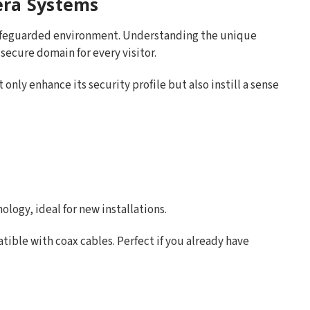
era Systems
safeguarded environment. Understanding the unique
 secure domain for every visitor.
only enhance its security profile but also instill a sense
logy, ideal for new installations.
ible with coax cables. Perfect if you already have