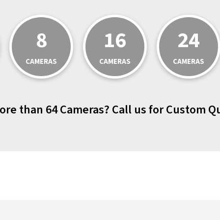
8
16
24
CAMERAS
CAMERAS
CAMERAS
ore than 64 Cameras? Call us for Custom Q