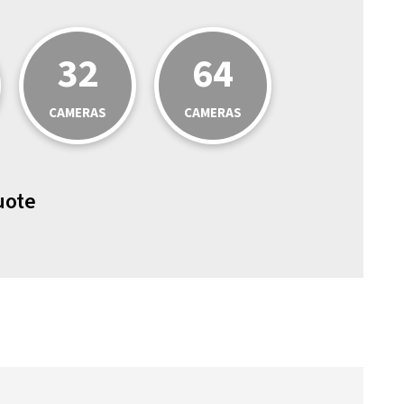
32
64
CAMERAS
CAMERAS
uote