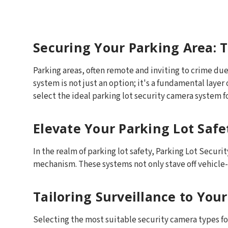
Securing Your Parking Area: T
Parking areas, often remote and inviting to crime due 
system is not just an option; it's a fundamental layer
select the ideal parking lot security camera system f
Elevate Your Parking Lot Saf
In the realm of parking lot safety, Parking Lot Secu
mechanism. These systems not only stave off vehicle-r
Tailoring Surveillance to You
Selecting the most suitable security camera types for