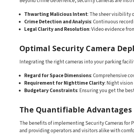
Beyond crime deterrence, security cameras are instr
Thwarting Malicious Intent
: The sheer visibility
Crime Detection and Analysis
: Continuous record
Legal Clarity and Resolution
: Video evidence fro
Optimal Security Camera Dep
Integrating the right cameras into your parking facilit
Regard for Space Dimensions
: Comprehensive co
Requirement for Nighttime Clarity
: Night vision
Budgetary Constraints
: Ensuring you get the bes
The Quantifiable Advantages 
The benefits of implementing Security Cameras for Pa
and providing operators and visitors alike with comf