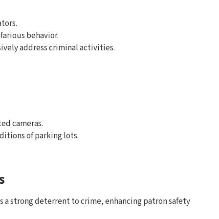
ators.
farious behavior.
ively address criminal activities.
ted cameras.
ditions of parking lots.
s
s a strong deterrent to crime, enhancing patron safety