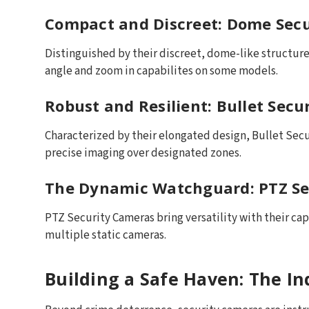
Compact and Discreet: Dome Sec
Distinguished by their discreet, dome-like structure,
angle and zoom in capabilites on some models.
Robust and Resilient: Bullet Sec
Characterized by their elongated design, Bullet Secu
precise imaging over designated zones.
The Dynamic Watchguard: PTZ Se
PTZ Security Cameras bring versatility with their capa
multiple static cameras.
Building a Safe Haven: The I