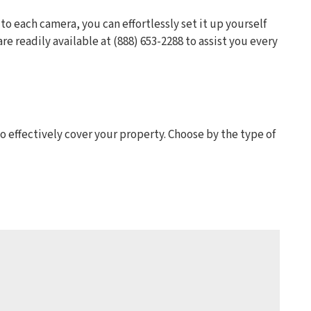
 to each camera, you can effortlessly set it up yourself
e readily available at (888) 653-2288 to assist you every
effectively cover your property. Choose by the type of