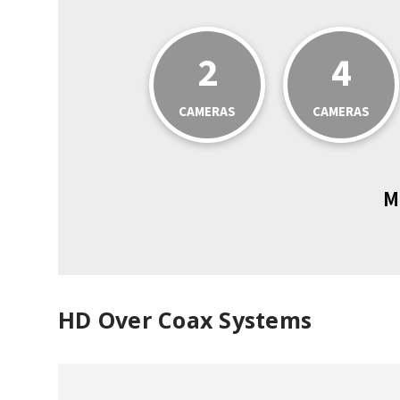
2
4
CAMERAS
CAMERAS
M
HD Over Coax Systems