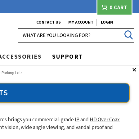
0
CART
CONTACT US
MY ACCOUNT
LOGIN
SEARCH
ACCESSORIES
SUPPORT
r Parking Lots
TS
 Pros brings you commercial-grade
IP
and
HD Over Coax
t vision, wide angle viewing, and vandal proof and