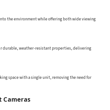
 into the environment while offering both wide viewing
r durable, weather-resistant properties, delivering
rking space with a single unit, removing the need for
ot Cameras