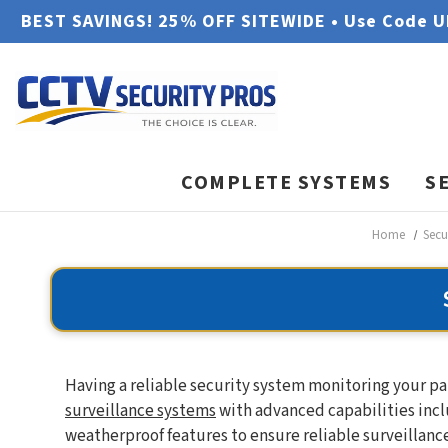
BEST SAVINGS! 25% OFF SITEWIDE • Use Code 
COMPLETE SYSTEMS
S
Home
Secu
Having a reliable security system monitoring your pa
surveillance systems
with advanced capabilities incl
weatherproof features to ensure reliable surveillance