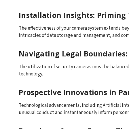
Installation Insights: Priming
The effectiveness of your camera system extends beyo
intricacies of data storage and management, and co
Navigating Legal Boundaries:
The utilization of security cameras must be balanced 
technology.
Prospective Innovations in Pa
Technological advancements, including Artificial In
unusual conduct and instantaneously inform personn