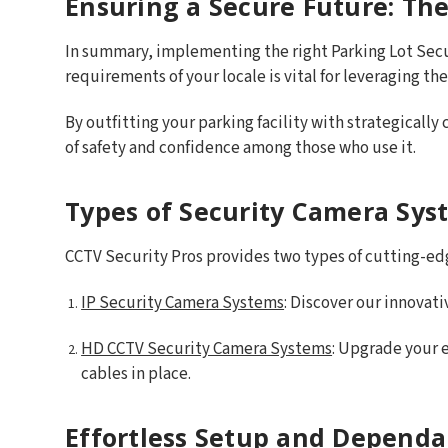
Ensuring a Secure Future: The
In summary, implementing the right Parking Lot Sec
requirements of your locale is vital for leveraging th
By outfitting your parking facility with strategically
of safety and confidence among those who use it.
Types of Security Camera Sys
CCTV Security Pros provides two types of cutting-edg
IP Security Camera Systems
: Discover our innovat
HD CCTV Security Camera Systems
: Upgrade your e
cables in place.
Effortless Setup and Dependa