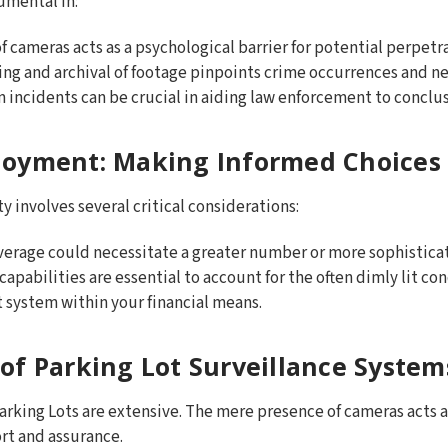
umental in:
 of cameras acts as a psychological barrier for potential perpetr
ing and archival of footage pinpoints crime occurrences and ne
m incidents can be crucial in aiding law enforcement to conclus
loyment: Making Informed Choices
y involves several critical considerations:
verage could necessitate a greater number or more sophistica
 capabilities are essential to account for the often dimly lit con
t system within your financial means.
of Parking Lot Surveillance System
rking Lots are extensive. The mere presence of cameras acts a
ort and assurance.