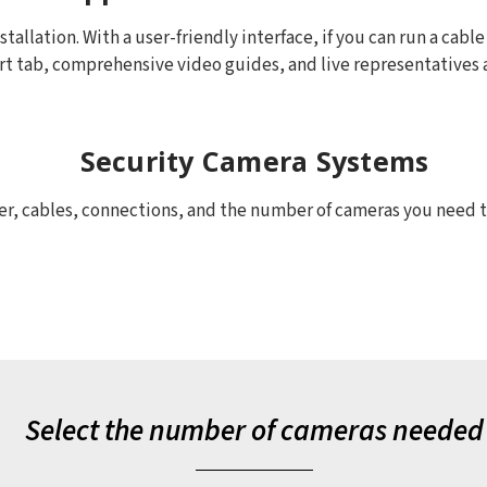
allation. With a user-friendly interface, if you can run a cable
rt tab, comprehensive video guides, and live representatives ar
Security Camera Systems
, cables, connections, and the number of cameras you need to 
Select the number of cameras needed