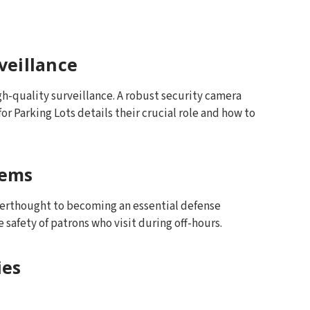
veillance
igh-quality surveillance. A robust security camera
or Parking Lots details their crucial role and how to
tems
fterthought to becoming an essential defense
safety of patrons who visit during off-hours.
ies