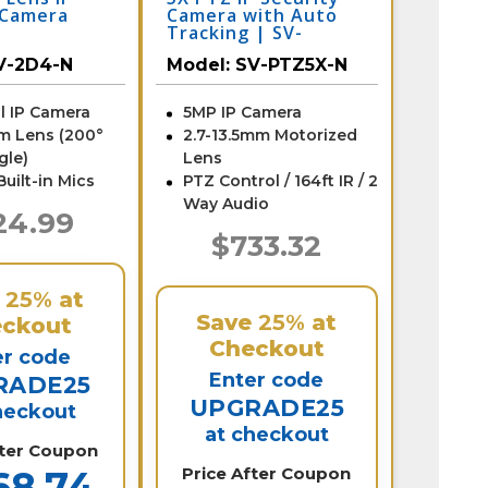
 Camera
Camera with Auto
l
Tracking | SV-
nes | SV-
PTZ5X-N
V-2D4-N
Model:
SV-PTZ5X-N
l IP Camera
5MP IP Camera
m Lens (200°
2.7-13.5mm Motorized
gle)
Lens
Built-in Mics
PTZ Control / 164ft IR / 2
Way Audio
24.99
$733.32
e
25%
at
Save
25%
at
ckout
Checkout
er code
Enter code
RADE25
UPGRADE25
heckout
at checkout
fter Coupon
68.74
Price After Coupon