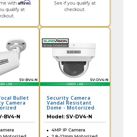
Affirm
ime with
.
See if you qualify at
ou qualify at
checkout.
eckout.
ocal Bullet
Security Camera
ity Camera
Vandal Resistant
orized
Dome - Motorized
V-BV4-N
Zoom | SV-DV4-N
V-BV4-N
Model:
SV-DV4-N
Camera
4MP IP Camera
m Motorized
2.8-12mm Motorized