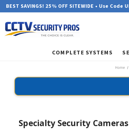
BEST SAVINGS! 25% OFF SITEWIDE • Use Code 
COMPLETE SYSTEMS
S
Home
Specialty Security Cameras