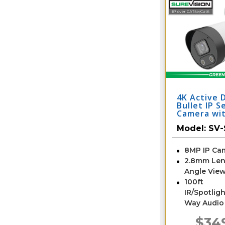
4K Active 
Bullet IP S
Camera wi
Audio | SV
Model:
SV-
8MP IP Ca
2.8mm Len
Angle View
100ft
IR/Spotligh
Way Audio
$34