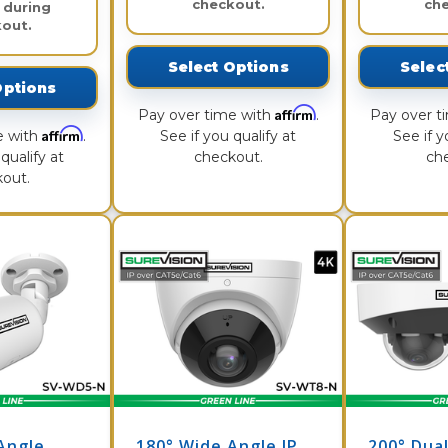
checkout.
ch
 during
out.
Select Options
Selec
Options
Affirm
Pay over time with
.
Pay over t
Affirm
e with
.
See if you qualify at
See if y
qualify at
checkout.
ch
out.
Angle
180° Wide Angle IP
200° Dual