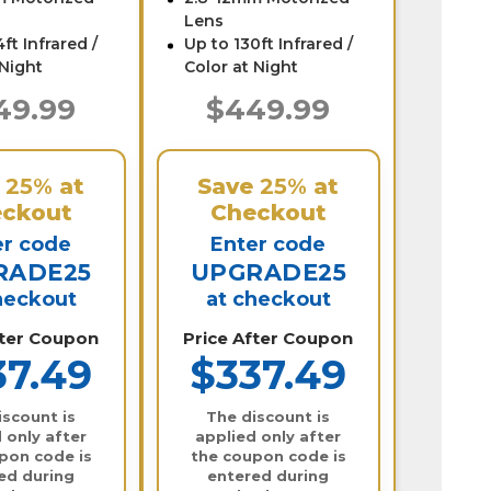
Lens
ft Infrared /
Up to 130ft Infrared /
 Night
Color at Night
49.99
$449.99
e
25%
at
Save
25%
at
ckout
Checkout
er code
Enter code
RADE25
UPGRADE25
heckout
at checkout
fter Coupon
Price After Coupon
37.49
$337.49
iscount is
The discount is
 only after
applied only after
pon code is
the coupon code is
ed during
entered during