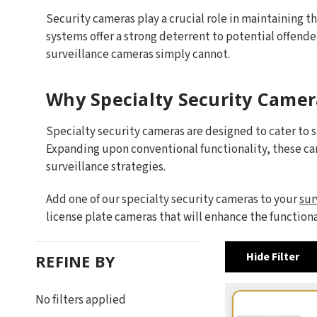
Security cameras play a crucial role in maintaining th
systems offer a strong deterrent to potential offende
surveillance cameras simply cannot.
Why Specialty Security Camer
Specialty security cameras are designed to cater to 
Expanding upon conventional functionality, these c
surveillance strategies.
Add one of our specialty security cameras to your
sur
license plate cameras that will enhance the function
Hide Filter
REFINE BY
No filters applied