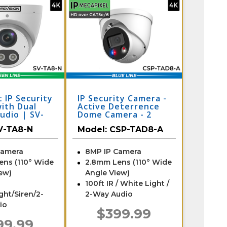
 IP Security
IP Security Camera -
ith Dual
Active Deterrence
udio | SV-
Dome Camera - 2
Way Audio
V-TA8-N
Model:
CSP-TAD8-A
Camera
8MP IP Camera
ens (110° Wide
2.8mm Lens (110° Wide
ew)
Angle View)
100ft IR / White Light /
ight/Siren/2-
2-Way Audio
io
$399.99
99.99