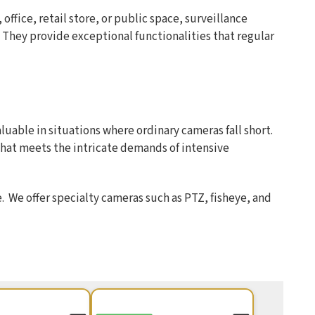
office, retail store, or public space, surveillance
. They provide exceptional functionalities that regular
uable in situations where ordinary cameras fall short.
hat meets the intricate demands of intensive
 We offer specialty cameras such as PTZ, fisheye, and