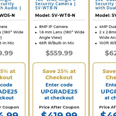
ecurity
Security Camera |
Security
h Audio |
SV-WT8-N
with Dua
Micropho
-WD5-N
Model:
SV-WT8-N
Model:
S
2D4-N
mera
8MP IP Camera
4MP Dua
s (180° Wide
1.6 mm Lens (180° Wide
2 x 2.8m
)
Angle View)
Wide An
lt-in Mic
66ft IR/Built-in Mic
100ft IR/
9.99
$559.99
$6
25%
at
Save
25%
at
Sav
kout
Checkout
Che
 code
Enter code
Ent
ADE25
UPGRADE25
UPG
eckout
at checkout
at c
er Coupon
Price After Coupon
Price A
4.99
$419.99
$4