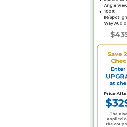
Angle View
100ft
IR/Spotligh
Way Audio
$43
Save
Chec
Enter
UPGR
at ch
Price Aft
$32
The disc
applied o
the coupo