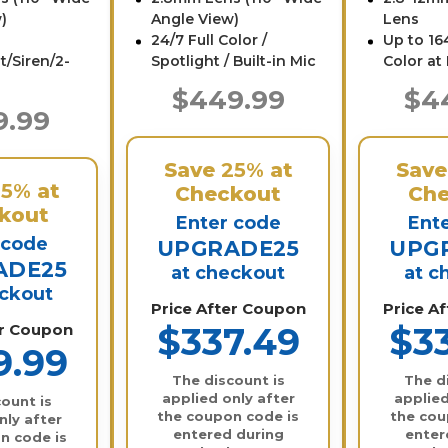
)
Angle View)
Lens
24/7 Full Color /
Up to 164
t/Siren/2-
Spotlight / Built-in Mic
Color at
$449.99
$4
9.99
Save
25%
at
Sav
25%
at
Checkout
Che
kout
Enter code
Ent
 code
UPGRADE25
UPG
ADE25
at checkout
at c
eckout
Price After Coupon
Price A
er Coupon
$337.49
$3
9.99
The discount is
The d
applied only after
applied
ount is
the coupon code is
the cou
nly after
entered during
enter
n code is