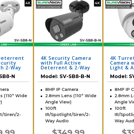
Deterrent
4K Security Camera
4K Turret
ecurity
with Full Active
Camera w
th 2-Way
Deterrent & 2-Way
Light & A
-SB8-N
Audio | SV-SB8-B-N
TA8-N
SB8-N
Model:
SV-SB8-B-N
Model:
S
mera
8MP IP Camera
8MP IP 
s (110° Wide
2.8mm Lens (110° Wide
2.8mm L
)
Angle View)
Angle Vi
100ft
100ft
t/Siren/2-
IR/Spotlight/Siren/2-
IR/Spotl
Way Audio
Way Aud
9.99
$349.99
$3