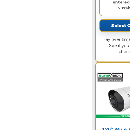
entered
check
Select 
Pay over tim
See if you 
check
180° Wide 