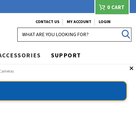
0
CART
CONTACT US
MY ACCOUNT
LOGIN
SEARCH
ACCESSORIES
SUPPORT
y Cameras