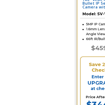
Bullet IP S
Camera wit
SV-WD5-N
Model:
SV
5MP IP Ca
1.6mm Len
Angle View
66ft IR/Bui
$45
Save
Chec
Enter
UPGR
at ch
Price Aft
$34