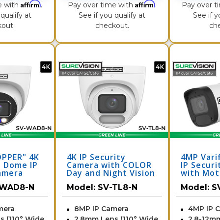
Affirm
Affirm
e with
.
Pay over time with
.
Pay over t
qualify at
See if you qualify at
See if y
out.
checkout.
ch
OPPER" 4K
4K IP Security
4MP Varif
 Dome IP
Camera with COLOR
IP Secur
amera
Day and Night Vision
with Mot
Light &
- Audio | SV-TL8-N
Zoom | S
-WAD8-N
Model:
SV-TL8-N
Model:
S
V-WAD8-N
mera
8MP IP Camera
4MP IP 
s (110° Wide
2.8mm Lens (110° Wide
2.8-12m