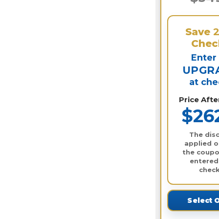
Save
Chec
Enter
UPGR
at ch
Price Aft
$26
The disc
applied o
the coupo
entered
check
Select 