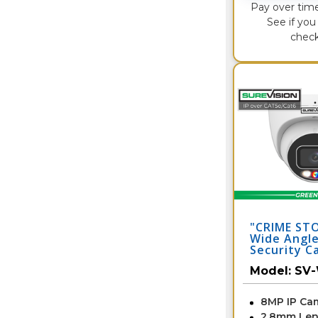
Pay over tim
See if you 
check
"CRIME ST
Wide Angle
Security C
with Dual 
Model:
SV
Audio | S
8MP IP Ca
2.8mm Len