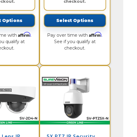
eckout.
checkout.
t Options
Select Options
Affirm
Affirm
ime with
.
Pay over time with
.
ou qualify at
See if you qualify at
eckout.
checkout.
 Lens IP
5X PTZ IP Security