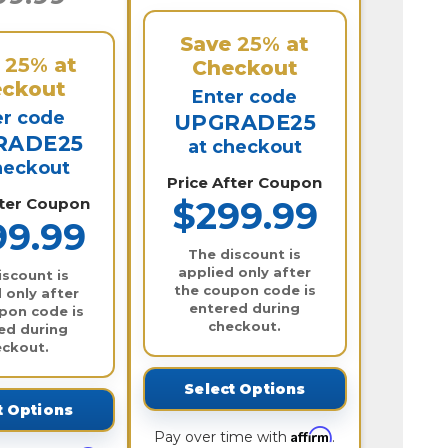
Save
25%
at
e
25%
at
Checkout
ckout
Enter code
er code
UPGRADE25
RADE25
at checkout
heckout
Price After Coupon
fter Coupon
$299.99
99.99
The discount is
applied only after
iscount is
the coupon code is
 only after
entered during
pon code is
checkout.
ed during
eckout.
Select Options
t Options
Affirm
Pay over time with
.