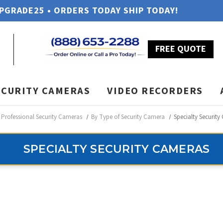
UPGRADE25 • ORDERS TODAY SHIP TODAY!
FREE QUOTE
ECURITY CAMERAS
VIDEO RECORDERS
Professional Security Cameras
By Type of Security Camera
Specialty Securit
SPECIALTY SECURITY CAMERAS