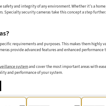
e safety and integrity of any environment. Whether it's a home, 
rs. Specialty security cameras take this concept a step further
as?
specific requirements and purposes. This makes them highly val
ameras provide advanced features and enhanced performance t
veillance system
and cover the most important areas with ease.
ality and performance of your system.