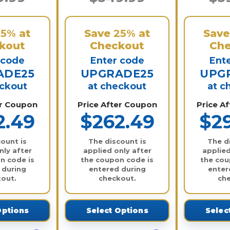
25%
at
Save
25%
at
Sav
kout
Checkout
Che
 code
Enter code
Ent
ADE25
UPGRADE25
UPG
eckout
at checkout
at c
er Coupon
Price After Coupon
Price A
2.49
$262.49
$2
ount is
The discount is
The d
nly after
applied only after
applied
n code is
the coupon code is
the cou
 during
entered during
enter
out.
checkout.
ch
Options
Select Options
Selec