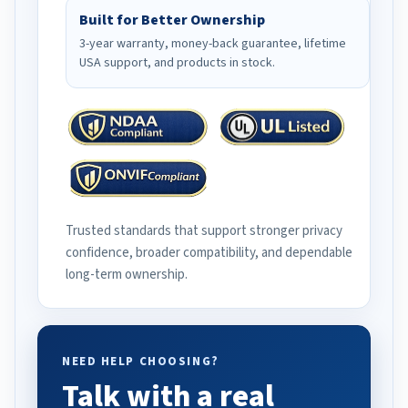
Built for Better Ownership
3-year warranty, money-back guarantee, lifetime
USA support, and products in stock.
Trusted standards that support stronger privacy
confidence, broader compatibility, and dependable
long-term ownership.
NEED HELP CHOOSING?
Talk with a real