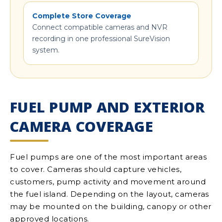
Complete Store Coverage
Connect compatible cameras and NVR
recording in one professional SureVision
system.
FUEL PUMP AND EXTERIOR
CAMERA COVERAGE
Fuel pumps are one of the most important areas
to cover. Cameras should capture vehicles,
customers, pump activity and movement around
the fuel island. Depending on the layout, cameras
may be mounted on the building, canopy or other
approved locations.