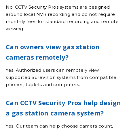
No. CCTV Security Pros systems are designed
around local NVR recording and do not require
monthly fees for standard recording and remote
viewing.
Can owners view gas station
cameras remotely?
Yes. Authorized users can remotely view
supported SureVision systems from compatible
phones, tablets and computers.
Can CCTV Security Pros help design
a gas station camera system?
Yes. Our team can help choose camera count,