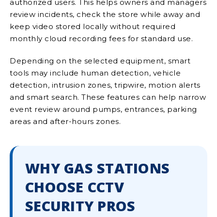
authorized users. This helps owners and managers
review incidents, check the store while away and
keep video stored locally without required
monthly cloud recording fees for standard use.
Depending on the selected equipment, smart
tools may include human detection, vehicle
detection, intrusion zones, tripwire, motion alerts
and smart search. These features can help narrow
event review around pumps, entrances, parking
areas and after-hours zones.
WHY GAS STATIONS
CHOOSE CCTV
SECURITY PROS