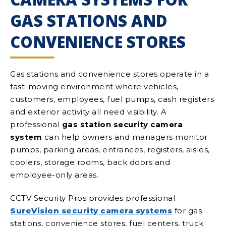
GAS STATIONS AND
CONVENIENCE STORES
Gas stations and convenience stores operate in a
fast-moving environment where vehicles,
customers, employees, fuel pumps, cash registers
and exterior activity all need visibility. A
professional
gas station security camera
system
can help owners and managers monitor
pumps, parking areas, entrances, registers, aisles,
coolers, storage rooms, back doors and
employee-only areas.
CCTV Security Pros provides professional
SureVision security camera systems
for gas
stations, convenience stores, fuel centers, truck