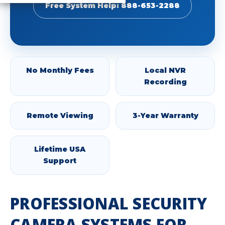
Free System Help: 888-653-2288
No Monthly Fees
Local NVR
Recording
Remote Viewing
3-Year Warranty
Lifetime USA
Support
PROFESSIONAL SECURITY
CAMERA SYSTEMS FOR