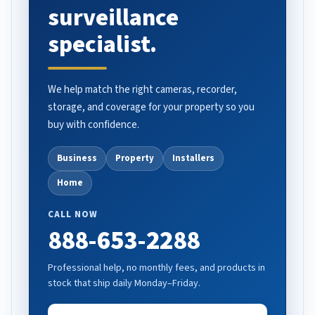
surveillance
specialist.
We help match the right cameras, recorder,
storage, and coverage for your property so you
buy with confidence.
Business
Property
Installers
Home
CALL NOW
888-653-2288
Professional help, no monthly fees, and products in
stock that ship daily Monday–Friday.