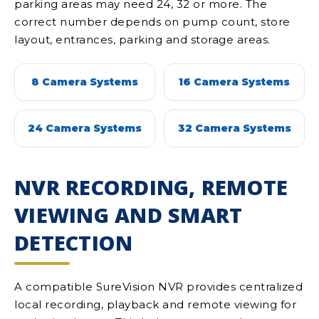
parking areas may need 24, 32 or more. The
correct number depends on pump count, store
layout, entrances, parking and storage areas.
8 Camera Systems
16 Camera Systems
24 Camera Systems
32 Camera Systems
NVR RECORDING, REMOTE
VIEWING AND SMART
DETECTION
A compatible SureVision NVR provides centralized
local recording, playback and remote viewing for