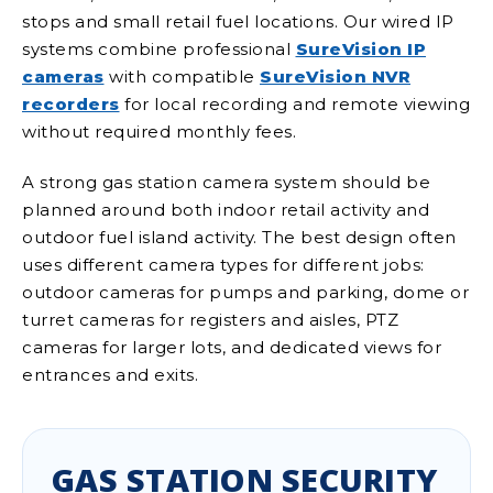
stops and small retail fuel locations. Our wired IP
systems combine professional
SureVision IP
cameras
with compatible
SureVision NVR
recorders
for local recording and remote viewing
without required monthly fees.
A strong gas station camera system should be
planned around both indoor retail activity and
outdoor fuel island activity. The best design often
uses different camera types for different jobs:
outdoor cameras for pumps and parking, dome or
turret cameras for registers and aisles, PTZ
cameras for larger lots, and dedicated views for
entrances and exits.
GAS STATION SECURITY