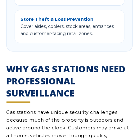
Store Theft & Loss Prevention
Cover aisles, coolers, stock areas, entrances
and customer-facing retail zones.
WHY GAS STATIONS NEED
PROFESSIONAL
SURVEILLANCE
Gas stations have unique security challenges
because much of the property is outdoors and
active around the clock. Customers may arrive at
all hours, vehicles move through quickly,