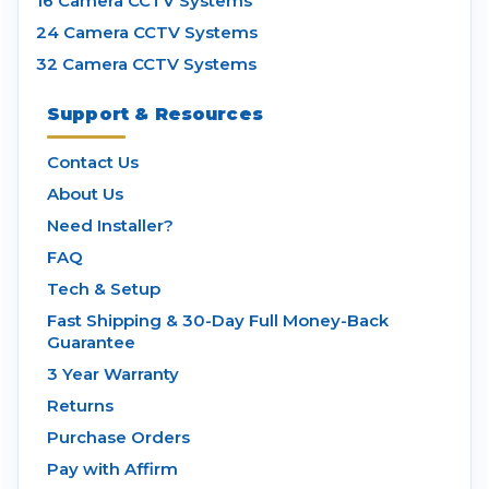
16 Camera CCTV Systems
24 Camera CCTV Systems
32 Camera CCTV Systems
Support & Resources
Contact Us
About Us
Need Installer?
FAQ
Tech & Setup
Fast Shipping & 30-Day Full Money-Back
Guarantee
3 Year Warranty
Returns
Purchase Orders
Pay with Affirm