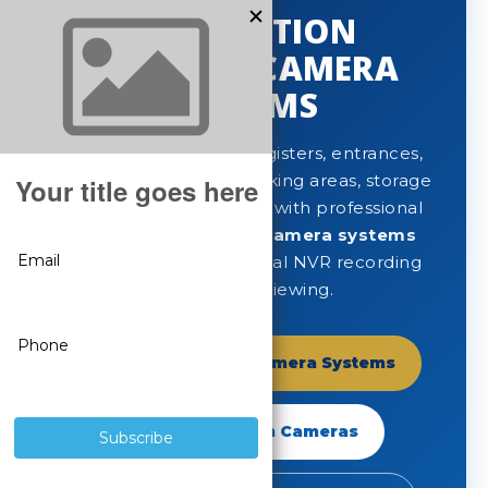
GAS STATION
SECURITY CAMERA
SYSTEMS
Protect fuel pumps, registers, entrances,
convenience stores, parking areas, storage
rooms and exterior lots with professional
gas station security camera systems
built for clear video, local NVR recording
and remote viewing.
Shop Gas Station Camera Systems
Shop SureVision Cameras