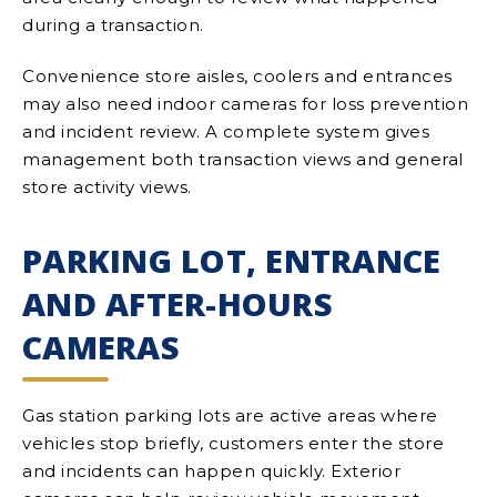
during a transaction.
Convenience store aisles, coolers and entrances
may also need indoor cameras for loss prevention
and incident review. A complete system gives
management both transaction views and general
store activity views.
PARKING LOT, ENTRANCE
AND AFTER-HOURS
CAMERAS
Gas station parking lots are active areas where
vehicles stop briefly, customers enter the store
and incidents can happen quickly. Exterior