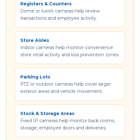
Registers & Counters
Dome or turret cameras help review
transactions and employee activity.
Store Aisles
Indoor cameras help monitor convenience
store retail activity and loss prevention zones.
Parking Lots
PTZ or outdoor cameras help cover larger
exterior areas and vehicle movement.
Stock & Storage Areas
Fixed IP cameras help monitor back rooms,
storage, employee doors and deliveries.