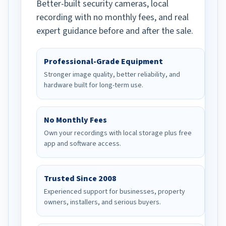
Better-built security cameras, local
recording with no monthly fees, and real
expert guidance before and after the sale.
Professional-Grade Equipment
Stronger image quality, better reliability, and
hardware built for long-term use.
No Monthly Fees
Own your recordings with local storage plus free
app and software access.
Trusted Since 2008
Experienced support for businesses, property
owners, installers, and serious buyers.