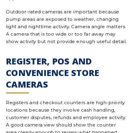
Outdoor-rated cameras are important because
pump areas are exposed to weather, changing
light and nighttime activity. Camera angle matters.
A camera that is too wide or too far away may
show activity but not provide enough useful detail.
REGISTER, POS AND
CONVENIENCE STORE
CAMERAS
Registers and checkout counters are high-priority
locations because they involve cash handling,
customer disputes, refunds and employee activity.
A good camera view should show the counter
area clearly enough to review what happened