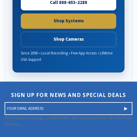
Call 888-653-2288
Shop Systems
Shop Cameras
Since 2008 • Local Recording • Free App Access • Lifetime
USA Support
SIGN UP FOR NEWS AND SPECIAL DEALS
E
m
a
Get exclusive savings, product info, and special promos directly from
i
the Pros.
l