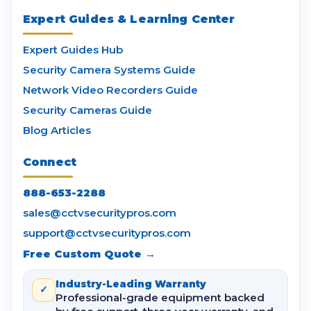
Expert Guides & Learning Center
Expert Guides Hub
Security Camera Systems Guide
Network Video Recorders Guide
Security Cameras Guide
Blog Articles
Connect
888-653-2288
sales@cctvsecuritypros.com
support@cctvsecuritypros.com
Free Custom Quote →
Industry-Leading Warranty
✓
Professional-grade equipment backed