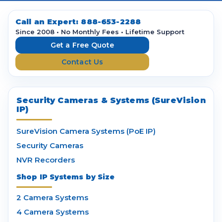
A
d
d
Call an Expert:
888-653-2288
r
Since 2008 • No Monthly Fees • Lifetime Support
e
Get a Free Quote
s
Contact Us
s
Security Cameras & Systems (SureVision
IP)
SureVision Camera Systems (PoE IP)
Security Cameras
NVR Recorders
Shop IP Systems by Size
2 Camera Systems
4 Camera Systems