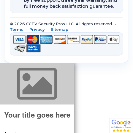
by free support, three year warranty, and
full money back satisfaction guarantee.
© 2026 CCTV Security Pros LLC. All rights reserved. •
Terms
•
Privacy
•
Sitemap