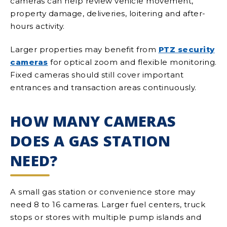
cameras can help review vehicle movement,
property damage, deliveries, loitering and after-
hours activity.
Larger properties may benefit from
PTZ security
cameras
for optical zoom and flexible monitoring.
Fixed cameras should still cover important
entrances and transaction areas continuously.
HOW MANY CAMERAS
DOES A GAS STATION
NEED?
A small gas station or convenience store may
need 8 to 16 cameras. Larger fuel centers, truck
stops or stores with multiple pump islands and