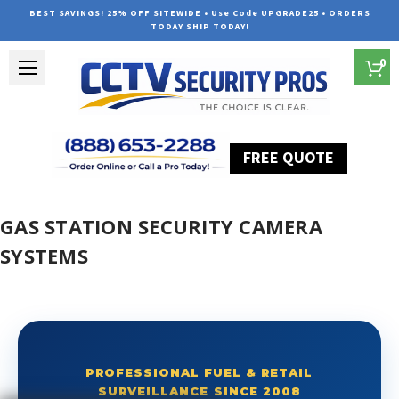
BEST SAVINGS! 25% OFF SITEWIDE • Use Code UPGRADE25 • ORDERS
TODAY SHIP TODAY!
0
FREE QUOTE
Home
Gas Station Security Camera Systems
GAS STATION SECURITY CAMERA
SYSTEMS
PROFESSIONAL FUEL & RETAIL
SURVEILLANCE SINCE 2008