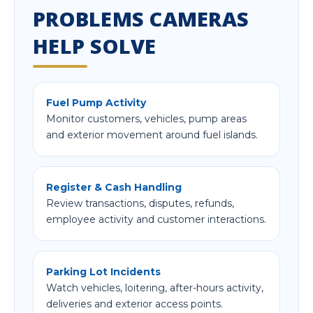
PROBLEMS CAMERAS
HELP SOLVE
Fuel Pump Activity
Monitor customers, vehicles, pump areas
and exterior movement around fuel islands.
Register & Cash Handling
Review transactions, disputes, refunds,
employee activity and customer interactions.
Parking Lot Incidents
Watch vehicles, loitering, after-hours activity,
deliveries and exterior access points.