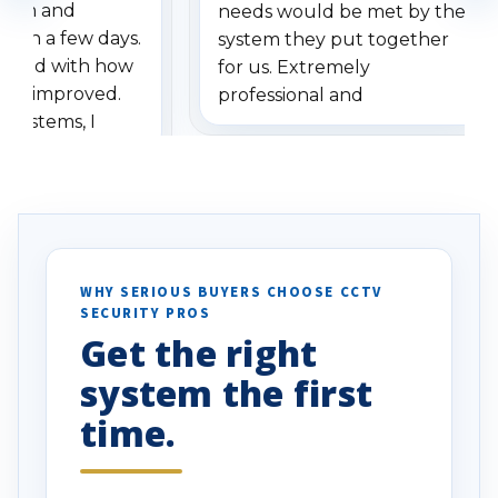
stem and
needs would be met by the
ithin a few days.
system they put together
ressed with how
for us. Extremely
has improved.
professional and
 systems, I
understanding when we
eive so many
had to call once we
ve motion
received our items. Highly
. I really love the
recommend them to others.
otion alerts
ses specifically
d vehicles. I
WHY SERIOUS BUYERS CHOOSE CCTV
SECURITY PROS
has been a huge
Get the right
Well done!
system the first
time.