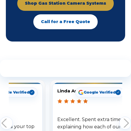
Shop Gas Station Camera Systems
Call for a Free Quote
See What Our Customers Are Saying
Linda Arbuckle
oogle Verified
Google Verified
Excellent. Spent extra time
dered your top
explaining how each of our