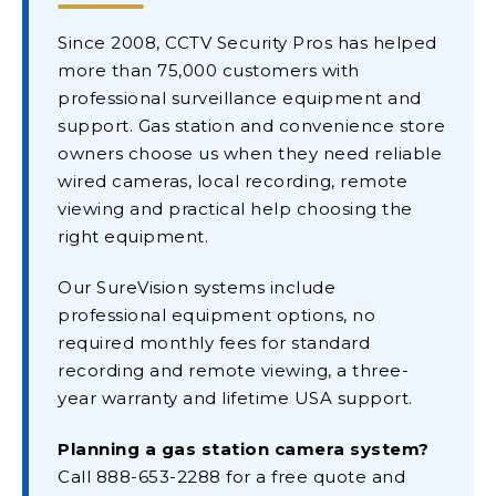
Since 2008, CCTV Security Pros has helped
more than 75,000 customers with
professional surveillance equipment and
support. Gas station and convenience store
owners choose us when they need reliable
wired cameras, local recording, remote
viewing and practical help choosing the
right equipment.
Our SureVision systems include
professional equipment options, no
required monthly fees for standard
recording and remote viewing, a three-
year warranty and lifetime USA support.
Planning a gas station camera system?
Call 888-653-2288 for a free quote and