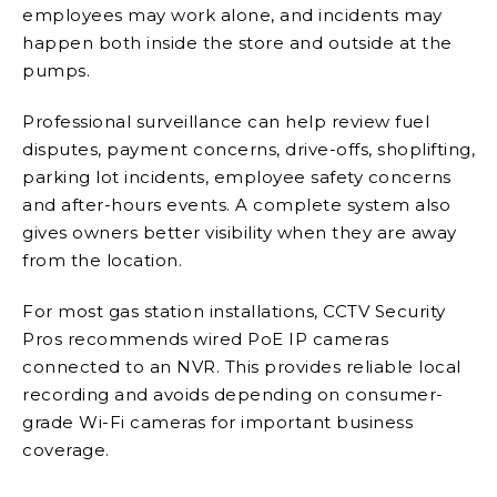
employees may work alone, and incidents may
happen both inside the store and outside at the
pumps.
Professional surveillance can help review fuel
disputes, payment concerns, drive-offs, shoplifting,
parking lot incidents, employee safety concerns
and after-hours events. A complete system also
gives owners better visibility when they are away
from the location.
For most gas station installations, CCTV Security
Pros recommends wired PoE IP cameras
connected to an NVR. This provides reliable local
recording and avoids depending on consumer-
grade Wi-Fi cameras for important business
coverage.