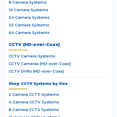
8 Camera Systems
16 Camera Systems
24 Camera Systems
32 Camera Systems
64 Camera Systems
CCTV (HD-over-Coax)
CCTV Camera Systems
CCTV Cameras (HD-over-Coax)
CCTV DVRs (HD-over-Coax)
Shop CCTV Systems by Size
2 Camera CCTV Systems
4 Camera CCTV Systems
8 Camera CCTV Systems