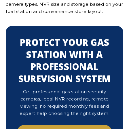
camera types, NVR size and storage based on your
fuel station and convenience store layout.
PROTECT YOUR GAS
STATION WITH A
PROFESSIONAL
SUREVISION SYSTEM
Get professional gas station security
cameras, local NVR recording, remote
viewing, no required monthly fees and
expert help choosing the right system.