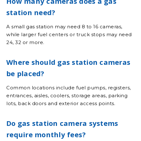
How many cameras does a gas
station need?
A small gas station may need 8 to 16 cameras,
while larger fuel centers or truck stops may need
24, 32 or more.
Where should gas station cameras
be placed?
Common locations include fuel pumps, registers,
entrances, aisles, coolers, storage areas, parking
lots, back doors and exterior access points.
Do gas station camera systems
require monthly fees?