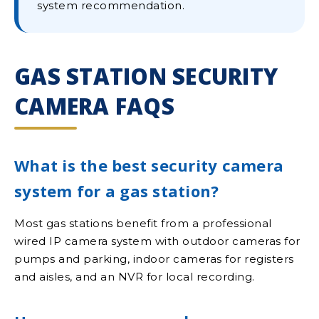
system recommendation.
GAS STATION SECURITY
CAMERA FAQS
What is the best security camera
system for a gas station?
Most gas stations benefit from a professional
wired IP camera system with outdoor cameras for
pumps and parking, indoor cameras for registers
and aisles, and an NVR for local recording.