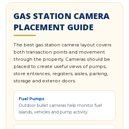
GAS STATION CAMERA
PLACEMENT GUIDE
The best gas station camera layout covers
both transaction points and movement
through the property. Cameras should be
placed to create useful views of pumps,
store entrances, registers, aisles, parking,
storage and exterior doors.
Fuel Pumps
Outdoor bullet cameras help monitor fuel
islands, vehicles and pump activity.