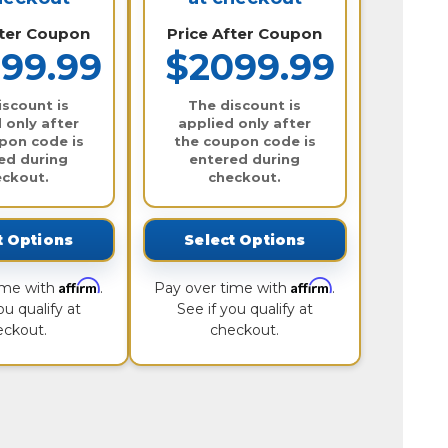
fter Coupon
Price After Coupon
99.99
$2099.99
iscount is
The discount is
 only after
applied only after
pon code is
the coupon code is
ed during
entered during
eckout.
checkout.
t Options
Select Options
Affirm
Affirm
ime with
.
Pay over time with
.
ou qualify at
See if you qualify at
eckout.
checkout.