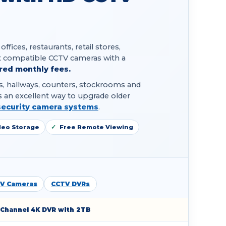
ices, restaurants, retail stores,
 compatible CCTV cameras with a
red monthly fees.
eas, hallways, counters, stockrooms and
 an excellent way to upgrade older
security camera systems
.
deo Storage
Free Remote Viewing
V Cameras
CCTV DVRs
-Channel 4K DVR with 2TB