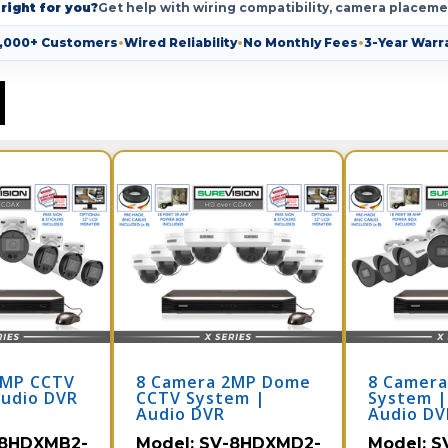
right for you?
Get help with wiring compatibility, camera placeme
,000+ Customers
•
Wired Reliability
•
No Monthly Fees
•
3-Year Warr
2MP CCTV
8 Camera 2MP Dome
8 Camera
Audio DVR
CCTV System |
System |
Audio DVR
Audio DV
8HDXMB2-
Model:
SV-8HDXMD2-
Model:
S