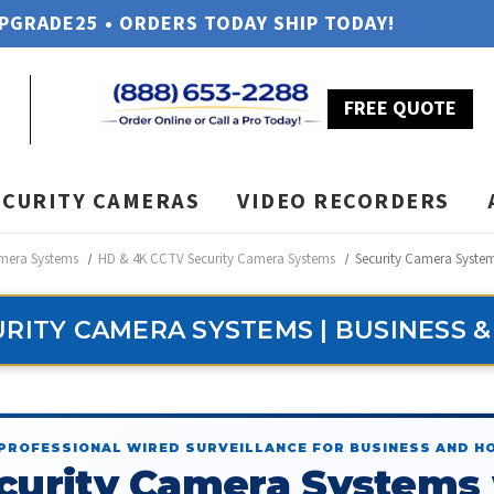
UPGRADE25 • ORDERS TODAY SHIP TODAY!
FREE QUOTE
ECURITY CAMERAS
VIDEO RECORDERS
amera Systems
HD & 4K CCTV Security Camera Systems
Security Camera Syste
RITY CAMERA SYSTEMS | BUSINESS 
PROFESSIONAL WIRED SURVEILLANCE FOR BUSINESS AND H
curity Camera Systems