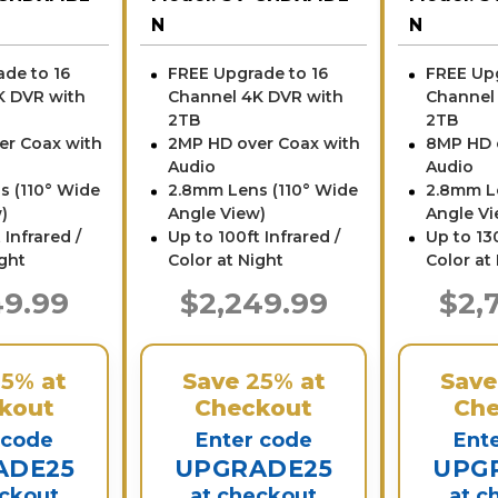
N
N
de to 16
FREE Upgrade to 16
FREE Upg
K DVR with
Channel 4K DVR with
Channel
2TB
2TB
er Coax with
2MP HD over Coax with
8MP HD 
Audio
Audio
s (110° Wide
2.8mm Lens (110° Wide
2.8mm L
)
Angle View)
Angle Vi
 Infrared /
Up to 100ft Infrared /
Up to 130
ight
Color at Night
Color at
49.99
$2,249.99
$2,
25%
at
Save
25%
at
Sav
kout
Checkout
Che
 code
Enter code
Ent
ADE25
UPGRADE25
UPG
eckout
at checkout
at c