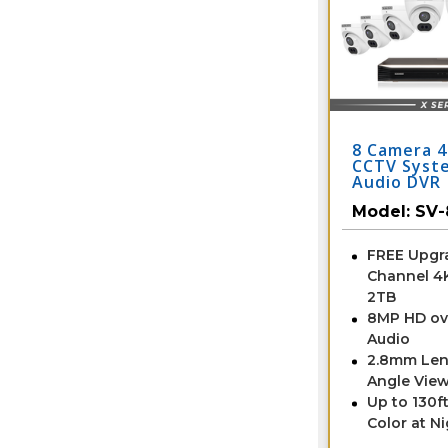
8 Camera 4
CCTV Syst
Audio DVR
Model:
SV-
FREE Upgra
Channel 4
2TB
8MP HD ov
Audio
2.8mm Len
Angle View
Up to 130ft
Color at N