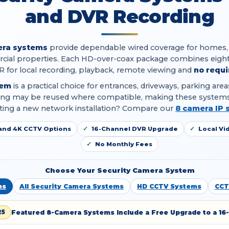
and DVR Recording
era systems
provide dependable wired coverage for homes, off
ial properties. Each HD-over-coax package combines eight
R for local recording, playback, remote viewing and
no requi
tem
is a practical choice for entrances, driveways, parking ar
iring may be reused where compatible, making these systems
arting a new network installation? Compare our
8 camera IP 
and 4K CCTV Options
16-Channel DVR Upgrade
Local Vi
No Monthly Fees
Choose Your Security Camera System
ms
All Security Camera Systems
HD CCTV Systems
CCT
Featured 8-Camera Systems Include a Free Upgrade to a 16
25