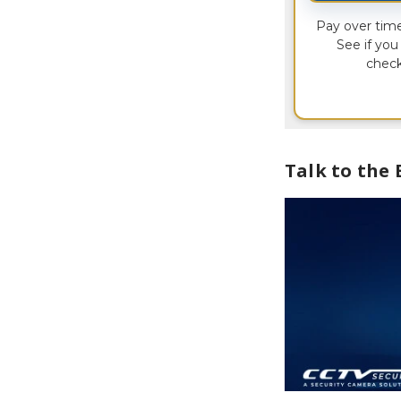
Pay over tim
See if you 
check
Talk to the