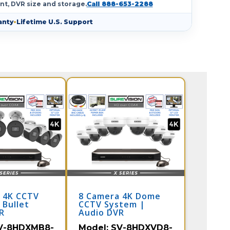
nt, DVR size and storage.
Call 888-653-2288
anty
•
Lifetime U.S. Support
 4K CCTV
8 Camera 4K Dome
 Bullet
CCTV System |
R
Audio DVR
V-8HDXMB8-
Model:
SV-8HDXVD8-