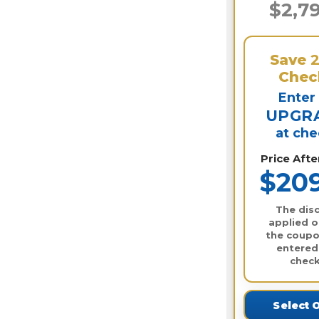
$2,7
Save
Chec
Enter
UPGR
at ch
Price Aft
$20
The disc
applied o
the coupo
entered
check
Select 