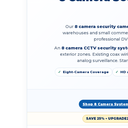
Our
8 camera security cam
warehouses and small commerc
professional DV
An
8 camera CCTV security sys
exterior zones. Existing coax w
analog surveillance. St
Eight-Camera Coverage
HD 
Shop 8 Camera Syste
SAVE 25% • UPGRADE