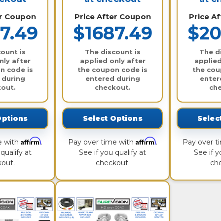
er Coupon
Price After Coupon
Price A
7.49
$1687.49
$20
ount is
The discount is
The d
nly after
applied only after
applied
n code is
the coupon code is
the cou
 during
entered during
enter
out.
checkout.
ch
Options
Select Options
Selec
Affirm
Affirm
e with
.
Pay over time with
.
Pay over t
qualify at
See if you qualify at
See if y
out.
checkout.
ch