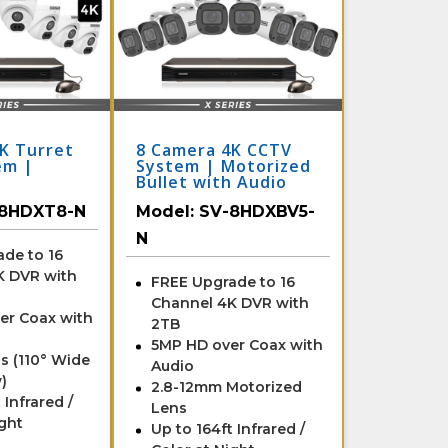
K Turret
8 Camera 4K CCTV
em |
System | Motorized
Bullet with Audio
and DVR
8HDXT8-N
Model:
SV-8HDXBV5-
N
de to 16
K DVR with
FREE Upgrade to 16
Channel 4K DVR with
er Coax with
2TB
5MP HD over Coax with
s (110° Wide
Audio
)
2.8-12mm Motorized
 Infrared /
Lens
ight
Up to 164ft Infrared /