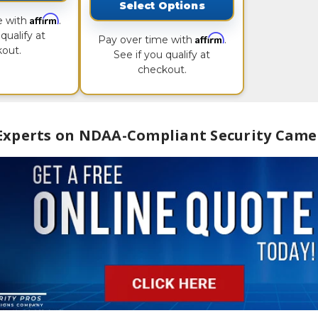
Select Options
Affirm
e with
.
qualify at
Affirm
Pay over time with
.
out.
See if you qualify at
checkout.
 Experts on NDAA-Compliant Security Came