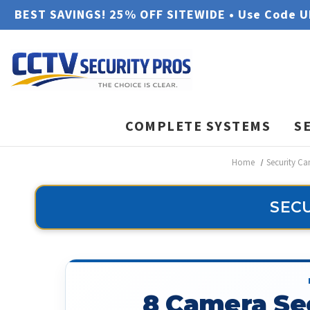
BEST SAVINGS! 25% OFF SITEWIDE • Use Code 
COMPLETE SYSTEMS
S
Home
Security C
SECU
8 Camera Se