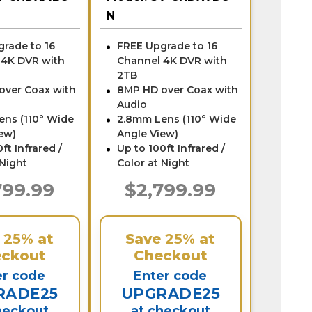
N
rade to 16
FREE Upgrade to 16
 4K DVR with
Channel 4K DVR with
2TB
over Coax with
8MP HD over Coax with
Audio
ens (110° Wide
2.8mm Lens (110° Wide
ew)
Angle View)
ft Infrared /
Up to 100ft Infrared /
 Night
Color at Night
799.99
$2,799.99
e
25%
at
Save
25%
at
ckout
Checkout
er code
Enter code
RADE25
UPGRADE25
heckout
at checkout