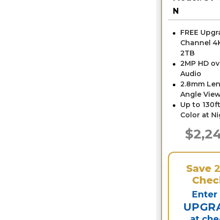
N
FREE Upgra
Channel 4
2TB
2MP HD ov
Audio
2.8mm Len
Angle View
Up to 130ft
Color at N
$2,2
Save
Chec
Enter
UPGR
at ch