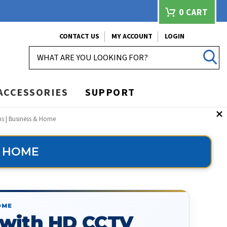
0
CART
CONTACT US
MY ACCOUNT
LOGIN
SEARCH
ACCESSORIES
SUPPORT
ms | Business & Home
& HOME
OME
 with HD CCTV