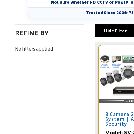
Not sure whether HD CCTV or PoE IP is 
Trusted Since 2008
•
75
Hide Filter
REFINE BY
No filters applied
8 Camera 
System | 
Security
Model:
SV-