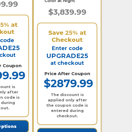
Color at Night
99.99
$3,839.99
25%
at
kout
Save
25%
at
Checkout
 code
ADE25
Enter code
eckout
UPGRADE25
at checkout
er Coupon
99.99
Price After Coupon
$2879.99
ount is
nly after
The discount is
n code is
applied only after
 during
the coupon code is
out.
entered during
checkout.
Options