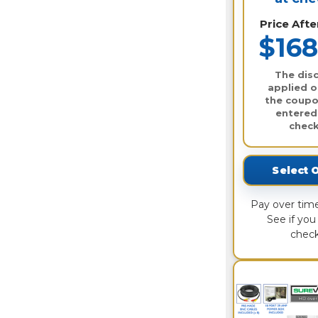
Price Aft
$168
The disc
applied o
the coupo
entered
check
Select 
Pay over tim
See if you 
check