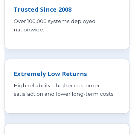
Trusted Since 2008
Over 100,000 systems deployed
nationwide.
Extremely Low Returns
High reliability = higher customer
satisfaction and lower long-term costs.