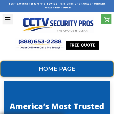
BEST SAVINGS! 25% OFF SITEWIDE • Use Code UPGRADE25 • ORDERS
TODAY SHIP TODAY!
0
FREE QUOTE
Home
Home Page
HOME PAGE
America’s Most Trusted