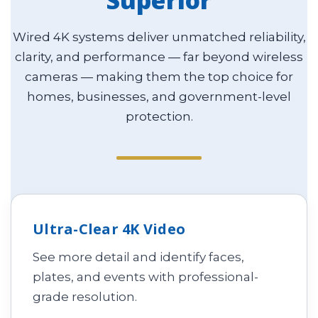
Superior
Wired 4K systems deliver unmatched reliability,
clarity, and performance — far beyond wireless
cameras — making them the top choice for
homes, businesses, and government-level
protection.
Ultra-Clear 4K Video
See more detail and identify faces,
plates, and events with professional-
grade resolution.