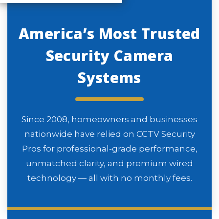
America’s Most Trusted
Security Camera
Systems
Since 2008, homeowners and businesses
nationwide have relied on CCTV Security
Pros for professional-grade performance,
unmatched clarity, and premium wired
technology — all with no monthly fees.