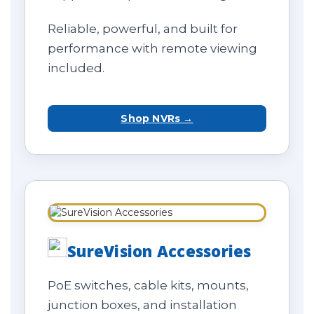
Reliable, powerful, and built for
performance with remote viewing
included.
Shop NVRs →
SureVision Accessories
PoE switches, cable kits, mounts,
junction boxes, and installation