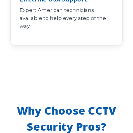
Expert American technicians
available to help every step of the
way.
Why Choose CCTV
Security Pros?