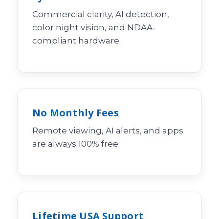
Commercial clarity, AI detection,
color night vision, and NDAA-
compliant hardware.
No Monthly Fees
Remote viewing, AI alerts, and apps
are always 100% free.
Lifetime USA Support