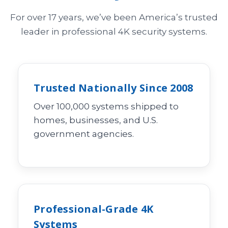
For over 17 years, we’ve been America’s trusted
leader in professional 4K security systems.
Trusted Nationally Since 2008
Over 100,000 systems shipped to
homes, businesses, and U.S.
government agencies.
Professional-Grade 4K
Systems