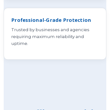
Professional-Grade Protection
Trusted by businesses and agencies
requiring maximum reliability and
uptime.