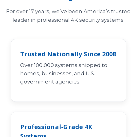
For over 17 years, we’ve been America’s trusted
leader in professional 4K security systems.
Trusted Nationally Since 2008
Over 100,000 systems shipped to
homes, businesses, and U.S.
government agencies.
Professional-Grade 4K
Systems