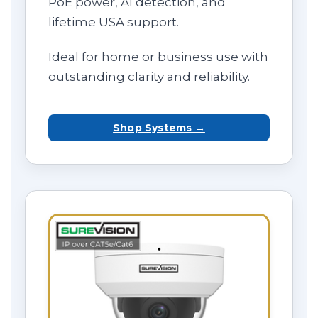
PoE power, AI detection, and
lifetime USA support.
Ideal for home or business use with
outstanding clarity and reliability.
Shop Systems →