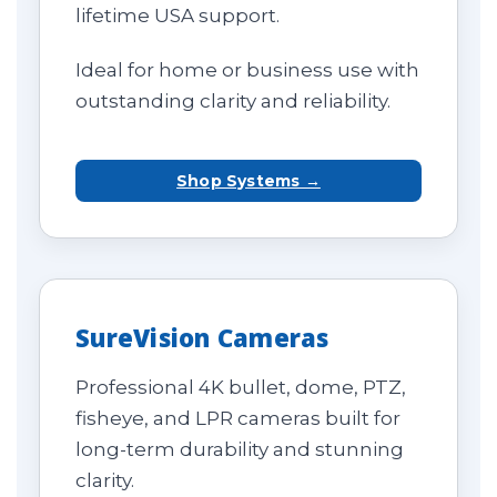
lifetime USA support.
Ideal for home or business use with
outstanding clarity and reliability.
Shop Systems →
SureVision Cameras
Professional 4K bullet, dome, PTZ,
fisheye, and LPR cameras built for
long-term durability and stunning
clarity.