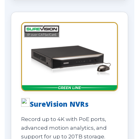
SureVision NVRs
Record up to 4K with PoE ports,
advanced motion analytics, and
support for up to 20TB storage.