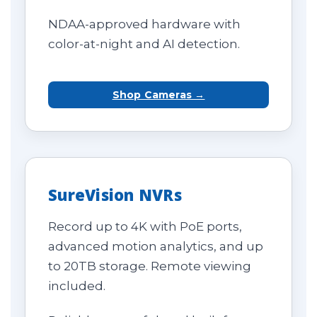
NDAA-approved hardware with
color-at-night and AI detection.
Shop Cameras →
SureVision NVRs
Record up to 4K with PoE ports,
advanced motion analytics, and up
to 20TB storage. Remote viewing
included.