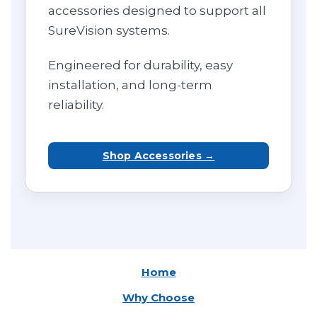
accessories designed to support all
SureVision systems.
Engineered for durability, easy
installation, and long-term
reliability.
Shop Accessories →
Home
Why Choose