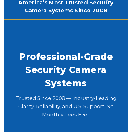
America’s Most Trusted Security
Camera Systems Since 2008
Professional-Grade
Security Camera
Systems
Trusted Since 2008 — Industry-Leading
Clarity, Reliability, and U.S. Support. No
Monthly Fees Ever.