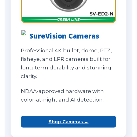
SureVision Cameras
Professional 4K bullet, dome, PTZ,
fisheye, and LPR cameras built for
long-term durability and stunning
clarity.
NDAA-approved hardware with
color-at-night and AI detection.
Shop Cameras →