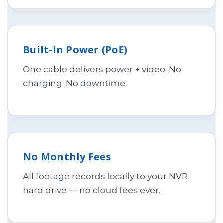
Built-In Power (PoE)
One cable delivers power + video. No
charging. No downtime.
No Monthly Fees
All footage records locally to your NVR
hard drive — no cloud fees ever.