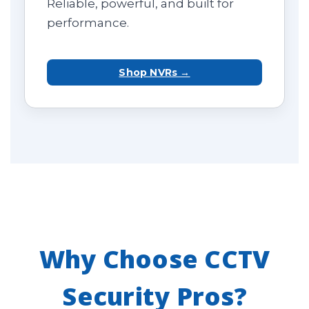
Reliable, powerful, and built for
performance.
Shop NVRs →
Why Choose CCTV
Security Pros?