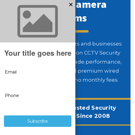
Security Camera
Systems
Since 2008, homeowners and businesses
nationwide have relied on CCTV Security
Pros for professional-grade performance,
unmatched clarity, and premium wired
technology — all with no monthly fees.
America’s Most Trusted Security
Camera Systems Since 2008