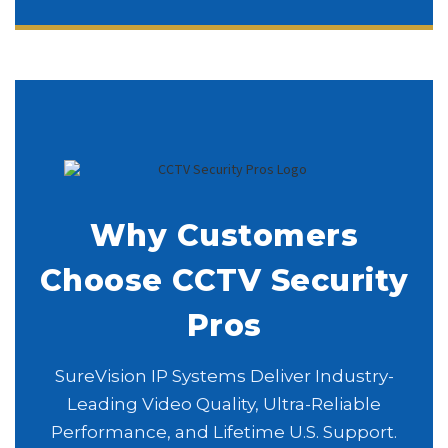
Why Customers
Choose CCTV Security
Pros
SureVision IP Systems Deliver Industry-
Leading Video Quality, Ultra-Reliable
Performance, and Lifetime U.S. Support.