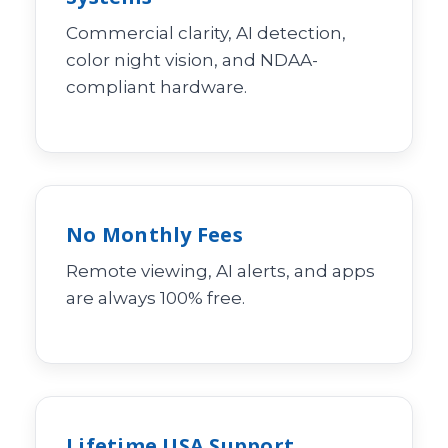
Commercial clarity, AI detection,
color night vision, and NDAA-
compliant hardware.
No Monthly Fees
Remote viewing, AI alerts, and apps
are always 100% free.
Lifetime USA Support