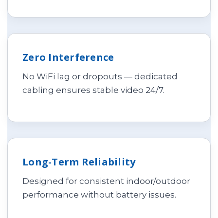
Zero Interference
No WiFi lag or dropouts — dedicated
cabling ensures stable video 24/7.
Long-Term Reliability
Designed for consistent indoor/outdoor
performance without battery issues.