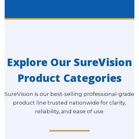
Explore Our SureVision
Product Categories
SureVision is our best-selling professional-grade
product line trusted nationwide for clarity,
reliability, and ease of use.