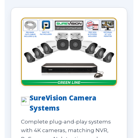
SureVision Camera
Systems
Complete plug-and-play systems
with 4K cameras, matching NVR,