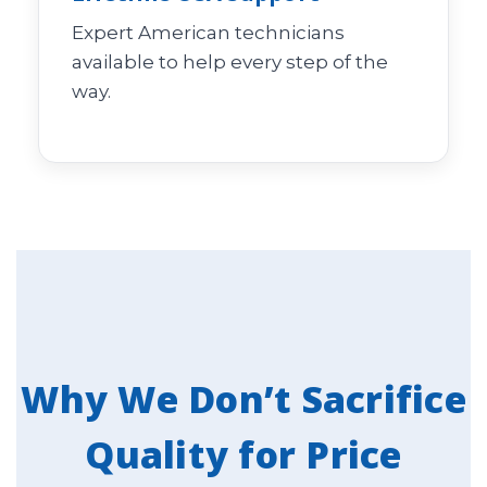
Expert American technicians
available to help every step of the
way.
Why We Don’t Sacrifice
Quality for Price