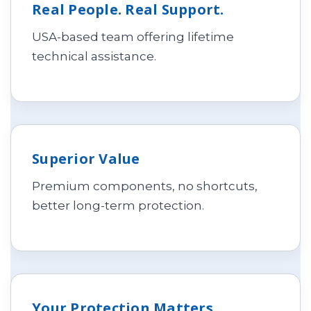
Real People. Real Support.
USA-based team offering lifetime
technical assistance.
Superior Value
Premium components, no shortcuts,
better long-term protection.
Your Protection Matters