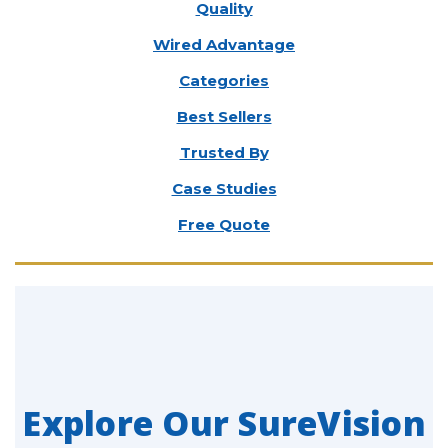
Quality
Wired Advantage
Categories
Best Sellers
Trusted By
Case Studies
Free Quote
Explore Our SureVision