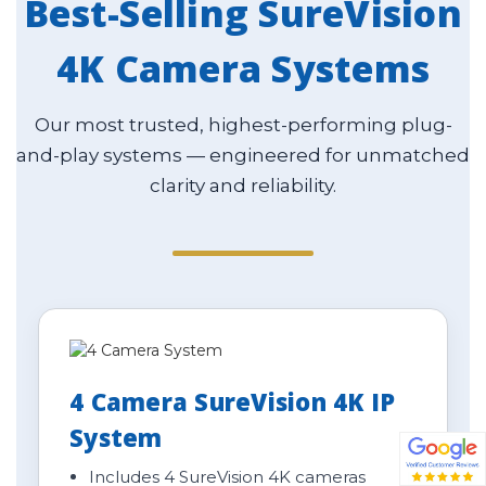
Best-Selling SureVision
4K Camera Systems
Our most trusted, highest-performing plug-
and-play systems — engineered for unmatched
clarity and reliability.
4 Camera SureVision 4K IP
System
Includes 4 SureVision 4K cameras