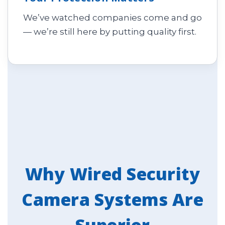
We’ve watched companies come and go
— we’re still here by putting quality first.
Why Wired Security
Camera Systems Are