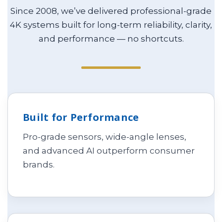
Since 2008, we’ve delivered professional-grade
4K systems built for long-term reliability, clarity,
and performance — no shortcuts.
Built for Performance
Pro-grade sensors, wide-angle lenses,
and advanced AI outperform consumer
brands.