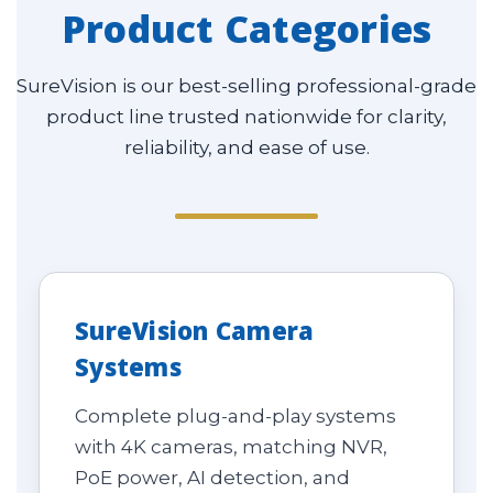
Product Categories
SureVision is our best-selling professional-grade
product line trusted nationwide for clarity,
reliability, and ease of use.
SureVision Camera
Systems
Complete plug-and-play systems
with 4K cameras, matching NVR,
PoE power, AI detection, and