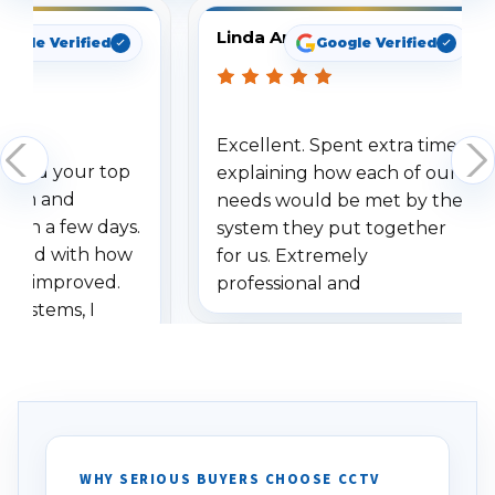
Linda Arbuckle
oogle Verified
Google Verified
Excellent. Spent extra time
dered your top
explaining how each of our
stem and
needs would be met by the
ithin a few days.
system they put together
ressed with how
for us. Extremely
has improved.
professional and
 systems, I
understanding when we
eive so many
had to call once we
ve motion
received our items. Highly
. I really love the
recommend them to others.
otion alerts
ses specifically
d vehicles. I
WHY SERIOUS BUYERS CHOOSE CCTV