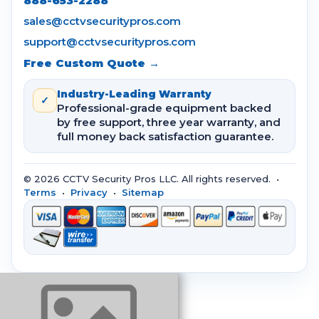
888-653-2288
sales@cctvsecuritypros.com
support@cctvsecuritypros.com
Free Custom Quote →
Industry-Leading Warranty
✓
Professional-grade equipment backed
by free support, three year warranty, and
full money back satisfaction guarantee.
© 2026 CCTV Security Pros LLC. All rights reserved. •
Terms
•
Privacy
•
Sitemap