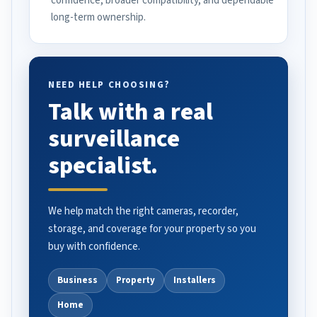
confidence, broader compatibility, and dependable
long-term ownership.
NEED HELP CHOOSING?
Talk with a real
surveillance
specialist.
We help match the right cameras, recorder,
storage, and coverage for your property so you
buy with confidence.
Business
Property
Installers
Home