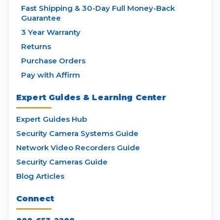
Fast Shipping & 30-Day Full Money-Back
Guarantee
3 Year Warranty
Returns
Purchase Orders
Pay with Affirm
Expert Guides & Learning Center
Expert Guides Hub
Security Camera Systems Guide
Network Video Recorders Guide
Security Cameras Guide
Blog Articles
Connect