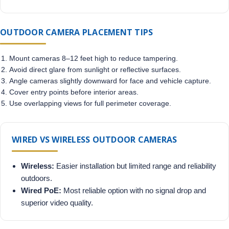
OUTDOOR CAMERA PLACEMENT TIPS
Mount cameras 8–12 feet high to reduce tampering.
Avoid direct glare from sunlight or reflective surfaces.
Angle cameras slightly downward for face and vehicle capture.
Cover entry points before interior areas.
Use overlapping views for full perimeter coverage.
WIRED VS WIRELESS OUTDOOR CAMERAS
Wireless:
Easier installation but limited range and reliability
outdoors.
Wired PoE:
Most reliable option with no signal drop and
superior video quality.