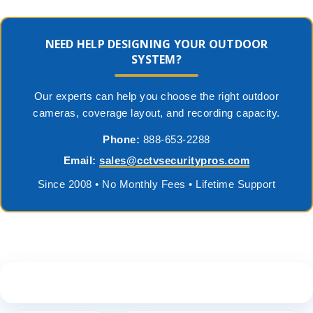
NEED HELP DESIGNING YOUR OUTDOOR
SYSTEM?
Our experts can help you choose the right outdoor
cameras, coverage layout, and recording capacity.
Phone:
888-653-2288
Email:
sales@cctvsecuritypros.com
Since 2008 • No Monthly Fees • Lifetime Support
See What Our Customers Are Saying