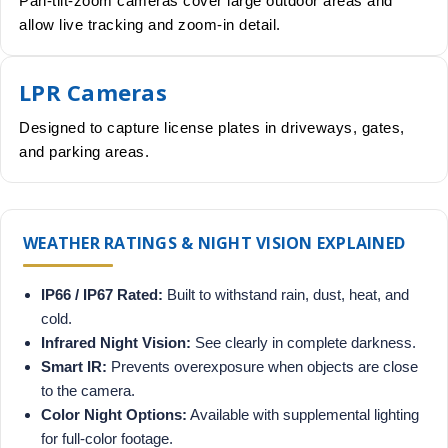
Pan-tilt-zoom cameras cover large outdoor areas and
allow live tracking and zoom-in detail.
LPR Cameras
Designed to capture license plates in driveways, gates,
and parking areas.
WEATHER RATINGS & NIGHT VISION EXPLAINED
IP66 / IP67 Rated:
Built to withstand rain, dust, heat, and
cold.
Infrared Night Vision:
See clearly in complete darkness.
Smart IR:
Prevents overexposure when objects are close
to the camera.
Color Night Options:
Available with supplemental lighting
for full-color footage.