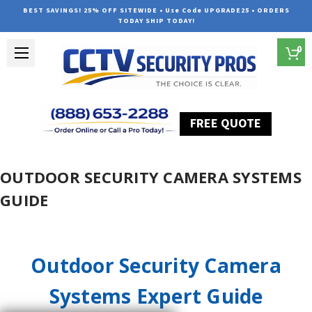
BEST SAVINGS! 25% OFF SITEWIDE • Use Code UPGRADE25 • ORDERS
TODAY SHIP TODAY!
0
FREE QUOTE
Home
Outdoor Security Camera Systems Guide
OUTDOOR SECURITY CAMERA SYSTEMS
GUIDE
Outdoor Security Camera
Systems Expert Guide