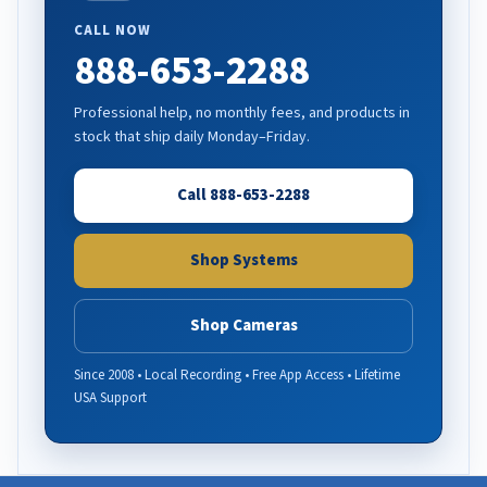
CALL NOW
888-653-2288
Professional help, no monthly fees, and products in
stock that ship daily Monday–Friday.
Call 888-653-2288
Shop Systems
Shop Cameras
Since 2008 • Local Recording • Free App Access • Lifetime
USA Support