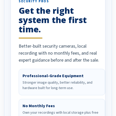
SECURITY PROS
has been a huge
Get the right
Well done!
system the first
time.
Better-built security cameras, local
recording with no monthly fees, and real
expert guidance before and after the sale.
Professional-Grade Equipment
Stronger image quality, better reliability, and
hardware built for long-term use.
No Monthly Fees
Own your recordings with local storage plus free