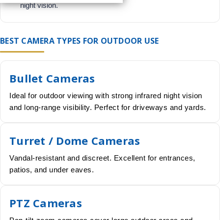
night vision.
BEST CAMERA TYPES FOR OUTDOOR USE
Bullet Cameras
Ideal for outdoor viewing with strong infrared night vision
and long-range visibility. Perfect for driveways and yards.
Turret / Dome Cameras
Vandal-resistant and discreet. Excellent for entrances,
patios, and under eaves.
PTZ Cameras