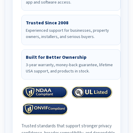
app and software access.
Trusted Since 2008
Experienced support for businesses, property
owners, installers, and serious buyers.
Built for Better Ownership
3-year warranty, money-back guarantee, lifetime
USA support, and products in stock.
Trusted standards that support stronger privacy