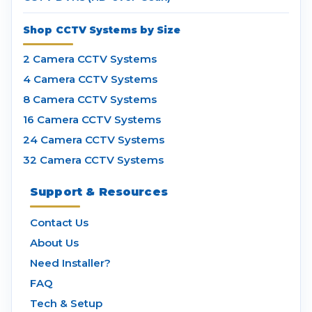
Shop CCTV Systems by Size
2 Camera CCTV Systems
4 Camera CCTV Systems
8 Camera CCTV Systems
16 Camera CCTV Systems
24 Camera CCTV Systems
32 Camera CCTV Systems
Support & Resources
Contact Us
About Us
Need Installer?
FAQ
Tech & Setup