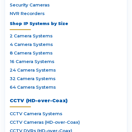
Security Cameras
NVR Recorders
Shop IP Systems by Size
2 Camera Systems
4 Camera Systems
8 Camera Systems
16 Camera Systems
24 Camera Systems
32 Camera Systems
64 Camera Systems
CCTV (HD-over-Coax)
CCTV Camera Systems
CCTV Cameras (HD-over-Coax)
CCTV DVRs (HD-over-Coax)