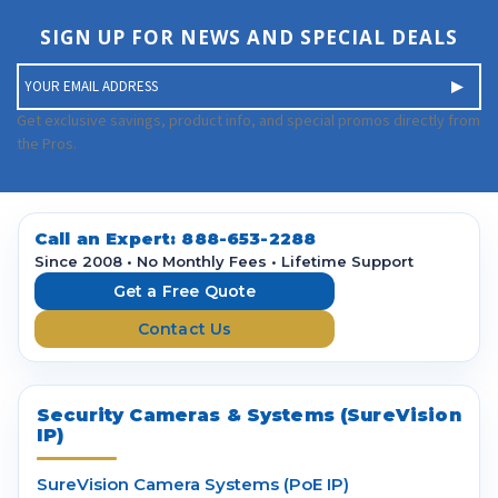
SIGN UP FOR NEWS AND SPECIAL DEALS
E
m
a
Get exclusive savings, product info, and special promos directly from
i
the Pros.
l
A
d
d
Call an Expert:
888-653-2288
r
Since 2008 • No Monthly Fees • Lifetime Support
e
Get a Free Quote
s
Contact Us
s
Security Cameras & Systems (SureVision
IP)
SureVision Camera Systems (PoE IP)