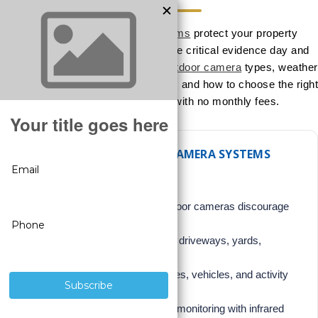
Outdoor security camera systems
protect your property
perimeter, deter crime, and capture critical evidence day and
night. This expert guide explains
outdoor camera
types, weather
ratings, night vision, placement tips, and how to choose the right
professional-grade system with no monthly fees.
WHY OUTDOOR SECURITY CAMERA SYSTEMS
MATTER
Crime Deterrence:
Visible outdoor cameras discourage
trespassing and theft.
Perimeter Awareness:
Monitor driveways, yards,
entrances, and fences.
Evidence Capture:
Record faces, vehicles, and activity
before incidents occur.
24/7 Protection:
Day and night monitoring with infrared