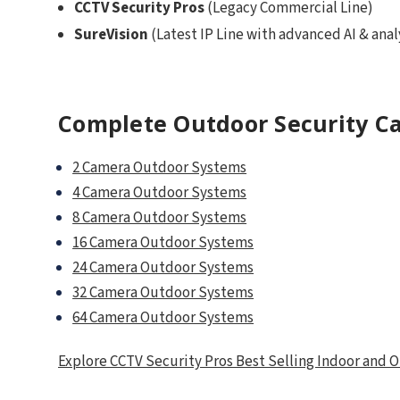
CCTV Security Pros
(Legacy Commercial Line)
SureVision
(Latest IP Line with advanced AI & anal
Complete Outdoor Security C
2 Camera Outdoor Systems
4 Camera Outdoor Systems
8 Camera Outdoor Systems
16 Camera Outdoor Systems
24 Camera Outdoor Systems
32 Camera Outdoor Systems
64 Camera Outdoor Systems
Explore CCTV Security Pros Best Selling Indoor and