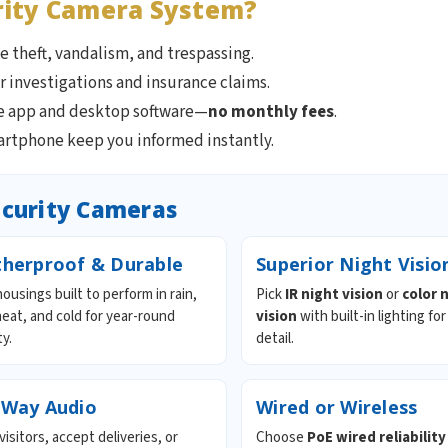
rity Camera System?
 theft, vandalism, and trespassing.
r investigations and insurance claims.
ee app and desktop software—
no monthly fees
.
artphone keep you informed instantly.
ecurity Cameras
herproof & Durable
Superior Night Visio
ousings built to perform in rain,
Pick
IR night vision
or
color 
eat, and cold for year-round
vision
with built-in lighting for
ty.
detail.
Way Audio
Wired or Wireless
visitors, accept deliveries, or
Choose
PoE wired reliability