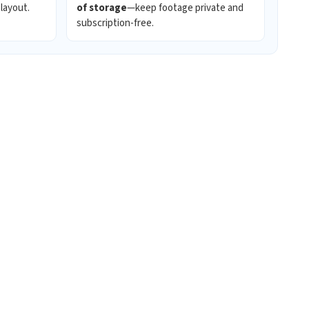
 layout.
of storage
—keep footage private and
subscription-free.