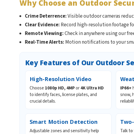
Why Choose an Outdoor Secu
Crime Deterrence:
Visible outdoor cameras reduce
Clear Evidence:
Record high-resolution footage fo
Remote Viewing:
Check in anywhere using our fr
Real-Time Alerts:
Motion notifications to your sm
Key Features of Our Outdoor S
High-Resolution Video
Weat
Choose
1080p HD, 4MP
or
4K Ultra HD
IP66+
h
to identify faces, license plates, and
snow, h
crucial details.
reliabili
Smart Motion Detection
Two-
Adjustable zones and sensitivity help
Talk to 