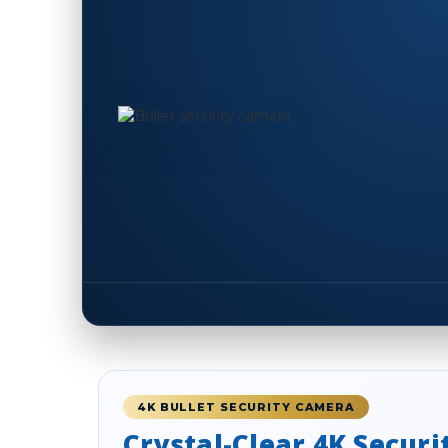
4K BULLET SECURITY CAMERA
Crystal-Clear 4K Securi