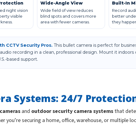
Protection
Wide-Angle View
Built-In 
ed night vision
Wide field of view reduces
Record audi
erty visible
blind spots and covers more
better unde
rkness.
area with fewer cameras.
they happen
ith CCTV Security Pros.
This bullet camera is perfect for bus
audio recording in a clean, professional design. Mount it indoors
.S.-based support.
ra Systems: 24/7 Protectio
 cameras
and
outdoor security camera systems
that deter
er you’re securing a home, office, warehouse, or multiple lo