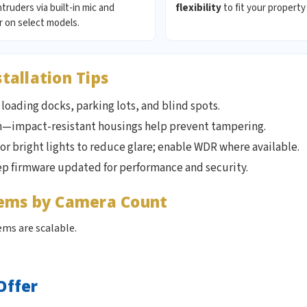
ntruders via built-in mic and
flexibility
to fit your property
 on select models.
allation Tips
loading docks, parking lots, and blind spots.
h—impact-resistant housings help prevent tampering.
 or bright lights to reduce glare; enable WDR where available.
ep firmware updated for performance and security.
tems by Camera Count
ms are scalable.
Offer