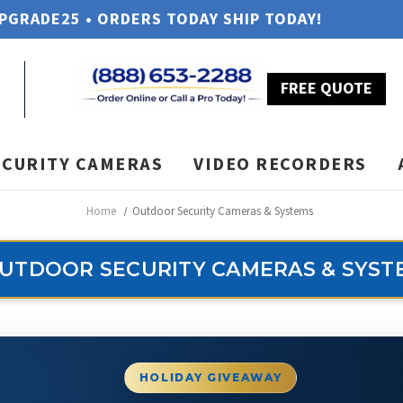
UPGRADE25 • ORDERS TODAY SHIP TODAY!
FREE QUOTE
ECURITY CAMERAS
VIDEO RECORDERS
Home
Outdoor Security Cameras & Systems
UTDOOR SECURITY CAMERAS & SYST
HOLIDAY GIVEAWAY