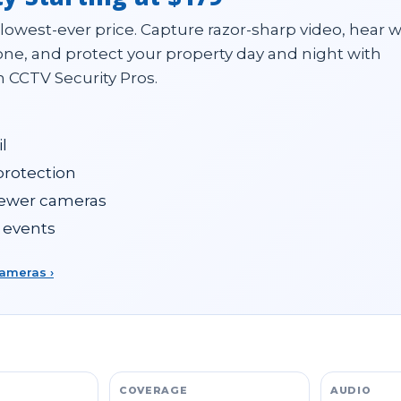
 lowest-ever price. Capture razor-sharp video, hear 
ne, and protect your property day and night with
 CCTV Security Pros.
l
 protection
fewer cameras
 events
cameras ›
COVERAGE
AUDIO