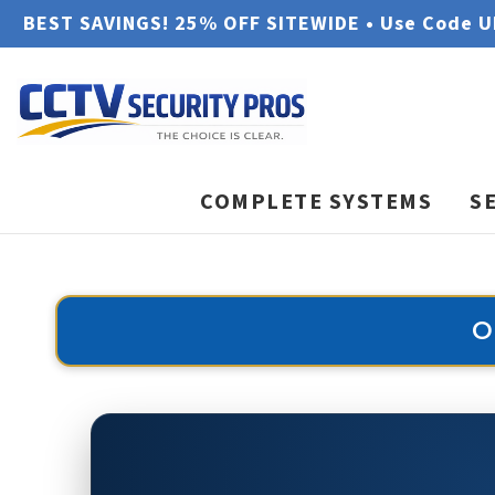
BEST SAVINGS! 25% OFF SITEWIDE • Use Code 
COMPLETE SYSTEMS
S
O