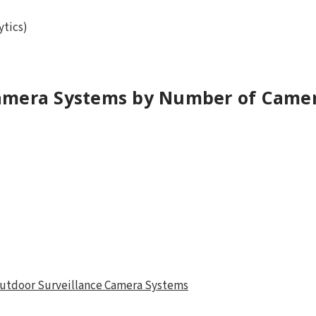
ytics)
amera Systems by Number of Came
 Outdoor Surveillance Camera Systems