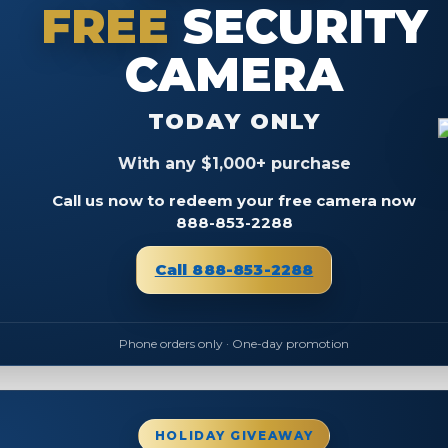
FREE
SECURITY
CAMERA
TODAY ONLY
With any $1,000+ purchase
Call us now to redeem your free camera now
888-853-2288
Call 888-853-2288
Phone orders only · One-day promotion
HOLIDAY GIVEAWAY