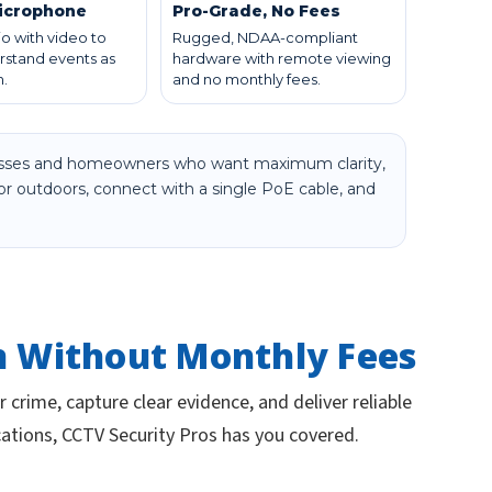
Microphone
Pro-Grade, No Fees
o with video to
Rugged, NDAA-compliant
rstand events as
hardware with remote viewing
.
and no monthly fees.
inesses and homeowners who want maximum clarity,
 or outdoors, connect with a single PoE cable, and
n Without Monthly Fees
 crime, capture clear evidence, and deliver reliable
cations, CCTV Security Pros has you covered.