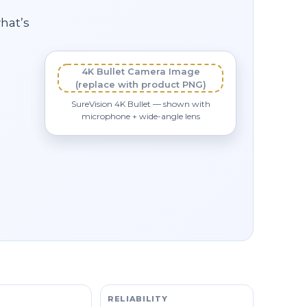
what’s
4K Bullet Camera Image
(replace with product PNG)
SureVision 4K Bullet — shown with
microphone + wide-angle lens
RELIABILITY