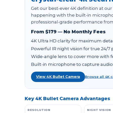
Get our best-ever 4K definition at our
happening with the built-in micropho
professional-grade performance from
From $179 — No Monthly Fees
4K Ultra HD clarity for maximum detai
Powerful IR night vision for true 24/7
Wide-angle lens to cover more with 
Built-in microphone to capture audio
View 4K Bullet Camera
Browse all 4K 
Key 4K Bullet Camera Advantages
RESOLUTION
NIGHT VISION