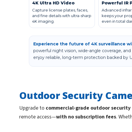
4K Ultra HD Video
Powerful IR 
Capture license plates, faces,
Advanced infrar
and fine details with ultra-sharp
keeps your prop
4K imaging.
even in total da
Experience the future of 4K surveillance w
powerful night vision, wide-angle coverage, and 
enjoy reliable, long-term protection backed by U
Outdoor Security Came
Upgrade to
commercial-grade outdoor security
remote access—
with no subscription fees
. Wheth