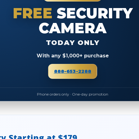
FREE
SECURITY
CAMERA
TODAY ONLY
With any $1,000+ purchase
888-653-2288
Phone orders only · One-day promotion
ty Starting at $179