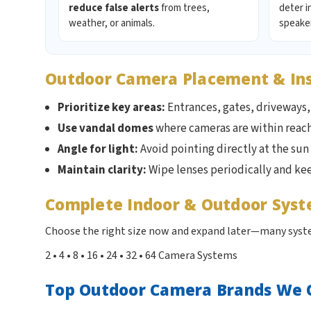
reduce false alerts
from trees,
deter i
weather, or animals.
speaker
Outdoor Camera Placement & Inst
Prioritize key areas:
Entrances, gates, driveways, 
Use vandal domes
where cameras are within reac
Angle for light:
Avoid pointing directly at the sun
Maintain clarity:
Wipe lenses periodically and ke
Complete Indoor & Outdoor Sys
Choose the right size now and expand later—many syste
2 • 4 • 8 • 16 • 24 • 32 • 64 Camera Systems
Top Outdoor Camera Brands We 