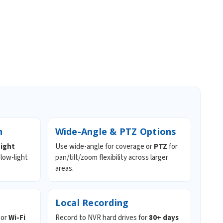
n
Wide-Angle & PTZ Options
night
Use wide-angle for coverage or
PTZ
for
 low-light
pan/tilt/zoom flexibility across larger
areas.
Local Recording
or
Wi-Fi
Record to NVR hard drives for
80+ days