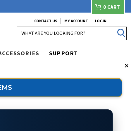
0
CART
CONTACT US
MY ACCOUNT
LOGIN
SEARCH
ACCESSORIES
SUPPORT
EMS