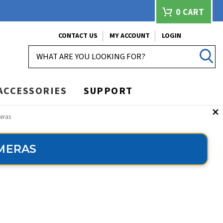
0
CART
CONTACT US
MY ACCOUNT
LOGIN
SEARCH
ACCESSORIES
SUPPORT
eras
AMERAS