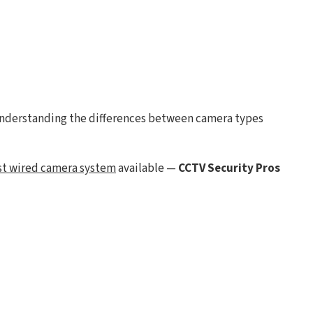
understanding the differences between camera types
st wired camera system
available —
CCTV Security Pros