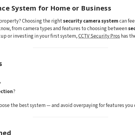
nce System for Home or Business
 property? Choosing the right
security camera system
can fee
 know, from camera types and features to choosing between
se
up or investing in your first system,
CCTV Security Pros
has th
s
?
ction
?
oose the best system — and avoid overpaying for features you 
ined