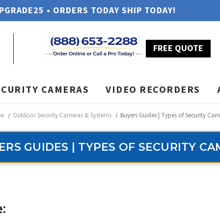
UPGRADE25 • ORDERS TODAY SHIP TODAY!
FREE QUOTE
ECURITY CAMERAS
VIDEO RECORDERS
e
Outdoor Security Cameras & Systems
Buyers Guides | Types of Security Cam
ERS GUIDES | TYPES OF SECURITY C
: