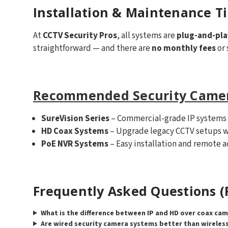
Installation & Maintenance T
At
CCTV Security Pros
, all systems are
plug-and-pla
straightforward — and there are
no monthly fees
or 
Recommended Security Came
SureVision Series
– Commercial-grade IP systems
HD Coax Systems
– Upgrade legacy CCTV setups w
PoE NVR Systems
– Easy installation and remote a
Frequently Asked Questions (
What is the difference between IP and HD over coax ca
Are wired security camera systems better than wireles