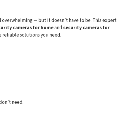
l overwhelming — but it doesn’t have to be. This expert
curity cameras for home
and
security cameras for
e reliable solutions you need.
don’t need.