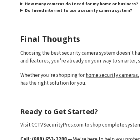
How many cameras do I need for my home or business?
Do I need internet to use a security camera system?
Final Thoughts
Choosing the best security camera system doesn’t h
and features, you’re already on your way to smarter, s
Whether you’re shopping for
home security cameras
has the right solution for you.
Ready to Get Started?
Visit
CCTVSecurityPros.com
to shop complete systems
Call: (888) 653-2288
— We’re here to help you protec