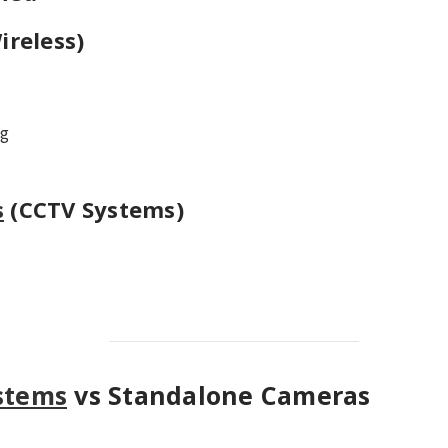
ireless)
ng
s
(CCTV Systems)
stems
vs Standalone Cameras