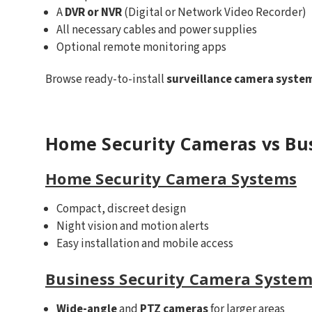
A
DVR or NVR
(Digital or Network Video Recorder)
All necessary cables and power supplies
Optional remote monitoring apps
Browse ready-to-install
surveillance camera syste
Home Security Cameras vs Bu
Home Security Camera Systems
Compact, discreet design
Night vision and motion alerts
Easy installation and mobile access
Business Security Camera System
Wide-angle
and
PTZ cameras
for larger areas