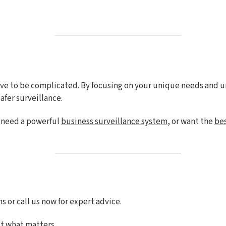
ave to be complicated. By focusing on your unique needs and 
afer surveillance.
, need a powerful
business surveillance system
, or want the
be
 or call us now for expert advice.
t what matters.