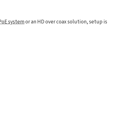
PoE system
or an HD over coax solution, setup is