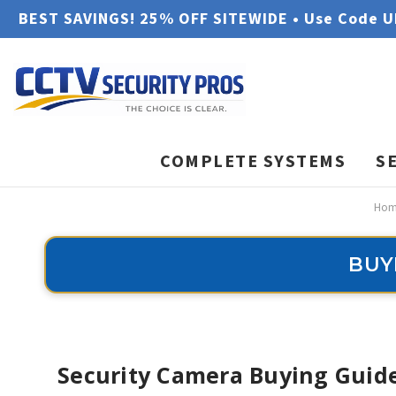
BEST SAVINGS! 25% OFF SITEWIDE • Use Code 
COMPLETE SYSTEMS
S
Hom
BUY
Security Camera Buying Guide