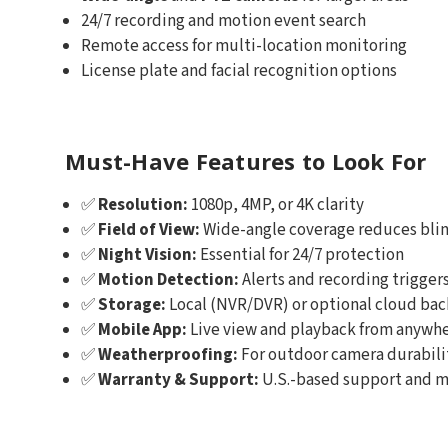
24/7 recording and motion event search
Remote access for multi-location monitoring
License plate and facial recognition options
Must-Have Features to Look For
✅
Resolution:
1080p, 4MP, or 4K clarity
✅
Field of View:
Wide-angle coverage reduces blin
✅
Night Vision:
Essential for 24/7 protection
✅
Motion Detection:
Alerts and recording trigger
✅
Storage:
Local (NVR/DVR) or optional cloud ba
✅
Mobile App:
Live view and playback from anywh
✅
Weatherproofing:
For outdoor camera durabili
✅
Warranty & Support:
U.S.-based support and m