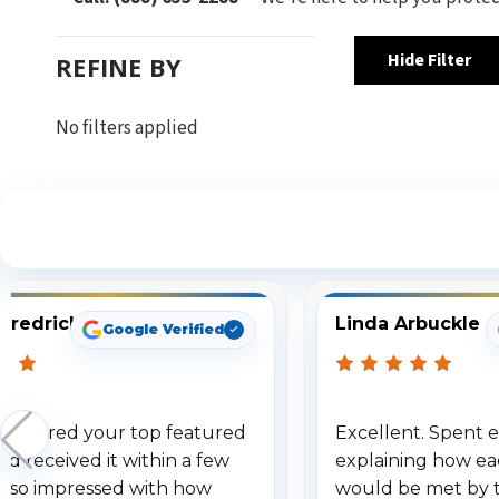
Hide Filter
REFINE BY
No filters applied
S
Fredrick
Linda Arbuckle
Google Verified
 ordered your top featured
Excellent. Spent e
d received it within a few
explaining how ea
am so impressed with how
would be met by 