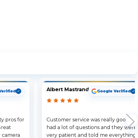
ng
Albert Mastrando
Verified
Google Verified
y pros for
Customer service was really good. I
Great
had a lot of questions and they were
r camera
very patient and told me everything.