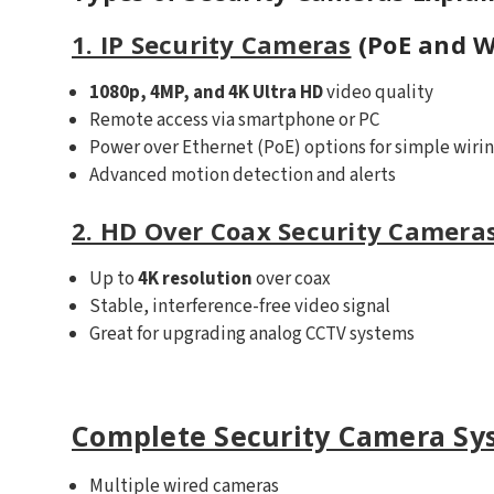
1. IP Security Cameras
(PoE and W
1080p, 4MP, and 4K Ultra HD
video quality
Remote access via smartphone or PC
Power over Ethernet (PoE) options for simple wiri
Advanced motion detection and alerts
2. HD Over Coax Security Camera
Up to
4K resolution
over coax
Stable, interference-free video signal
Great for upgrading analog CCTV systems
Complete Security Camera Sy
Multiple wired cameras