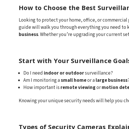
How to Choose the Best Surveilla
Looking to protect your home, office, or commercial
guide will walk you through everything you need to
business
. Whether you’re upgrading your current set
Start with Your Surveillance Goal
Do I need
indoor or outdoor
surveillance?
Am I monitoring a
small home
or a
large business
How important is
remote viewing
or
motion dete
Knowing your unique security needs will help you ch
Types of Security Cameras Expla