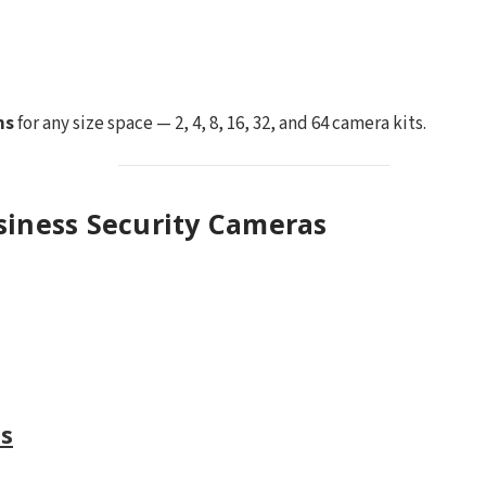
ms
for any size space — 2, 4, 8, 16, 32, and 64 camera kits.
siness Security Cameras
s