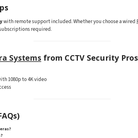
ips
y
with remote support included. Whether you choose a wired
subscriptions required.
ra Systems
from CCTV Security Pros
ith 1080p to 4K video
ccess
FAQs)
meras?
s?