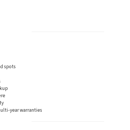
d spots
s
ckup
ere
ty
ulti-year warranties