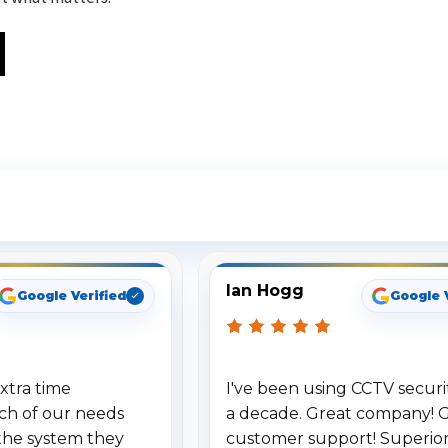
ee What Our Customers Are Sayi
Ian Hogg
Google Verified
Google 
xtra time
I've been using CCTV securit
ch of our needs
a decade. Great company! 
the system they
customer support! Superio