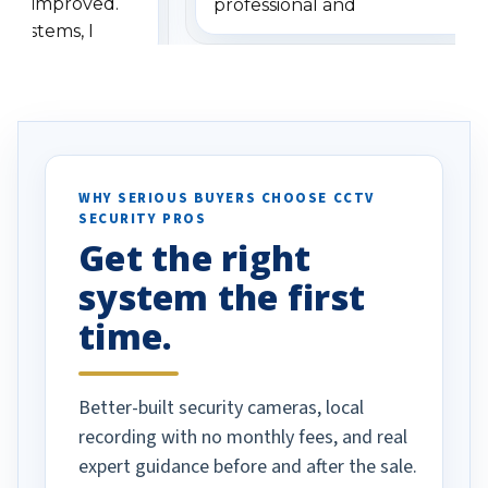
has improved.
professional and
 systems, I
understanding when we
eive so many
had to call once we
ve motion
received our items. Highly
. I really love the
recommend them to others.
otion alerts
ses specifically
d vehicles. I
WHY SERIOUS BUYERS CHOOSE CCTV
SECURITY PROS
has been a huge
Get the right
Well done!
system the first
time.
Better-built security cameras, local
recording with no monthly fees, and real
expert guidance before and after the sale.