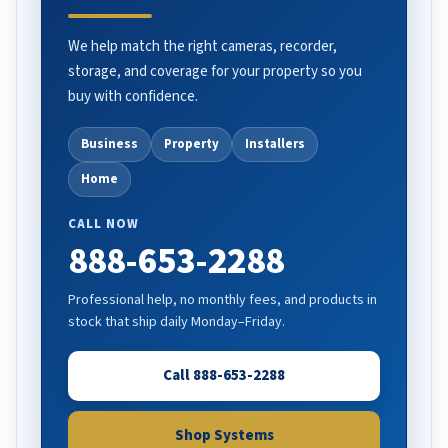
We help match the right cameras, recorder,
storage, and coverage for your property so you
buy with confidence.
Business
Property
Installers
Home
CALL NOW
888-653-2288
Professional help, no monthly fees, and products in
stock that ship daily Monday–Friday.
Call 888-653-2288
Shop Systems