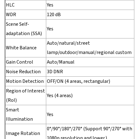
HLC
Yes
WDR
120 dB
Scene Self-
Yes
adaptation (SSA)
Auto/natural/street
White Balance
lamp/outdoor/manual/regional custom
Gain Control
Auto/Manual
Noise Reduction
3D DNR
Motion Detection
OFF/ON (4 areas, rectangular)
Region of Interest
Yes (4 areas)
(RoI)
Smart
Yes
Illumination
0°/90°/180°/270° (Support 90°/270° with
Image Rotation
1080p resolution and lower.)