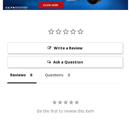
Write a Review
Ask a Question
Reviews
Questions
Be the first to review this item