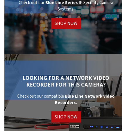
Check out our
Blue Line Series
IP Security Camera
Systems.
SHOP NOW
LOOKING FOR A NETWORK VIDEO
RECORDER FOR THIS CAMERA?
Check out our compatible
Blue Line Network
Video
Recorders.
SHOP NOW