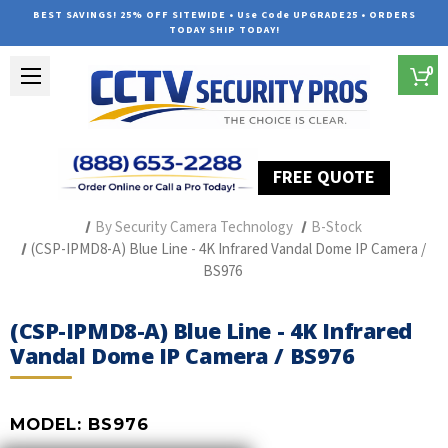
BEST SAVINGS! 25% OFF SITEWIDE • Use Code UPGRADE25 • ORDERS
TODAY SHIP TODAY!
0
FREE QUOTE
Home
Professional Security Cameras
By Security Camera Technology
B-Stock
(CSP-IPMD8-A) Blue Line - 4K Infrared Vandal Dome IP Camera /
BS976
(CSP-IPMD8-A) Blue Line - 4K Infrared
Vandal Dome IP Camera / BS976
MODEL:
BS976