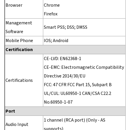
Browser
Chrome
Firefox
Management
Smart PSS; DSS; DMSS
Software
Mobile Phone
IOS; Android
Certification
CE-LVD: EN62368-1
CE-EMC: Electromagnetic Compatibility
Directive 2014/30/EU
Certifications
FCC: 47 CFR FCC Part 15, Subpart B
UL/CUL: UL60950-1 CAN/CSA C22.2
No.60950-1-07
Port
1 channel (RCA port) (Only - AS
Audio Input
supports)