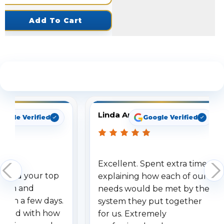
Add To Cart
See What Our Customers Are Saying
Linda Arbuckle
oogle Verified
Google Verified
Excellent. Spent extra time
dered your top
explaining how each of our
stem and
needs would be met by the
ithin a few days.
system they put together
ressed with how
for us. Extremely