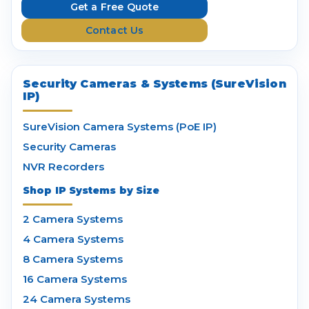
e
Get a Free Quote
s
Contact Us
s
Security Cameras & Systems (SureVision
IP)
SureVision Camera Systems (PoE IP)
Security Cameras
NVR Recorders
Shop IP Systems by Size
2 Camera Systems
4 Camera Systems
8 Camera Systems
16 Camera Systems
24 Camera Systems