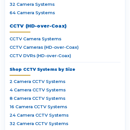
32 Camera Systems
64 Camera Systems
CCTV (HD-over-Coax)
CCTV Camera Systems
CCTV Cameras (HD-over-Coax)
CCTV DVRs (HD-over-Coax)
Shop CCTV Systems by Size
2 Camera CCTV Systems
4 Camera CCTV Systems
8 Camera CCTV Systems
16 Camera CCTV Systems
24 Camera CCTV Systems
32 Camera CCTV Systems