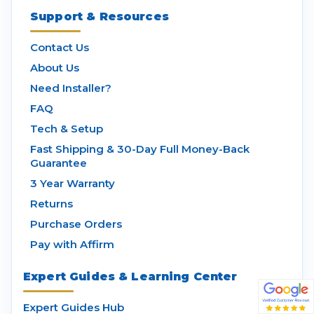
Support & Resources
Contact Us
About Us
Need Installer?
FAQ
Tech & Setup
Fast Shipping & 30-Day Full Money-Back
Guarantee
3 Year Warranty
Returns
Purchase Orders
Pay with Affirm
Expert Guides & Learning Center
Expert Guides Hub