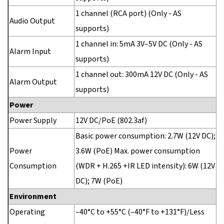
1 channel (RCA port) (Only - AS
Audio Output
supports)
1 channel in: 5mA 3V–5V DC (Only - AS
Alarm Input
supports)
1 channel out: 300mA 12V DC (Only - AS
Alarm Output
supports)
Power
Power Supply
12V DC/PoE (802.3af)
Basic power consumption: 2.7W (12V DC);
Power
3.6W (PoE) Max. power consumption
Consumption
(WDR + H.265 +IR LED intensity): 6W (12V
DC); 7W (PoE)
Environment
Operating
–40°C to +55°C (–40°F to +131°F)/Less