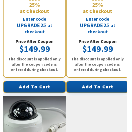
25%
25%
at Checkout
at Checkout
Enter code
Enter code
UPGRADE25
UPGRADE25
at
at
checkout
checkout
Price After Coupon
Price After Coupon
$149.99
$149.99
The discount is applied only
The discount is applied only
after the coupon code is
after the coupon code is
entered during checkout.
entered during checkout.
Add To Cart
Add To Cart