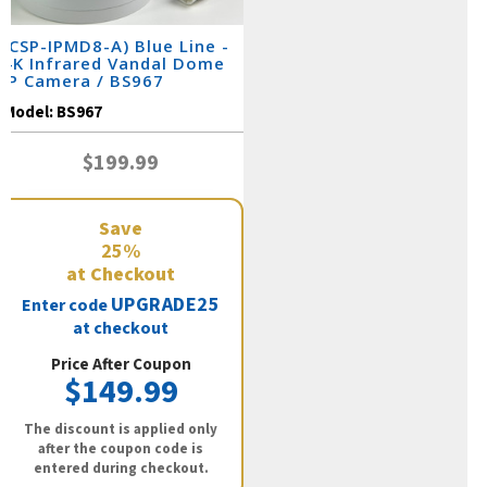
(CSP-IPMD8-A) Blue Line -
4K Infrared Vandal Dome
IP Camera / BS967
Model:
BS967
$199.99
Save
25%
at Checkout
UPGRADE25
Enter code
at checkout
Price After Coupon
$149.99
The discount is applied only
after the coupon code is
entered during checkout.