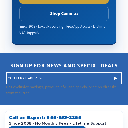
Shop Cameras
Since 2008 • Local Recording • Free App Access • Lifetime
USA Support
SIGN UP FOR NEWS AND SPECIAL DEALS
E
m
a
Get exclusive savings, product info, and special promos directly
i
from the Pros.
l
A
d
d
Call an Expert:
888-653-2288
r
Since 2008 • No Monthly Fees • Lifetime Support