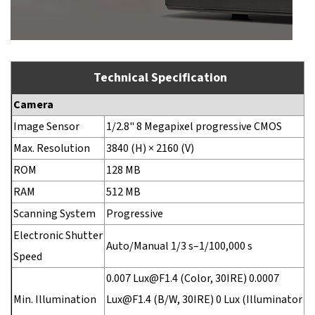
Technical Specification
Camera
Image Sensor
1/2.8" 8 Megapixel progressive CMOS
Max. Resolution
3840 (H) × 2160 (V)
ROM
128 MB
RAM
512 MB
Scanning System
Progressive
Electronic Shutter
Auto/Manual 1/3 s–1/100,000 s
Speed
0.007 Lux@F1.4 (Color, 30IRE) 0.0007
Min. Illumination
Lux@F1.4 (B/W, 30IRE) 0 Lux (Illuminator