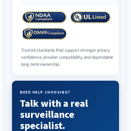
Trusted standards that support stronger privacy
confidence, broader compatibility, and dependable
long-term ownership.
NEED HELP CHOOSING?
Talk with a real
surveillance
specialist.