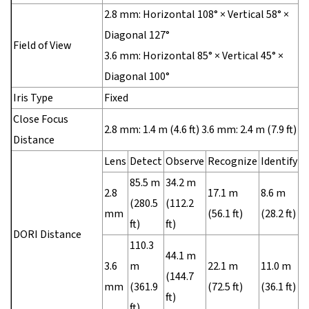
2.8 mm: Horizontal 108° × Vertical 58° ×
Diagonal 127°
Field of View
3.6 mm: Horizontal 85° × Vertical 45° ×
Diagonal 100°
Iris Type
Fixed
Close Focus
2.8 mm: 1.4 m (4.6 ft) 3.6 mm: 2.4 m (7.9 ft)
Distance
Lens
Detect
Observe
Recognize
Identify
85.5 m
34.2 m
2.8
17.1 m
8.6 m
(280.5
(112.2
mm
(56.1 ft)
(28.2 ft)
ft)
ft)
DORI Distance
110.3
44.1 m
3.6
m
22.1 m
11.0 m
(144.7
mm
(361.9
(72.5 ft)
(36.1 ft)
ft)
ft)