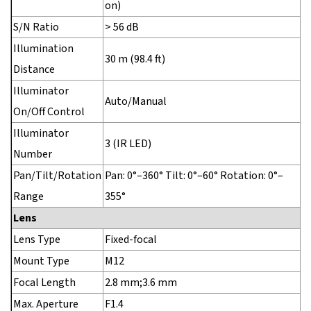
on)
S/N Ratio
> 56 dB
Illumination
30 m (98.4 ft)
Distance
Illuminator
Auto/Manual
On/Off Control
Illuminator
3 (IR LED)
Number
Pan/Tilt/Rotation
Pan: 0°–360° Tilt: 0°–60° Rotation: 0°–
Range
355°
Lens
Lens Type
Fixed-focal
Mount Type
M12
Focal Length
2.8 mm;3.6 mm
Max. Aperture
F1.4