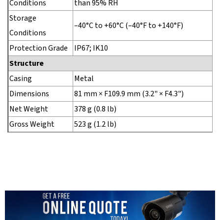
Conditions
than 95% RH
Storage
–40°C to +60°C (–40°F to +140°F)
Conditions
Protection Grade
IP67; IK10
Structure
Casing
Metal
Dimensions
81 mm × F109.9 mm (3.2" × F4.3")
Net Weight
378 g (0.8 lb)
Gross Weight
523 g (1.2 lb)