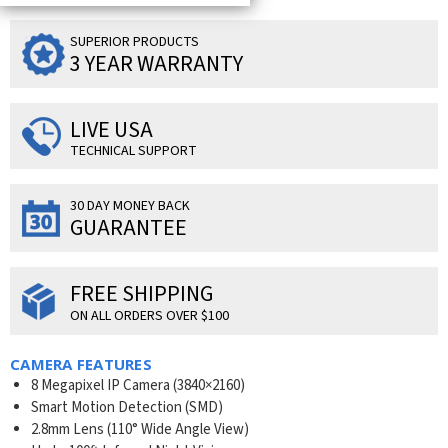
SUPERIOR PRODUCTS
3 YEAR WARRANTY
LIVE USA
TECHNICAL SUPPORT
30 DAY MONEY BACK
GUARANTEE
FREE SHIPPING
ON ALL ORDERS OVER $100
CAMERA FEATURES
8 Megapixel IP Camera (
3840×2160
)
Smart Motion Detection (SMD)
2.8mm Lens (110° Wide Angle View)