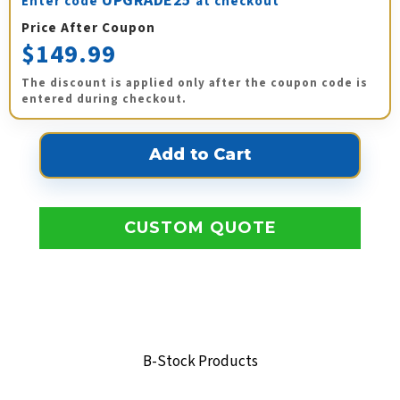
UPGRADE25
Enter code
at checkout
Price After Coupon
$149.99
The discount is applied only after the coupon code is
entered during checkout.
CUSTOM QUOTE
B-Stock Products