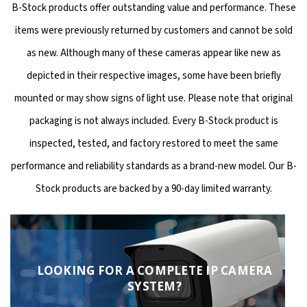
B-Stock products offer outstanding value and performance. These
items were previously returned by customers and cannot be sold
as new. Although many of these cameras appear like new as
depicted in their respective images, some have been briefly
mounted or may show signs of light use. Please note that original
packaging is not always included. Every B-Stock product is
inspected, tested, and factory restored to meet the same
performance and reliability standards as a brand-new model. Our B-
Stock products are backed by a 90-day limited warranty.
LOOKING FOR A COMPLETE IP CAMERA
SYSTEM?