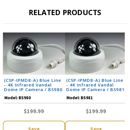
RELATED PRODUCTS
(CSP-IPMD8-A) Blue Line
(CSP-IPMD8-A) Blue Line
- 4K Infrared Vandal
- 4K Infrared Vandal
Dome IP Camera / BS980
Dome IP Camera / BS981
Model:
BS980
Model:
BS981
$199.99
$199.99
Save
Save