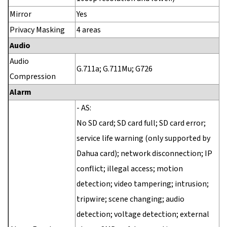
Mirror
Yes
Privacy Masking
4 areas
Audio
Audio
G.711a; G.711Mu; G726
Compression
Alarm
- AS:
No SD card; SD card full; SD card error;
service life warning (only supported by
Dahua card); network disconnection; IP
conflict; illegal access; motion
detection; video tampering; intrusion;
tripwire; scene changing; audio
detection; voltage detection; external