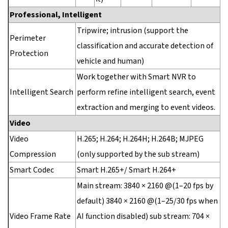
Professional, Intelligent
Tripwire; intrusion (support the
Perimeter
classification and accurate detection of
Protection
vehicle and human)
Work together with Smart NVR to
Intelligent Search
perform refine intelligent search, event
extraction and merging to event videos.
Video
Video
H.265; H.264; H.264H; H.264B; MJPEG
Compression
(only supported by the sub stream)
Smart Codec
Smart H.265+/ Smart H.264+
Main stream: 3840 × 2160 @(1–20 fps by
default) 3840 × 2160 @(1–25/30 fps when
Video Frame Rate
AI function disabled) sub stream: 704 ×