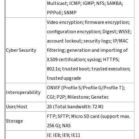
Multicast; ICMP; IGMP; NFS; SAMBA;
PPPoE; SNMP
Video encryption; firmware encryption;
configuration encryption; Digest; WSSE;
account lockout; security logs; IP/MAC
Cyber Security
filtering; generation and importing of
X.509 certification; syslog; HTTPS;
802.1x; trusted boot; trusted execution;
trusted upgrade
ONVIF (Profile S/Profile G/Profile T);
Interoperability
CGI; P2P; Milestone; Genetec
User/Host
20 (Total bandwidth: 72 M)
FTP; SFTP; Micro SD card (support max.
Storage
256 G); NAS
IE: IE8; IE9; IE11