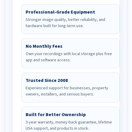
Professional-Grade Equipment
Stronger image quality, better reliability, and
hardware built for long-term use.
No Monthly Fees
Own your recordings with local storage plus free
app and software access.
Trusted Since 2008
Experienced support for businesses, property
owners, installers, and serious buyers.
Built for Better Ownership
3-year warranty, money-back guarantee, lifetime
USA support, and products in stock.