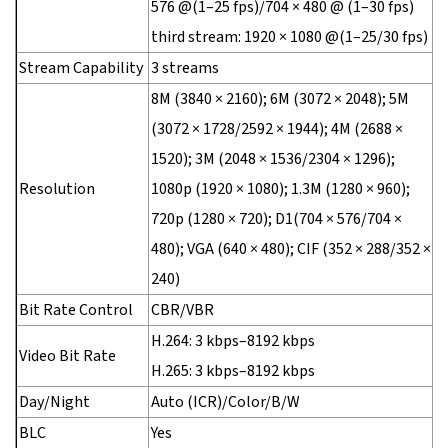
576 @(1–25 fps)/704 × 480 @ (1–30 fps)
third stream: 1920 × 1080 @(1–25/30 fps)
Stream Capability
3 streams
8M (3840 × 2160); 6M (3072 × 2048); 5M
(3072 × 1728/2592 × 1944); 4M (2688 ×
1520); 3M (2048 × 1536/2304 × 1296);
Resolution
1080p (1920 × 1080); 1.3M (1280 × 960);
720p (1280 × 720); D1(704 × 576/704 ×
480); VGA (640 × 480); CIF (352 × 288/352 ×
240)
Bit Rate Control
CBR/VBR
H.264: 3 kbps–8192 kbps
Video Bit Rate
H.265: 3 kbps–8192 kbps
Day/Night
Auto (ICR)/Color/B/W
BLC
Yes