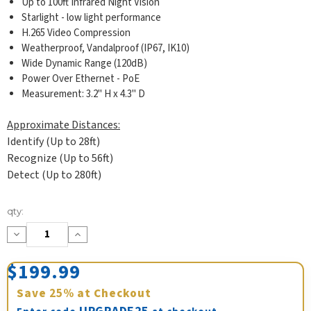
Up to 100ft Infrared Night Vision
Starlight - low light performance
H.265 Video Compression
Weatherproof, Vandalproof (IP67, IK10)
Wide Dynamic Range (120dB)
Power Over Ethernet - PoE
Measurement: 3.2" H x 4.3" D
Approximate Distances:
Identify (Up to 28ft)
Recognize (Up to 56ft)
Detect (Up to 280ft)
Current
qty:
Stock:
Decrease
Increase
Quantity:
Quantity:
$199.99
Save
25%
at Checkout