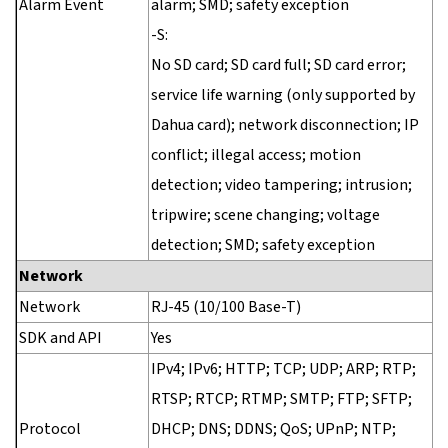
Alarm Event
alarm; SMD; safety exception
-S:
No SD card; SD card full; SD card error;
service life warning (only supported by
Dahua card); network disconnection; IP
conflict; illegal access; motion
detection; video tampering; intrusion;
tripwire; scene changing; voltage
detection; SMD; safety exception
Network
Network
RJ-45 (10/100 Base-T)
SDK and API
Yes
IPv4; IPv6; HTTP; TCP; UDP; ARP; RTP;
RTSP; RTCP; RTMP; SMTP; FTP; SFTP;
Protocol
DHCP; DNS; DDNS; QoS; UPnP; NTP;