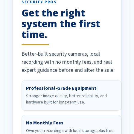
SECURITY PROS
has been a huge
Get the right
Well done!
system the first
time.
Better-built security cameras, local
recording with no monthly fees, and real
expert guidance before and after the sale.
Professional-Grade Equipment
Stronger image quality, better reliability, and
hardware built for long-term use.
No Monthly Fees
Own your recordings with local storage plus free