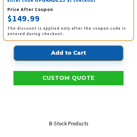
UPGRADE25
Enter code
at checkout
Price After Coupon
$149.99
The discount is applied only after the coupon code is
entered during checkout.
CUSTOM QUOTE
B-Stock Products