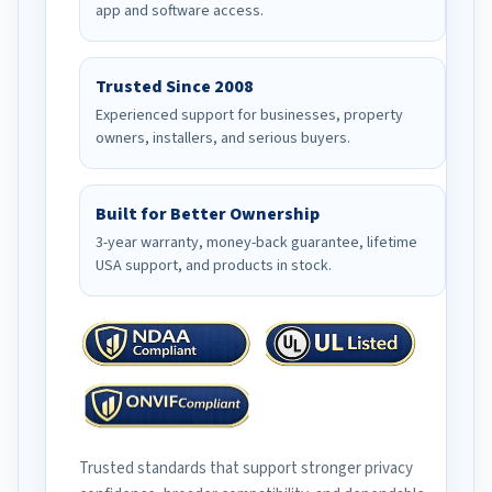
app and software access.
Trusted Since 2008
Experienced support for businesses, property
owners, installers, and serious buyers.
Built for Better Ownership
3-year warranty, money-back guarantee, lifetime
USA support, and products in stock.
Trusted standards that support stronger privacy