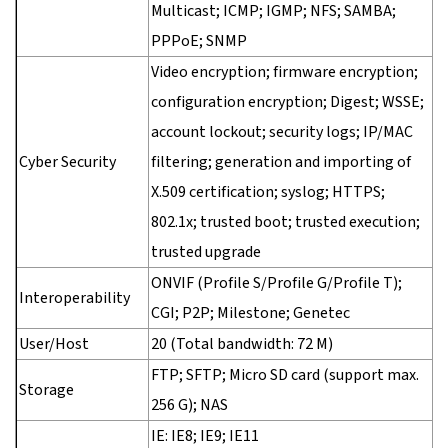
Multicast; ICMP; IGMP; NFS; SAMBA;
PPPoE; SNMP
Video encryption; firmware encryption;
configuration encryption; Digest; WSSE;
account lockout; security logs; IP/MAC
Cyber Security
filtering; generation and importing of
X.509 certification; syslog; HTTPS;
802.1x; trusted boot; trusted execution;
trusted upgrade
ONVIF (Profile S/Profile G/Profile T);
Interoperability
CGI; P2P; Milestone; Genetec
User/Host
20 (Total bandwidth: 72 M)
FTP; SFTP; Micro SD card (support max.
Storage
256 G); NAS
IE: IE8; IE9; IE11