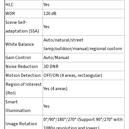
HLC
Yes
WDR
120 dB
Scene Self-
Yes
adaptation (SSA)
Auto/natural/street
White Balance
lamp/outdoor/manual/regional custom
Gain Control
Auto/Manual
Noise Reduction
3D DNR
Motion Detection
OFF/ON (4 areas, rectangular)
Region of Interest
Yes (4 areas)
(RoI)
Smart
Yes
Illumination
0°/90°/180°/270° (Support 90°/270° with
Image Rotation
1080p resolution and lower.)