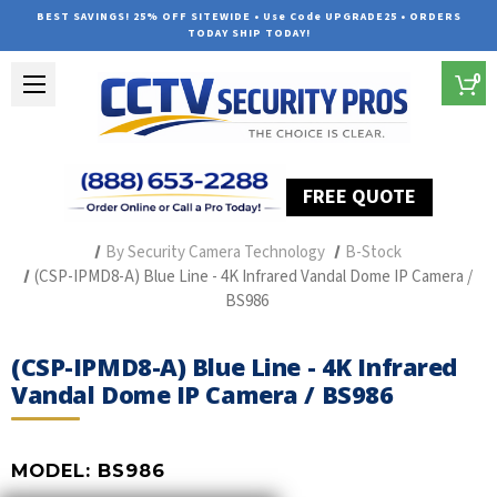
BEST SAVINGS! 25% OFF SITEWIDE • Use Code UPGRADE25 • ORDERS
TODAY SHIP TODAY!
0
FREE QUOTE
Home
Professional Security Cameras
By Security Camera Technology
B-Stock
(CSP-IPMD8-A) Blue Line - 4K Infrared Vandal Dome IP Camera /
BS986
(CSP-IPMD8-A) Blue Line - 4K Infrared
Vandal Dome IP Camera / BS986
MODEL:
BS986