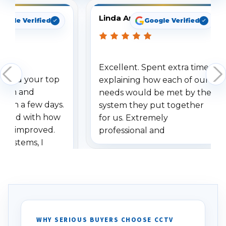
Linda Arbuckle
oogle Verified
Google Verified
Excellent. Spent extra time
dered your top
explaining how each of our
stem and
needs would be met by the
ithin a few days.
system they put together
ressed with how
for us. Extremely
has improved.
professional and
 systems, I
understanding when we
eive so many
had to call once we
ve motion
received our items. Highly
. I really love the
recommend them to others.
otion alerts
ses specifically
d vehicles. I
WHY SERIOUS BUYERS CHOOSE CCTV