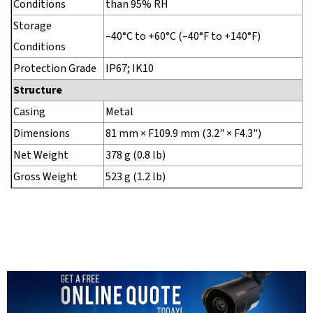
Conditions
than 95% RH
Storage
–40°C to +60°C (–40°F to +140°F)
Conditions
Protection Grade
IP67; IK10
Structure
Casing
Metal
Dimensions
81 mm × F109.9 mm (3.2" × F4.3")
Net Weight
378 g (0.8 lb)
Gross Weight
523 g (1.2 lb)