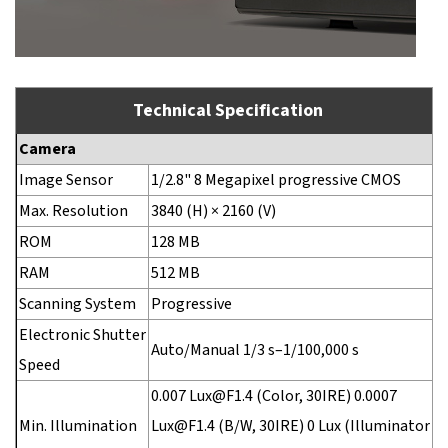
Technical Specification
Camera
Image Sensor
1/2.8" 8 Megapixel progressive CMOS
Max. Resolution
3840 (H) × 2160 (V)
ROM
128 MB
RAM
512 MB
Scanning System
Progressive
Electronic Shutter
Auto/Manual 1/3 s–1/100,000 s
Speed
0.007 Lux@F1.4 (Color, 30IRE) 0.0007
Min. Illumination
Lux@F1.4 (B/W, 30IRE) 0 Lux (Illuminator