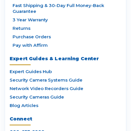
Fast Shipping & 30-Day Full Money-Back
Guarantee
3 Year Warranty
Returns
Purchase Orders
Pay with Affirm
Expert Guides & Learning Center
Expert Guides Hub
Security Camera Systems Guide
Network Video Recorders Guide
Security Cameras Guide
Blog Articles
Connect