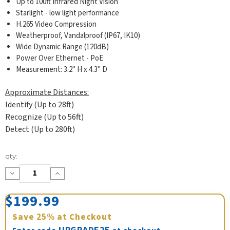
Up to 100ft Infrared Night Vision
Starlight - low light performance
H.265 Video Compression
Weatherproof, Vandalproof (IP67, IK10)
Wide Dynamic Range (120dB)
Power Over Ethernet - PoE
Measurement: 3.2" H x 4.3" D
Approximate Distances:
Identify (Up to 28ft)
Recognize (Up to 56ft)
Detect (Up to 280ft)
Current
qty:
Stock:
Decrease
Increase
Quantity:
Quantity:
$199.99
Save
25%
at Checkout