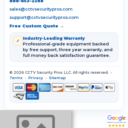
888-653-2288
sales@cctvsecuritypros.com
support@cctvsecuritypros.com
Free Custom Quote →
Industry-Leading Warranty
✓
Professional-grade equipment backed
by free support, three year warranty, and
full money back satisfaction guarantee.
© 2026 CCTV Security Pros LLC. All rights reserved. •
Terms
•
Privacy
•
Sitemap