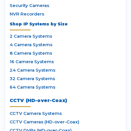
Security Cameras
NVR Recorders
Shop IP Systems by Size
2 Camera Systems
4 Camera Systems
8 Camera Systems
16 Camera Systems
24 Camera Systems
32 Camera Systems
64 Camera Systems
CCTV (HD-over-Coax)
CCTV Camera Systems
CCTV Cameras (HD-over-Coax)
CCTV DVRs (HD-over-Coax)