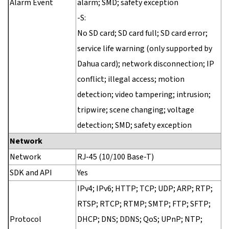
Alarm Event
alarm; SMD; safety exception
-S:
No SD card; SD card full; SD card error;
service life warning (only supported by
Dahua card); network disconnection; IP
conflict; illegal access; motion
detection; video tampering; intrusion;
tripwire; scene changing; voltage
detection; SMD; safety exception
Network
Network
RJ-45 (10/100 Base-T)
SDK and API
Yes
IPv4; IPv6; HTTP; TCP; UDP; ARP; RTP;
RTSP; RTCP; RTMP; SMTP; FTP; SFTP;
Protocol
DHCP; DNS; DDNS; QoS; UPnP; NTP;