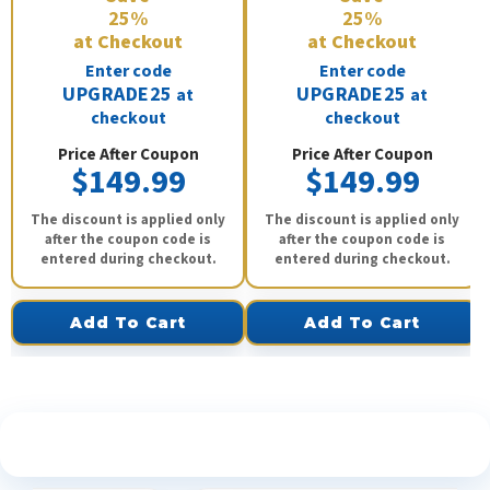
25%
25%
at Checkout
at Checkout
Enter code
Enter code
UPGRADE25
UPGRADE25
at
at
checkout
checkout
Price After Coupon
Price After Coupon
$149.99
$149.99
The discount is applied only
The discount is applied only
after the coupon code is
after the coupon code is
entered during checkout.
entered during checkout.
Add To Cart
Add To Cart
See What Our Customers Are Saying