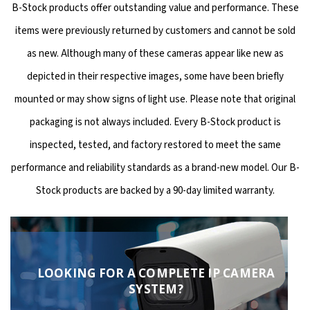
B-Stock products offer outstanding value and performance. These
items were previously returned by customers and cannot be sold
as new. Although many of these cameras appear like new as
depicted in their respective images, some have been briefly
mounted or may show signs of light use. Please note that original
packaging is not always included. Every B-Stock product is
inspected, tested, and factory restored to meet the same
performance and reliability standards as a brand-new model. Our B-
Stock products are backed by a 90-day limited warranty.
LOOKING FOR A COMPLETE IP CAMERA
SYSTEM?