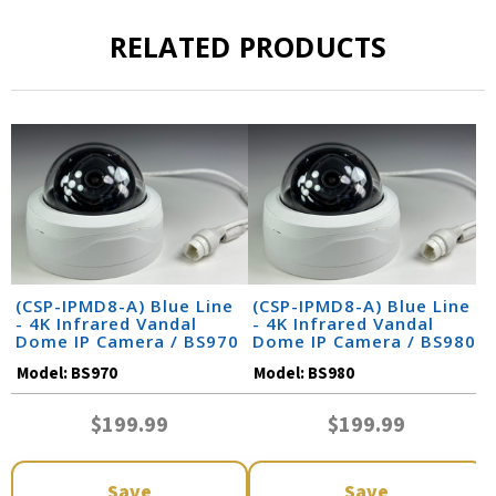
RELATED PRODUCTS
(CSP-IPMD8-A) Blue Line
(CSP-IPMD8-A) Blue Line
- 4K Infrared Vandal
- 4K Infrared Vandal
Dome IP Camera / BS970
Dome IP Camera / BS980
Model:
BS970
Model:
BS980
$199.99
$199.99
Save
Save