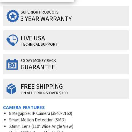
SUPERIOR PRODUCTS
3 YEAR WARRANTY
LIVE USA
TECHNICAL SUPPORT
30 DAY MONEY BACK
GUARANTEE
FREE SHIPPING
ON ALL ORDERS OVER $100
CAMERA FEATURES
8 Megapixel IP Camera (
3840×2160
)
Smart Motion Detection (SMD)
2.8mm Lens (110° Wide Angle View)