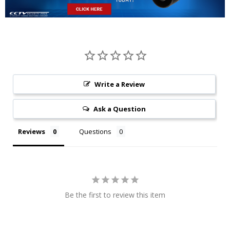
Write a Review
Ask a Question
Reviews
Questions
Be the first to review this item