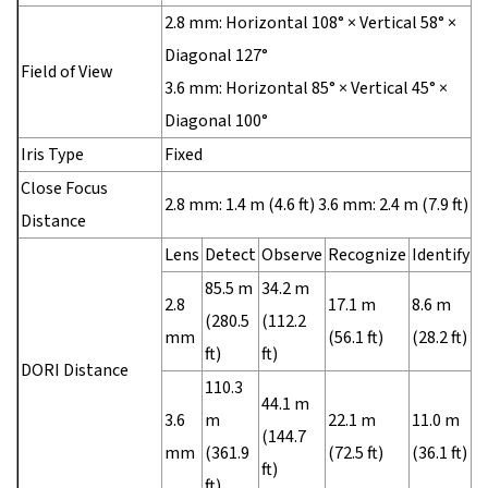
2.8 mm: Horizontal 108° × Vertical 58° ×
Diagonal 127°
Field of View
3.6 mm: Horizontal 85° × Vertical 45° ×
Diagonal 100°
Iris Type
Fixed
Close Focus
2.8 mm: 1.4 m (4.6 ft) 3.6 mm: 2.4 m (7.9 ft)
Distance
Lens
Detect
Observe
Recognize
Identify
85.5 m
34.2 m
2.8
17.1 m
8.6 m
(280.5
(112.2
mm
(56.1 ft)
(28.2 ft)
ft)
ft)
DORI Distance
110.3
44.1 m
3.6
m
22.1 m
11.0 m
(144.7
mm
(361.9
(72.5 ft)
(36.1 ft)
ft)
ft)