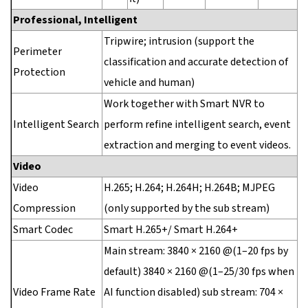
Professional, Intelligent
Tripwire; intrusion (support the
Perimeter
classification and accurate detection of
Protection
vehicle and human)
Work together with Smart NVR to
Intelligent Search
perform refine intelligent search, event
extraction and merging to event videos.
Video
Video
H.265; H.264; H.264H; H.264B; MJPEG
Compression
(only supported by the sub stream)
Smart Codec
Smart H.265+/ Smart H.264+
Main stream: 3840 × 2160 @(1–20 fps by
default) 3840 × 2160 @(1–25/30 fps when
Video Frame Rate
AI function disabled) sub stream: 704 ×