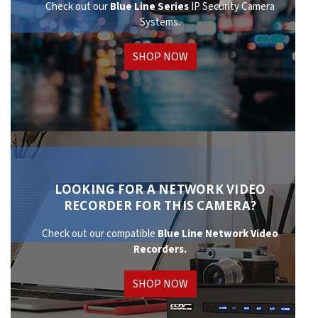
Check out our
Blue Line Series
IP Security Camera
Systems.
SHOP NOW
LOOKING FOR A NETWORK VIDEO
RECORDER FOR THIS CAMERA?
Check out our compatible
Blue Line Network
Video
Recorders.
SHOP NOW