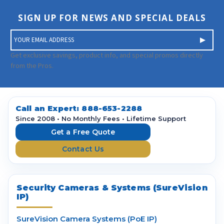
SIGN UP FOR NEWS AND SPECIAL DEALS
E
m
a
Get exclusive savings, product info, and special promos directly
i
from the Pros.
l
A
d
d
Call an Expert:
888-653-2288
r
Since 2008 • No Monthly Fees • Lifetime Support
e
Get a Free Quote
s
Contact Us
s
Security Cameras & Systems (SureVision
IP)
SureVision Camera Systems (PoE IP)