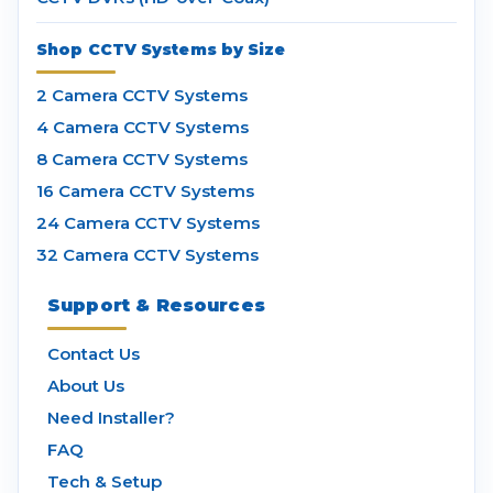
Shop CCTV Systems by Size
2 Camera CCTV Systems
4 Camera CCTV Systems
8 Camera CCTV Systems
16 Camera CCTV Systems
24 Camera CCTV Systems
32 Camera CCTV Systems
Support & Resources
Contact Us
About Us
Need Installer?
FAQ
Tech & Setup