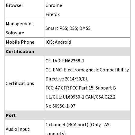
Browser
Chrome
Firefox
Management
Smart PSS; DSS; DMSS
Software
Mobile Phone
IOS; Android
Certification
CE-LVD: EN62368-1
CE-EMC: Electromagnetic Compatibility
Directive 2014/30/EU
Certifications
FCC: 47 CFR FCC Part 15, Subpart B
UL/CUL: UL60950-1 CAN/CSA C22.2
No.60950-1-07
Port
1 channel (RCA port) (Only - AS
Audio Input
supports)