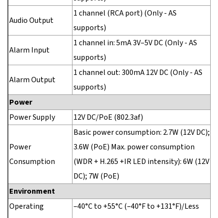
1 channel (RCA port) (Only - AS
Audio Output
supports)
1 channel in: 5mA 3V–5V DC (Only - AS
Alarm Input
supports)
1 channel out: 300mA 12V DC (Only - AS
Alarm Output
supports)
Power
Power Supply
12V DC/PoE (802.3af)
Basic power consumption: 2.7W (12V DC);
Power
3.6W (PoE) Max. power consumption
Consumption
(WDR + H.265 +IR LED intensity): 6W (12V
DC); 7W (PoE)
Environment
Operating
–40°C to +55°C (–40°F to +131°F)/Less