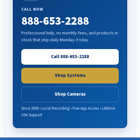
CALL NOW
888-653-2288
Professional help, no monthly fees, and products in
stock that ship daily Monday–Friday.
Call 888-653-2288
Shop Systems
Shop Cameras
Since 2008 • Local Recording • Free App Access • Lifetime
USA Support