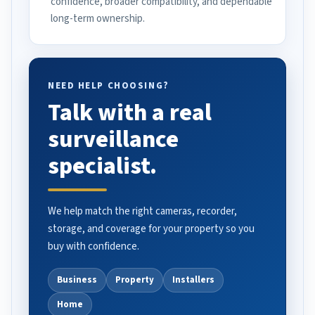
confidence, broader compatibility, and dependable
long-term ownership.
NEED HELP CHOOSING?
Talk with a real
surveillance
specialist.
We help match the right cameras, recorder,
storage, and coverage for your property so you
buy with confidence.
Business
Property
Installers
Home