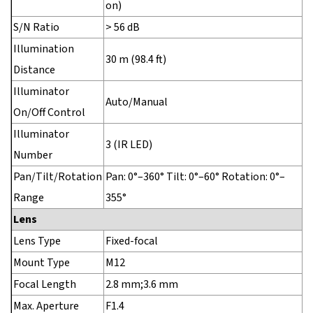
on)
S/N Ratio
> 56 dB
Illumination
30 m (98.4 ft)
Distance
Illuminator
Auto/Manual
On/Off Control
Illuminator
3 (IR LED)
Number
Pan/Tilt/Rotation
Pan: 0°–360° Tilt: 0°–60° Rotation: 0°–
Range
355°
Lens
Lens Type
Fixed-focal
Mount Type
M12
Focal Length
2.8 mm;3.6 mm
Max. Aperture
F1.4