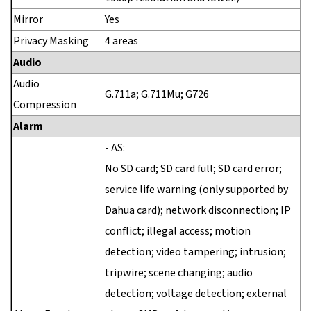
Mirror
Yes
Privacy Masking
4 areas
Audio
Audio
G.711a; G.711Mu; G726
Compression
Alarm
- AS:
No SD card; SD card full; SD card error;
service life warning (only supported by
Dahua card); network disconnection; IP
conflict; illegal access; motion
detection; video tampering; intrusion;
tripwire; scene changing; audio
detection; voltage detection; external