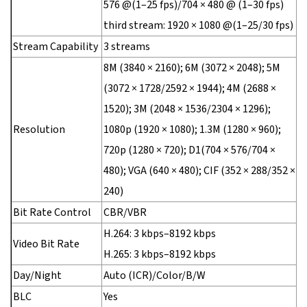
576 @(1–25 fps)/704 × 480 @ (1–30 fps)
third stream: 1920 × 1080 @(1–25/30 fps)
Stream Capability
3 streams
8M (3840 × 2160); 6M (3072 × 2048); 5M
(3072 × 1728/2592 × 1944); 4M (2688 ×
1520); 3M (2048 × 1536/2304 × 1296);
Resolution
1080p (1920 × 1080); 1.3M (1280 × 960);
720p (1280 × 720); D1(704 × 576/704 ×
480); VGA (640 × 480); CIF (352 × 288/352 ×
240)
Bit Rate Control
CBR/VBR
H.264: 3 kbps–8192 kbps
Video Bit Rate
H.265: 3 kbps–8192 kbps
Day/Night
Auto (ICR)/Color/B/W
BLC
Yes