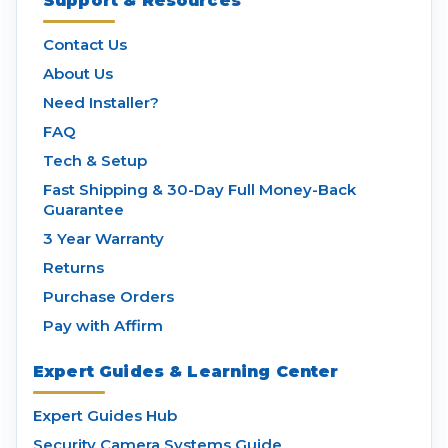
Support & Resources
Contact Us
About Us
Need Installer?
FAQ
Tech & Setup
Fast Shipping & 30-Day Full Money-Back
Guarantee
3 Year Warranty
Returns
Purchase Orders
Pay with Affirm
Expert Guides & Learning Center
Expert Guides Hub
Security Camera Systems Guide