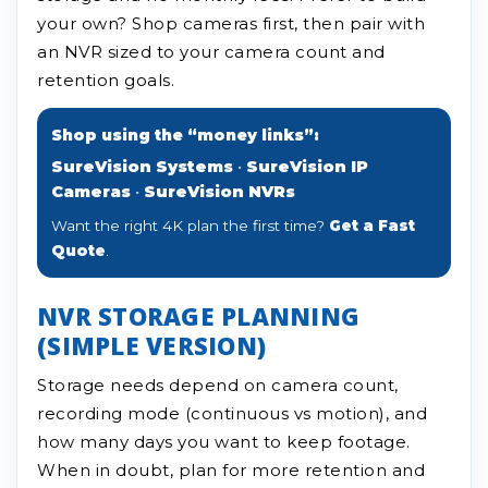
your own? Shop cameras first, then pair with
an NVR sized to your camera count and
retention goals.
Shop using the “money links”:
SureVision Systems
•
SureVision IP
Cameras
•
SureVision NVRs
Want the right 4K plan the first time?
Get a Fast
Quote
.
NVR STORAGE PLANNING
(SIMPLE VERSION)
Storage needs depend on camera count,
recording mode (continuous vs motion), and
how many days you want to keep footage.
When in doubt, plan for more retention and