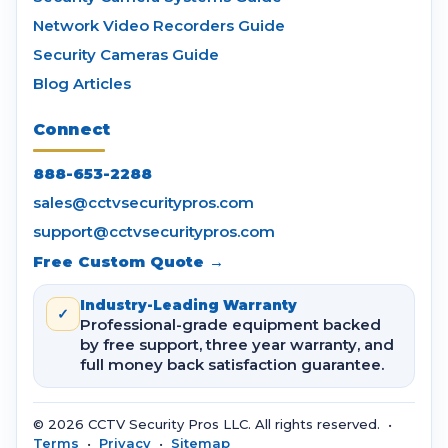
Network Video Recorders Guide
Security Cameras Guide
Blog Articles
Connect
888-653-2288
sales@cctvsecuritypros.com
support@cctvsecuritypros.com
Free Custom Quote →
Industry-Leading Warranty
✓
Professional-grade equipment backed
by free support, three year warranty, and
full money back satisfaction guarantee.
© 2026 CCTV Security Pros LLC. All rights reserved. •
Terms
•
Privacy
•
Sitemap