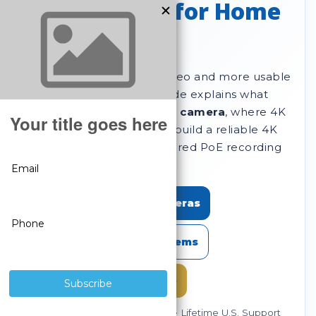
Expert Guide for Home
& Business
Want sharper evidence video and more usable
detail at distance? This guide explains what
makes a great
4K security camera
, where 4K
matters most, and how to build a reliable 4K
setup using professional wired PoE recording
with
no monthly fees
.
Shop SureVision 4K Cameras
Shop SureVision 4K Systems
Choose an NVR / Storage
Since 2008 • No Monthly Fees • Lifetime U.S. Support