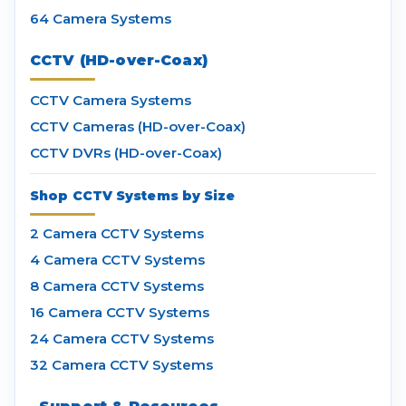
64 Camera Systems
CCTV (HD-over-Coax)
CCTV Camera Systems
CCTV Cameras (HD-over-Coax)
CCTV DVRs (HD-over-Coax)
Shop CCTV Systems by Size
2 Camera CCTV Systems
4 Camera CCTV Systems
8 Camera CCTV Systems
16 Camera CCTV Systems
24 Camera CCTV Systems
32 Camera CCTV Systems