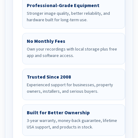
Professional-Grade Equipment
Stronger image quality, better reliability, and
hardware built for long-term use.
No Monthly Fees
Own your recordings with local storage plus free
app and software access.
Trusted Since 2008
Experienced support for businesses, property
owners, installers, and serious buyers.
Built for Better Ownership
3-year warranty, money-back guarantee, lifetime
USA support, and products in stock.