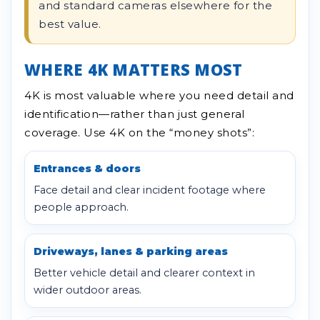
and standard cameras elsewhere for the
best value.
WHERE 4K MATTERS MOST
4K is most valuable where you need detail and
identification—rather than just general
coverage. Use 4K on the “money shots”:
Entrances & doors
Face detail and clear incident footage where
people approach.
Driveways, lanes & parking areas
Better vehicle detail and clearer context in
wider outdoor areas.