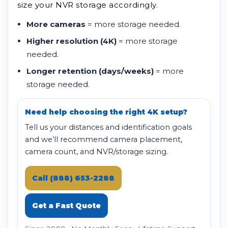
size your NVR storage accordingly.
More cameras
= more storage needed.
Higher resolution (4K)
= more storage
needed.
Longer retention (days/weeks)
= more
storage needed.
Need help choosing the right 4K setup?
Tell us your distances and identification goals
and we’ll recommend camera placement,
camera count, and NVR/storage sizing.
Call (888) 653-2288
Get a Fast Quote