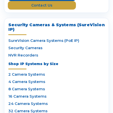
s
Contact Us
s
Security Cameras & Systems (SureVision
IP)
SureVision Camera Systems (PoE IP)
Security Cameras
NVR Recorders
Shop IP Systems by Size
2 Camera Systems
4 Camera Systems
8 Camera Systems
16 Camera Systems
24 Camera Systems
32 Camera Systems