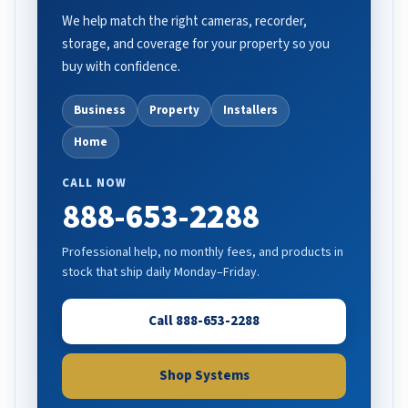
We help match the right cameras, recorder,
storage, and coverage for your property so you
buy with confidence.
Business
Property
Installers
Home
CALL NOW
888-653-2288
Professional help, no monthly fees, and products in
stock that ship daily Monday–Friday.
Call 888-653-2288
Shop Systems