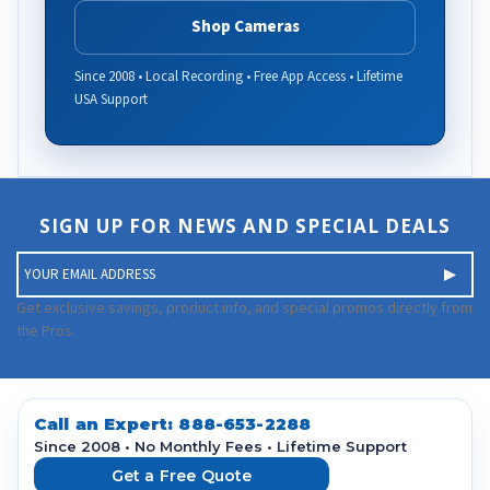
Shop Cameras
Since 2008 • Local Recording • Free App Access • Lifetime
USA Support
SIGN UP FOR NEWS AND SPECIAL DEALS
E
m
a
Get exclusive savings, product info, and special promos directly from
i
the Pros.
l
A
d
d
Call an Expert:
888-653-2288
r
Since 2008 • No Monthly Fees • Lifetime Support
e
Get a Free Quote