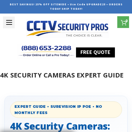
BEST SAVINGS! 25% OFF SITEWIDE • Use Code UPGRADE25 • ORDERS
TODAY SHIP TODAY!
0
FREE QUOTE
Home
4K Security Cameras Expert Guide
4K SECURITY CAMERAS EXPERT GUIDE
EXPERT GUIDE • SUREVISION IP POE • NO
MONTHLY FEES
4K Security Cameras: