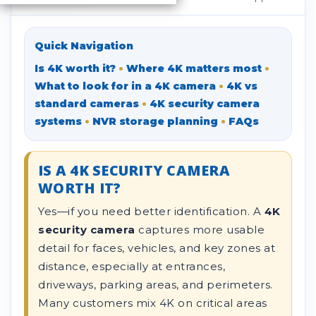
Quick Navigation
Is 4K worth it?
•
Where 4K matters most
•
What to look for in a 4K camera
•
4K vs
standard cameras
•
4K security camera
systems
•
NVR storage planning
•
FAQs
IS A 4K SECURITY CAMERA
WORTH IT?
Yes—if you need better identification. A
4K
security camera
captures more usable
detail for faces, vehicles, and key zones at
distance, especially at entrances,
driveways, parking areas, and perimeters.
Many customers mix 4K on critical areas