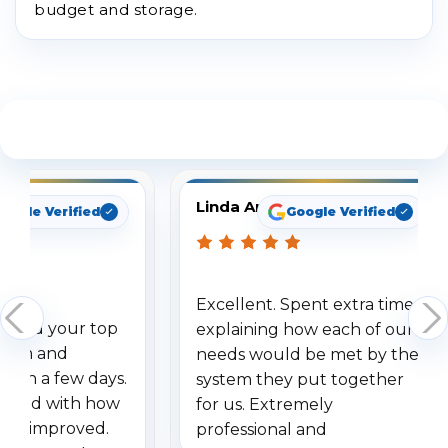
budget and storage.
See What Our Customers Are Saying
Linda Arbuckle
oogle Verified
Google Verified
Excellent. Spent extra time
dered your top
explaining how each of our
stem and
needs would be met by the
ithin a few days.
system they put together
ressed with how
for us. Extremely
has improved.
professional and