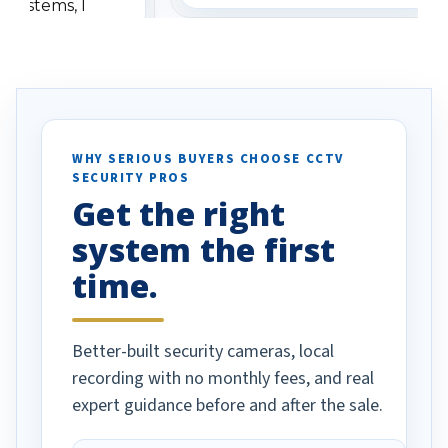
 systems, I
understanding when we
eive so many
had to call once we
ve motion
received our items. Highly
. I really love the
recommend them to others.
otion alerts
ses specifically
d vehicles. I
WHY SERIOUS BUYERS CHOOSE CCTV
SECURITY PROS
has been a huge
Get the right
Well done!
system the first
time.
Better-built security cameras, local
recording with no monthly fees, and real
expert guidance before and after the sale.