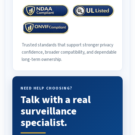
Trusted standards that support stronger privacy
confidence, broader compatibility, and dependable
long-term ownership.
NEED HELP CHOOSING?
Talk with a real
surveillance
specialist.