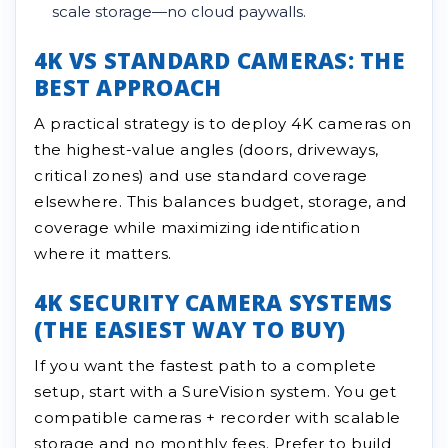
scale storage—no cloud paywalls.
4K VS STANDARD CAMERAS: THE
BEST APPROACH
A practical strategy is to deploy 4K cameras on
the highest-value angles (doors, driveways,
critical zones) and use standard coverage
elsewhere. This balances budget, storage, and
coverage while maximizing identification
where it matters.
4K SECURITY CAMERA SYSTEMS
(THE EASIEST WAY TO BUY)
If you want the fastest path to a complete
setup, start with a SureVision system. You get
compatible cameras + recorder with scalable
storage and no monthly fees. Prefer to build