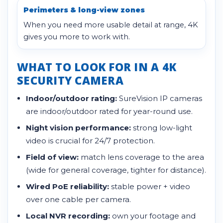
Perimeters & long-view zones
When you need more usable detail at range, 4K
gives you more to work with.
WHAT TO LOOK FOR IN A 4K
SECURITY CAMERA
Indoor/outdoor rating:
SureVision IP cameras
are indoor/outdoor rated for year-round use.
Night vision performance:
strong low-light
video is crucial for 24/7 protection.
Field of view:
match lens coverage to the area
(wide for general coverage, tighter for distance).
Wired PoE reliability:
stable power + video
over one cable per camera.
Local NVR recording:
own your footage and