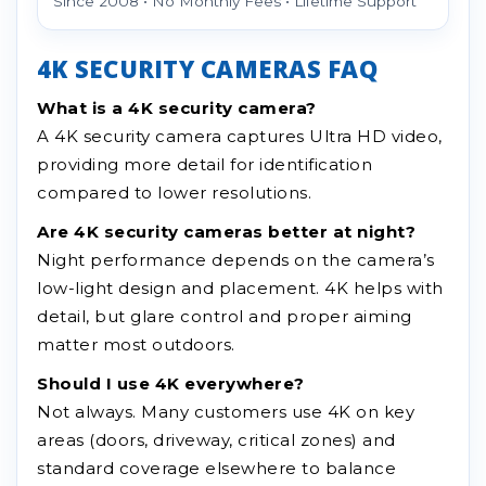
Since 2008 • No Monthly Fees • Lifetime Support
4K SECURITY CAMERAS FAQ
What is a 4K security camera?
A 4K security camera captures Ultra HD video,
providing more detail for identification
compared to lower resolutions.
Are 4K security cameras better at night?
Night performance depends on the camera’s
low-light design and placement. 4K helps with
detail, but glare control and proper aiming
matter most outdoors.
Should I use 4K everywhere?
Not always. Many customers use 4K on key
areas (doors, driveway, critical zones) and
standard coverage elsewhere to balance