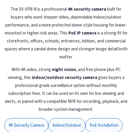
The SV-VP8-N is a professional
4K security camera
built for
buyers who want sharper video, dependable indoor/outdoor
performance, and a more protected dome-style housing for lower-
mounted or higher-risk areas. This
PoE IP camera
is a strong fit for
storefronts, offices, schools, entrances, lobbies, and commercial
spaces where a vandal dome design and stronger image detail both
matter.
With 4K video, strong
night vision
, and free phone plus PC
viewing, this
indoor/outdoor security camera
gives buyers a
professional-grade surveillance option without monthly
subscription fees. It can be used on its own for live viewing and
alerts, or paired with a compatible NVR for recording, playback, and
broader system management.
4K Security Camera
Indoor/Outdoor
PoE Installation