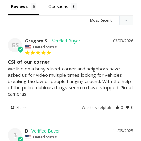
Reviews
Questions
Gregory S.
03/03/2026
GS
United States
CSI of our corner
We live on a busy street corner and neighbors have 
asked us for video multiple times looking for vehicles 
breaking the law or people hanging around. With the help 
of the police dubious things seem to have stopped. Great 
cameras
Share
Was this helpful?
0
0
B
11/05/2025
B
United States