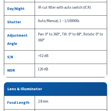
IR-cut filter with auto switch (ICR)
Day/Night
Auto/Manual, 1 ~ 1/100000s
Shutter
Pan: 0° to 360°, Tilt: 0° to 68°, Rotate: 0° to
Adjustment
360°
Angle
>52 dB
S/N
120 dB
WDR
Lens & Illuminator
2.8 mm
Focal Length