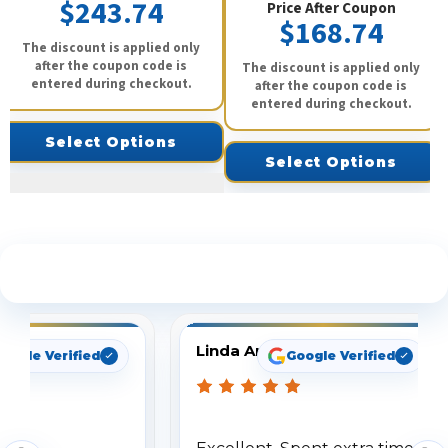
$243.74
Price After Coupon
$168.74
The discount is applied only
after the coupon code is
The discount is applied only
entered during checkout.
after the coupon code is
entered during checkout.
Select Options
Select Options
See What Our Customers Are Saying
Linda Arbuckle
oogle Verified
Google Verified