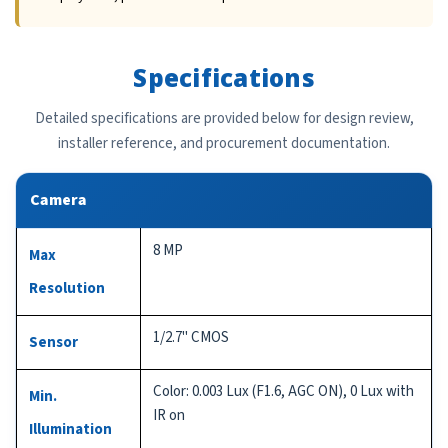
Specifications
Detailed specifications are provided below for design review,
installer reference, and procurement documentation.
Camera
8 MP
Max
Resolution
1/2.7" CMOS
Sensor
Color: 0.003 Lux (F1.6, AGC ON), 0 Lux with
Min.
IR on
Illumination