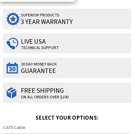
SUPERIOR PRODUCTS
3 YEAR WARRANTY
LIVE USA
TECHNICAL SUPPORT
30 DAY MONEY BACK
GUARANTEE
FREE SHIPPING
ON ALL ORDERS OVER $100
SELECT YOUR OPTIONS:
CAT5 Cable: