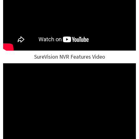
SureVision NVR Features Video