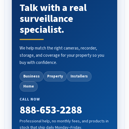
Talk with a real
surveillance
specialist.
We help match the right cameras, recorder,
storage, and coverage for your property so you
buy with confidence.
Business
Property
Installers
Home
CALL NOW
888-653-2288
Professional help, no monthly fees, and products in
stock that ship daily Monday–Friday.