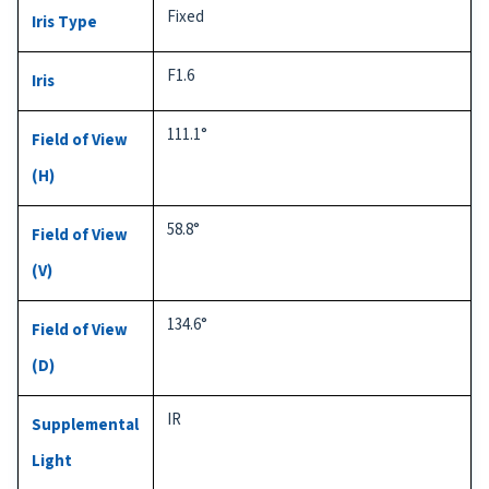
Fixed
Iris Type
F1.6
Iris
111.1°
Field of View
(H)
58.8°
Field of View
(V)
134.6°
Field of View
(D)
IR
Supplemental
Light