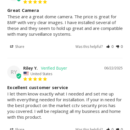
Great Camera
These are a great dome camera. The price is great for 
8MP with very clear images. I have installed several of 
these and they seem to hold up great and are compatible 
with many surveillance systems.
Share
Was this helpful?
0
0
Riley Y.
06/22/2025
RY
United States
Excellent customer service
I let them know exactly what I needed and set me up 
with everything needed for installation. If your in need for 
the best product on the market cctv security pros has 
you covered. I will be replacing all my business and home 
with this product.
Share
Was this helpful?
0
0