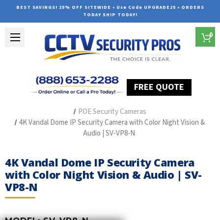
BEST SAVINGS! 25% OFF SITEWIDE • Use Code UPGRADE25 • ORDERS
TODAY SHIP TODAY!
0
FREE QUOTE
Home
The Best POE Security Camera Systems
POE Security Cameras
4K Vandal Dome IP Security Camera with Color Night Vision &
Audio | SV-VP8-N
4K Vandal Dome IP Security Camera
with Color Night Vision & Audio | SV-
VP8-N