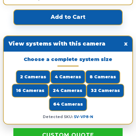
View systems with this camera
x
Choose a complete system size
2 Cameras
4 Cameras
8 Cameras
16 Cameras
24 Cameras
32 Cameras
64 Cameras
Detected SKU:
SV-VP8-N
CUSTOM QUOTE