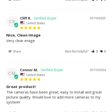
Cliff R.
01/19/2025
CR
United States
Nice, Clean Image
Very clear image
Share
Was this helpful?
0
0
Connor M.
01/13/2024
CM
United States
Great product!
The cameras have been great, easy to install and great 
picture quality. Would love to add more cameras to my 
system!