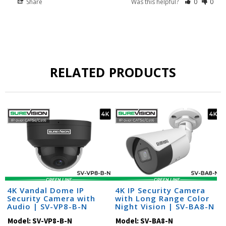
Share
Was this helpful?
0
0
RELATED PRODUCTS
4K Vandal Dome IP
4K IP Security Camera
Security Camera with
with Long Range Color
Audio | SV-VP8-B-N
Night Vision | SV-BA8-N
Model:
SV-VP8-B-N
Model:
SV-BA8-N