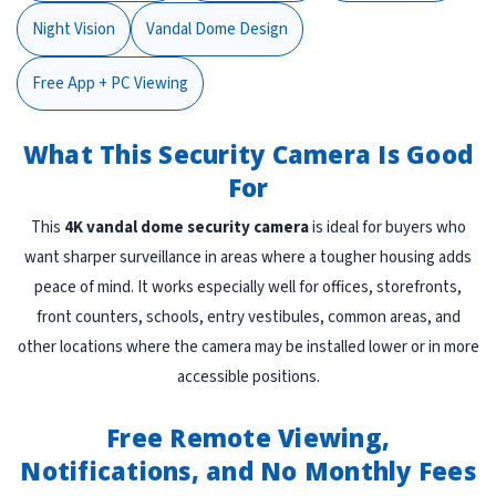
Night Vision
Vandal Dome Design
Free App + PC Viewing
What This Security Camera Is Good
For
This
4K vandal dome security camera
is ideal for buyers who
want sharper surveillance in areas where a tougher housing adds
peace of mind. It works especially well for offices, storefronts,
front counters, schools, entry vestibules, common areas, and
other locations where the camera may be installed lower or in more
accessible positions.
Free Remote Viewing,
Notifications, and No Monthly Fees