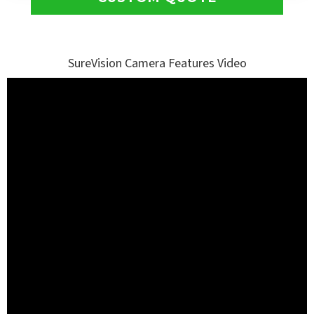
SureVision Camera Features Video