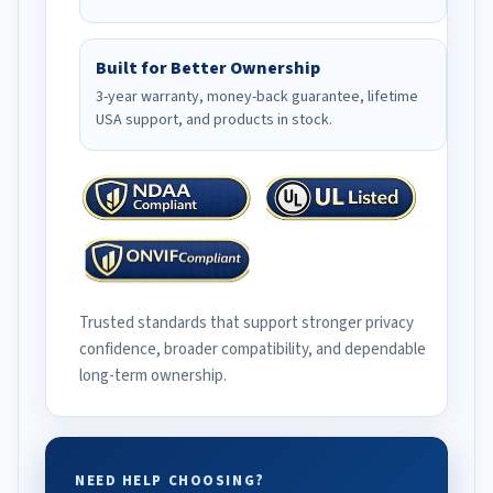
Built for Better Ownership
3-year warranty, money-back guarantee, lifetime
USA support, and products in stock.
Trusted standards that support stronger privacy
confidence, broader compatibility, and dependable
long-term ownership.
NEED HELP CHOOSING?