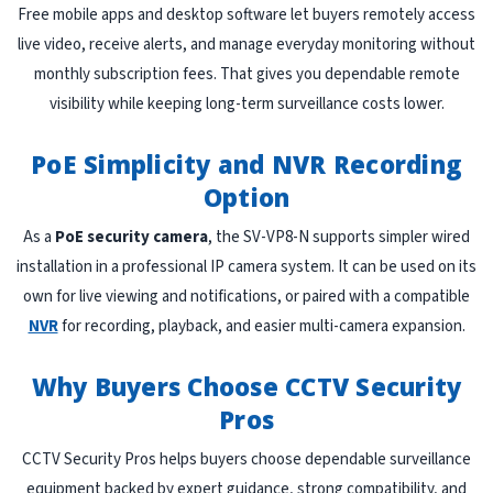
Free mobile apps and desktop software let buyers remotely access
live video, receive alerts, and manage everyday monitoring without
monthly subscription fees. That gives you dependable remote
visibility while keeping long-term surveillance costs lower.
PoE Simplicity and NVR Recording
Option
As a
PoE security camera
, the SV-VP8-N supports simpler wired
installation in a professional IP camera system. It can be used on its
own for live viewing and notifications, or paired with a compatible
NVR
for recording, playback, and easier multi-camera expansion.
Why Buyers Choose CCTV Security
Pros
CCTV Security Pros helps buyers choose dependable surveillance
equipment backed by expert guidance, strong compatibility, and