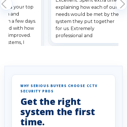
Excellent. Spent extra time
dered your top
explaining how each of our
stem and
needs would be met by the
ithin a few days.
system they put together
ressed with how
for us. Extremely
has improved.
professional and
 systems, I
understanding when we
eive so many
had to call once we
ve motion
received our items. Highly
. I really love the
recommend them to others.
otion alerts
ses specifically
d vehicles. I
WHY SERIOUS BUYERS CHOOSE CCTV
SECURITY PROS
has been a huge
Get the right
Well done!
system the first
time.