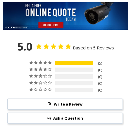
5.0
Based on 5 Reviews
5
0
0
0
0
Write a Review
Ask a Question