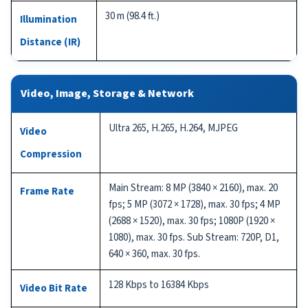
30 m (98.4 ft.)
Illumination
Distance (IR)
Video, Image, Storage & Network
Ultra 265, H.265, H.264, MJPEG
Video
Compression
Main Stream: 8 MP (3840 × 2160), max. 20
Frame Rate
fps; 5 MP (3072 × 1728), max. 30 fps; 4 MP
(2688 × 1520), max. 30 fps; 1080P (1920 ×
1080), max. 30 fps. Sub Stream: 720P, D1,
640 × 360, max. 30 fps.
128 Kbps to 16384 Kbps
Video Bit Rate