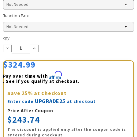
Junction Box:
Current
qty:
Stock:
Decrease
Increase
Quantity:
Quantity:
$324.99
Pay over time with 
Affirm
. See if you qualify at checkout.
Save
25%
at Checkout
UPGRADE25
Enter code
at checkout
Price After Coupon
$243.74
The discount is applied only after the coupon code is
entered during checkout.