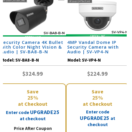
Security Camera 4K Bullet
4MP Vandal Dome IP
with Color Night Vision &
Security Camera with
Audio | SV-BA8-B-N
Audio | SV-VP4-N
Model:
SV-BA8-B-N
Model:
SV-VP4-N
$324.99
$224.99
Save
Save
25%
25%
at Checkout
at Checkout
UPGRADE25
Enter code
Enter code
UPGRADE25
at
at checkout
checkout
Price After Coupon