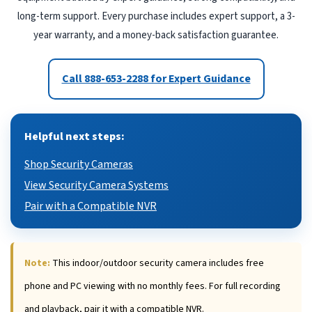
long-term support. Every purchase includes expert support, a 3-
year warranty, and a money-back satisfaction guarantee.
Call 888-653-2288 for Expert Guidance
Helpful next steps:
Shop Security Cameras
View Security Camera Systems
Pair with a Compatible NVR
Note:
This indoor/outdoor security camera includes free
phone and PC viewing with no monthly fees. For full recording
and playback, pair it with a compatible NVR.