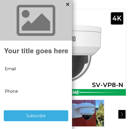
MODEL:
SV-VP8-N