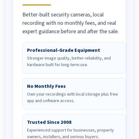
Better-built security cameras, local
recording with no monthly fees, and real
expert guidance before and after the sale.
Professional-Grade Equipment
Stronger image quality, better reliability, and
hardware built for long-term use.
No Monthly Fees
Own your recordings with local storage plus free
app and software access.
Trusted Since 2008
Experienced support for businesses, property
owners, installers, and serious buyers.