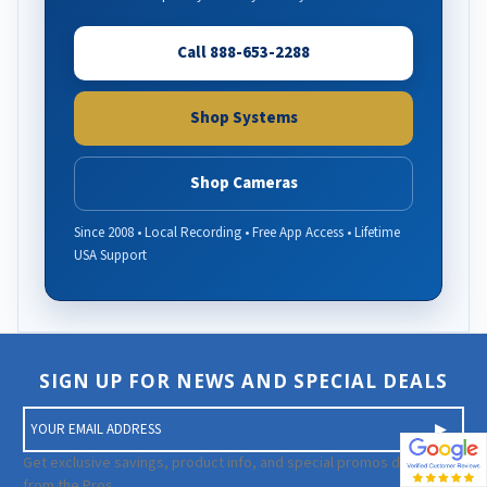
Call 888-653-2288
Shop Systems
Shop Cameras
Since 2008 • Local Recording • Free App Access • Lifetime
USA Support
SIGN UP FOR NEWS AND SPECIAL DEALS
E
m
a
Get exclusive savings, product info, and special promos directly
i
from the Pros.