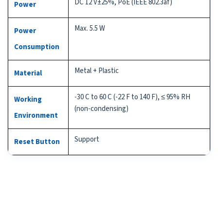
DC 12 V±25%, PoE (IEEE 802.3af)
Power
Max. 5.5 W
Power
Consumption
Metal + Plastic
Material
-30 C to 60 C (-22 F to 140 F), ≤ 95% RH
Working
(non-condensing)
Environment
Support
Reset Button