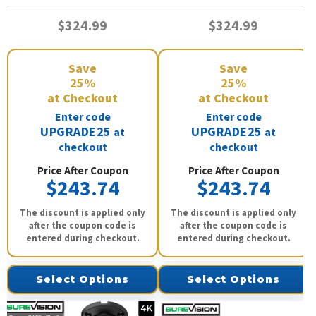
$324.99
$324.99
Save
Save
25%
25%
at Checkout
at Checkout
Enter code
Enter code
UPGRADE25
UPGRADE25
at
at
checkout
checkout
Price After Coupon
Price After Coupon
$243.74
$243.74
The discount is applied only
The discount is applied only
after the coupon code is
after the coupon code is
entered during checkout.
entered during checkout.
Select Options
Select Options