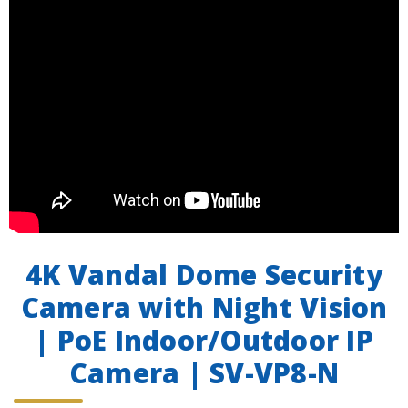
4K Vandal Dome Security
Camera with Night Vision
| PoE Indoor/Outdoor IP
Camera | SV-VP8-N