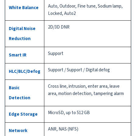
Auto, Outdoor, Fine tune, Sodium lamp,
White Balance
Locked, Auto2
2D/3D DNR
Digital Noise
Reduction
Support
Smart IR
Support / Support / Digital defog
HLC/BLC/Defog
Cross line, intrusion, enter area, leave
Basic
area, motion detection, tampering alarm
Detection
MicroSD, up to 512 GB
Edge Storage
ANR, NAS (NFS)
Network