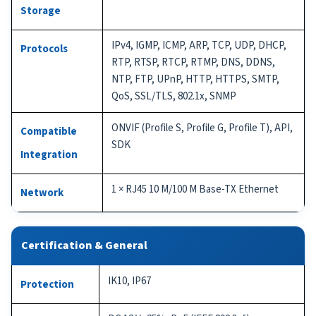
Storage
IPv4, IGMP, ICMP, ARP, TCP, UDP, DHCP,
Protocols
RTP, RTSP, RTCP, RTMP, DNS, DDNS,
NTP, FTP, UPnP, HTTP, HTTPS, SMTP,
QoS, SSL/TLS, 802.1x, SNMP
ONVIF (Profile S, Profile G, Profile T), API,
Compatible
SDK
Integration
1 × RJ45 10 M/100 M Base-TX Ethernet
Network
Certification & General
IK10, IP67
Protection