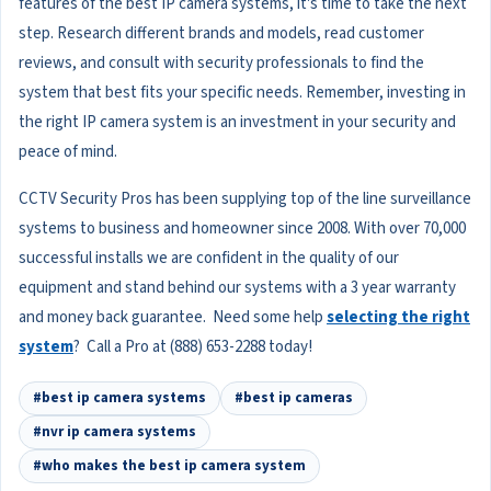
features of the best IP camera systems, it's time to take the next
step. Research different brands and models, read customer
reviews, and consult with security professionals to find the
system that best fits your specific needs. Remember, investing in
the right IP camera system is an investment in your security and
peace of mind.
CCTV Security Pros has been supplying top of the line surveillance
systems to business and homeowner since 2008. With over 70,000
successful installs we are confident in the quality of our
equipment and stand behind our systems with a 3 year warranty
and money back guarantee. Need some help
selecting the right
system
? Call a Pro at (888) 653-2288 today!
#best ip camera systems
#best ip cameras
#nvr ip camera systems
#who makes the best ip camera system