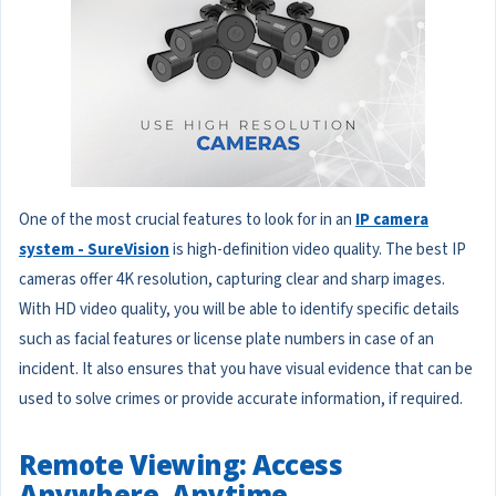
One of the most crucial features to look for in an
IP camera
system - SureVision
is high-definition video quality. The best IP
cameras offer 4K resolution, capturing clear and sharp images.
With HD video quality, you will be able to identify specific details
such as facial features or license plate numbers in case of an
incident. It also ensures that you have visual evidence that can be
used to solve crimes or provide accurate information, if required.
Remote Viewing: Access
Anywhere, Anytime