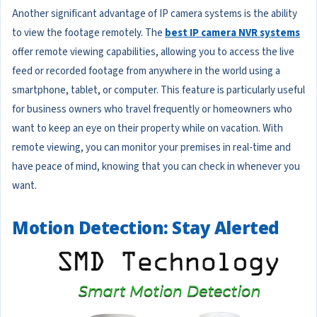
Another significant advantage of IP camera systems is the ability
to view the footage remotely. The
best IP camera NVR systems
offer remote viewing capabilities, allowing you to access the live
feed or recorded footage from anywhere in the world using a
smartphone, tablet, or computer. This feature is particularly useful
for business owners who travel frequently or homeowners who
want to keep an eye on their property while on vacation. With
remote viewing, you can monitor your premises in real-time and
have peace of mind, knowing that you can check in whenever you
want.
Motion Detection: Stay Alerted