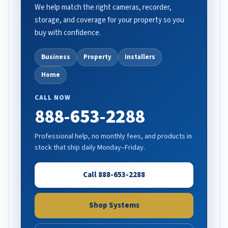
We help match the right cameras, recorder,
storage, and coverage for your property so you
buy with confidence.
Business
Property
Installers
Home
CALL NOW
888-653-2288
Professional help, no monthly fees, and products in
stock that ship daily Monday–Friday.
Call 888-653-2288
Shop Systems