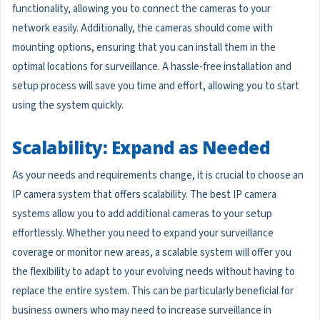
functionality, allowing you to connect the cameras to your
network easily. Additionally, the cameras should come with
mounting options, ensuring that you can install them in the
optimal locations for surveillance. A hassle-free installation and
setup process will save you time and effort, allowing you to start
using the system quickly.
Scalability: Expand as Needed
As your needs and requirements change, it is crucial to choose an
IP camera system that offers scalability. The best IP camera
systems allow you to add additional cameras to your setup
effortlessly. Whether you need to expand your surveillance
coverage or monitor new areas, a scalable system will offer you
the flexibility to adapt to your evolving needs without having to
replace the entire system. This can be particularly beneficial for
business owners who may need to increase surveillance in