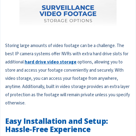
Storing large amounts of video footage can be a challenge. The
best IP camera systems offer NVRs with extra hard drive slots for
additional
hard drive video storage
options, allowing you to
store and access your footage conveniently and securely. With
video storage, you can access your footage from anywhere,
anytime. Additionally, built in video storage provides an extra layer
of protection as the footage will remain private unless you specify
otherwise.
Easy Installation and Setup:
Hassle-Free Experience