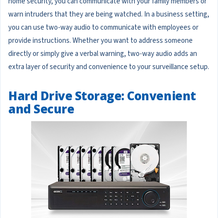
home security, you can communicate with your family members or
warn intruders that they are being watched. In a business setting,
you can use two-way audio to communicate with employees or
provide instructions. Whether you want to address someone
directly or simply give a verbal warning, two-way audio adds an
extra layer of security and convenience to your surveillance setup.
Hard Drive Storage: Convenient
and Secure