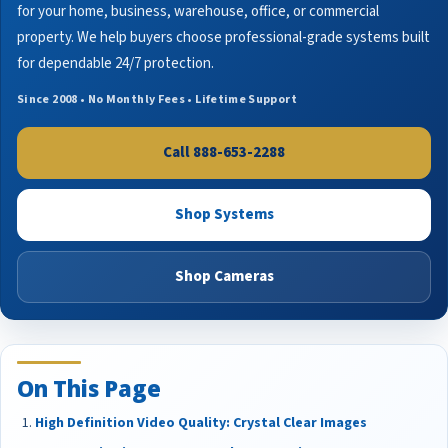
for your home, business, warehouse, office, or commercial
property. We help buyers choose professional-grade systems built
for dependable 24/7 protection.
Since 2008 • No Monthly Fees • Lifetime Support
Call 888-653-2288
Shop Systems
Shop Cameras
On This Page
High Definition Video Quality: Crystal Clear Images