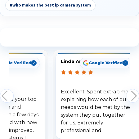
#who makes the best ip camera system
See What Our Customers Are Saying
Linda Arbuckle
oogle Verified
Google Verified
Excellent. Spent extra time
dered your top
explaining how each of our
stem and
needs would be met by the
ithin a few days.
system they put together
ressed with how
for us. Extremely
has improved.
professional and
 systems, I
understanding when we