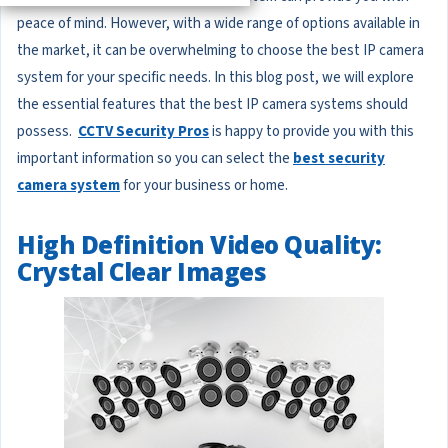
peace of mind. However, with a wide range of options available in
the market, it can be overwhelming to choose the best IP camera
system for your specific needs. In this blog post, we will explore
the essential features that the best IP camera systems should
possess.
CCTV Security Pros
is happy to provide you with this
important information so you can select the
best security
camera system
for your business or home.
High Definition Video Quality:
Crystal Clear Images