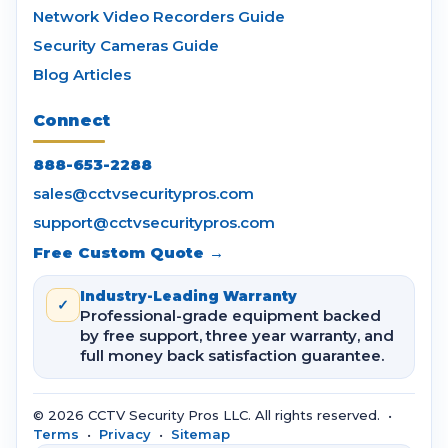
Network Video Recorders Guide
Security Cameras Guide
Blog Articles
Connect
888-653-2288
sales@cctvsecuritypros.com
support@cctvsecuritypros.com
Free Custom Quote →
Industry-Leading Warranty
✓
Professional-grade equipment backed
by free support, three year warranty, and
full money back satisfaction guarantee.
© 2026 CCTV Security Pros LLC. All rights reserved. •
Terms
•
Privacy
•
Sitemap