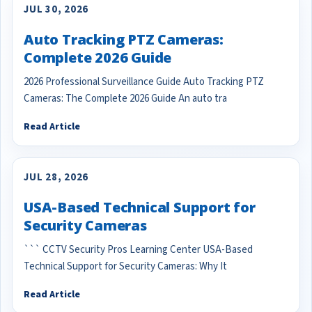
JUL 30, 2026
Auto Tracking PTZ Cameras:
Complete 2026 Guide
2026 Professional Surveillance Guide Auto Tracking PTZ
Cameras: The Complete 2026 Guide An auto tra
Read Article
JUL 28, 2026
USA-Based Technical Support for
Security Cameras
``` CCTV Security Pros Learning Center USA-Based
Technical Support for Security Cameras: Why It
Read Article