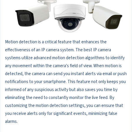
Motion detection is a critical feature that enhances the
effectiveness of an IP camera system. The best IP camera
systems utilize advanced motion detection algorithms to identify
any movement within the camera's field of view. When motion is
detected, the camera can send you instant alerts via email or push
notifications to your smartphone. This feature not only keeps you
informed of any suspicious activity but also saves you time by
eliminating the need to constantly monitor the live feed. By
customizing the motion detection settings, you can ensure that
you receive alerts only for significant events, minimizing false
alarms.