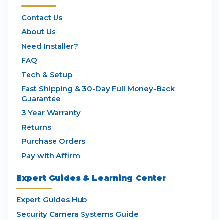
Contact Us
About Us
Need Installer?
FAQ
Tech & Setup
Fast Shipping & 30-Day Full Money-Back
Guarantee
3 Year Warranty
Returns
Purchase Orders
Pay with Affirm
Expert Guides & Learning Center
Expert Guides Hub
Security Camera Systems Guide