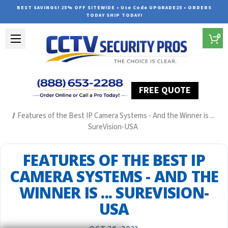
BEST SAVINGS! 25% OFF SITEWIDE • Use Code UPGRADE25 • ORDERS
TODAY SHIP TODAY!
0
FREE QUOTE
Home
Security Camera System Articles
Features of the Best IP Camera Systems - And the Winner is ...
SureVision-USA
FEATURES OF THE BEST IP
CAMERA SYSTEMS - AND THE
WINNER IS ... SUREVISION-
USA