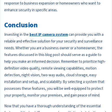
response to business expansion or homeowners who want to
enhance security in specific areas.
Conclusion
Investing in the
best IP camera system
can provide you with a
reliable and effective solution for your security and surveillance
needs. Whether you are a business owner or a homeowner, the
features discussed in this blog post should serve as a guide to
help you make an informed decision. Remember to prioritize high-
definition video quality, remote viewing capabilities, motion
detection, night vision, two-way audio, cloud storage, easy
installation and setup, and scalability. By selecting a system that
possesses these features, you will be well-equipped to protect
your property, monitor your premises, and gain peace of mind.
Now that you have a thorough understanding of the essential