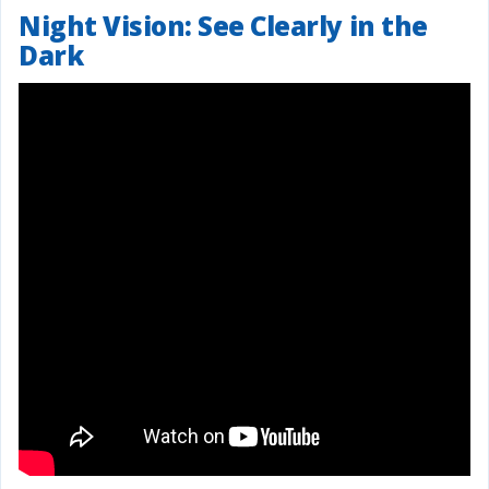
Night Vision: See Clearly in the
Dark