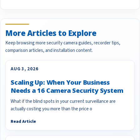
More Articles to Explore
Keep browsing more security camera guides, recorder tips,
comparison articles, and installation content.
AUG 3, 2026
Scaling Up: When Your Business
Needs a 16 Camera Security System
What if the blind spots in your current surveillance are
actually costing you more than the price o
Read Article