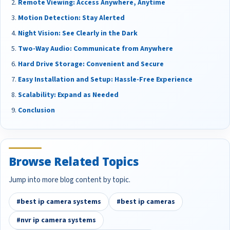
Remote Viewing: Access Anywhere, Anytime
Motion Detection: Stay Alerted
Night Vision: See Clearly in the Dark
Two-Way Audio: Communicate from Anywhere
Hard Drive Storage: Convenient and Secure
Easy Installation and Setup: Hassle-Free Experience
Scalability: Expand as Needed
Conclusion
Browse Related Topics
Jump into more blog content by topic.
#best ip camera systems
#best ip cameras
#nvr ip camera systems