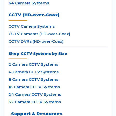
64 Camera Systems
CCTV (HD-over-Coax)
CCTV Camera Systems
CCTV Cameras (HD-over-Coax)
CCTV DVRs (HD-over-Coax)
Shop CCTV Systems by Size
2 Camera CCTV Systems
4 Camera CCTV Systems
8 Camera CCTV Systems
16 Camera CCTV Systems
24 Camera CCTV Systems
32 Camera CCTV Systems
Support & Resources