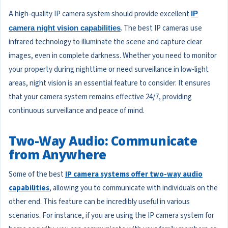
A high-quality IP camera system should provide excellent
IP
. The best IP cameras use
camera night vision capabilities
infrared technology to illuminate the scene and capture clear
images, even in complete darkness. Whether you need to monitor
your property during nighttime or need surveillance in low-light
areas, night vision is an essential feature to consider. It ensures
that your camera system remains effective 24/7, providing
continuous surveillance and peace of mind.
Two-Way Audio: Communicate
from Anywhere
Some of the best
IP camera systems offer two-way audio
capabilities
, allowing you to communicate with individuals on the
other end. This feature can be incredibly useful in various
scenarios. For instance, if you are using the IP camera system for