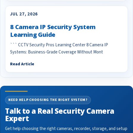
JUL 27, 2026
8 Camera IP Security System
Learning Guide
``` CCTV Security Pros Learning Center 8 Camera IP
Systems: Business-Grade Coverage Without Mont
Read Article
NEED HELP CHOOSING THE RIGHT SYSTEM?
Talk to a Real Security Camera
Expert
Get help choosing the right cameras, recorder, storage, and setup