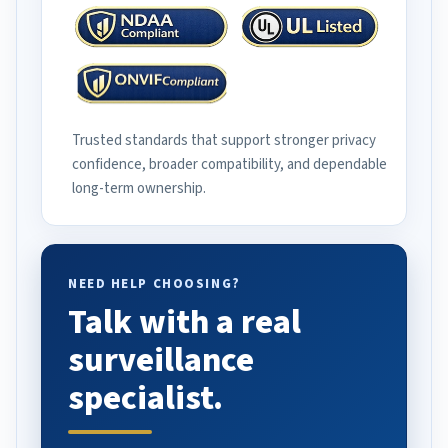
Trusted standards that support stronger privacy
confidence, broader compatibility, and dependable
long-term ownership.
NEED HELP CHOOSING?
Talk with a real
surveillance
specialist.