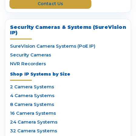
Contact Us
s
Security Cameras & Systems (SureVision
IP)
SureVision Camera Systems (PoE IP)
Security Cameras
NVR Recorders
Shop IP Systems by Size
2 Camera Systems
4 Camera Systems
8 Camera Systems
16 Camera Systems
24 Camera Systems
32 Camera Systems