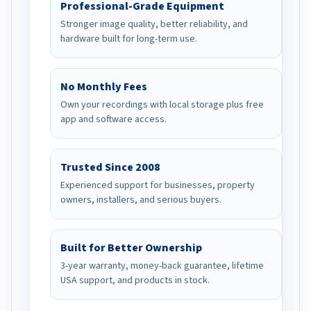
Professional-Grade Equipment
Stronger image quality, better reliability, and
hardware built for long-term use.
No Monthly Fees
Own your recordings with local storage plus free
app and software access.
Trusted Since 2008
Experienced support for businesses, property
owners, installers, and serious buyers.
Built for Better Ownership
3-year warranty, money-back guarantee, lifetime
USA support, and products in stock.