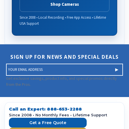
Shop Cameras
Since 2008 • Local Recording • Free App Access • Lifetime
USA Support
SIGN UP FOR NEWS AND SPECIAL DEALS
E
m
a
Get exclusive savings, product info, and special promos directly
i
from the Pros.
l
A
d
d
Call an Expert:
888-653-2288
r
Since 2008 • No Monthly Fees • Lifetime Support
e
Get a Free Quote
s