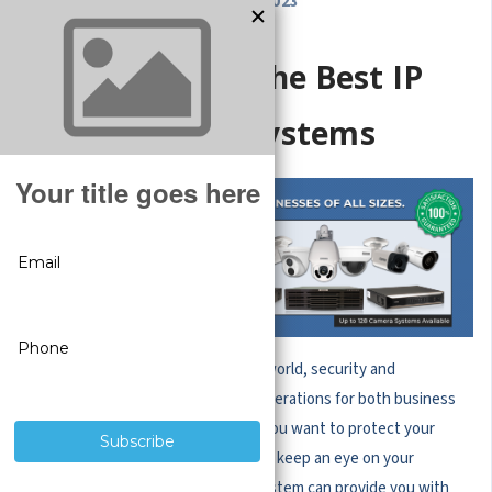
OCT 26, 2023
Features of the Best IP
Camera Systems
In today's technologically advanced world, security and
surveillance have become vital considerations for both business
owners and homeowners. Whether you want to protect your
property, monitor your employees, or keep an eye on your
children, investing in an IP camera system can provide you with