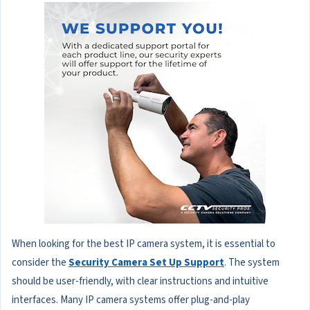
When looking for the best IP camera system, it is essential to
consider the
Security Camera Set Up Support
. The system
should be user-friendly, with clear instructions and intuitive
interfaces. Many IP camera systems offer plug-and-play