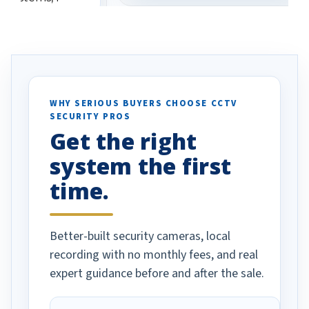
eive so many
had to call once we
ve motion
received our items. Highly
. I really love the
recommend them to others.
otion alerts
ses specifically
d vehicles. I
WHY SERIOUS BUYERS CHOOSE CCTV
SECURITY PROS
has been a huge
Get the right
Well done!
system the first
time.
Better-built security cameras, local
recording with no monthly fees, and real
expert guidance before and after the sale.