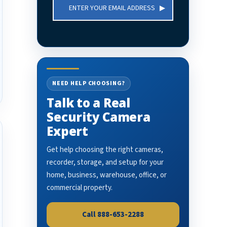
Email
Address
NEED HELP CHOOSING?
Talk to a Real
Security Camera
Expert
Get help choosing the right cameras,
recorder, storage, and setup for your
home, business, warehouse, office, or
commercial property.
Call 888-653-2288