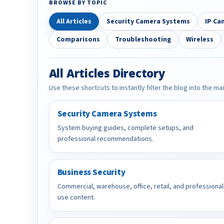
BROWSE BY TOPIC
All Articles
Security Camera Systems
IP Ca
Comparisons
Troubleshooting
Wireless
All Articles Directory
Use these shortcuts to instantly filter the blog into the ma
Security Camera Systems
System buying guides, complete setups, and
professional recommendations.
Business Security
Commercial, warehouse, office, retail, and professional
use content.