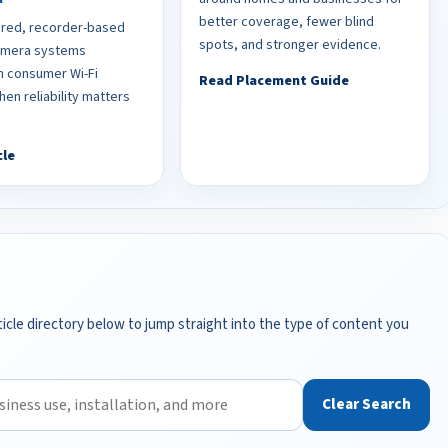
better coverage, fewer blind
red, recorder-based
spots, and stronger evidence.
camera systems
 consumer Wi-Fi
Read Placement Guide
en reliability matters
cle
icle directory below to jump straight into the type of content you
Clear Search