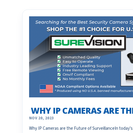
​ WHY IP CAMERAS ARE T
NOV 20, 2023
Why IP Cameras are the Future of SurveillanceIn today's