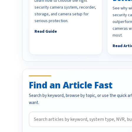
Learn how to choose the right
security camera system, recorder,
See why wi
storage, and camera setup for
security 
serious protection.
outperform
cameras wh
Read Guide
most.
Read Arti
Find an Article Fast
Search by keyword, browse by topic, or use the quick art
want.