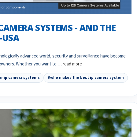
 CAMERA SYSTEMS - AND THE
N-USA
ologically advanced world, security and surveillance have become
meowners. Whether you want to …
read more
vr ip camera systems
#who makes the best ip camera system