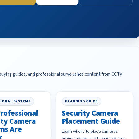
 buying guides, and professional surveillance content from CCTV
IONAL SYSTEMS
PLANNING GUIDE
rofessional
Security Camera
ity Camera
Placement Guide
ms Are
Learn where to place cameras
r
around homes and businesses for