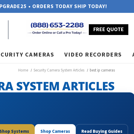
UPGRADE25 • ORDERS TODAY SHIP TODAY!
FREE QUOTE
ECURITY CAMERAS
VIDEO RECORDERS
Home
Security Camera System Articles
best ip cameras
RA SYSTEM ARTICLES
Shop Systems
Shop Cameras
Read Buying Guides