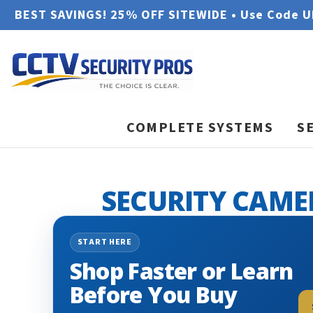
BEST SAVINGS! 25% OFF SITEWIDE • Use Code 
COMPLETE SYSTEMS
S
SECURITY CAME
START HERE
Shop Faster or Learn
Before You Buy