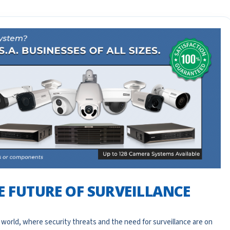
HE FUTURE OF SURVEILLANCE
 world, where security threats and the need for surveillance are on