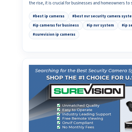
the rise, it is crucial for businesses and homeowners to
#best ip cameras
#best nvr security camera syst
#ip cameras for business
#ip nvr system
#ip s
#surevision ip cameras