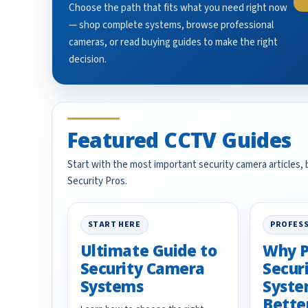
Choose the path that fits what you need right now
— shop complete systems, browse professional
cameras, or read buying guides to make the right
decision.
Featured CCTV Guides
Start with the most important security camera articles,
Security Pros.
START HERE
PROFESS
Ultimate Guide to
Why P
Security Camera
Secur
Systems
Syste
Bette