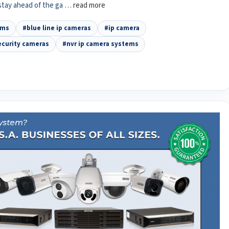
 stay ahead of the ga …
read more
ems
#blue line ip cameras
#ip camera
ecurity cameras
#nvr ip camera systems