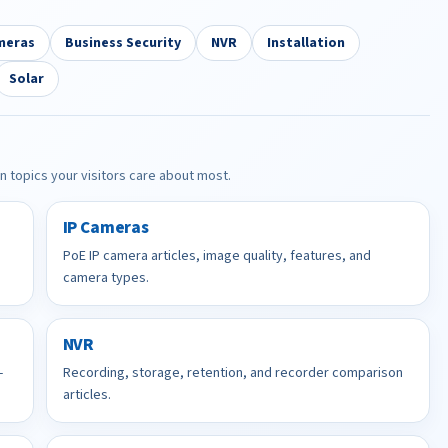
meras
Business Security
NVR
Installation
Solar
in topics your visitors care about most.
IP Cameras
PoE IP camera articles, image quality, features, and
camera types.
NVR
-
Recording, storage, retention, and recorder comparison
articles.