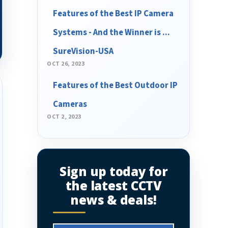
Features of the Best IP Camera
Systems - And the Winner is ...
SureVision-USA
OCT 26, 2023
Features of the Best Outdoor IP
Cameras
OCT 2, 2023
Sign up today for
the latest CCTV
news & deals!