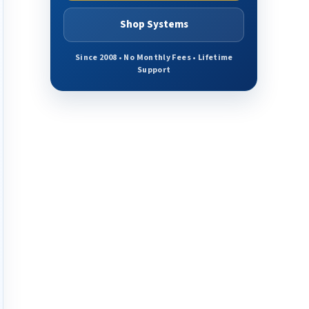
Shop Systems
Since 2008 • No Monthly Fees • Lifetime
Support