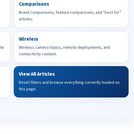
Comparisons
Brand comparisons, feature comparisons, and “best for”
articles.
Wireless
yle
Wireless camera topics, remote deployments, and
connectivity content.
View All Articles
Reset filters and browse everything currently loaded on
this page.