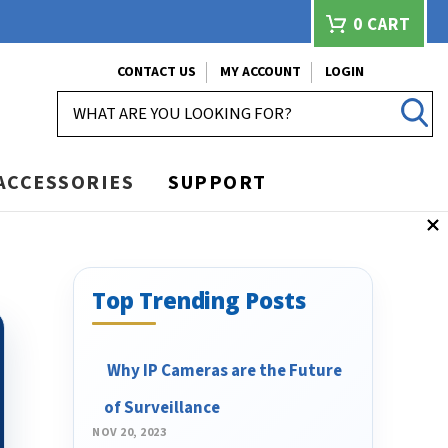
0
CART
CONTACT US
MY ACCOUNT
LOGIN
SEARCH
ACCESSORIES
SUPPORT
Top Trending Posts
​ Why IP Cameras are the Future
of Surveillance
NOV 20, 2023