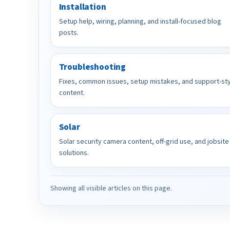
Installation
Setup help, wiring, planning, and install-focused blog
posts.
Troubleshooting
Fixes, common issues, setup mistakes, and support-st
content.
Solar
Solar security camera content, off-grid use, and jobsite
solutions.
Showing all visible articles on this page.