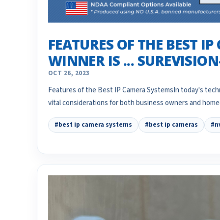
FEATURES OF THE BEST IP
WINNER IS ... SUREVISIO
OCT 26, 2023
Features of the Best IP Camera SystemsIn today's techn
vital considerations for both business owners and ho
#best ip camera systems
#best ip cameras
#n