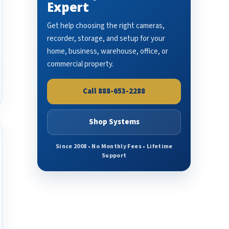
Expert
Get help choosing the right cameras,
recorder, storage, and setup for your
home, business, warehouse, office, or
commercial property.
Call 888-653-2288
Shop Systems
Since 2008 • No Monthly Fees • Lifetime
Support