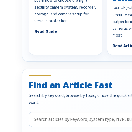
Learn how to choose the right
security camera system, recorder,
See why wi
storage, and camera setup for
security 
serious protection.
outperform
cameras wh
Read Guide
most.
Read Arti
Find an Article Fast
Search by keyword, browse by topic, or use the quick art
want.