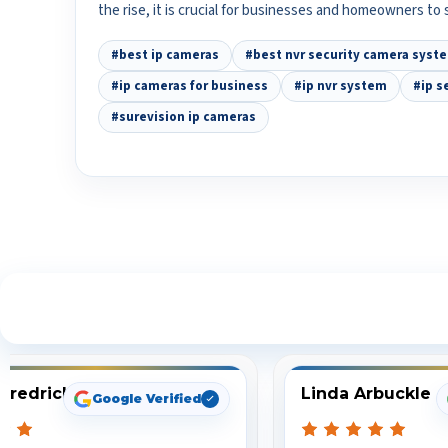
the rise, it is crucial for businesses and homeowners to
#best ip cameras
#best nvr security camera syst
#ip cameras for business
#ip nvr system
#ip s
#surevision ip cameras
S
Fredrick
Linda Arbuckle
Google Verified