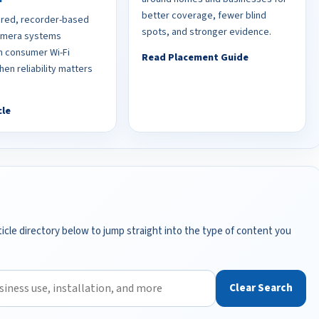
better coverage, fewer blind
red, recorder-based
spots, and stronger evidence.
camera systems
 consumer Wi-Fi
Read Placement Guide
en reliability matters
cle
icle directory below to jump straight into the type of content you
Clear Search