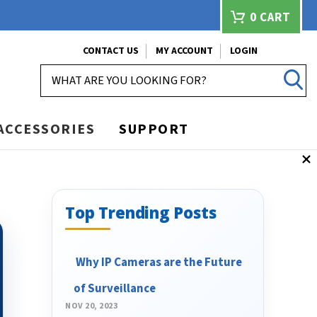
0
CART
CONTACT US
MY ACCOUNT
LOGIN
SEARCH
ACCESSORIES
SUPPORT
Top Trending Posts
​ Why IP Cameras are the Future
of Surveillance
NOV 20, 2023