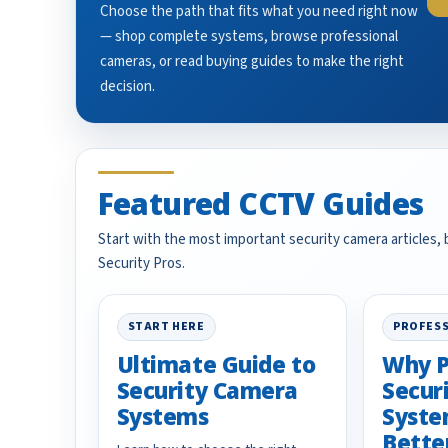
Choose the path that fits what you need right now
— shop complete systems, browse professional
cameras, or read buying guides to make the right
decision.
Featured CCTV Guides
Start with the most important security camera articles,
Security Pros.
START HERE
PROFESS
Ultimate Guide to
Why P
Security Camera
Secur
Systems
Syste
Bette