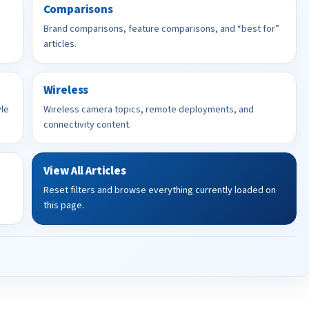
Comparisons
Brand comparisons, feature comparisons, and “best for”
articles.
Wireless
yle
Wireless camera topics, remote deployments, and
connectivity content.
View All Articles
Reset filters and browse everything currently loaded on
this page.