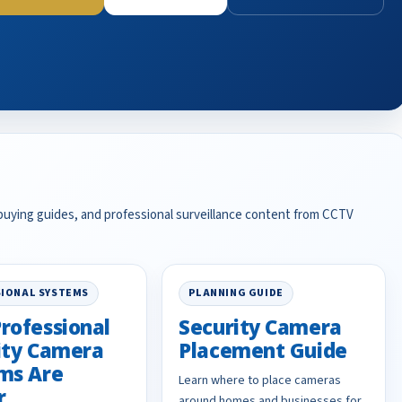
 buying guides, and professional surveillance content from CCTV
IONAL SYSTEMS
PLANNING GUIDE
rofessional
Security Camera
ity Camera
Placement Guide
ms Are
Learn where to place cameras
r
around homes and businesses for