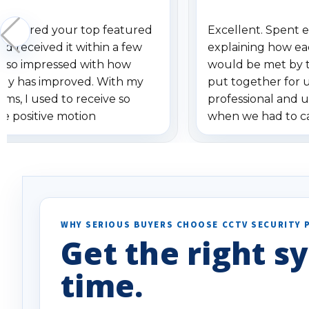
 ordered your top featured
Excellent. Spent e
d received it within a few
explaining how ea
am so impressed with how
would be met by 
gy has improved. With my
put together for 
ems, I used to receive so
professional and 
se positive motion
when we had to c
ions. I really love the new
received our items
ion alerts since it focuses
recommend them t
lly on humans and vehicles. I
it has been a huge time saver.
e!
WHY SERIOUS BUYERS CHOOSE CCTV SECURITY 
Get the right sy
time.