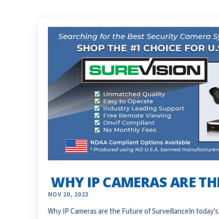
​ WHY IP CAMERAS ARE T
NOV 20, 2023
Why IP Cameras are the Future of SurveillanceIn today's