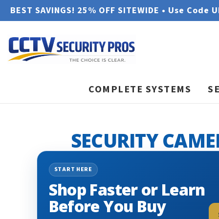
BEST SAVINGS! 25% OFF SITEWIDE • Use Code 
COMPLETE SYSTEMS
S
SECURITY CAME
START HERE
Shop Faster or Learn
Before You Buy