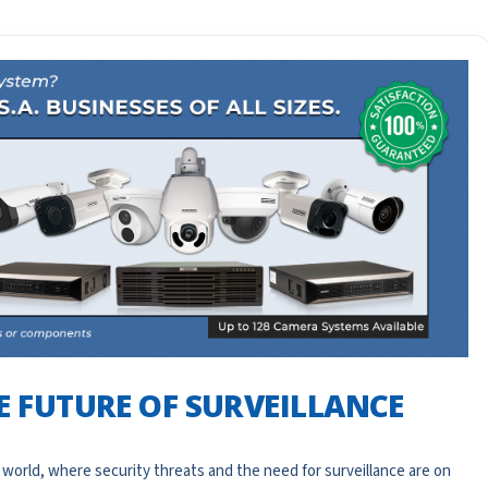
HE FUTURE OF SURVEILLANCE
 world, where security threats and the need for surveillance are on