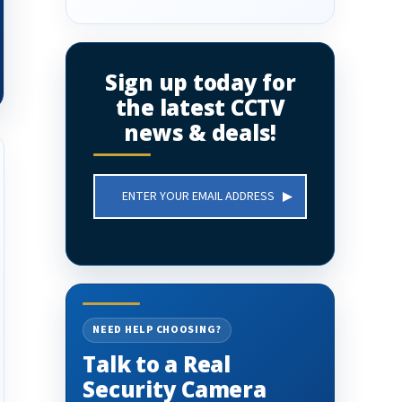
Sign up today for
the latest CCTV
news & deals!
Email
Address
NEED HELP CHOOSING?
Talk to a Real
Security Camera