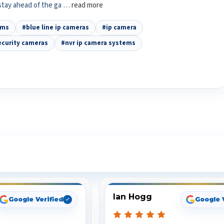
 stay ahead of the ga …
read more
ems
#blue line ip cameras
#ip camera
ecurity cameras
#nvr ip camera systems
ee What Our Customers Are Sayi
Ian Hogg
Google Verified
Google 