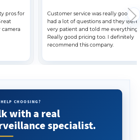
y pros for
Customer service was really good. I
Great
had a lot of questions and they were
r camera
very patient and told me everything.
Really good pricing too. I definitely
recommend this company.
 HELP CHOOSING?
lk with a real
rveillance specialist.