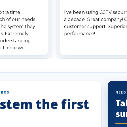
xtra time
I've been using CCTV securit
ch of our needs
a decade. Great company! 
the system they
customer support! Superio
us. Extremely
performance!
understanding
all once we
. Highly
o others.
PROS
NEED
stem the first
Ta
su