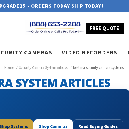
UPGRADE25 • ORDERS TODAY SHIP TODAY!
FREE QUOTE
ECURITY CAMERAS
VIDEO RECORDERS
Home
Security Camera System Articles
best nvr security camera systems
RA SYSTEM ARTICLES
Shop Systems
Shop Cameras
Read Buying Guides