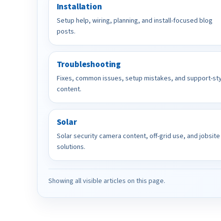
Installation
Setup help, wiring, planning, and install-focused blog
posts.
Troubleshooting
Fixes, common issues, setup mistakes, and support-st
content.
Solar
Solar security camera content, off-grid use, and jobsite
solutions.
Showing all visible articles on this page.