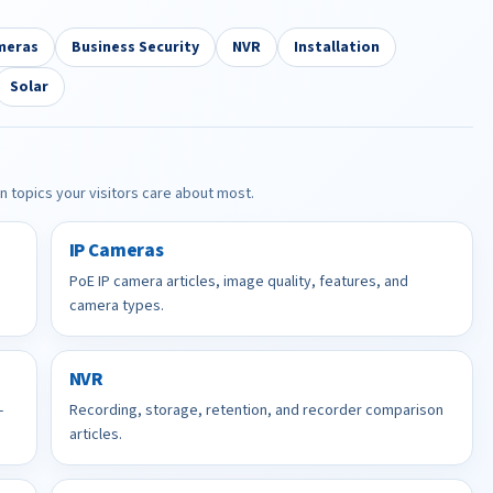
meras
Business Security
NVR
Installation
Solar
in topics your visitors care about most.
IP Cameras
PoE IP camera articles, image quality, features, and
camera types.
NVR
-
Recording, storage, retention, and recorder comparison
articles.