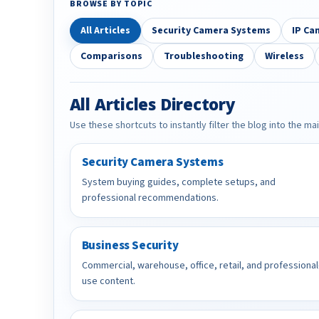
BROWSE BY TOPIC
All Articles
Security Camera Systems
IP Ca
Comparisons
Troubleshooting
Wireless
All Articles Directory
Use these shortcuts to instantly filter the blog into the ma
Security Camera Systems
System buying guides, complete setups, and
professional recommendations.
Business Security
Commercial, warehouse, office, retail, and professional
use content.