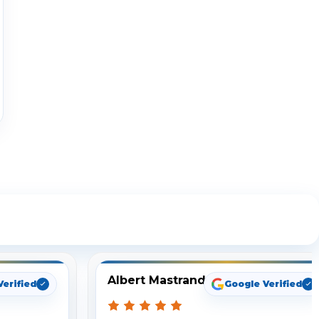
ng
Albert Mastrando
Verified
Google Verified