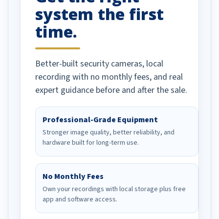
system the first
time.
Better-built security cameras, local
recording with no monthly fees, and real
expert guidance before and after the sale.
Professional-Grade Equipment
Stronger image quality, better reliability, and
hardware built for long-term use.
No Monthly Fees
Own your recordings with local storage plus free
app and software access.