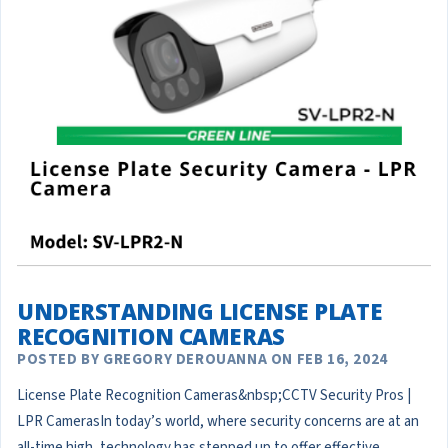
UNDERSTANDING LICENSE PLATE
RECOGNITION CAMERAS
POSTED BY GREGORY DEROUANNA ON FEB 16, 2024
License Plate Recognition Cameras&nbsp;CCTV Security Pros |
LPR CamerasIn today’s world, where security concerns are at an
all-time high, technology has stepped up to offer effective