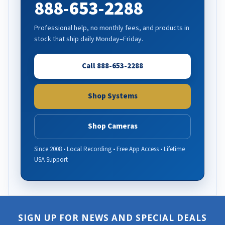
888-653-2288
Professional help, no monthly fees, and products in
stock that ship daily Monday–Friday.
Call 888-653-2288
Shop Systems
Shop Cameras
Since 2008 • Local Recording • Free App Access • Lifetime
USA Support
SIGN UP FOR NEWS AND SPECIAL DEALS