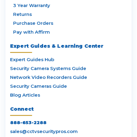
3 Year Warranty
Returns
Purchase Orders
Pay with Affirm
Expert Guides & Learning Center
Expert Guides Hub
Security Camera Systems Guide
Network Video Recorders Guide
Security Cameras Guide
Blog Articles
Connect
888-653-2288
sales@cctvsecuritypros.com