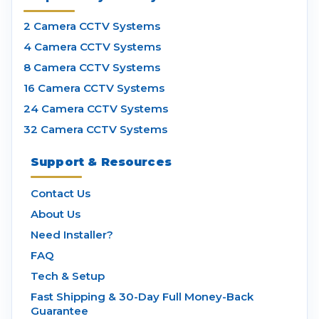
2 Camera CCTV Systems
4 Camera CCTV Systems
8 Camera CCTV Systems
16 Camera CCTV Systems
24 Camera CCTV Systems
32 Camera CCTV Systems
Support & Resources
Contact Us
About Us
Need Installer?
FAQ
Tech & Setup
Fast Shipping & 30-Day Full Money-Back
Guarantee