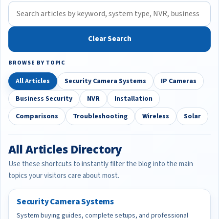
Clear Search
BROWSE BY TOPIC
All Articles
Security Camera Systems
IP Cameras
Business Security
NVR
Installation
Comparisons
Troubleshooting
Wireless
Solar
All Articles Directory
Use these shortcuts to instantly filter the blog into the main
topics your visitors care about most.
Security Camera Systems
System buying guides, complete setups, and professional