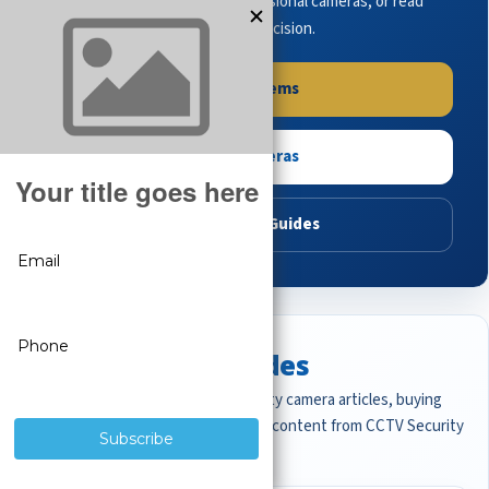
complete systems, browse professional cameras, or read
buying guides to make the right decision.
Shop Systems
Shop Cameras
Read Buying Guides
Featured CCTV Guides
Start with the most important security camera articles, buying
guides, and professional surveillance content from CCTV Security
Pros.