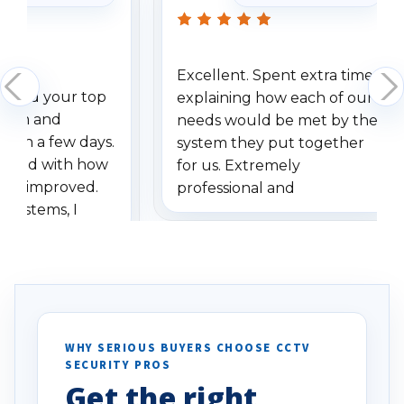
Excellent. Spent extra time
dered your top
explaining how each of our
stem and
needs would be met by the
ithin a few days.
system they put together
ressed with how
for us. Extremely
has improved.
professional and
 systems, I
understanding when we
eive so many
had to call once we
ve motion
received our items. Highly
. I really love the
recommend them to others.
otion alerts
ses specifically
d vehicles. I
WHY SERIOUS BUYERS CHOOSE CCTV
SECURITY PROS
has been a huge
Get the right
Well done!