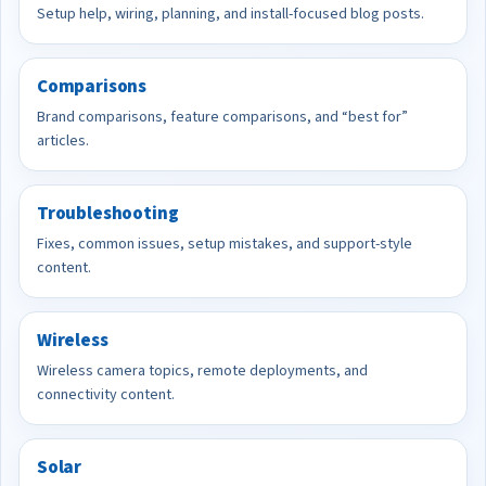
Setup help, wiring, planning, and install-focused blog posts.
Comparisons
Brand comparisons, feature comparisons, and “best for”
articles.
Troubleshooting
Fixes, common issues, setup mistakes, and support-style
content.
Wireless
Wireless camera topics, remote deployments, and
connectivity content.
Solar