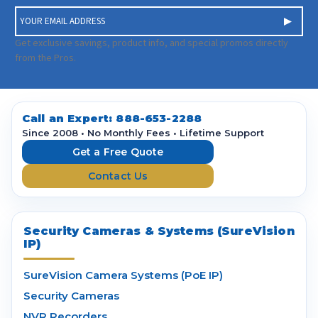
E
m
a
Get exclusive savings, product info, and special promos directly
i
from the Pros.
l
A
d
d
Call an Expert:
888-653-2288
r
Since 2008 • No Monthly Fees • Lifetime Support
e
Get a Free Quote
s
Contact Us
s
Security Cameras & Systems (SureVision
IP)
SureVision Camera Systems (PoE IP)
Security Cameras
NVR Recorders