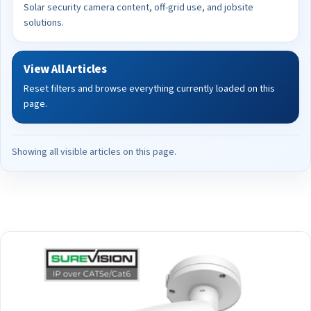
Solar security camera content, off-grid use, and jobsite
solutions.
View All Articles
Reset filters and browse everything currently loaded on this
page.
Showing all visible articles on this page.