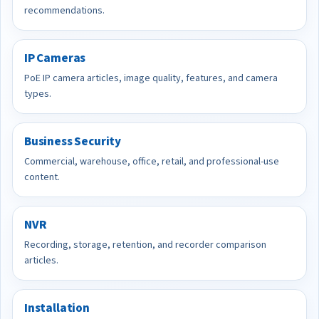
recommendations.
IP Cameras
PoE IP camera articles, image quality, features, and camera
types.
Business Security
Commercial, warehouse, office, retail, and professional-use
content.
NVR
Recording, storage, retention, and recorder comparison
articles.
Installation