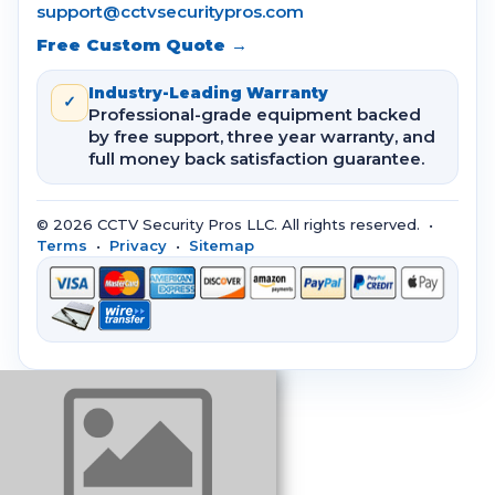
support@cctvsecuritypros.com
Free Custom Quote →
Industry-Leading Warranty
✓
Professional-grade equipment backed
by free support, three year warranty, and
full money back satisfaction guarantee.
© 2026 CCTV Security Pros LLC. All rights reserved. •
Terms
•
Privacy
•
Sitemap