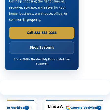
Get help choosing the right cameras,
recorder, storage, and setup for your
home, business, warehouse, office, or
commercial property.
Call 888-653-2288
Shop Systems
Since 2008 • No Monthly Fees • Lifetime
Support
See What Our Customers Are Saying
Linda Arbuckle
oogle Verified
Google Verified