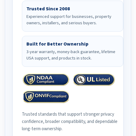
Trusted Since 2008
Experienced support for businesses, property
owners, installers, and serious buyers.
Built for Better Ownership
3-year warranty, money-back guarantee, lifetime
USA support, and products in stock.
Trusted standards that support stronger privacy
confidence, broader compatibility, and dependable
long-term ownership.