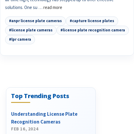
solutions. One su …
read more
#anpr license plate cameras
#capture license plates
#license plate cameras
#license plate recognition camera
#lpr camera
Top Trending Posts
Understanding License Plate
Recognition Cameras
FEB 16, 2024