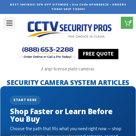
BEST SAVINGS! 25% OFF SITEWIDE • Use Code UPGRADE25 • ORDERS
TODAY SHIP TODAY!
0
FREE QUOTE
Home
Security Camera System Articles
anpr license plate cameras
SECURITY CAMERA SYSTEM ARTICLES
START HERE
Shop Faster or Learn Before
You Buy
Choose the path that fits what you need right now — shop