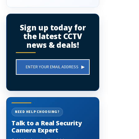
Sign up today for
the latest CCTV
news & deals!
Email
Address
NEED HELP CHOOSING?
Talk to a Real Security
Camera Expert