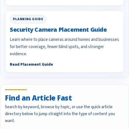
PLANNING GUIDE
Security Camera Placement Guide
Learn where to place cameras around homes and businesses
for better coverage, fewer blind spots, and stronger
evidence.
Read Placement Guide
Find an Article Fast
Search by keyword, browse by topic, or use the quick article
directory below to jump straight into the type of content you
want.