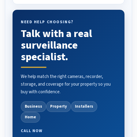
NEED HELP CHOOSING?
Talk with a real
surveillance
specialist.
We help match the right cameras, recorder,
storage, and coverage for your property so you
buy with confidence.
Business
Property
Installers
Home
CALL NOW