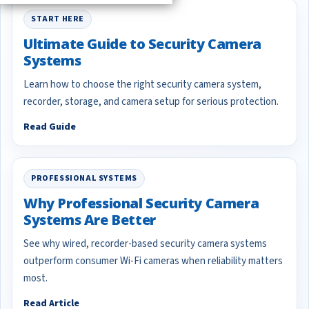
START HERE
Ultimate Guide to Security Camera
Systems
Learn how to choose the right security camera system,
recorder, storage, and camera setup for serious protection.
Read Guide
PROFESSIONAL SYSTEMS
Why Professional Security Camera
Systems Are Better
See why wired, recorder-based security camera systems
outperform consumer Wi-Fi cameras when reliability matters
most.
Read Article