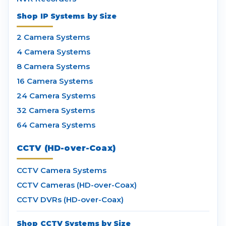
Shop IP Systems by Size
2 Camera Systems
4 Camera Systems
8 Camera Systems
16 Camera Systems
24 Camera Systems
32 Camera Systems
64 Camera Systems
CCTV (HD-over-Coax)
CCTV Camera Systems
CCTV Cameras (HD-over-Coax)
CCTV DVRs (HD-over-Coax)
Shop CCTV Systems by Size